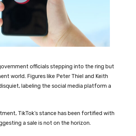
vernment officials stepping into the ring but
ent world. Figures like Peter Thiel and Keith
isquiet, labeling the social media platform a
ment, TikTok’s stance has been fortified with
gesting a sale is not on the horizon.