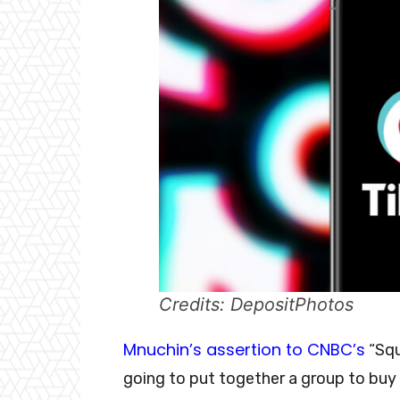
Credits: DepositPhotos
Mnuchin’s assertion to CNBC’s
“Squ
going to put together a group to buy