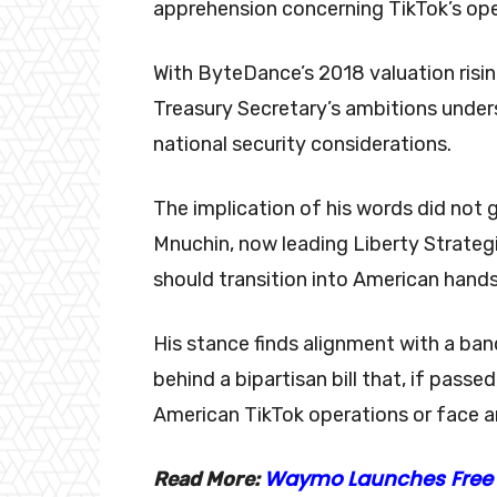
apprehension concerning TikTok’s ope
With ByteDance’s 2018 valuation risi
Treasury Secretary’s ambitions unde
national security considerations.
The implication of his words did not g
Mnuchin, now leading Liberty Strategic
should transition into American hand
His stance finds alignment with a ban
behind a bipartisan bill that, if pass
American TikTok operations or face a
Waymo Launches Free R
Read More: