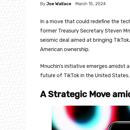
By
Joe Wallace
March 15, 2024
In a move that could redefine the tech
former Treasury Secretary Steven Mn
seismic deal aimed at bringing TikTo
American ownership.
Mnuchin’s initiative emerges amidst a
future of TikTok in the United States.
A Strategic Move ami