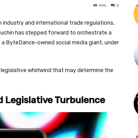
0
990
 industry and international trade regulations,
uchin has stepped forward to orchestrate a
k, a ByteDance-owned social media giant, under
 legislative whirlwind that may determine the
d Legislative Turbulence