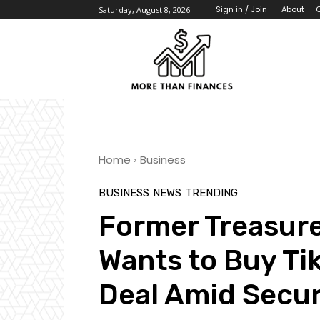
About
Sign in / Join
Saturday, August 8, 2026
Home
Business
BUSINESS
NEWS
TRENDING
Former Treasur
Wants to Buy Tik
Deal Amid Secur