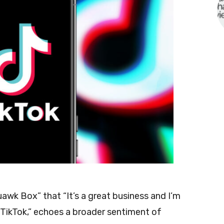
awk Box” that “It’s a great business and I’m
 TikTok,” echoes a broader sentiment of