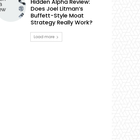
Hidden Alpha Review:
Does Joel Litman’s
Buffett-Style Moat
Strategy Really Work?
Load more