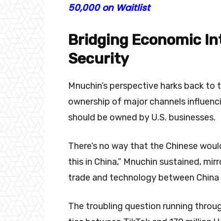
50,000 on Waitlist
Bridging Economic In
Security
Mnuchin’s perspective harks back to 
ownership of major channels influenci
should be owned by U.S. businesses.
There’s no way that the Chinese woul
this in China,” Mnuchin sustained, mirr
trade and technology between China 
The troubling question running throug