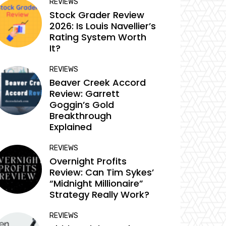
REVIEWS
Stock Grader Review
2026: Is Louis Navellier’s
Rating System Worth
It?
REVIEWS
Beaver Creek Accord
Review: Garrett
Goggin’s Gold
Breakthrough
Explained
REVIEWS
Overnight Profits
Review: Can Tim Sykes’
“Midnight Millionaire”
Strategy Really Work?
REVIEWS