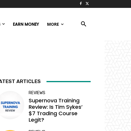
S
EARN MONEY
MORE
ATEST ARTICLES
REVIEWS
Supernova Training
Review: Is Tim Sykes’
$7 Trading Course
Legit?