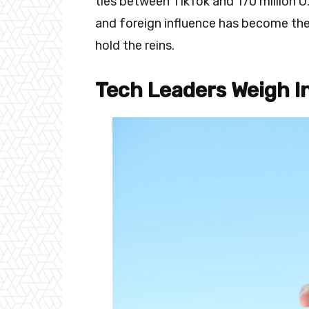
ties between TikTok and 170 million U
and foreign influence has become the
hold the reins.
Tech Leaders Weigh In