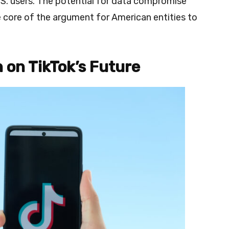
.S. users. The potential for data compromise
 core of the argument for American entities to
 on TikTok’s Future