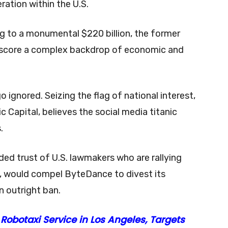
ration within the U.S.
ng to a monumental $220 billion, the former
rscore a complex backdrop of economic and
o ignored. Seizing the flag of national interest,
 Capital, believes the social media titanic
s.
ded trust of U.S. lawmakers who are rallying
ed, would compel ByteDance to divest its
n outright ban.
obotaxi Service in Los Angeles, Targets