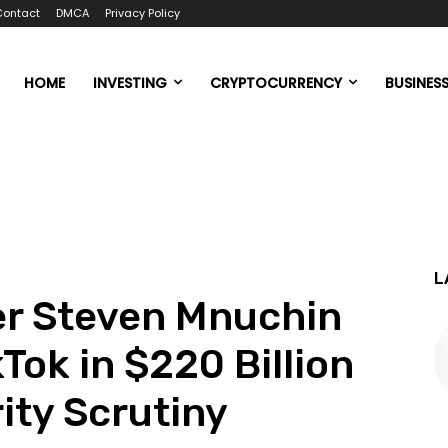
Contact
DMCA
Privacy Policy
HOME
INVESTING
CRYPTOCURRENCY
BUSINES
L
er Steven Mnuchin
Tok in $220 Billion
ity Scrutiny