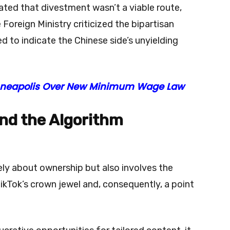
ted that divestment wasn’t a viable route,
oreign Ministry criticized the bipartisan
ed to indicate the Chinese side’s unyielding
Minneapolis Over New Minimum Wage Law
and the Algorithm
ely about ownership but also involves the
ikTok’s crown jewel and, consequently, a point