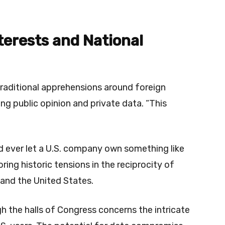
terests and National
traditional apprehensions around foreign
ng public opinion and private data. “This
d ever let a U.S. company own something like
oring historic tensions in the reciprocity of
and the United States.
h the halls of Congress concerns the intricate