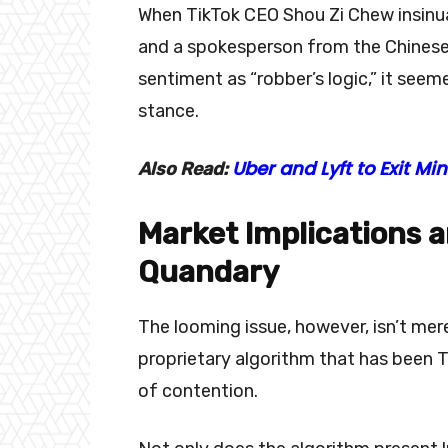
When TikTok CEO Shou Zi Chew insinua
and a spokesperson from the Chinese F
sentiment as “robber’s logic,” it seem
stance.
Uber and Lyft to Exit 
Also Read:
Market Implications 
Quandary
The looming issue, however, isn’t mer
proprietary algorithm that has been T
of contention.