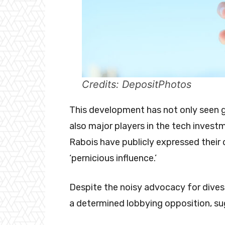
Credits: DepositPhotos
This development has not only seen go
also major players in the tech investm
Rabois have publicly expressed their d
‘pernicious influence.’
Despite the noisy advocacy for divest
a determined lobbying opposition, sug