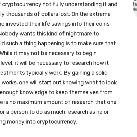
 cryptocurrency not fully understanding it and
ly thousands of dollars lost. On the extreme
o invested their life savings into their coins
Nobody wants this kind of nightmare to
d such a thing happening is to make sure that
. While it may not be necessary to begin
evel, it will be necessary to research how it
vestments typically work. By gaining a solid
works, one will start out knowing what to look
ve enough knowledge to keep themselves from
re is no maximum amount of research that one
 for a person to do as much research as he or
ting money into cryptocurrency.