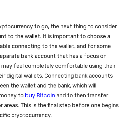
ryptocurrency to go, the next thing to consider
unt to the wallet. It is important to choose a
ble connecting to the wallet, and for some
separate bank account that has a focus on
e may feel completely comfortable using their
ir digital wallets. Connecting bank accounts
een the wallet and the bank, which will
buy Bitcoin
r money to
and to then transfer
r areas. This is the final step before one begins
ecific cryptocurrency.