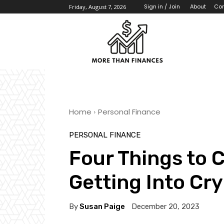
About
Con
Sign in / Join
Friday, August 7, 2026
Home
Personal Finance
PERSONAL FINANCE
Four Things to 
Getting Into Cr
By
Susan Paige
December 20, 2023