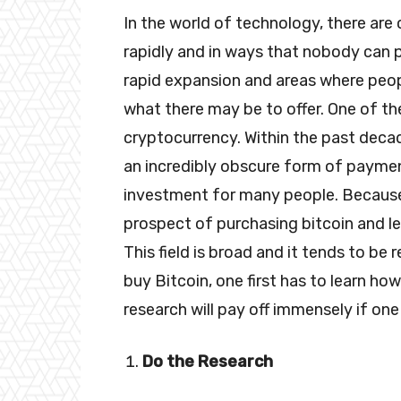
In the world of technology, there are 
rapidly and in ways that nobody can pre
rapid expansion and areas where peo
what there may be to offer. One of th
cryptocurrency. Within the past deca
an incredibly obscure form of payme
investment for many people. Because 
prospect of purchasing bitcoin and le
This field is broad and it tends to be
buy Bitcoin, one first has to learn how
research will pay off immensely if one
Do the Research