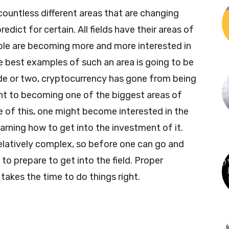
countless different areas that are changing
dict for certain. All fields have their areas of
ple are becoming more and more interested in
e best examples of such an area is going to be
de or two, cryptocurrency has gone from being
nt to becoming one of the biggest areas of
of this, one might become interested in the
arning how to get into the investment of it.
 relatively complex, so before one can go and
 to prepare to get into the field. Proper
 takes the time to do things right.