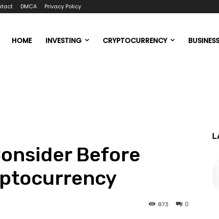
tact
DMCA
Privacy Policy
HOME
INVESTING
CRYPTOCURRENCY
BUSINES
L
Consider Before
yptocurrency
0
873