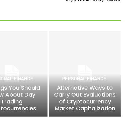
SONAL FINANCE
PERSONAL FINANCE
ngs You Should
Alternative Ways to
w About Day
Carry Out Evaluations
Trading
of Cryptocurrency
tocurrencies
Market Capitalization