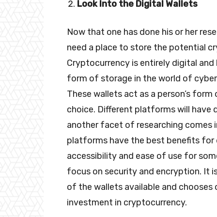
Look Into the Digital Wallets
Now that one has done his or her rese
need a place to store the potential cr
Cryptocurrency is entirely digital and 
form of storage in the world of cybers
These wallets act as a person’s form 
choice. Different platforms will have d
another facet of researching comes in
platforms have the best benefits fo
accessibility and ease of use for som
focus on security and encryption. It i
of the wallets available and chooses o
investment in cryptocurrency.