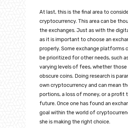
At last, this is the final area to consi
cryptocurrency. This area can be thou
the exchanges. Just as with the digital
as it is important to choose an excha
properly. Some exchange platforms coin
be prioritized for other needs, such a
varying levels of fees, whether those
obscure coins. Doing research is par
own cryptocurrency and can mean the
portions, a loss of money, or a profit
future. Once one has found an exchang
goal within the world of cryptocurren
she is making the right choice.