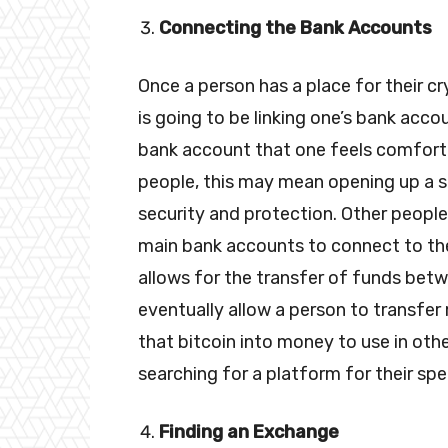
Connecting the Bank Accounts
Once a person has a place for their c
is going to be linking one’s bank acco
bank account that one feels comforta
people, this may mean opening up a 
security and protection. Other peopl
main bank accounts to connect to the
allows for the transfer of funds betw
eventually allow a person to transfe
that bitcoin into money to use in othe
searching for a platform for their sp
Finding an Exchange