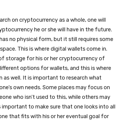
arch on cryptocurrency as a whole, one will
yptocurrency he or she will have in the future.
has no physical form, but it still requires some
pace. This is where digital wallets come in.
of storage for his or her cryptocurrency of
ifferent options for wallets, and this is where
 as well. It is important to research what
r one’s own needs. Some places may focus on
eone who isn’t used to this, while others may
s important to make sure that one looks into all
ne that fits with his or her eventual goal for