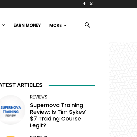
S
EARN MONEY
MORE
ATEST ARTICLES
REVIEWS
Supernova Training
Review: Is Tim Sykes’
$7 Trading Course
Legit?