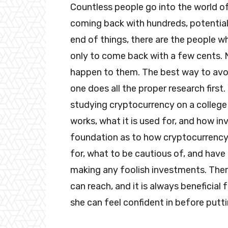
Countless people go into the world of
coming back with hundreds, potential
end of things, there are the people wh
only to come back with a few cents. 
happen to them. The best way to avoi
one does all the proper research first
studying cryptocurrency on a college l
works, what it is used for, and how in
foundation as to how cryptocurrency 
for, what to be cautious of, and ha
making any foolish investments. The
can reach, and it is always beneficial
she can feel confident in before put