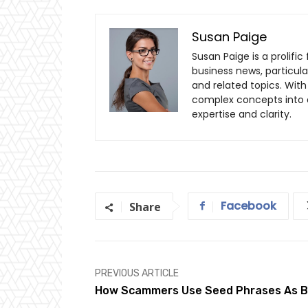
Susan Paige
Susan Paige is a prolifi
business news, particul
and related topics. With 
complex concepts into a
expertise and clarity.
Facebook
Share
PREVIOUS ARTICLE
How Scammers Use Seed Phrases As B