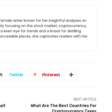
c female writer known for her insightful analyses on
arly focusing on the stock market, cryptocurrency,
a keen eye for trends and a knack for distilling
ccessible pieces, she captivates readers with her
Twitter
Pinterest
NEXT ARTICLE
ait
What Are The Best Countries For
Cryptocurrency Taxes