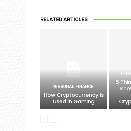
RELATED ARTICLES
PER
5 Thi
PERSONAL FINANCE
Kno
How Cryptocurrency Is
Used in Gaming
Cryp