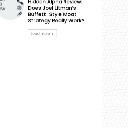
Hidden Alpha Review:
Does Joel Litman’s
Buffett-Style Moat
Strategy Really Work?
Load more