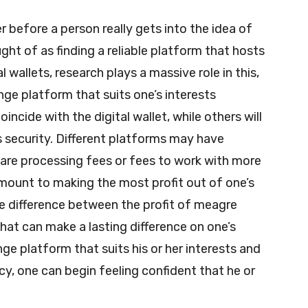
der before a person really gets into the idea of
ght of as finding a reliable platform that hosts
 wallets, research plays a massive role in this,
nge platform that suits one’s interests
cide with the digital wallet, while others will
s security. Different platforms may have
 are processing fees or fees to work with more
amount to making the most profit out of one’s
 difference between the profit of meagre
 that can make a lasting difference on one’s
e platform that suits his or her interests and
cy, one can begin feeling confident that he or