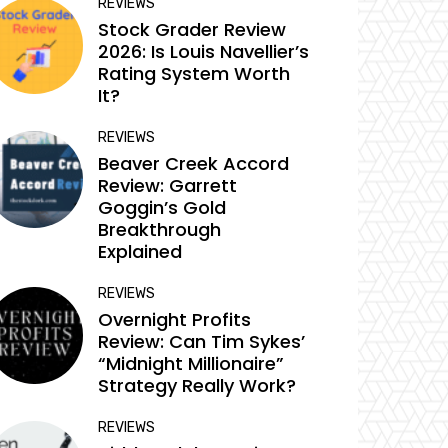
REVIEWS
Stock Grader Review
2026: Is Louis Navellier’s
Rating System Worth
It?
REVIEWS
Beaver Creek Accord
Review: Garrett
Goggin’s Gold
Breakthrough
Explained
REVIEWS
Overnight Profits
Review: Can Tim Sykes’
“Midnight Millionaire”
Strategy Really Work?
REVIEWS