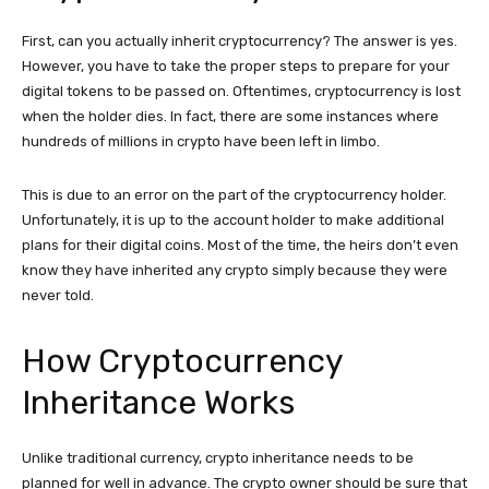
First, can you actually inherit cryptocurrency? The answer is yes.
However, you have to take the proper steps to prepare for your
digital tokens to be passed on. Oftentimes, cryptocurrency is lost
when the holder dies. In fact, there are some instances where
hundreds of millions in crypto have been left in limbo.
This is due to an error on the part of the cryptocurrency holder.
Unfortunately, it is up to the account holder to make additional
plans for their digital coins. Most of the time, the heirs don’t even
know they have inherited any crypto simply because they were
never told.
How Cryptocurrency
Inheritance Works
Unlike traditional currency, crypto inheritance needs to be
planned for well in advance. The crypto owner should be sure that