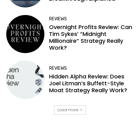
REVIEWS
Overnight Profits Review: Can
Tim Sykes’ “Midnight
Millionaire” Strategy Really
Work?
REVIEWS
Hidden Alpha Review: Does
Joel Litman’s Buffett-Style
Moat Strategy Really Work?
Load more