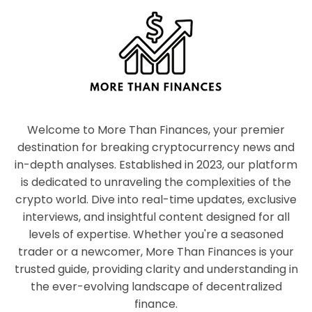
Welcome to More Than Finances, your premier
destination for breaking cryptocurrency news and
in-depth analyses. Established in 2023, our platform
is dedicated to unraveling the complexities of the
crypto world. Dive into real-time updates, exclusive
interviews, and insightful content designed for all
levels of expertise. Whether you're a seasoned
trader or a newcomer, More Than Finances is your
trusted guide, providing clarity and understanding in
the ever-evolving landscape of decentralized
finance.