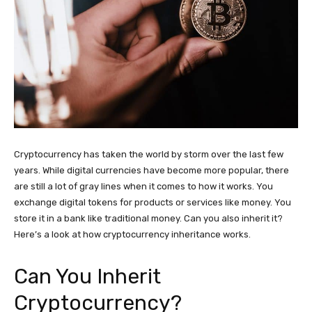
Cryptocurrency has taken the world by storm over the last few
years. While digital currencies have become more popular, there
are still a lot of gray lines when it comes to how it works. You
exchange digital tokens for products or services like money. You
store it in a bank like traditional money. Can you also inherit it?
Here’s a look at how cryptocurrency inheritance works.
Can You Inherit
Cryptocurrency?