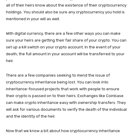
all of their heirs know about the existence of their cryptocurrency
holdings. You should also be sure any cryptocurrency you hold is
mentioned in your will as well.
With digital currency, there are a few other ways you can make
sure your heirs are getting their fair share of your crypto. You can
set up a kill switch on your crypto account. In the event of your
death, the full amount in your account will be transferred to your
heir.
There are a few companies seeking to mend the issue of
cryptocurrency inheritance being lost. You can look into
inheritance-focused projects that work with people to ensure
their crypto is passed on to their heirs. Exchanges like Coinbase
can make crypto inheritance easy with ownership transfers. They
will ask for various documents to verify the death of the individual
and the identity of the heir.
Now that we know a bit about how cryptocurrency inheritance