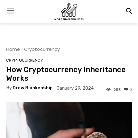
Home
Cryptocurrency
CRYPTOCURRENCY
How Cryptocurrency Inheritance
Works
By
Drew Blankenship
January 29, 2024
0
1253