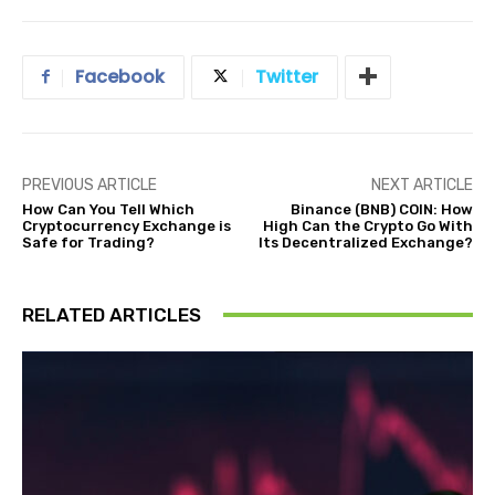
Facebook
Twitter
PREVIOUS ARTICLE
NEXT ARTICLE
How Can You Tell Which
Binance (BNB) COIN: How
Cryptocurrency Exchange is
High Can the Crypto Go With
Safe for Trading?
Its Decentralized Exchange?
RELATED ARTICLES