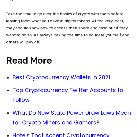
Take the time to go over the basics of crypto with them before
leaving them what you have in digital tokens. At the very least,
they should know how to access their share and cash out if they
want to do so. As always, taking the time to educate yourself and
others will pay off.
Read More
Best Cryptocurrency Wallets in 2021
Top Cryptocurrency Twitter Accounts to
Follow
What Do New State Power Draw Laws Mean
for Crypto Miners and Gamers?
Hotels That Accept Cryptocurrency