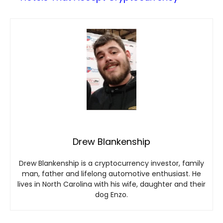
Drew Blankenship
Drew Blankenship is a cryptocurrency investor, family
man, father and lifelong automotive enthusiast. He
lives in North Carolina with his wife, daughter and their
dog Enzo.