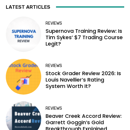
LATEST ARTICLES
REVIEWS
Supernova Training Review: Is
Tim Sykes’ $7 Trading Course
Legit?
REVIEWS
Stock Grader Review 2026: Is
Louis Navellier’s Rating
System Worth It?
REVIEWS
Beaver Creek Accord Review:
Garrett Goggin’s Gold
Breakthrough Explained