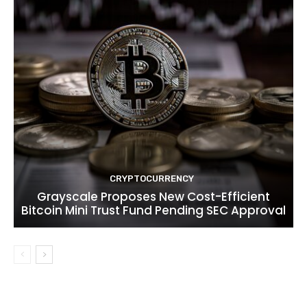
CRYPTOCURRENCY
Grayscale Proposes New Cost-Efficient
Bitcoin Mini Trust Fund Pending SEC Approval