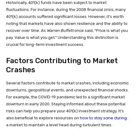
Historically, 401(k) funds have been subject to market
fluctuations. For instance, during the 2008 financial crisis, many
401(k) accounts suffered significant losses. However, it’s worth
noting that markets have also shown resilience and the ability to
recover over time. As
Warren Buffett
once said, “Price is what you
pay. Value is what you get.” Understanding this distinction is
crucial for long-term investment success.
Factors Contributing to Market
Crashes
Several factors contribute to market crashes, including economic
downturns, geopolitical events, and unexpected financial shocks.
For example, the COVID-19 pandemic led to a significant market
downturn in early 2020. Staying informed about these potential
risks can help you prepare your 401(k) investment strategy. It’s
how to stay sane during
also beneficial to explore resources on
a market to maintain a level head during turbulent times.