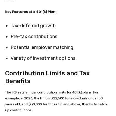
Key Features of a 401(k) Plan:
Tax-deferred growth
Pre-tax contributions
Potential employer matching
Variety of investment options
Contribution Limits and Tax
Benefits
The IRS sets annual contribution limits for 401(k) plans. For
example, in 2023, the limit is $22,500 for individuals under 50
years old, and $30,000 for those 50 and above, thanks to catch-
up contributions.