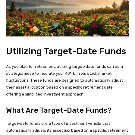
Utilizing Target-Date Funds
As you plan for retirement, utilizing target-date funds can be a
strategic move to insulate your 401(k) from stock market
fluctuations. These funds are designed to automatically adjust
their asset allocation based on a specific retirement date,
offering a simplified investment approach.
What Are Target-Date Funds?
Target-date funds are a type of investment vehicle that
automatically adjusts its asset mix based on a specific retirement