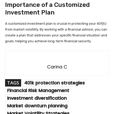
Importance of a Customized
Investment Plan
A customized investment plan is crucial in protecting your 401(k)
from market volatility. By working with a financial advisor, you can
create a plan that addresses your specific financial situation and
goals, helping you achieve long-term financial security.
Carina C
TAGS
401k protection strategies
Financial Risk Management
Investment diversification
Market downturn planning
Market Volatility Strategies