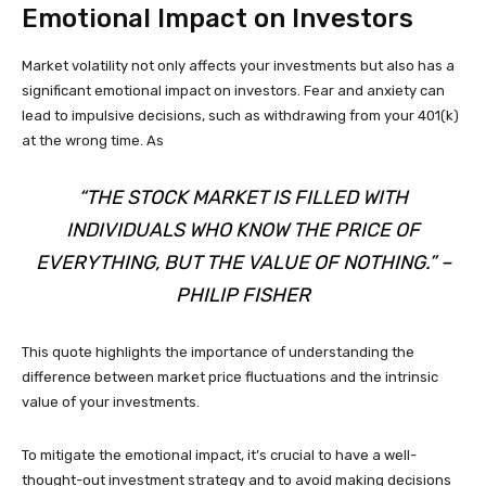
Emotional Impact on Investors
Market volatility not only affects your investments but also has a
significant emotional impact on investors. Fear and anxiety can
lead to impulsive decisions, such as withdrawing from your 401(k)
at the wrong time. As
“THE STOCK MARKET IS FILLED WITH
INDIVIDUALS WHO KNOW THE PRICE OF
EVERYTHING, BUT THE VALUE OF NOTHING.” –
PHILIP FISHER
This quote highlights the importance of understanding the
difference between market price fluctuations and the intrinsic
value of your investments.
To mitigate the emotional impact, it’s crucial to have a well-
thought-out investment strategy and to avoid making decisions