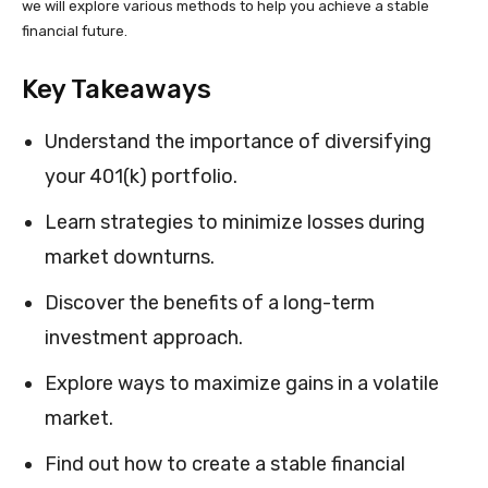
we will explore various methods to help you achieve a stable
financial future.
Key Takeaways
Understand the importance of diversifying
your 401(k) portfolio.
Learn strategies to minimize losses during
market downturns.
Discover the benefits of a long-term
investment approach.
Explore ways to maximize gains in a volatile
market.
Find out how to create a stable financial