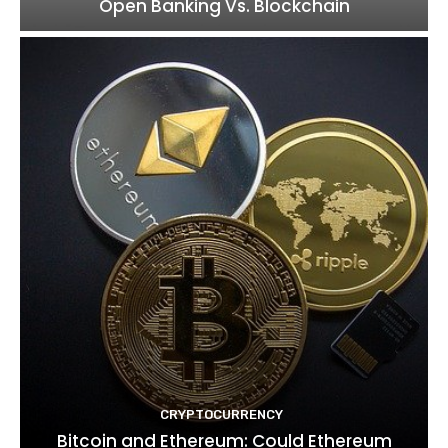
Open Banking Vs. Blockchain
CRYPTOCURRENCY
Bitcoin and Ethereum: Could Ethereum