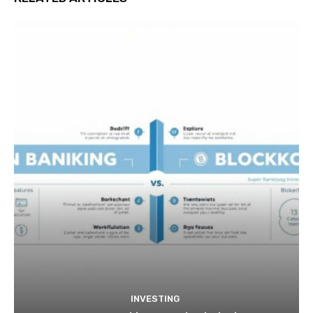
INVESTING