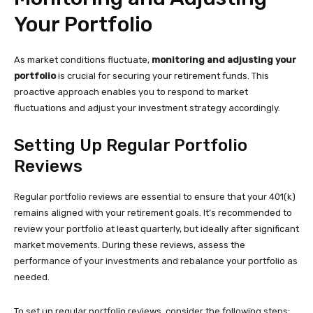
Your Portfolio
As market conditions fluctuate,
monitoring and adjusting your
portfolio
is crucial for securing your retirement funds. This
proactive approach enables you to respond to market
fluctuations and adjust your investment strategy accordingly.
Setting Up Regular Portfolio
Reviews
Regular portfolio reviews are essential to ensure that your 401(k)
remains aligned with your retirement goals. It’s recommended to
review your portfolio at least quarterly, but ideally after significant
market movements. During these reviews, assess the
performance of your investments and rebalance your portfolio as
needed.
To set up regular portfolio reviews, consider the following steps: