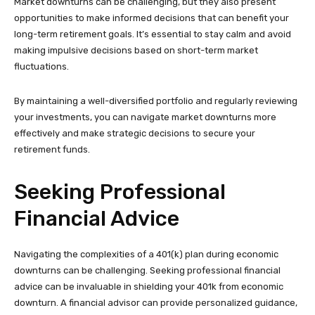
Market downturns can be challenging, but they also present
opportunities to make informed decisions that can benefit your
long-term retirement goals. It’s essential to stay calm and avoid
making impulsive decisions based on short-term market
fluctuations.
By maintaining a well-diversified portfolio and regularly reviewing
your investments, you can navigate market downturns more
effectively and make strategic decisions to secure your
retirement funds.
Seeking Professional
Financial Advice
Navigating the complexities of a 401(k) plan during economic
downturns can be challenging. Seeking professional financial
advice can be invaluable in shielding your 401k from economic
downturn. A financial advisor can provide personalized guidance,