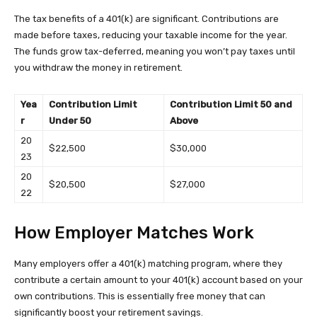
The tax benefits of a 401(k) are significant. Contributions are
made before taxes, reducing your taxable income for the year.
The funds grow tax-deferred, meaning you won’t pay taxes until
you withdraw the money in retirement.
Yea
Contribution Limit
Contribution Limit 50 and
r
Under 50
Above
20
$22,500
$30,000
23
20
$20,500
$27,000
22
How Employer Matches Work
Many employers offer a 401(k) matching program, where they
contribute a certain amount to your 401(k) account based on your
own contributions. This is essentially free money that can
significantly boost your retirement savings.