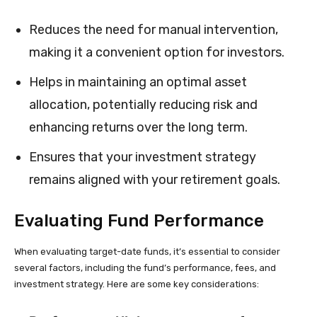
Reduces the need for manual intervention,
making it a convenient option for investors.
Helps in maintaining an optimal asset
allocation, potentially reducing risk and
enhancing returns over the long term.
Ensures that your investment strategy
remains aligned with your retirement goals.
Evaluating Fund Performance
When evaluating target-date funds, it’s essential to consider
several factors, including the fund’s performance, fees, and
investment strategy. Here are some key considerations: