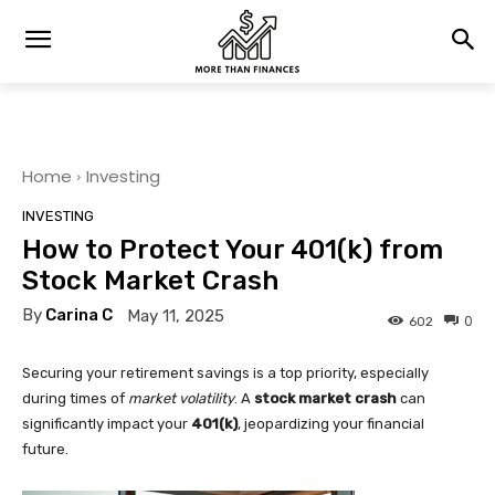
Home
Investing
INVESTING
How to Protect Your 401(k) from
Stock Market Crash
By
Carina C
May 11, 2025
0
602
Securing your retirement savings is a top priority, especially
during times of
market volatility
. A
stock market crash
can
significantly impact your
401(k)
, jeopardizing your financial
future.