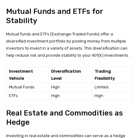
Mutual Funds and ETFs for
Stability
Mutual funds and ETFs (Exchange-Traded Funds) offer a
diversified investment portfolio by pooling money from multiple
investors to invest in a variety of assets. This diversification can
help reduce risk and provide stability to your 401(k) investments.
Investment
Diversification
Trading
Vehicle
Level
Flexibility
Mutual Funds
High
Limited
ETFs
High
High
Real Estate and Commodities as
Hedge
Investing in real estate and commodities can serve as a hedge