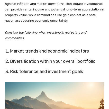
against inflation and market downturns. Real estate investments
can provide rental income and potential long-term appreciation in
property value, while commodities like gold can act as a safe-
haven asset during economic uncertainty.
Consider the following when investing in real estate and
commodities:
Market trends and economic indicators
Diversification within your overall portfolio
Risk tolerance and investment goals