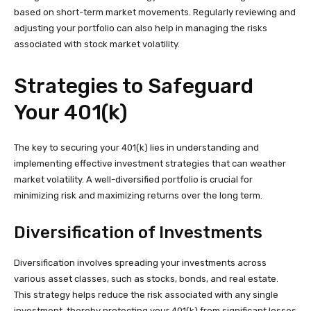
based on short-term market movements. Regularly reviewing and
adjusting your portfolio can also help in managing the risks
associated with stock market volatility.
Strategies to Safeguard
Your 401(k)
The key to securing your 401(k) lies in understanding and
implementing effective investment strategies that can weather
market volatility. A well-diversified portfolio is crucial for
minimizing risk and maximizing returns over the long term.
Diversification of Investments
Diversification involves spreading your investments across
various asset classes, such as stocks, bonds, and real estate.
This strategy helps reduce the risk associated with any single
investment, thereby protecting your 401(k) from significant losses