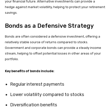
your financial future. Alternative investments can provide a
hedge against market volatility, helping to protect your retirement
savings.
Bonds as a Defensive Strategy
Bonds are often considered a defensive investment, offering a
relatively stable source of returns compared to stocks.
Government and corporate bonds can provide a steady income
stream, helping to offset potential losses in other areas of your
portfolio.
Key benefits of bonds include:
Regular interest payments
Lower volatility compared to stocks
Diversification benefits