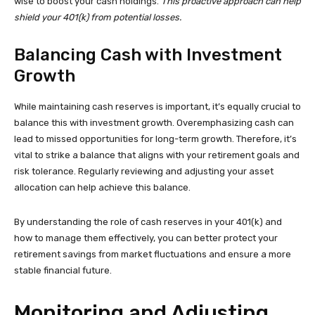
wise to boost your cash holdings.
This proactive approach can help
shield your 401(k) from potential losses.
Balancing Cash with Investment
Growth
While maintaining cash reserves is important, it’s equally crucial to
balance this with investment growth. Overemphasizing cash can
lead to missed opportunities for long-term growth. Therefore, it’s
vital to strike a balance that aligns with your retirement goals and
risk tolerance. Regularly reviewing and adjusting your asset
allocation can help achieve this balance.
By understanding the role of cash reserves in your 401(k) and
how to manage them effectively, you can better protect your
retirement savings from market fluctuations and ensure a more
stable financial future.
Monitoring and Adjusting