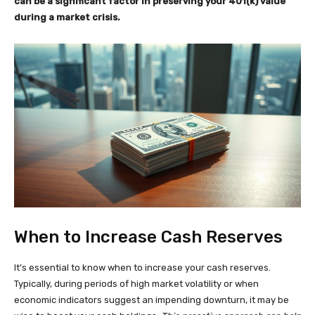
can be a significant factor in preserving your 401(k) value
during a market crisis.
When to Increase Cash Reserves
It’s essential to know when to increase your cash reserves.
Typically, during periods of high market volatility or when
economic indicators suggest an impending downturn, it may be