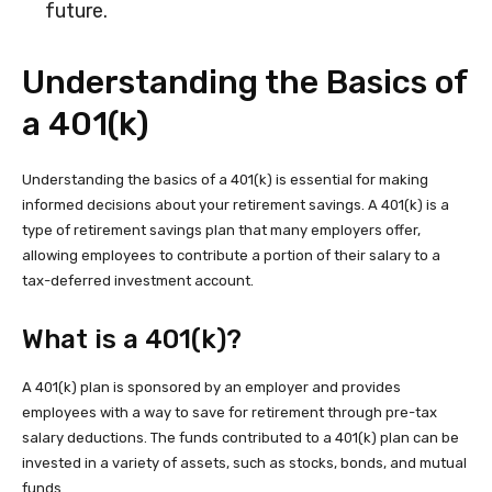
future.
Understanding the Basics of
a 401(k)
Understanding the basics of a 401(k) is essential for making
informed decisions about your retirement savings. A 401(k) is a
type of retirement savings plan that many employers offer,
allowing employees to contribute a portion of their salary to a
tax-deferred investment account.
What is a 401(k)?
A 401(k) plan is sponsored by an employer and provides
employees with a way to save for retirement through pre-tax
salary deductions. The funds contributed to a 401(k) plan can be
invested in a variety of assets, such as stocks, bonds, and mutual
funds.