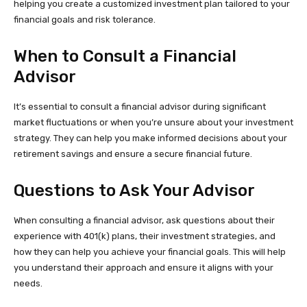
helping you create a customized investment plan tailored to your
financial goals and risk tolerance.
When to Consult a Financial
Advisor
It’s essential to consult a financial advisor during significant
market fluctuations or when you’re unsure about your investment
strategy. They can help you make informed decisions about your
retirement savings and ensure a secure financial future.
Questions to Ask Your Advisor
When consulting a financial advisor, ask questions about their
experience with 401(k) plans, their investment strategies, and
how they can help you achieve your financial goals. This will help
you understand their approach and ensure it aligns with your
needs.