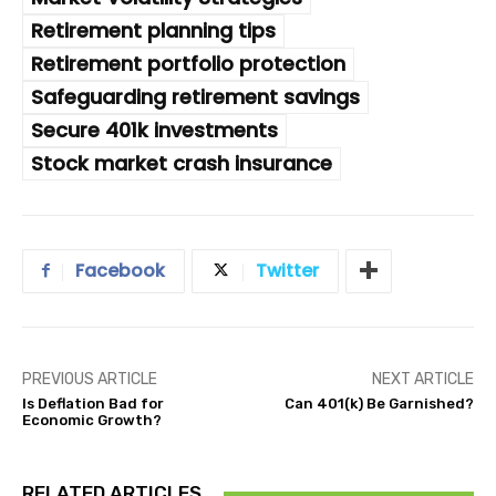
Retirement planning tips
Retirement portfolio protection
Safeguarding retirement savings
Secure 401k investments
Stock market crash insurance
Facebook
Twitter
PREVIOUS ARTICLE
NEXT ARTICLE
Is Deflation Bad for
Can 401(k) Be Garnished?
Economic Growth?
RELATED ARTICLES