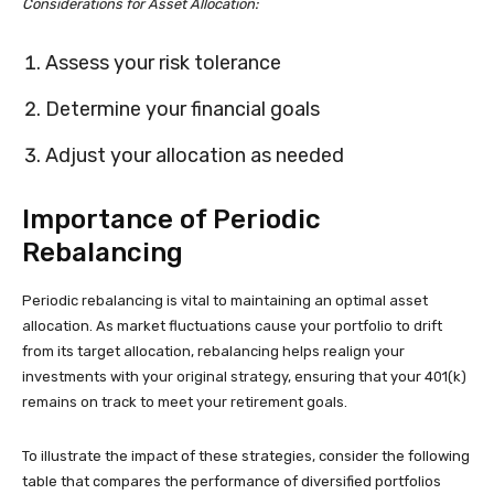
Considerations for Asset Allocation:
Assess your risk tolerance
Determine your financial goals
Adjust your allocation as needed
Importance of Periodic
Rebalancing
Periodic rebalancing is vital to maintaining an optimal asset
allocation. As market fluctuations cause your portfolio to drift
from its target allocation, rebalancing helps realign your
investments with your original strategy, ensuring that your 401(k)
remains on track to meet your retirement goals.
To illustrate the impact of these strategies, consider the following
table that compares the performance of diversified portfolios