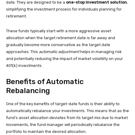
date. They are designed to be a
one-stop investment solution
,
simplifying the investment process for individuals planning for
retirement.
These funds typically start with a more aggressive asset
allocation when the target retirement date is far away and
gradually become more conservative as the target date
approaches. This
automatic adjustment
helps in managing risk
and potentially reducing the impact of market volatility on your
401(k) investments.
Benefits of Automatic
Rebalancing
One of the key benefits of target-date funds is their ability to
automatically rebalance your investments. This means that as the
fund’s asset allocation deviates from its target mix due to market
movements, the fund manager will periodically rebalance the
portfolio to maintain the desired allocation.