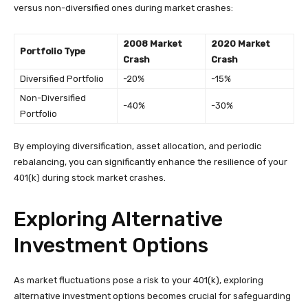
versus non-diversified ones during market crashes:
2008 Market
2020 Market
Portfolio Type
Crash
Crash
Diversified Portfolio
-20%
-15%
Non-Diversified
-40%
-30%
Portfolio
By employing diversification, asset allocation, and periodic
rebalancing, you can significantly enhance the resilience of your
401(k) during stock market crashes.
Exploring Alternative
Investment Options
As market fluctuations pose a risk to your 401(k), exploring
alternative investment options becomes crucial for safeguarding