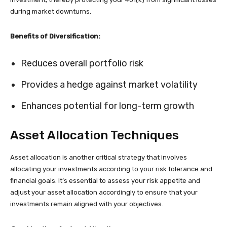
during market downturns.
Benefits of Diversification:
Reduces overall portfolio risk
Provides a hedge against market volatility
Enhances potential for long-term growth
Asset Allocation Techniques
Asset allocation is another critical strategy that involves
allocating your investments according to your risk tolerance and
financial goals. It’s essential to assess your risk appetite and
adjust your asset allocation accordingly to ensure that your
investments remain aligned with your objectives.