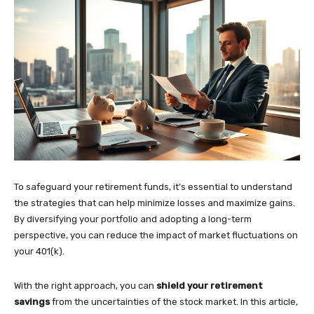
To safeguard your retirement funds, it’s essential to understand
the strategies that can help minimize losses and maximize gains.
By diversifying your portfolio and adopting a long-term
perspective, you can reduce the impact of market fluctuations on
your 401(k).
With the right approach, you can
shield your retirement
savings
from the uncertainties of the stock market. In this article,