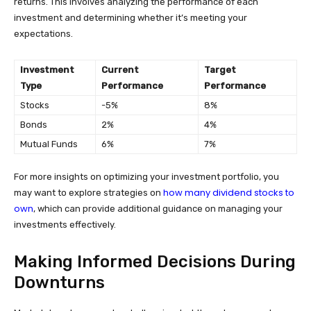
returns. This involves analyzing the performance of each
investment and determining whether it’s meeting your
expectations.
Investment
Current
Target
Type
Performance
Performance
Stocks
-5%
8%
Bonds
2%
4%
Mutual Funds
6%
7%
For more insights on optimizing your investment portfolio, you
how many dividend stocks to
may want to explore strategies on
own
, which can provide additional guidance on managing your
investments effectively.
Making Informed Decisions During
Downturns