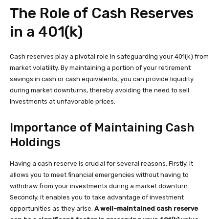
The Role of Cash Reserves
in a 401(k)
Cash reserves play a pivotal role in safeguarding your 401(k) from
market volatility. By maintaining a portion of your retirement
savings in cash or cash equivalents, you can provide liquidity
during market downturns, thereby avoiding the need to sell
investments at unfavorable prices.
Importance of Maintaining Cash
Holdings
Having a cash reserve is crucial for several reasons. Firstly, it
allows you to meet financial emergencies without having to
withdraw from your investments during a market downturn.
Secondly, it enables you to take advantage of investment
opportunities as they arise.
A well-maintained cash reserve