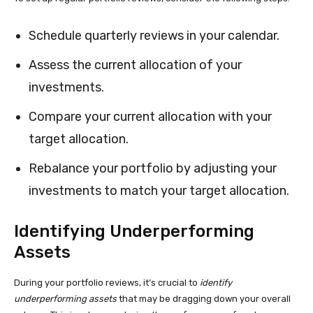
Schedule quarterly reviews in your calendar.
Assess the current allocation of your
investments.
Compare your current allocation with your
target allocation.
Rebalance your portfolio by adjusting your
investments to match your target allocation.
Identifying Underperforming
Assets
During your portfolio reviews, it’s crucial to
identify
underperforming assets
that may be dragging down your overall