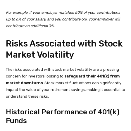
For example, if your employer matches 50% of your contributions
up to 6% of your salary, and you contribute 6%, your employer will
contribute an additional 3%.
Risks Associated with Stock
Market Volatility
The risks associated with stock market volatility are a pressing
concern for investors looking to
safeguard their 401(k) from
market downturns
. Stock market fluctuations can significantly
impact the value of your retirement savings, making it essential to
understand these risks.
Historical Performance of 401(k)
Funds