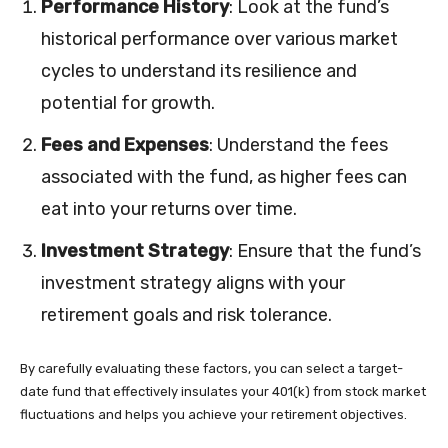
Performance History
: Look at the fund’s
historical performance over various market
cycles to understand its resilience and
potential for growth.
Fees and Expenses
: Understand the fees
associated with the fund, as higher fees can
eat into your returns over time.
Investment Strategy
: Ensure that the fund’s
investment strategy aligns with your
retirement goals and risk tolerance.
By carefully evaluating these factors, you can select a target-
date fund that effectively insulates your 401(k) from stock market
fluctuations and helps you achieve your retirement objectives.