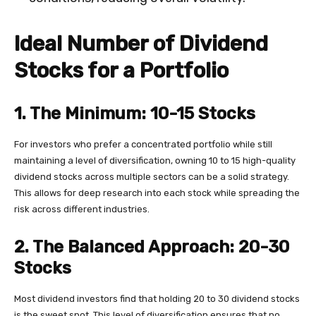
Ideal Number of Dividend
Stocks for a Portfolio
1. The Minimum: 10-15 Stocks
For investors who prefer a concentrated portfolio while still
maintaining a level of diversification, owning 10 to 15 high-quality
dividend stocks across multiple sectors can be a solid strategy.
This allows for deep research into each stock while spreading the
risk across different industries.
2. The Balanced Approach: 20-30
Stocks
Most dividend investors find that holding 20 to 30 dividend stocks
is the sweet spot. This level of diversification ensures that no