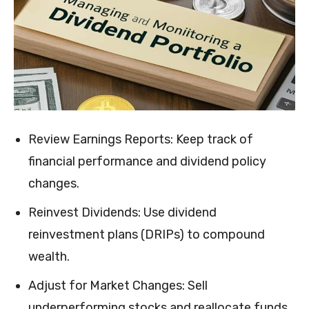
Review Earnings Reports: Keep track of
financial performance and dividend policy
changes.
Reinvest Dividends: Use dividend
reinvestment plans (DRIPs) to compound
wealth.
Adjust for Market Changes: Sell
underperforming stocks and reallocate funds