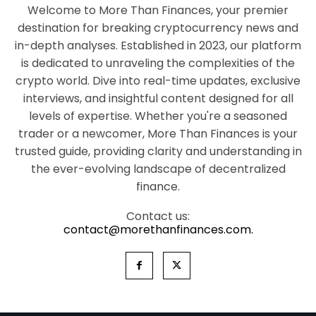
Welcome to More Than Finances, your premier
destination for breaking cryptocurrency news and
in-depth analyses. Established in 2023, our platform
is dedicated to unraveling the complexities of the
crypto world. Dive into real-time updates, exclusive
interviews, and insightful content designed for all
levels of expertise. Whether you're a seasoned
trader or a newcomer, More Than Finances is your
trusted guide, providing clarity and understanding in
the ever-evolving landscape of decentralized
finance.
Contact us:
contact@morethanfinances.com.