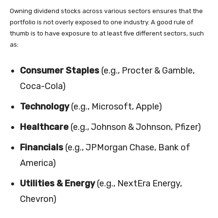
Owning dividend stocks across various sectors ensures that the
portfolio is not overly exposed to one industry. A good rule of
thumb is to have exposure to at least five different sectors, such
as:
Consumer Staples
(e.g., Procter & Gamble,
Coca-Cola)
Technology
(e.g., Microsoft, Apple)
Healthcare
(e.g., Johnson & Johnson, Pfizer)
Financials
(e.g., JPMorgan Chase, Bank of
America)
Utilities & Energy
(e.g., NextEra Energy,
Chevron)