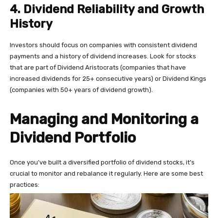
4. Dividend Reliability and Growth
History
Investors should focus on companies with consistent dividend
payments and a history of dividend increases. Look for stocks
that are part of Dividend Aristocrats (companies that have
increased dividends for 25+ consecutive years) or Dividend Kings
(companies with 50+ years of dividend growth).
Managing and Monitoring a
Dividend Portfolio
Once you’ve built a diversified portfolio of dividend stocks, it’s
crucial to monitor and rebalance it regularly. Here are some best
practices: