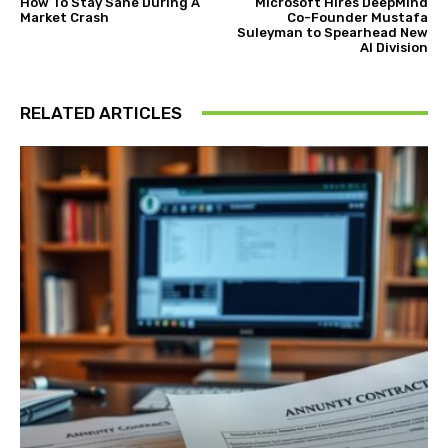
How To Stay Sane During A
Microsoft Hires DeepMind
Market Crash
Co-Founder Mustafa
Suleyman to Spearhead New
AI Division
RELATED ARTICLES