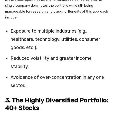
single company dominates the portfolio while still being
manageable for research and tracking. Benefits of this approach
include:
Exposure to multiple industries (e.g.,
healthcare, technology, utilities, consumer
goods, etc.).
Reduced volatility and greater income
stability.
Avoidance of over-concentration in any one
sector.
3. The Highly Diversified Portfolio:
40+ Stocks