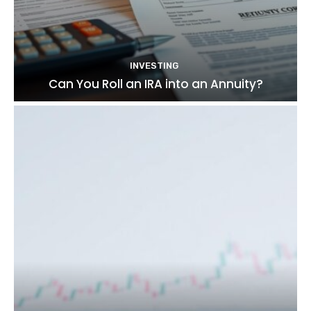
INVESTING
Can You Roll an IRA into an Annuity?