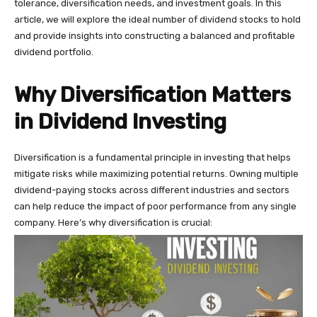
tolerance, diversification needs, and investment goals. In this
article, we will explore the ideal number of dividend stocks to hold
and provide insights into constructing a balanced and profitable
dividend portfolio.
Why Diversification Matters
in Dividend Investing
Diversification is a fundamental principle in investing that helps
mitigate risks while maximizing potential returns. Owning multiple
dividend-paying stocks across different industries and sectors
can help reduce the impact of poor performance from any single
company. Here’s why diversification is crucial: