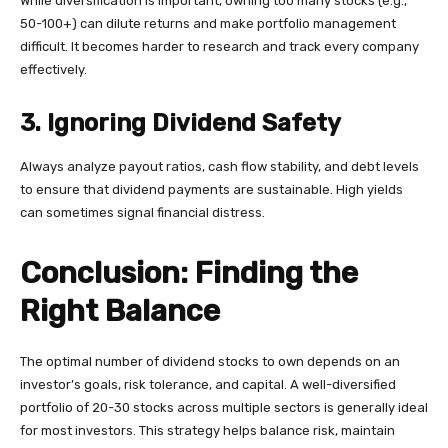
While diversification is important, owning too many stocks (e.g.,
50-100+) can dilute returns and make portfolio management
difficult. It becomes harder to research and track every company
effectively.
3. Ignoring Dividend Safety
Always analyze payout ratios, cash flow stability, and debt levels
to ensure that dividend payments are sustainable. High yields
can sometimes signal financial distress.
Conclusion: Finding the
Right Balance
The optimal number of dividend stocks to own depends on an
investor’s goals, risk tolerance, and capital. A well-diversified
portfolio of 20-30 stocks across multiple sectors is generally ideal
for most investors. This strategy helps balance risk, maintain