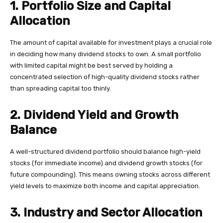
1. Portfolio Size and Capital
Allocation
The amount of capital available for investment plays a crucial role
in deciding how many dividend stocks to own. A small portfolio
with limited capital might be best served by holding a
concentrated selection of high-quality dividend stocks rather
than spreading capital too thinly.
2. Dividend Yield and Growth
Balance
A well-structured dividend portfolio should balance high-yield
stocks (for immediate income) and dividend growth stocks (for
future compounding). This means owning stocks across different
yield levels to maximize both income and capital appreciation.
3. Industry and Sector Allocation