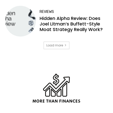
REVIEWS
Hidden Alpha Review: Does
Joel Litman’s Buffett-Style
Moat Strategy Really Work?
Load more