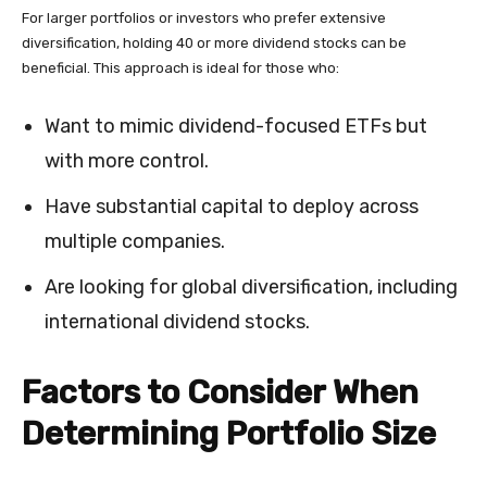
For larger portfolios or investors who prefer extensive
diversification, holding 40 or more dividend stocks can be
beneficial. This approach is ideal for those who:
Want to mimic dividend-focused ETFs but
with more control.
Have substantial capital to deploy across
multiple companies.
Are looking for global diversification, including
international dividend stocks.
Factors to Consider When
Determining Portfolio Size