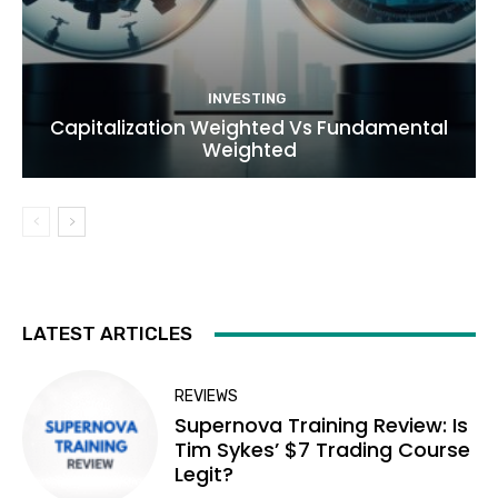
INVESTING
Capitalization Weighted Vs Fundamental
Weighted
LATEST ARTICLES
REVIEWS
Supernova Training Review: Is
Tim Sykes’ $7 Trading Course
Legit?