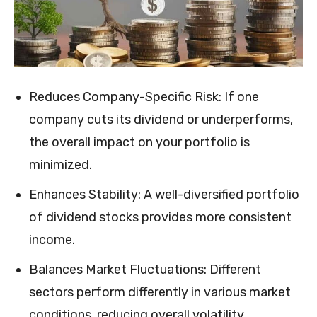
Reduces Company-Specific Risk: If one
company cuts its dividend or underperforms,
the overall impact on your portfolio is
minimized.
Enhances Stability: A well-diversified portfolio
of dividend stocks provides more consistent
income.
Balances Market Fluctuations: Different
sectors perform differently in various market
conditions, reducing overall volatility.