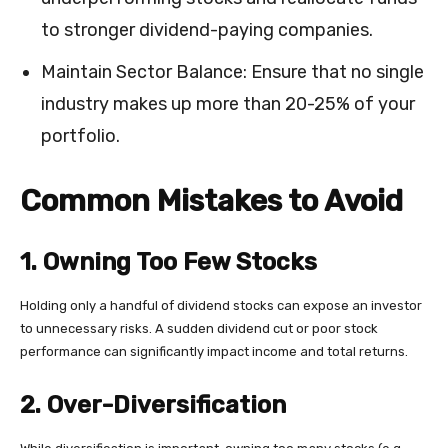
to stronger dividend-paying companies.
Maintain Sector Balance: Ensure that no single
industry makes up more than 20-25% of your
portfolio.
Common Mistakes to Avoid
1. Owning Too Few Stocks
Holding only a handful of dividend stocks can expose an investor
to unnecessary risks. A sudden dividend cut or poor stock
performance can significantly impact income and total returns.
2. Over-Diversification