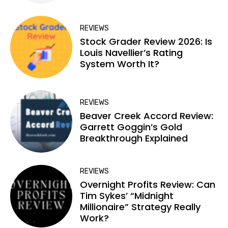
REVIEWS
Stock Grader Review 2026: Is
Louis Navellier’s Rating
System Worth It?
REVIEWS
Beaver Creek Accord Review:
Garrett Goggin’s Gold
Breakthrough Explained
REVIEWS
Overnight Profits Review: Can
Tim Sykes’ “Midnight
Millionaire” Strategy Really
Work?