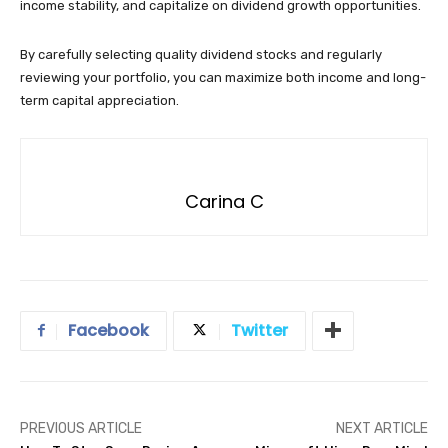
income stability, and capitalize on dividend growth opportunities.
By carefully selecting quality dividend stocks and regularly
reviewing your portfolio, you can maximize both income and long-
term capital appreciation.
Carina C
Facebook
Twitter
PREVIOUS ARTICLE
NEXT ARTICLE