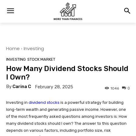
Home
Investing
INVESTING
STOCK MARKET
How Many Dividend Stocks Should
I Own?
By
Carina C
February 28, 2025
0
1046
dividend stocks
Investing in
is a powerful strategy for building
long-term wealth and generating passive income. However, one
of the most frequently asked questions among investors is: How
many dividend stocks should I own? The answer to this question
depends on various factors, including portfolio size, risk