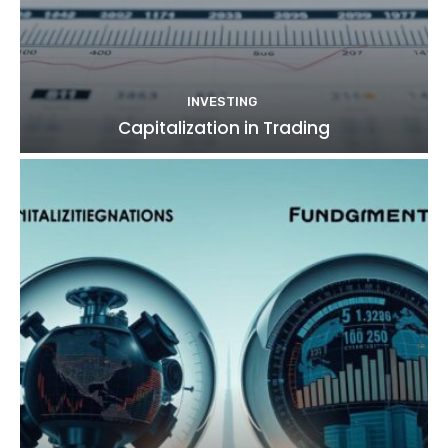
INVESTING
Capitalization in Trading