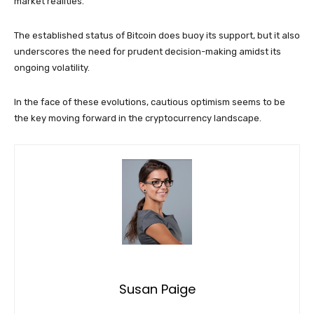
market realities.
The established status of Bitcoin does buoy its support, but it also
underscores the need for prudent decision-making amidst its
ongoing volatility.
In the face of these evolutions, cautious optimism seems to be
the key moving forward in the cryptocurrency landscape.
Susan Paige