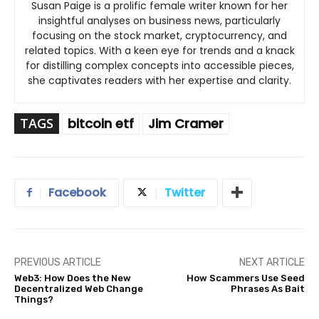
Susan Paige is a prolific female writer known for her
insightful analyses on business news, particularly
focusing on the stock market, cryptocurrency, and
related topics. With a keen eye for trends and a knack
for distilling complex concepts into accessible pieces,
she captivates readers with her expertise and clarity.
TAGS
bitcoin etf
Jim Cramer
Facebook
Twitter
PREVIOUS ARTICLE
NEXT ARTICLE
Web3: How Does the New
How Scammers Use Seed
Decentralized Web Change
Phrases As Bait
Things?