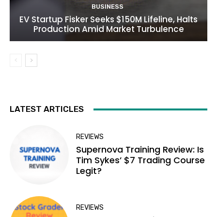
BUSINESS
EV Startup Fisker Seeks $150M Lifeline, Halts
Production Amid Market Turbulence
LATEST ARTICLES
REVIEWS
Supernova Training Review: Is
Tim Sykes’ $7 Trading Course
Legit?
REVIEWS