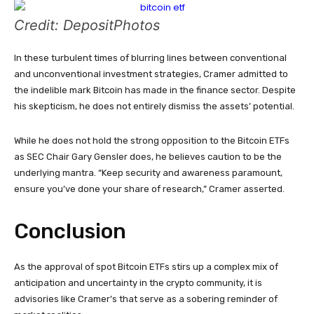
Credit: DepositPhotos
In these turbulent times of blurring lines between conventional
and unconventional investment strategies, Cramer admitted to
the indelible mark Bitcoin has made in the finance sector. Despite
his skepticism, he does not entirely dismiss the assets’ potential.
While he does not hold the strong opposition to the Bitcoin ETFs
as SEC Chair Gary Gensler does, he believes caution to be the
underlying mantra. “Keep security and awareness paramount,
ensure you’ve done your share of research,” Cramer asserted.
Conclusion
As the approval of spot Bitcoin ETFs stirs up a complex mix of
anticipation and uncertainty in the crypto community, it is
advisories like Cramer’s that serve as a sobering reminder of