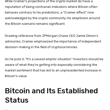
While Cramer’s projections of the crypto market do have a
reputation of being contrarian indicators where Bitcoin often
behaves contrary to his predictions, a “Cramer effect” now
acknowledged by the crypto community, his skepticism around
the Bitcoin scenario remains significant.
Drawing reference from JPMorgan Chase CEO Jamie Dimon’s
advisories, Cramer emphasized the importance of independent
decision-making in the field of cryptocurrencies.
As he puts it, “It’s a caveat emptor situation.” Investors should be
aware of what they’re getting into especially considering the
market sentiment that has led to an unprecedented increase in
Bitcoin’s value.
Bitcoin and Its Established
Status