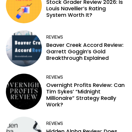
Stock Grader Review 2026: Is
Louis Navellier’s Rating
System Worth It?
REVIEWS
Beaver Creek Accord Review:
Garrett Goggin’s Gold
Breakthrough Explained
REVIEWS
Overnight Profits Review: Can
Tim Sykes’ “Midnight
Millionaire” Strategy Really
Work?
REVIEWS
Hidden Alpha Review: Does