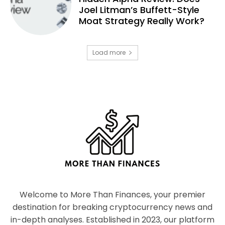
Joel Litman’s Buffett-Style
Moat Strategy Really Work?
Load more
Welcome to More Than Finances, your premier
destination for breaking cryptocurrency news and
in-depth analyses. Established in 2023, our platform