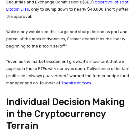
approval of spot
Securities and Exchange Commission’s (SEC)
Bitcoin ETFs
, only to slump down to nearly $40,000 shortly after
the approval.
While many would see this surge and sharp decline as part and
parcel of the market dynamics, Cramer deems it as the “nasty
beginning to the bitcoin selloff.”
“Even as the market excitement grows, it’s important that we
approach these ETFs with our eyes open. Deliverance of instant
profits isn’t always guaranteed,” warned the former hedge fund
Thestreet.com
manager and co-founder of
.
Individual Decision Making
in the Cryptocurrency
Terrain