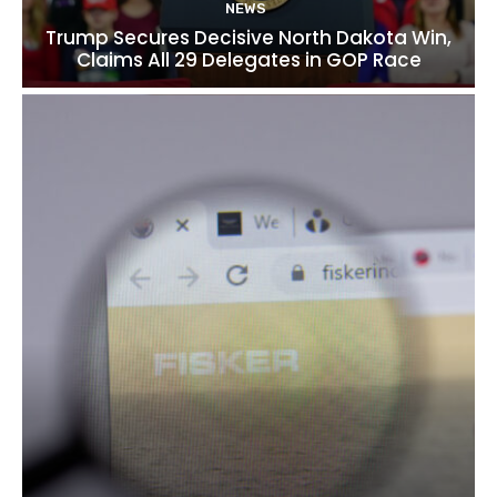
NEWS
Trump Secures Decisive North Dakota Win,
Claims All 29 Delegates in GOP Race