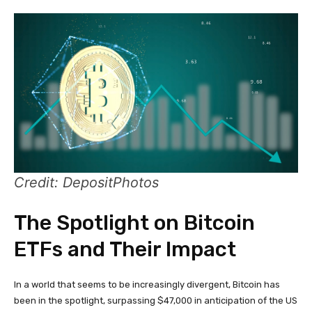
Credit: DepositPhotos
The Spotlight on Bitcoin
ETFs and Their Impact
In a world that seems to be increasingly divergent, Bitcoin has
been in the spotlight, surpassing $47,000 in anticipation of the US