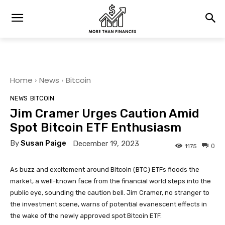
Home
News
Bitcoin
NEWS
BITCOIN
Jim Cramer Urges Caution Amid
Spot Bitcoin ETF Enthusiasm
By
Susan Paige
December 19, 2023
0
1175
As buzz and excitement around Bitcoin (BTC) ETFs floods the
market, a well-known face from the financial world steps into the
public eye, sounding the caution bell. Jim Cramer, no stranger to
the investment scene, warns of potential evanescent effects in
the wake of the newly approved spot Bitcoin ETF.