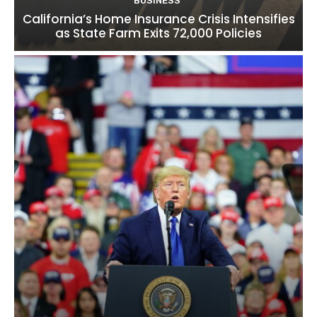
BUSINESS
California’s Home Insurance Crisis Intensifies
as State Farm Exits 72,000 Policies