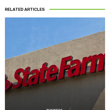
RELATED ARTICLES