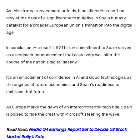
As this strategic investment unfolds, it positions Microsoft not
only at the helm of a significant tech initiative in Spain but as a
catalyst for a broader European Union’s transition into the digital
age.
In conclusion, Microsoft’s $2.1 billion commitment to Spain serves
as a landmark announcement that could very well alter the
course of the nation’s digital destiny.
It’s an embodiment of confidence in AI and cloud technologies as
the engines of future economies, and Spain’s readiness to
embrace that future.
As Europe marks the dawn of an intercontinental tech tide, Spain
is poised to ride the crest with Microsoft steering the wave.
Nvidia Q4 Earnings Report Set to Decide US Stock
Read Next:
Market Rally’s Fate