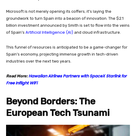
Microsoft is not merely opening its coffers; it’s laying the
groundwork to turn Spain into a beacon of innovation. The $2.1
billion investment announced by Smith is set to flow into the veins
Artificial Intelligence (AI)
of Spain’s
and cloud infrastructure.
This funnel of resources is anticipated to be a game-changer for
Spain’s economy, projecting immense growth in tech-driven
industries over the next two years.
Hawaiian Airlines Partners with SpaceX Starlink for
Read More:
Free Inflight WiFi
Beyond Borders: The
European Tech Tsunami