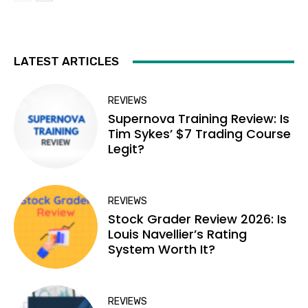
LATEST ARTICLES
REVIEWS
Supernova Training Review: Is
Tim Sykes’ $7 Trading Course
Legit?
REVIEWS
Stock Grader Review 2026: Is
Louis Navellier’s Rating
System Worth It?
REVIEWS