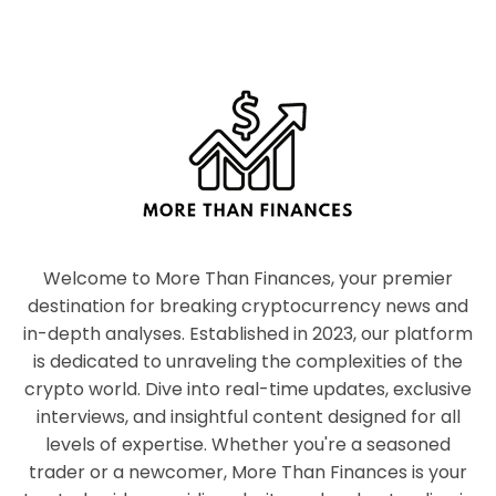
Welcome to More Than Finances, your premier
destination for breaking cryptocurrency news and
in-depth analyses. Established in 2023, our platform
is dedicated to unraveling the complexities of the
crypto world. Dive into real-time updates, exclusive
interviews, and insightful content designed for all
levels of expertise. Whether you're a seasoned
trader or a newcomer, More Than Finances is your