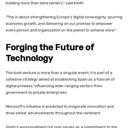
building more than data centers,” said Smith.
“This is about strengthening Europe’s digital sovereignty, spurring
economic growth, and delivering on our promise to empower
every person and organization on the planet to achieve more.”
Forging the Future of
Technology
This bold venture is more than a singular event; it is part of a
cohesive strategy aimed at establishing Spain as a fulcrum of
digital prowess, influencing wide-ranging sectors from
government to private enterprises.
Microsoft’s initiative is predicted to invigorate innovation and
drive similar advancements throughout the continent.
Smith’s announcement not only serves as a commitment to the