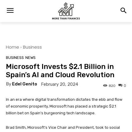
Home
Business
BUSINESS
NEWS
Microsoft Invests $2.1 Billion in
Spain’s AI and Cloud Revolution
By
Edel Genito
February 20, 2024
0
820
In an era where digital transformation dictates the ebb and flow
of economic prosperity, Microsoft has placed a strategic $2.1
billion bet on Spain’s burgeoning tech landscape.
Brad Smith, Microsoft’s Vice Chair and President, took to social