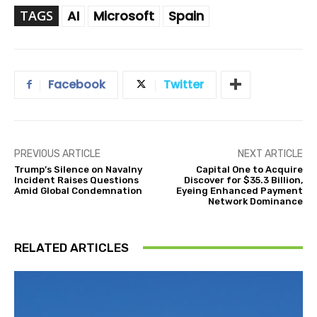
TAGS
AI
Microsoft
Spain
Facebook
Twitter
PREVIOUS ARTICLE
NEXT ARTICLE
Trump’s Silence on Navalny
Capital One to Acquire
Incident Raises Questions
Discover for $35.3 Billion,
Amid Global Condemnation
Eyeing Enhanced Payment
Network Dominance
RELATED ARTICLES