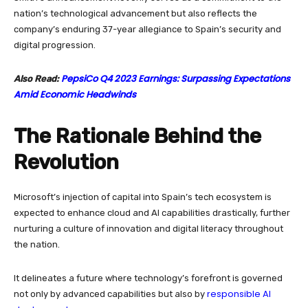
nation’s technological advancement but also reflects the
company’s enduring 37-year allegiance to Spain’s security and
digital progression.
PepsiCo Q4 2023 Earnings: Surpassing Expectations
Also Read:
Amid Economic Headwinds
The Rationale Behind the
Revolution
Microsoft’s injection of capital into Spain’s tech ecosystem is
expected to enhance cloud and AI capabilities drastically, further
nurturing a culture of innovation and digital literacy throughout
the nation.
It delineates a future where technology’s forefront is governed
responsible AI
not only by advanced capabilities but also by