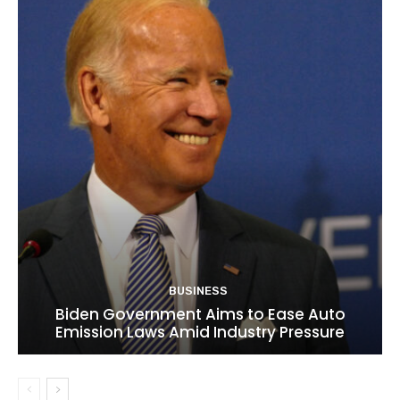
BUSINESS
Biden Government Aims to Ease Auto
Emission Laws Amid Industry Pressure