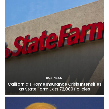
BUSINESS
California’s Home Insurance Crisis Intensifies
as State Farm Exits 72,000 Policies