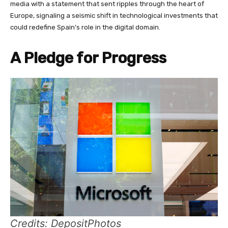
media with a statement that sent ripples through the heart of
Europe, signaling a seismic shift in technological investments that
could redefine Spain’s role in the digital domain.
A Pledge for Progress
Credits: DepositPhotos