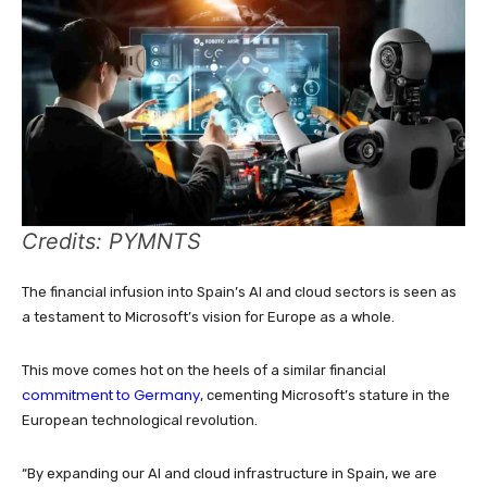
Credits: PYMNTS
The financial infusion into Spain’s AI and cloud sectors is seen as
a testament to Microsoft’s vision for Europe as a whole.
This move comes hot on the heels of a similar financial
commitment to Germany
, cementing Microsoft’s stature in the
European technological revolution.
“By expanding our AI and cloud infrastructure in Spain, we are