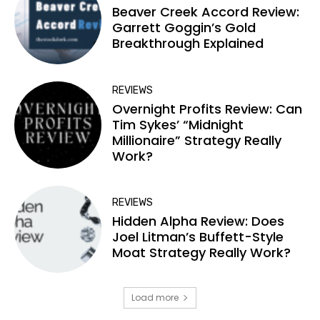
Beaver Creek Accord Review:
Garrett Goggin’s Gold
Breakthrough Explained
REVIEWS
Overnight Profits Review: Can
Tim Sykes’ “Midnight
Millionaire” Strategy Really
Work?
REVIEWS
Hidden Alpha Review: Does
Joel Litman’s Buffett-Style
Moat Strategy Really Work?
Load more