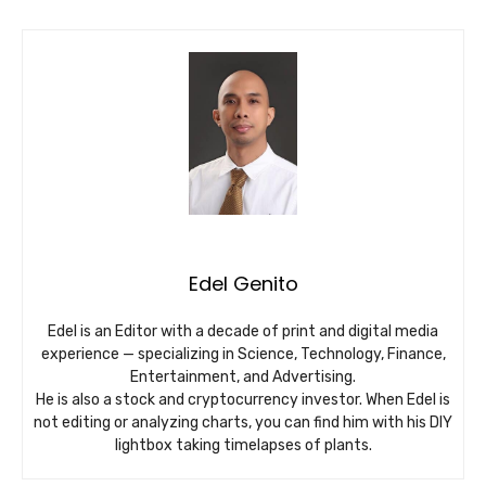
Edel Genito
Edel is an Editor with a decade of print and digital media
experience — specializing in Science, Technology, Finance,
Entertainment, and Advertising.
He is also a stock and cryptocurrency investor. When Edel is
not editing or analyzing charts, you can find him with his DIY
lightbox taking timelapses of plants.