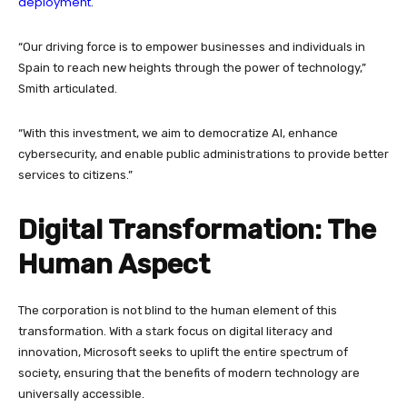
deployment
.
“Our driving force is to empower businesses and individuals in
Spain to reach new heights through the power of technology,”
Smith articulated.
“With this investment, we aim to democratize AI, enhance
cybersecurity, and enable public administrations to provide better
services to citizens.”
Digital Transformation: The
Human Aspect
The corporation is not blind to the human element of this
transformation. With a stark focus on digital literacy and
innovation, Microsoft seeks to uplift the entire spectrum of
society, ensuring that the benefits of modern technology are
universally accessible.