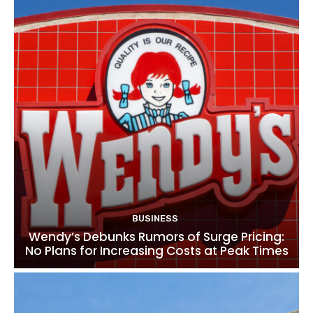
BUSINESS
Wendy’s Debunks Rumors of Surge Pricing:
No Plans for Increasing Costs at Peak Times