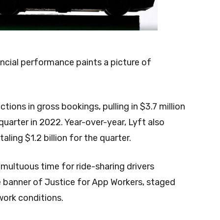
ancial performance paints a picture of
ons in gross bookings, pulling in $3.7 million
uarter in 2022. Year-over-year, Lyft also
ling $1.2 billion for the quarter.
multuous time for ride-sharing drivers
 banner of Justice for App Workers, staged
 work conditions.