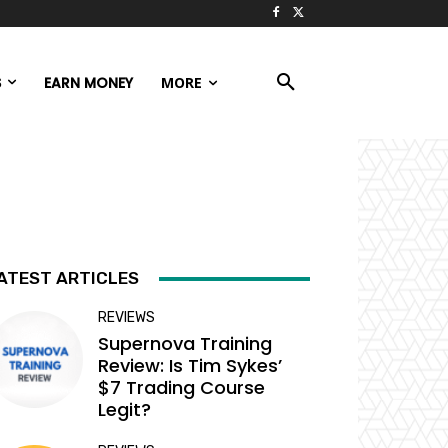
S
EARN MONEY
MORE
ATEST ARTICLES
REVIEWS
Supernova Training
Review: Is Tim Sykes’
$7 Trading Course
Legit?