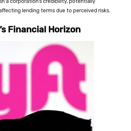
h a corporation’s credibility, potentially
affecting lending terms due to perceived risks.
’s Financial Horizon