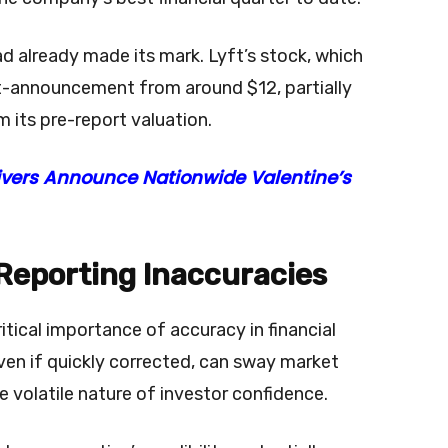
ad already made its mark. Lyft’s stock, which
t-announcement from around $12, partially
m its pre-report valuation.
rivers Announce Nationwide Valentine’s
 Reporting Inaccuracies
itical importance of accuracy in financial
ven if quickly corrected, can sway market
 volatile nature of investor confidence.