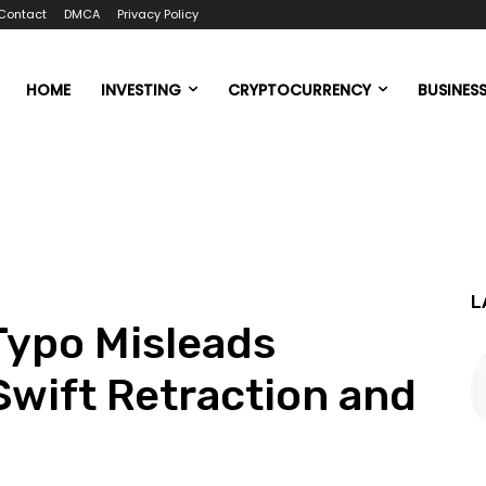
Contact
DMCA
Privacy Policy
HOME
INVESTING
CRYPTOCURRENCY
BUSINES
L
 Typo Misleads
Swift Retraction and