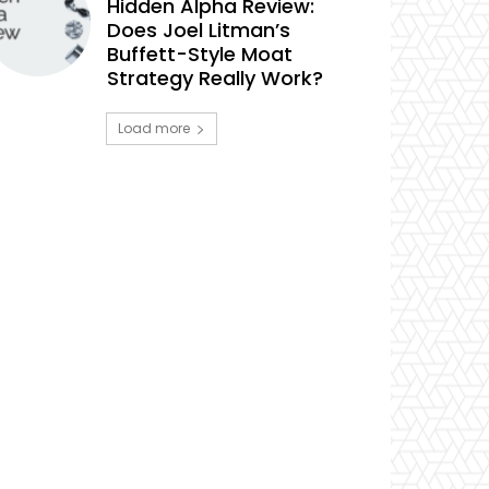
Hidden Alpha Review:
Does Joel Litman’s
Buffett-Style Moat
Strategy Really Work?
Load more