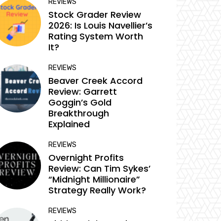
REVIEWS
Stock Grader Review
2026: Is Louis Navellier’s
Rating System Worth
It?
REVIEWS
Beaver Creek Accord
Review: Garrett
Goggin’s Gold
Breakthrough
Explained
REVIEWS
Overnight Profits
Review: Can Tim Sykes’
“Midnight Millionaire”
Strategy Really Work?
REVIEWS