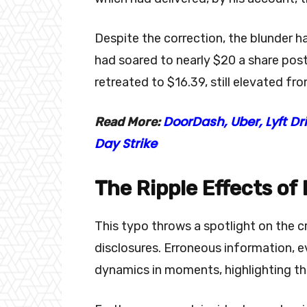
Despite the correction, the blunder h
had soared to nearly $20 a share pos
retreated to $16.39, still elevated fro
DoorDash, Uber, Lyft D
Read More:
Day Strike
The Ripple Effects of
This typo throws a spotlight on the cr
disclosures. Erroneous information, e
dynamics in moments, highlighting the