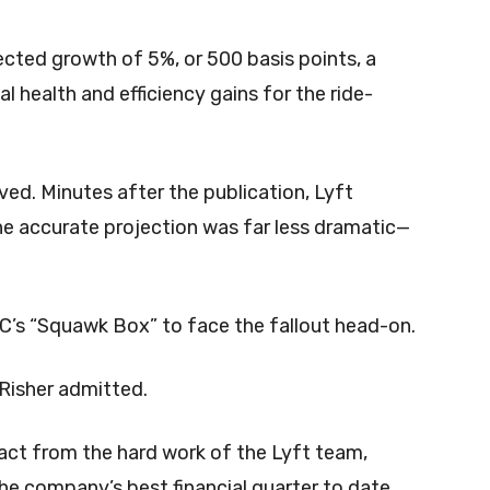
ected growth of 5%, or 500 basis points, a
al health and efficiency gains for the ride-
ved. Minutes after the publication, Lyft
 the accurate projection was far less dramatic—
BC’s “Squawk Box” to face the fallout head-on.
” Risher admitted.
ract from the hard work of the Lyft team,
the company’s best financial quarter to date.