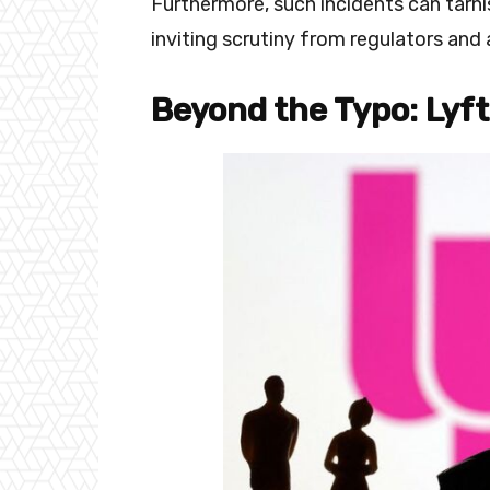
Furthermore, such incidents can tarnis
inviting scrutiny from regulators and 
Beyond the Typo: Lyft