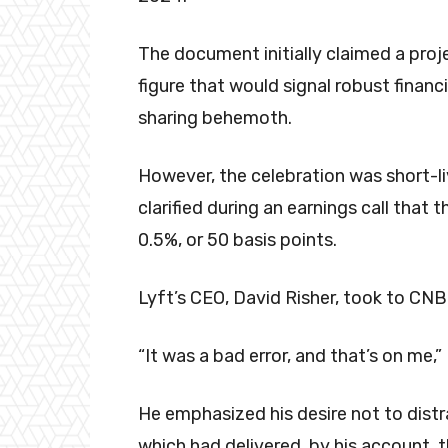
The document initially claimed a proj
figure that would signal robust financi
sharing behemoth.
However, the celebration was short-li
clarified during an earnings call that
0.5%, or 50 basis points.
Lyft’s CEO, David Risher, took to CN
“It was a bad error, and that’s on me,
He emphasized his desire not to dist
which had delivered, by his account, 