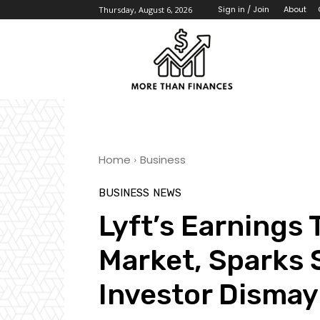
About
Sign in / Join
Thursday, August 6, 2026
Home
Business
BUSINESS
NEWS
Lyft’s Earnings
Market, Sparks 
Investor Dismay