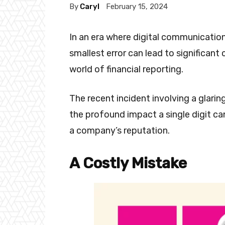
By
Caryl
February 15, 2024
In an era where digital communication
smallest error can lead to significant
world of financial reporting.
The recent incident involving a glarin
the profound impact a single digit ca
a company’s reputation.
A Costly Mistake