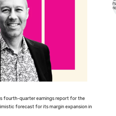
ts fourth-quarter earnings report for the
imistic forecast for its margin expansion in