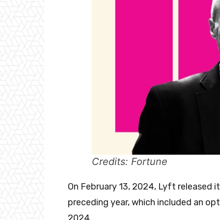
Credits: Fortune
On February 13, 2024, Lyft released i
preceding year, which included an opt
2024.