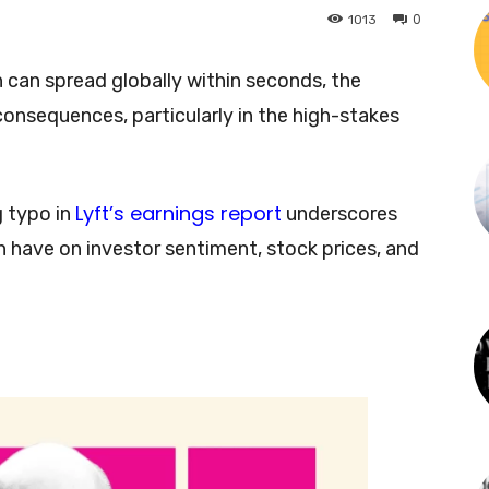
0
1013
 can spread globally within seconds, the
 consequences, particularly in the high-stakes
Lyft’s earnings report
g typo in
underscores
n have on investor sentiment, stock prices, and