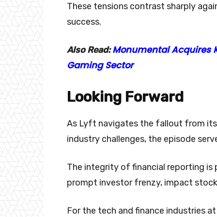
These tensions contrast sharply again
success.
Monumental Acquires K
Also Read:
Gaming Sector
Looking Forward
As Lyft navigates the fallout from it
industry challenges, the episode serv
The integrity of financial reporting 
prompt investor frenzy, impact stock 
For the tech and finance industries at