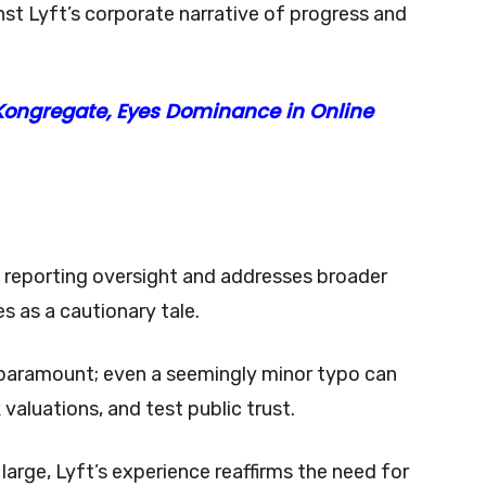
st Lyft’s corporate narrative of progress and
ongregate, Eyes Dominance in Online
s reporting oversight and addresses broader
es as a cautionary tale.
is paramount; even a seemingly minor typo can
valuations, and test public trust.
 large, Lyft’s experience reaffirms the need for