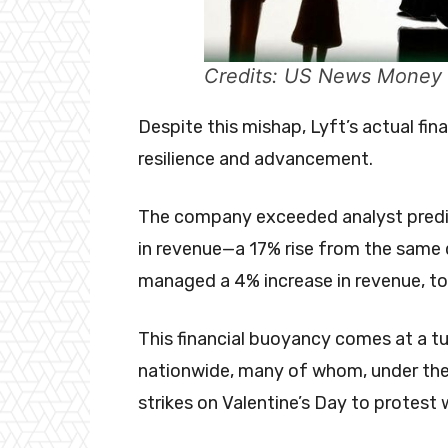
Credits: US News Money
Despite this mishap, Lyft’s actual fin
resilience and advancement.
The company exceeded analyst predicti
in revenue—a 17% rise from the same q
managed a 4% increase in revenue, tota
This financial buoyancy comes at a tu
nationwide, many of whom, under the
strikes on Valentine’s Day to protest