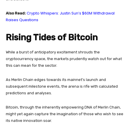
Crypto Whispers: Justin Sun’s $60M Withdrawal
Also Read:
Raises Questions
Rising Tides of Bitcoin
While a burst of anticipatory excitement shrouds the
cryptocurrency space, the markets prudently watch out for what
this can mean for the sector.
As Merlin Chain edges towards its mainnet’s launch and
subsequent milestone events, the arena is rife with calculated
predictions and analyses.
Bitcoin, through the inherently empowering DNA of Merlin Chain,
might yet again capture the imagination of those who wish to see
its native innovation soar.