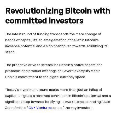
Revolutionizing Bitcoin with
committed investors
The latest round of funding transcends the mere change of
hands of capital; it’s an amalgamation of belief in Bitcoin’s
immense potential and a significant push towards solidifying its
stand.
The proactive drive to streamline Bitcoin’s native assets and
protocols and product offerings on Layer 1 exemplify Merlin
Chain’s commitment to the digital currency space.
“Today’s investment round marks more than just an influx of
capital. It signals a renewed conviction in Bitcoin’s potential and a
significant step towards fortifying its marketplace standing,” said
OKX Ventures
John Smith of
, one of the key investors.