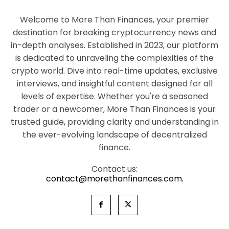
Welcome to More Than Finances, your premier
destination for breaking cryptocurrency news and
in-depth analyses. Established in 2023, our platform
is dedicated to unraveling the complexities of the
crypto world. Dive into real-time updates, exclusive
interviews, and insightful content designed for all
levels of expertise. Whether you're a seasoned
trader or a newcomer, More Than Finances is your
trusted guide, providing clarity and understanding in
the ever-evolving landscape of decentralized
finance.
Contact us:
contact@morethanfinances.com.