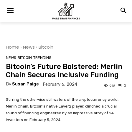
Home
News
Bitcoin
NEWS
BITCOIN
TRENDING
Bitcoin’s Future Bolstered: Merlin
Chain Secures Inclusive Funding
By
Susan Paige
February 6, 2024
0
918
Stirring the otherwise still waters of the cryptocurrency world,
Merlin Chain, Bitcoin’s native Layer2 player, clinched a crucial
round of financing engineered by an impressive array of 24
investors on February 5, 2024.