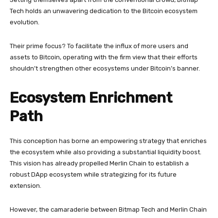
Tech holds an unwavering dedication to the Bitcoin ecosystem
evolution.
Their prime focus? To facilitate the influx of more users and
assets to Bitcoin, operating with the firm view that their efforts
shouldn’t strengthen other ecosystems under Bitcoin’s banner.
Ecosystem Enrichment
Path
This conception has borne an empowering strategy that enriches
the ecosystem while also providing a substantial liquidity boost.
This vision has already propelled Merlin Chain to establish a
robust DApp ecosystem while strategizing for its future
extension.
However, the camaraderie between Bitmap Tech and Merlin Chain