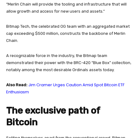
“Merlin Chain will provide the tooling and infrastructure that will
allow growth and access for new users and assets.”
Bitmap Tech, the celebrated OG team with an aggregated market
cap exceeding $500 million, constructs the backbone of Merlin
Chain.
A recognizable force in the industry, the Bitmap team
demonstrated their power with the BRC-420 “Blue Box” collection,
notably among the most desirable Ordinals assets today.
Jim Cramer Urges Caution Amid Spot Bitcoin ETF
Also Read:
Enthusiasm
The exclusive path of
Bitcoin
Setting themselves apart from the conventional crowd, Bitmap