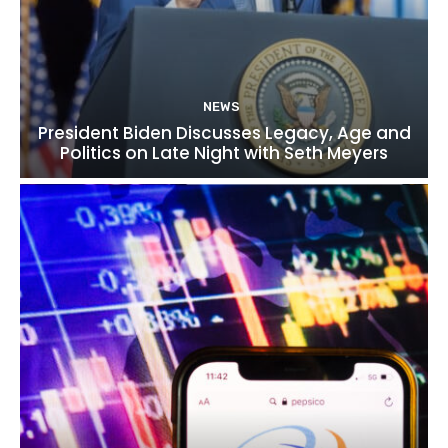
NEWS
President Biden Discusses Legacy, Age and
Politics on Late Night with Seth Meyers