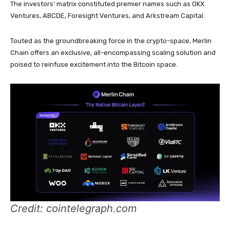
The investors’ matrix constituted premier names such as OKX
Ventures, ABCDE, Foresight Ventures, and Arkstream Capital.
Touted as the groundbreaking force in the crypto-space, Merlin
Chain offers an exclusive, all-encompassing scaling solution and
poised to reinfuse excitement into the Bitcoin space.
Credit: cointelegraph.com