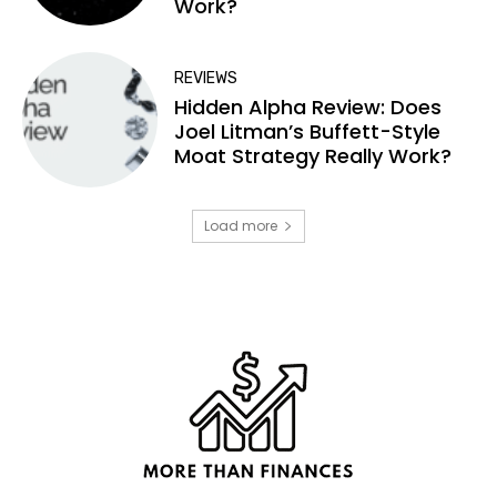
Work?
REVIEWS
Hidden Alpha Review: Does
Joel Litman’s Buffett-Style
Moat Strategy Really Work?
Load more