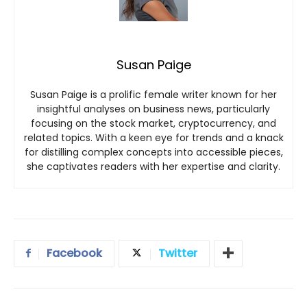
Susan Paige
Susan Paige is a prolific female writer known for her
insightful analyses on business news, particularly
focusing on the stock market, cryptocurrency, and
related topics. With a keen eye for trends and a knack
for distilling complex concepts into accessible pieces,
she captivates readers with her expertise and clarity.
Facebook
Twitter