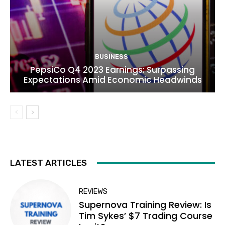
BUSINESS
PepsiCo Q4 2023 Earnings: Surpassing
Expectations Amid Economic Headwinds
LATEST ARTICLES
REVIEWS
Supernova Training Review: Is
Tim Sykes’ $7 Trading Course