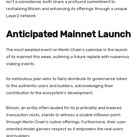
isn’t a coincidence; both share a profound commitment to
revitalizing Bitcoin and enhancing its offerings through a unique
Layer2 network.
Anticipated Mainnet Launch
The most awaited event on Merlin Chain’s calendar is the launch
of its mainnet this week, outlining a future replete with numerous
staking events.
Its meticulous plan aims to fairly distribute its governance token
to the authentic users and builders, acknowledging their
contribution to the ecosystem’s development.
Bitcoin, an entity often lauded for its practicality and lowered
transaction costs, stands to witness a sizable inflexion point
through Merlin Chain’s native offerings. Furthermore, their user-
oriented model garners respect as it empowers the real users
and builders.