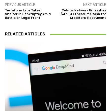
PREVIOUS ARTICLE
NEXT ARTICLE
Terraform Labs Takes
Celsius Network Unleashes
Shelter in Bankruptcy Amid
$465M Ethereum Stash for
Battle on Legal Front
Creditors’ Repayment
RELATED ARTICLES