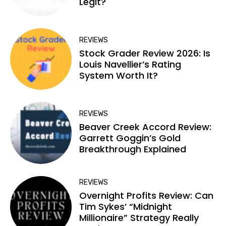
Legit?
REVIEWS
Stock Grader Review 2026: Is
Louis Navellier’s Rating
System Worth It?
REVIEWS
Beaver Creek Accord Review:
Garrett Goggin’s Gold
Breakthrough Explained
REVIEWS
Overnight Profits Review: Can
Tim Sykes’ “Midnight
Millionaire” Strategy Really