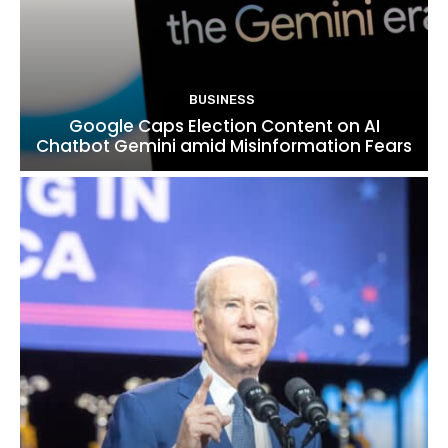
BUSINESS
Google Caps Election Content on AI
Chatbot Gemini amid Misinformation Fears