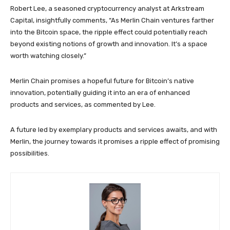
Robert Lee, a seasoned cryptocurrency analyst at Arkstream
Capital, insightfully comments, “As Merlin Chain ventures farther
into the Bitcoin space, the ripple effect could potentially reach
beyond existing notions of growth and innovation. It’s a space
worth watching closely.”
Merlin Chain promises a hopeful future for Bitcoin’s native
innovation, potentially guiding it into an era of enhanced
products and services, as commented by Lee.
A future led by exemplary products and services awaits, and with
Merlin, the journey towards it promises a ripple effect of promising
possibilities.