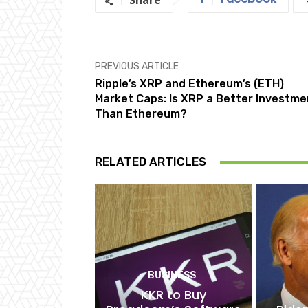
Share
PREVIOUS ARTICLE
Ripple’s XRP and Ethereum’s (ETH)
Market Caps: Is XRP a Better Investme
Than Ethereum?
RELATED ARTICLES
BUSINESS
KKR to Buy