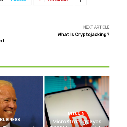
NEXT ARTICLE
What Is Cryptojacking?
nt
BITCOIN
BUSINESS
MicroStrategy Eyes