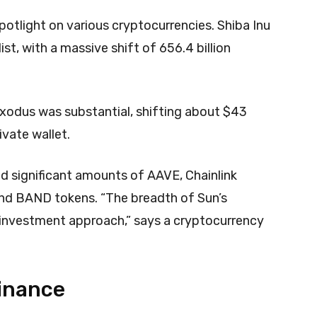
potlight on various cryptocurrencies. Shiba Inu
st, with a massive shift of 656.4 billion
xodus was substantial, shifting about $43
ivate wallet.
ded significant amounts of AAVE, Chainlink
and BAND tokens. “The breadth of Sun’s
d investment approach,” says a cryptocurrency
Binance