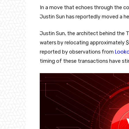
In a move that echoes through the cor
Justin Sun has reportedly moved a h
Justin Sun, the architect behind the 
waters by relocating approximately $60
Look
reported by observations from
timing of these transactions have st