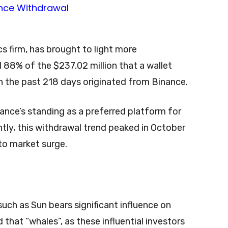
cs firm, has brought to light more
 88% of the $237.02 million that a wallet
 the past 218 days originated from Binance.
nance’s standing as a preferred platform for
tly, this withdrawal trend peaked in October
to market surge.
uch as Sun bears significant influence on
that “whales”, as these influential investors