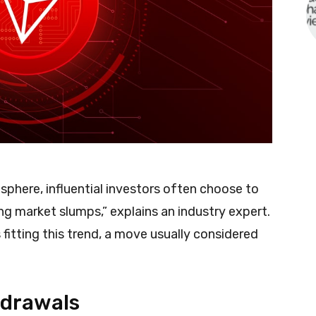
 sphere, influential investors often choose to
ing market slumps,” explains an industry expert.
fitting this trend, a move usually considered
hdrawals