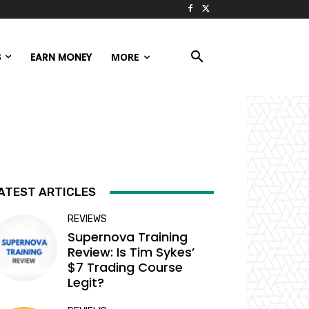
S
EARN MONEY
MORE
ATEST ARTICLES
REVIEWS
Supernova Training
Review: Is Tim Sykes’
$7 Trading Course
Legit?