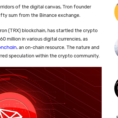
ridors of the digital canvas, Tron founder
efty sum from the Binance exchange.
Tron (TRX) blockchain, has startled the crypto
 million in various digital currencies, as
onchain
, an on-chain resource. The nature and
irred speculation within the crypto community.