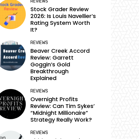
REVIEWS
Stock Grader Review
2026: Is Louis Navellier’s
Rating System Worth
It?
REVIEWS
Beaver Creek Accord
Review: Garrett
Goggin’s Gold
Breakthrough
Explained
REVIEWS
Overnight Profits
Review: Can Tim Sykes’
“Midnight Millionaire”
Strategy Really Work?
REVIEWS