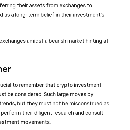
ferring their assets from exchanges to
d as a long-term belief in their investment’s
 exchanges amidst a bearish market hinting at
mer
 crucial to remember that crypto investment
must be considered. Such large moves by
 trends, but they must not be misconstrued as
 perform their diligent research and consult
nvestment movements.