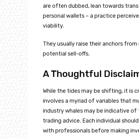
are often dubbed, lean towards trans
personal wallets – a practice perceive
viability.
They usually raise their anchors from
potential sell-offs.
A Thoughtful Disclai
While the tides may be shifting, it is
involves a myriad of variables that 
industry whales may be indicative of
trading advice. Each individual should
with professionals before making i