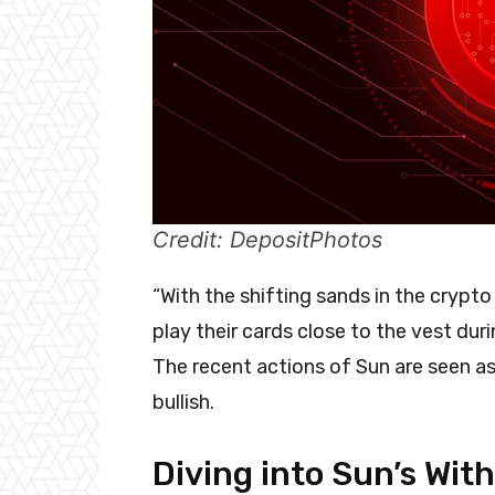
Credit: DepositPhotos
“With the shifting sands in the crypto
play their cards close to the vest dur
The recent actions of Sun are seen as 
bullish.
Diving into Sun’s Wit