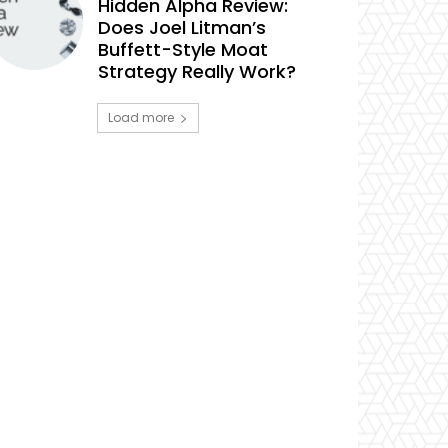
Hidden Alpha Review:
Does Joel Litman’s
Buffett-Style Moat
Strategy Really Work?
Load more