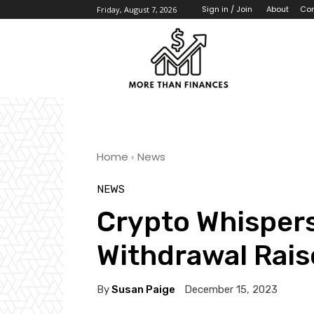
About
Con
Sign in / Join
Friday, August 7, 2026
Home
News
NEWS
Crypto Whispers
Withdrawal Rais
By
Susan Paige
December 15, 2023