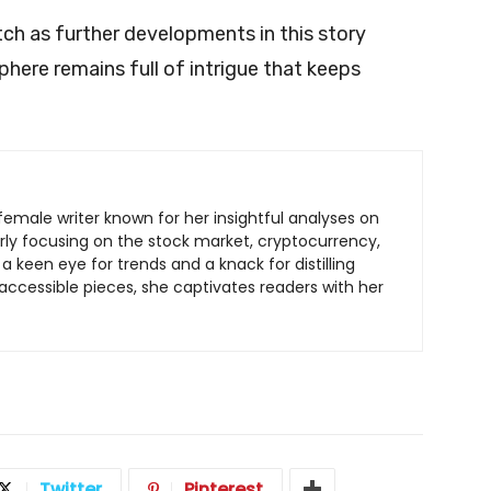
tch as further developments in this story
sphere remains full of intrigue that keeps
.
c female writer known for her insightful analyses on
arly focusing on the stock market, cryptocurrency,
a keen eye for trends and a knack for distilling
ccessible pieces, she captivates readers with her
Twitter
Pinterest