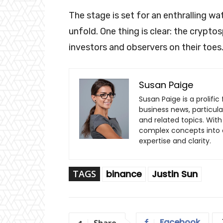
The stage is set for an enthralling wa
unfold. One thing is clear: the crypto
investors and observers on their toes
Susan Paige
Susan Paige is a prolifi
business news, particul
and related topics. With 
complex concepts into a
expertise and clarity.
TAGS
binance
Justin Sun
Facebook