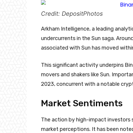
Credit: DepositPhotos
Arkham Intelligence, a leading analyti
undercurrents in the Sun saga. Around
associated with Sun has moved within
This significant activity underpins Bi
movers and shakers like Sun. Importan
2023, concurrent with a notable cryp
Market Sentiments
The action by high-impact investors s
market perceptions. It has been noted 