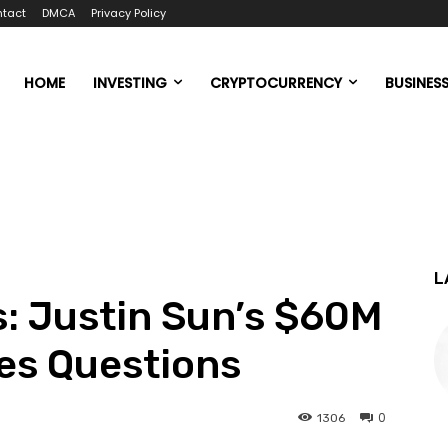
tact
DMCA
Privacy Policy
HOME
INVESTING
CRYPTOCURRENCY
BUSINES
L
: Justin Sun’s $60M
es Questions
0
1306