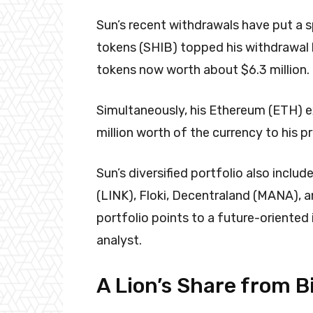
Sun’s recent withdrawals have put a s
tokens (SHIB) topped his withdrawal li
tokens now worth about $6.3 million.
Simultaneously, his Ethereum (ETH) e
million worth of the currency to his pr
Sun’s diversified portfolio also inclu
(LINK), Floki, Decentraland (MANA), 
portfolio points to a future-oriente
analyst.
A Lion’s Share from 