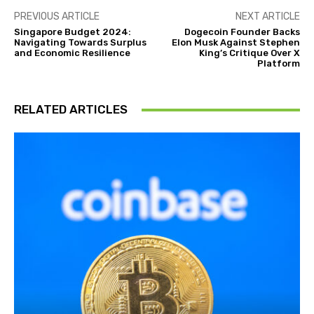
PREVIOUS ARTICLE
NEXT ARTICLE
Singapore Budget 2024:
Dogecoin Founder Backs
Navigating Towards Surplus
Elon Musk Against Stephen
and Economic Resilience
King’s Critique Over X
Platform
RELATED ARTICLES