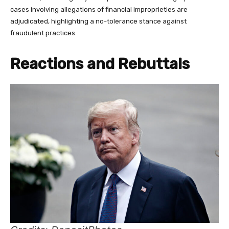
cases involving allegations of financial improprieties are
adjudicated, highlighting a no-tolerance stance against
fraudulent practices.
Reactions and Rebuttals