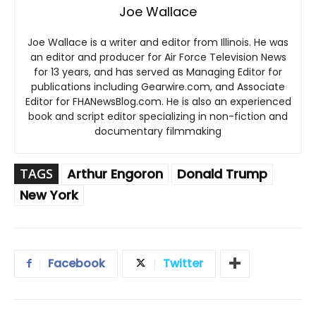
Joe Wallace
Joe Wallace is a writer and editor from Illinois. He was
an editor and producer for Air Force Television News
for 13 years, and has served as Managing Editor for
publications including Gearwire.com, and Associate
Editor for FHANewsBlog.com. He is also an experienced
book and script editor specializing in non-fiction and
documentary filmmaking
TAGS
Arthur Engoron
Donald Trump
New York
Facebook
Twitter