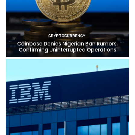
CRYPTOCURRENCY
Coinbase Denies Nigerian Ban Rumors,
Confirming Uninterrupted Operations