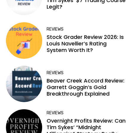
Tim Sykes’ $7 Trading Course
Legit?
REVIEWS
Stock Grader Review 2026: Is
Louis Navellier’s Rating
System Worth It?
REVIEWS
Beaver Creek Accord Review:
Garrett Goggin’s Gold
Breakthrough Explained
REVIEWS
Overnight Profits Review: Can
Tim Sykes’ “Midnight