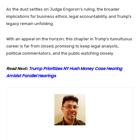
As the dust settles on Judge Engoron’s ruling, the broader
implications for business ethics, legal accountability, and Trump’s
legacy remain unfolding.
With an appeal on the horizon, this chapter in Trump’s tumultuous
career is far from closed, promising to keep legal analysts,
political commentators, and the public watching closely.
Trump Prioritizes NY Hush Money Case Hearing
Read Next:
Amidst Parallel Hearings