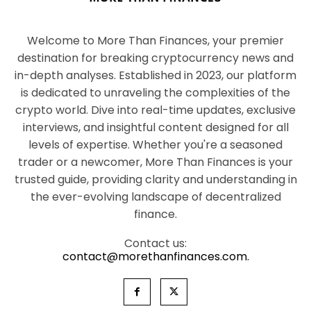
Welcome to More Than Finances, your premier
destination for breaking cryptocurrency news and
in-depth analyses. Established in 2023, our platform
is dedicated to unraveling the complexities of the
crypto world. Dive into real-time updates, exclusive
interviews, and insightful content designed for all
levels of expertise. Whether you're a seasoned
trader or a newcomer, More Than Finances is your
trusted guide, providing clarity and understanding in
the ever-evolving landscape of decentralized
finance.
Contact us:
contact@morethanfinances.com.