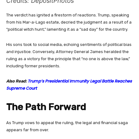
Credits: DepositPhotos
The verdict has ignited a firestorm of reactions. Trump, speaking
from his Mar-a-Lago estate, decried the judgment as a result of a
“political witch hunt,” lamenting it as a “sad day” for the country.
His sons took to social media, echoing sentiments of political bias
and injustice. Conversely, Attorney General James heralded the
ruling as a victory for the principle that “no one is above the law,”
including former presidents.
Trump’s Presidential Immunity Legal Battle Reaches
Also Read:
Supreme Court
The Path Forward
As Trump vows to appeal the ruling, the legal and financial saga
appears far from over.