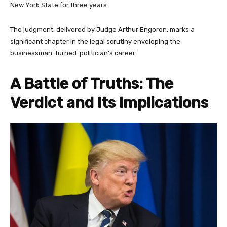
New York State for three years.
The judgment, delivered by Judge Arthur Engoron, marks a
significant chapter in the legal scrutiny enveloping the
businessman-turned-politician’s career.
A Battle of Truths: The
Verdict and Its Implications