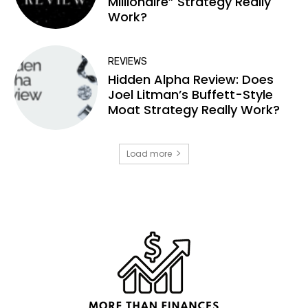
Millionaire” Strategy Really
Work?
REVIEWS
Hidden Alpha Review: Does
Joel Litman’s Buffett-Style
Moat Strategy Really Work?
Load more