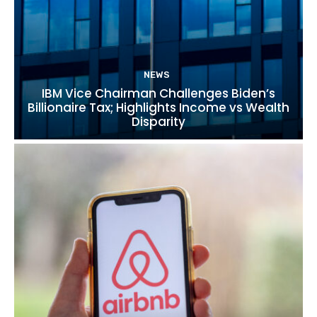
NEWS
IBM Vice Chairman Challenges Biden’s
Billionaire Tax; Highlights Income vs Wealth
Disparity