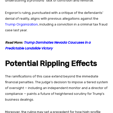
underscoring a profound “lack of contrition and remorse.”
Engoron’s ruling, punctuated with a critique of the defendants’
denial of reality, aligns with previous allegations against the
Trump Organization
, including a conviction in a criminal tax fraud
case last year.
Trump Dominates Nevada Caucuses in a
Read More:
Predictable Landslide Victory
Potential Rippling Effects
The ramifications of this case extend beyond the immediate
financial penalties. The judge’s decision to impose a tiered system
of oversight — including an independent monitor and a director of
compliance — paints a future of heightened scrutiny for Trump’s
business dealings.
Moreover, the ruling may set a precedent for how high-profile