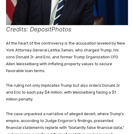
Credits: DepositPhotos
At the heart of the controversy is the accusation leveled by New
York Attorney General Letitia James, who charged Trump, his
sons Donald Jr. and Eric, and former Trump Organization CFO
Allen Weisselberg with inflating property values to secure
favorable loan terms.
The ruling not only implicates Trump but also orders Donald Jr.
and Eric to each pay $4 million, with Weisselberg facing a $1
million penalty.
The case unpacked a narrative of alleged deceit, where Trump’s
empire, according to Judge Engoron’s findings, presented
financial statements replete with “blatantly false financial data,”