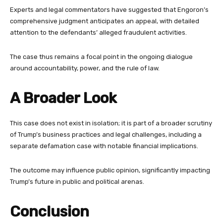
Experts and legal commentators have suggested that Engoron’s
comprehensive judgment anticipates an appeal, with detailed
attention to the defendants’ alleged fraudulent activities.
The case thus remains a focal point in the ongoing dialogue
around accountability, power, and the rule of law.
A Broader Look
This case does not exist in isolation; it is part of a broader scrutiny
of Trump’s business practices and legal challenges, including a
separate defamation case with notable financial implications.
The outcome may influence public opinion, significantly impacting
Trump’s future in public and political arenas.
Conclusion