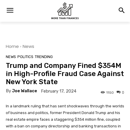
Home
News
NEWS
POLITICS
TRENDING
Trump and Company Fined $354M
in High-Profile Fraud Case Against
New York State
By
Joe Wallace
February 17, 2024
0
1150
In a landmark ruling that has sent shockwaves through the worlds
of business and politics, former President Donald Trump and his
real estate empire faces a staggering $354 million fine, coupled
with a ban on company directorship and banking transactions in