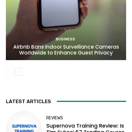
BUSINESS
Airbnb Bans Indoor Surveillance Cameras
Worldwide to Enhance Guest Privacy
LATEST ARTICLES
REVIEWS
Supernova Training Review: Is