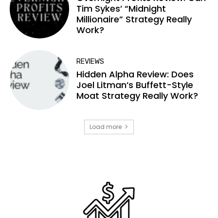
Tim Sykes’ “Midnight
Millionaire” Strategy Really
Work?
REVIEWS
Hidden Alpha Review: Does
Joel Litman’s Buffett-Style
Moat Strategy Really Work?
Load more