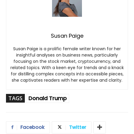
Susan Paige
Susan Paige is a prolific female writer known for her
insightful analyses on business news, particularly
focusing on the stock market, cryptocurrency, and
related topics. With a keen eye for trends and a knack
for distilling complex concepts into accessible pieces,
she captivates readers with her expertise and clarity.
TAGS
Donald Trump
Facebook
Twitter