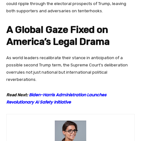
could ripple through the electoral prospects of Trump, leaving
both supporters and adversaries on tenterhooks.
A Global Gaze Fixed on
America’s Legal Drama
As world leaders recalibrate their stance in anticipation of a
possible second Trump term, the Supreme Court’s deliberation
overrules not just national but international political
reverberations.
Biden-Harris Administration Launches
Read Next:
Revolutionary AI Safety Initiative