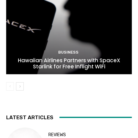
BUSINESS
Hawaiian Airlines Partners with SpaceX
Starlink for Free Inflight WiFi
LATEST ARTICLES
REVIEWS