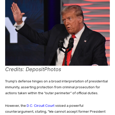
Credits: DepositPhotos
Trump’s defense hinges on a broad interpretation of presidential
immunity, asserting protection from criminal prosecution for
actions taken within the “outer perimeter” of official duties.
D.C. Circuit Court
However, the
voiced a powerful
counterargument, stating, “We cannot accept former President