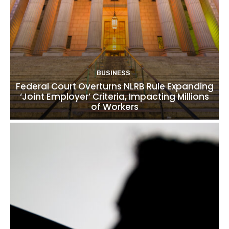
BUSINESS
Federal Court Overturns NLRB Rule Expanding
‘Joint Employer’ Criteria, Impacting Millions
of Workers