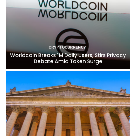
CRYPTOCURRENCY
Worldcoin Breaks 1M Daily Users, Stirs Privacy
Debate Amid Token Surge