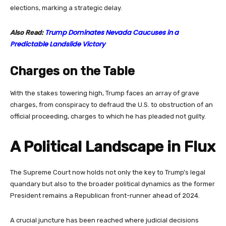
elections, marking a strategic delay.
Trump Dominates Nevada Caucuses in a
Also Read:
Predictable Landslide Victory
Charges on the Table
With the stakes towering high, Trump faces an array of grave
charges, from conspiracy to defraud the U.S. to obstruction of an
official proceeding, charges to which he has pleaded not guilty.
A Political Landscape in Flux
The Supreme Court now holds not only the key to Trump’s legal
quandary but also to the broader political dynamics as the former
President remains a Republican front-runner ahead of 2024.
A crucial juncture has been reached where judicial decisions