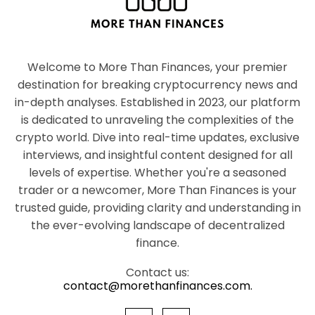
Welcome to More Than Finances, your premier
destination for breaking cryptocurrency news and
in-depth analyses. Established in 2023, our platform
is dedicated to unraveling the complexities of the
crypto world. Dive into real-time updates, exclusive
interviews, and insightful content designed for all
levels of expertise. Whether you're a seasoned
trader or a newcomer, More Than Finances is your
trusted guide, providing clarity and understanding in
the ever-evolving landscape of decentralized
finance.
Contact us:
contact@morethanfinances.com.