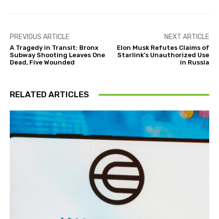
PREVIOUS ARTICLE
NEXT ARTICLE
A Tragedy in Transit: Bronx
Elon Musk Refutes Claims of
Subway Shooting Leaves One
Starlink’s Unauthorized Use
Dead, Five Wounded
in Russia
RELATED ARTICLES