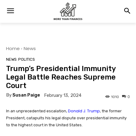
Home
News
NEWS
POLITICS
Trump’s Presidential Immunity
Legal Battle Reaches Supreme
Court
By
Susan Paige
February 13, 2024
0
1010
Donald J. Trump
In an unprecedented escalation,
, the former
President, catapults his legal dispute over presidential immunity
to the highest court in the United States.