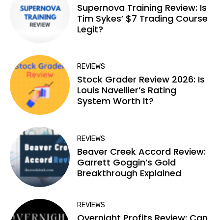
Supernova Training Review: Is
Tim Sykes’ $7 Trading Course
Legit?
REVIEWS
Stock Grader Review 2026: Is
Louis Navellier’s Rating
System Worth It?
REVIEWS
Beaver Creek Accord Review:
Garrett Goggin’s Gold
Breakthrough Explained
REVIEWS
Overnight Profits Review: Can