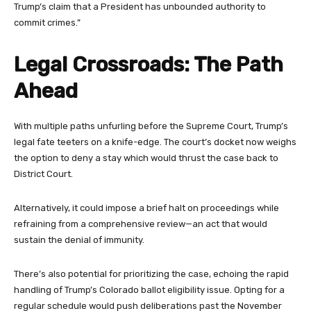
Trump’s claim that a President has unbounded authority to
commit crimes.”
Legal Crossroads: The Path
Ahead
With multiple paths unfurling before the Supreme Court, Trump’s
legal fate teeters on a knife-edge. The court’s docket now weighs
the option to deny a stay which would thrust the case back to
District Court.
Alternatively, it could impose a brief halt on proceedings while
refraining from a comprehensive review—an act that would
sustain the denial of immunity.
There’s also potential for prioritizing the case, echoing the rapid
handling of Trump’s Colorado ballot eligibility issue. Opting for a
regular schedule would push deliberations past the November