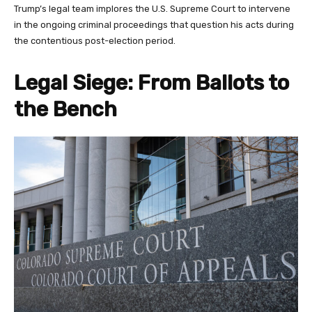
Trump’s legal team implores the U.S. Supreme Court to intervene
in the ongoing criminal proceedings that question his acts during
the contentious post-election period.
Legal Siege: From Ballots to
the Bench