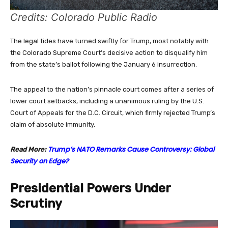
Credits: Colorado Public Radio
The legal tides have turned swiftly for Trump, most notably with
the Colorado Supreme Court’s decisive action to disqualify him
from the state’s ballot following the January 6 insurrection.
The appeal to the nation’s pinnacle court comes after a series of
lower court setbacks, including a unanimous ruling by the U.S.
Court of Appeals for the D.C. Circuit, which firmly rejected Trump’s
claim of absolute immunity.
Trump’s NATO Remarks Cause Controversy: Global
Read More:
Security on Edge?
Presidential Powers Under
Scrutiny