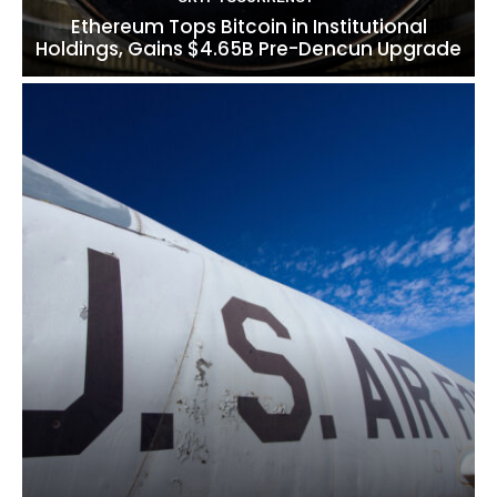
Ethereum Tops Bitcoin in Institutional
Holdings, Gains $4.65B Pre-Dencun Upgrade