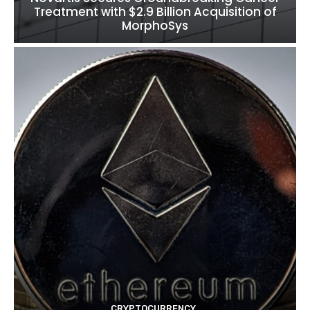
Treatment with $2.9 Billion Acquisition of
MorphoSys
CRYPTOCURRENCY