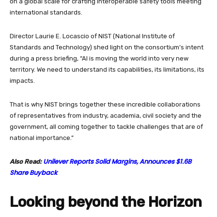
on a global scale for crafting interoperable safety tools meeting
international standards.
Director Laurie E. Locascio of NIST (National Institute of
Standards and Technology) shed light on the consortium’s intent
during a press briefing, “AI is moving the world into very new
territory. We need to understand its capabilities, its limitations, its
impacts.
That is why NIST brings together these incredible collaborations
of representatives from industry, academia, civil society and the
government, all coming together to tackle challenges that are of
national importance.”
Unilever Reports Solid Margins, Announces $1.6B
Also Read:
Share Buyback
Looking beyond the Horizon