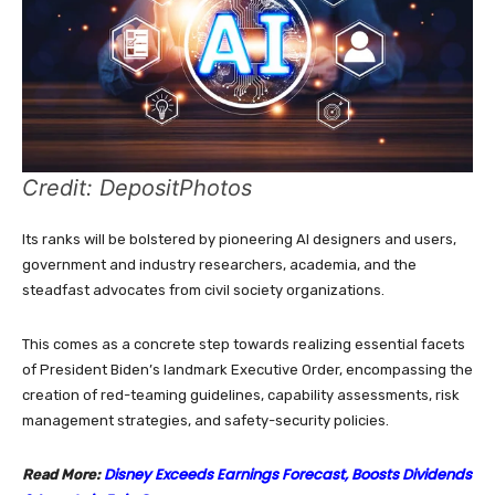
Credit: DepositPhotos
Its ranks will be bolstered by pioneering AI designers and users,
government and industry researchers, academia, and the
steadfast advocates from civil society organizations.
This comes as a concrete step towards realizing essential facets
of President Biden’s landmark Executive Order, encompassing the
creation of red-teaming guidelines, capability assessments, risk
management strategies, and safety-security policies.
Disney Exceeds Earnings Forecast, Boosts Dividends
Read More: