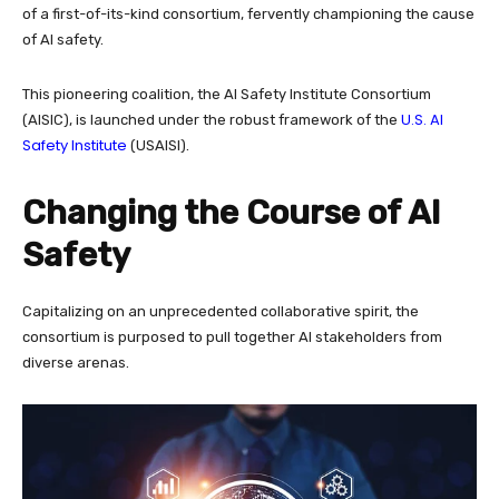
of a first-of-its-kind consortium, fervently championing the cause
of AI safety.
This pioneering coalition, the AI Safety Institute Consortium
U.S. AI
(AISIC), is launched under the robust framework of the
Safety Institute
(USAISI).
Changing the Course of AI
Safety
Capitalizing on an unprecedented collaborative spirit, the
consortium is purposed to pull together AI stakeholders from
diverse arenas.