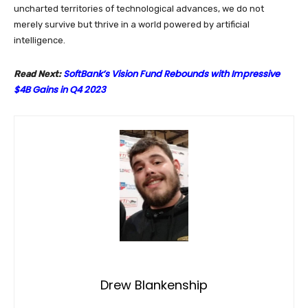
uncharted territories of technological advances, we do not
merely survive but thrive in a world powered by artificial
intelligence.
SoftBank’s Vision Fund Rebounds with Impressive
Read Next:
$4B Gains in Q4 2023
Drew Blankenship