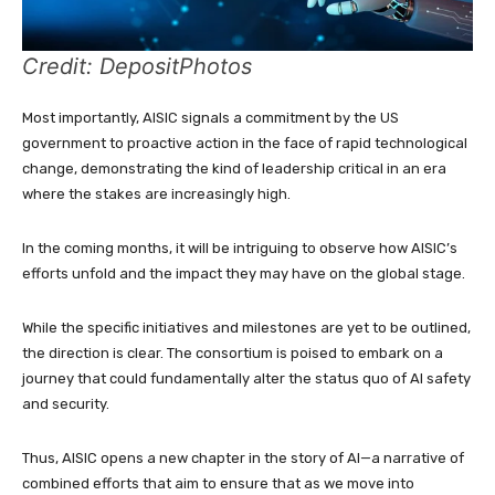
Credit: DepositPhotos
Most importantly, AISIC signals a commitment by the US
government to proactive action in the face of rapid technological
change, demonstrating the kind of leadership critical in an era
where the stakes are increasingly high.
In the coming months, it will be intriguing to observe how AISIC’s
efforts unfold and the impact they may have on the global stage.
While the specific initiatives and milestones are yet to be outlined,
the direction is clear. The consortium is poised to embark on a
journey that could fundamentally alter the status quo of AI safety
and security.
Thus, AISIC opens a new chapter in the story of AI—a narrative of
combined efforts that aim to ensure that as we move into