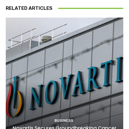
RELATED ARTICLES
BUSINESS
Novartis Secures Groundbreaking Cancer