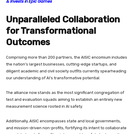
& Invests in Epic Games
Unparalleled Collaboration
for Transformational
Outcomes
Comprising more than 200 partners, the AISIC encomium includes
the nation’s largest businesses, cutting-edge startups, and
diligent academic and civil society outfits currently spearheading
our understanding of AI’s transformative potential.
The alliance now stands as the most significant congregation of
test and evaluation squads aiming to establish an entirely new
measurement science rooted in AI safety.
Additionally, AISIC encompasses state and local governments,
and mission-driven non-profits, fortifying its intent to collaborate