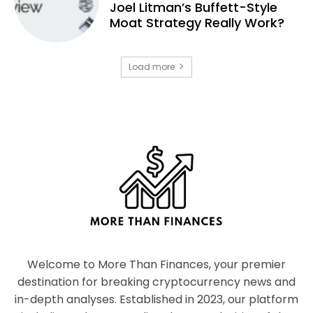
Joel Litman’s Buffett-Style
Moat Strategy Really Work?
Load more
Welcome to More Than Finances, your premier
destination for breaking cryptocurrency news and
in-depth analyses. Established in 2023, our platform