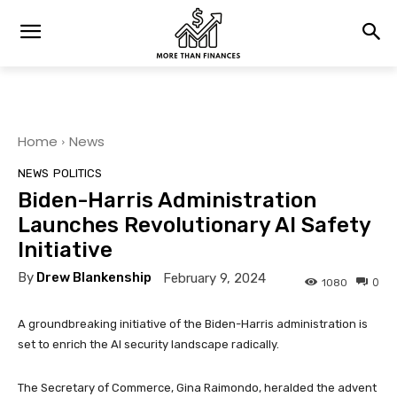
Home
News
NEWS
POLITICS
Biden-Harris Administration
Launches Revolutionary AI Safety
Initiative
By
Drew Blankenship
February 9, 2024
0
1080
A groundbreaking initiative of the Biden-Harris administration is
set to enrich the AI security landscape radically.
The Secretary of Commerce, Gina Raimondo, heralded the advent