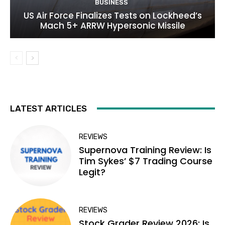
BUSINESS
US Air Force Finalizes Tests on Lockheed’s
Mach 5+ ARRW Hypersonic Missile
LATEST ARTICLES
REVIEWS
Supernova Training Review: Is
Tim Sykes’ $7 Trading Course
Legit?
REVIEWS
Stock Grader Review 2026: Is