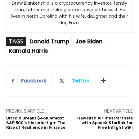
Drew Blankenship is a cryptocurrency investor, family
man, father and lifelong automotive enthusiast. He
lives in North Carolina with his wife, daughter and their
dog Enzo.
TAGS
Donald Trump
Joe Biden
Kamala Harris
Facebook
Twitter
PREVIOUS ARTICLE
NEXT ARTICLE
Bitcoin Breaks $46K Amidst
Hawaiian Airlines Partners
S&P 500’s Historic High: The
with SpaceX Starlink for
Rise of Resilience in Finance
Free Inflight WiFi