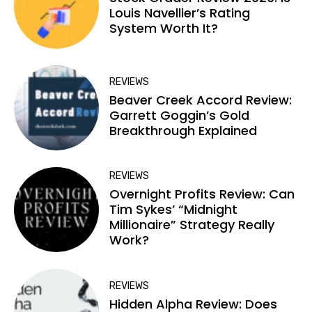
Louis Navellier’s Rating
System Worth It?
REVIEWS
Beaver Creek Accord Review:
Garrett Goggin’s Gold
Breakthrough Explained
REVIEWS
Overnight Profits Review: Can
Tim Sykes’ “Midnight
Millionaire” Strategy Really
Work?
REVIEWS
Hidden Alpha Review: Does