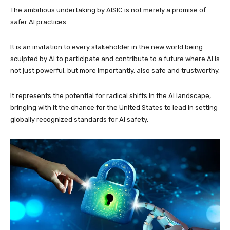
The ambitious undertaking by AISIC is not merely a promise of
safer AI practices.
It is an invitation to every stakeholder in the new world being
sculpted by AI to participate and contribute to a future where AI is
not just powerful, but more importantly, also safe and trustworthy.
It represents the potential for radical shifts in the AI landscape,
bringing with it the chance for the United States to lead in setting
globally recognized standards for AI safety.