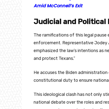
Amid McConnell’s Exit
Judicial and Political
The ramifications of this legal paus
enforcement. Representative Jodey A
emphasized the law’s intentions as ne
and protect Texans.”
He accuses the Biden administration of
constitutional duty to ensure national
This ideological clash has not only st
national debate over the roles and res