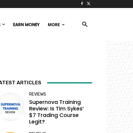
S
EARN MONEY
MORE
ATEST ARTICLES
REVIEWS
Supernova Training
Review: Is Tim Sykes’
$7 Trading Course
Legit?