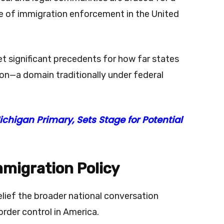
e of immigration enforcement in the United
t significant precedents for how far states
ion—a domain traditionally under federal
chigan Primary, Sets Stage for Potential
mmigration Policy
relief the broader national conversation
order control in America.