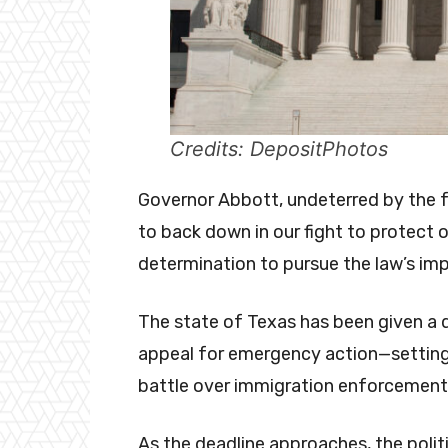
Credits: DepositPhotos
Governor Abbott, undeterred by the fe
to back down in our fight to protect ou
determination to pursue the law’s im
The state of Texas has been given a d
appeal for emergency action—setting 
battle over immigration enforcemen
As the deadline approaches, the polit