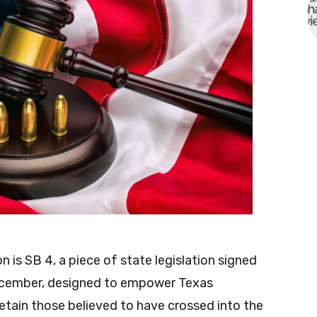
n is SB 4, a piece of state legislation signed
ecember, designed to empower Texas
detain those believed to have crossed into the