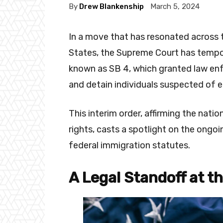
By
Drew Blankenship
March 5, 2024
In a move that has resonated across t
States, the Supreme Court has tempor
known as SB 4, which granted law en
and detain individuals suspected of ent
This interim order, affirming the nati
rights, casts a spotlight on the ongo
federal immigration statutes.
A Legal Standoff at t