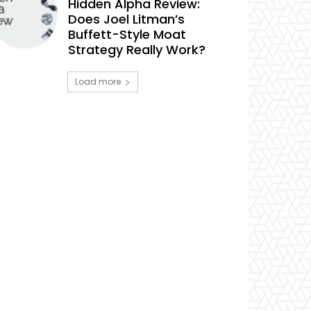
Hidden Alpha Review:
Does Joel Litman’s
Buffett-Style Moat
Strategy Really Work?
Load more