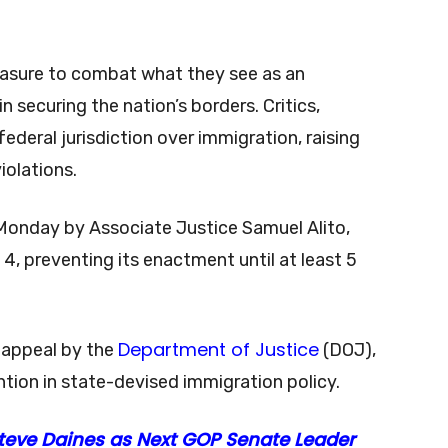
easure to combat what they see as an
in securing the nation’s borders. Critics,
federal jurisdiction over immigration, raising
iolations.
Monday by Associate Justice Samuel Alito,
, preventing its enactment until at least 5
Department of Justice
 appeal by the
(DOJ),
ention in state-devised immigration policy.
teve Daines as Next GOP Senate Leader