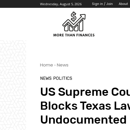
About
Sign in / Join
Wednesday, August 5, 2026
Home
News
NEWS
POLITICS
US Supreme Cou
Blocks Texas La
Undocumented 