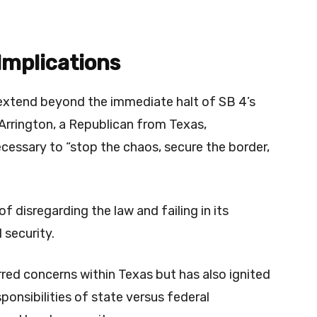
 Implications
e extend beyond the immediate halt of SB 4’s
rrington, a Republican from Texas,
cessary to “stop the chaos, secure the border,
 disregarding the law and failing in its
 security.
irred concerns within Texas but has also ignited
ponsibilities of state versus federal