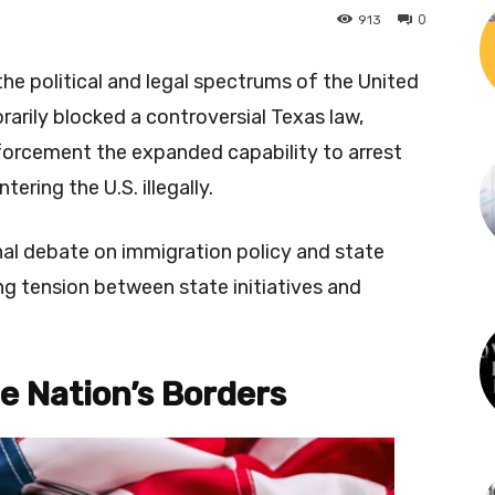
0
913
he political and legal spectrums of the United
arily blocked a controversial Texas law,
forcement the expanded capability to arrest
ering the U.S. illegally.
onal debate on immigration policy and state
ing tension between state initiatives and
he Nation’s Borders