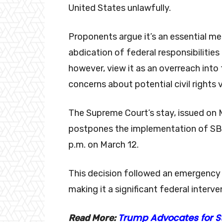
United States unlawfully.
Proponents argue it’s an essential m
abdication of federal responsibilities 
however, view it as an overreach into 
concerns about potential civil rights v
The Supreme Court’s stay, issued on 
postpones the implementation of SB 4
p.m. on March 12.
This decision followed an emergency
making it a significant federal interv
Trump Advocates for S
Read More: