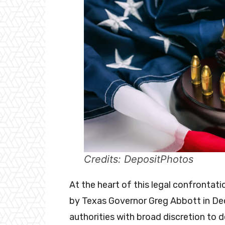
Credits: DepositPhotos
At the heart of this legal confrontatio
by Texas Governor Greg Abbott in D
authorities with broad discretion to 