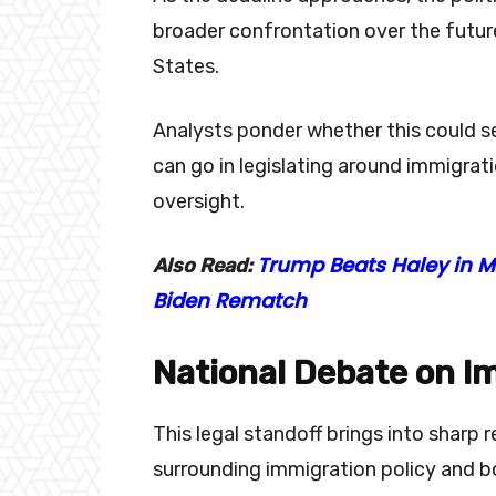
broader confrontation over the futur
States.
Analysts ponder whether this could se
can go in legislating around immigrat
oversight.
Trump Beats Haley in Mi
Also Read:
Biden Rematch
National Debate on I
This legal standoff brings into sharp 
surrounding immigration policy and b