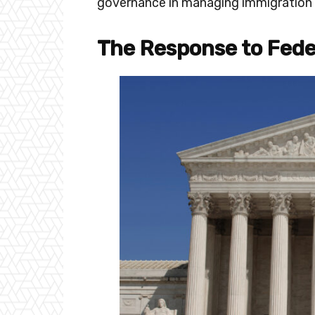
governance in managing immigration 
The Response to Fed