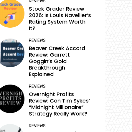
REVIEWS
Stock Grader Review
2026: Is Louis Navellier’s
Rating System Worth
It?
REVIEWS
Beaver Creek Accord
Review: Garrett
Goggin’s Gold
Breakthrough
Explained
REVIEWS
Overnight Profits
Review: Can Tim Sykes’
“Midnight Millionaire”
Strategy Really Work?
REVIEWS