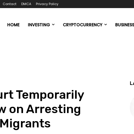
Contact
DMCA
Privacy Policy
HOME
INVESTING
CRYPTOCURRENCY
BUSINES
L
rt Temporarily
w on Arresting
Migrants