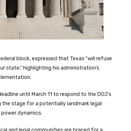
deral block, expressed that Texas “will refuse
r state,” highlighting his administration’s
plementation.
eadline until March 11 to respond to the DOJ’s
the stage for a potentially landmark legal
t power dynamics.
ical and legal communities are braced for a