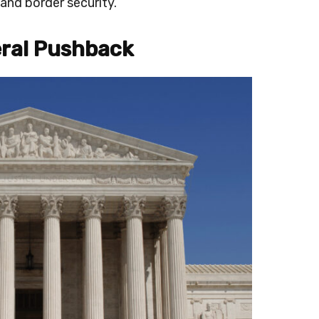
and border security.
eral Pushback