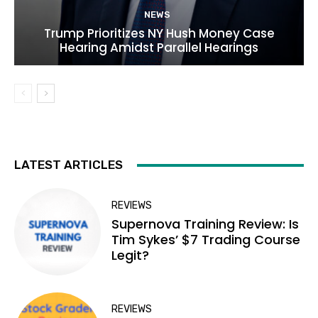
NEWS
Trump Prioritizes NY Hush Money Case
Hearing Amidst Parallel Hearings
LATEST ARTICLES
REVIEWS
Supernova Training Review: Is
Tim Sykes’ $7 Trading Course
Legit?
REVIEWS