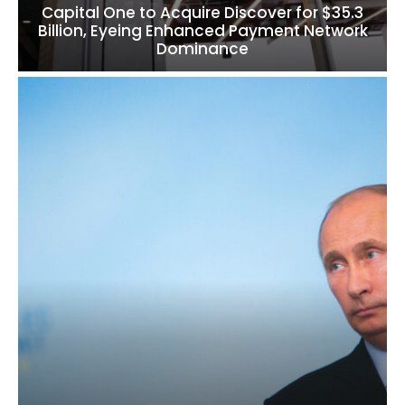
Capital One to Acquire Discover for $35.3
Billion, Eyeing Enhanced Payment Network
Dominance