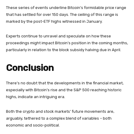
These series of events underline Bitcoin’s formidable price range
that has settled for over 150 days. The ceiling of this range is
marked by the post-ETF highs witnessed in January.
Experts continue to unravel and speculate on how these
proceedings might impact Bitcoin’s position in the coming months,
particularly in relation to the block subsidy halving due in April.
Conclusion
There’s no doubt that the developments in the financial market,
especially with Bitcoin’s rise and the S&P 500 reaching historic
highs, indicate an intriguing era.
Both the crypto and stock markets’ future movements are,
arguably, tethered to a complex blend of variables – both
economic and socio-political.