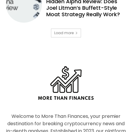
Hidden Alpha Review: Does
Joel Litman’s Buffett-Style
Moat Strategy Really Work?
Load more
Welcome to More Than Finances, your premier
destination for breaking cryptocurrency news and
in-depth analyses. Established in 2023, our platform