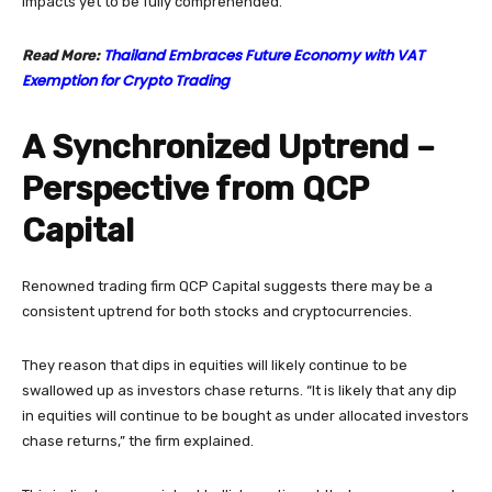
impacts yet to be fully comprehended.
Thailand Embraces Future Economy with VAT
Read More:
Exemption for Crypto Trading
A Synchronized Uptrend –
Perspective from QCP
Capital
Renowned trading firm QCP Capital suggests there may be a
consistent uptrend for both stocks and cryptocurrencies.
They reason that dips in equities will likely continue to be
swallowed up as investors chase returns. “It is likely that any dip
in equities will continue to be bought as under allocated investors
chase returns,” the firm explained.