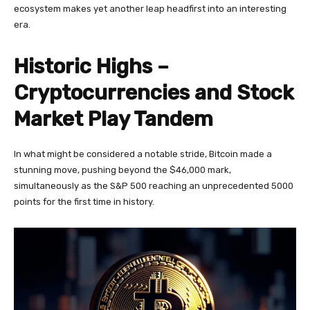
ecosystem makes yet another leap headfirst into an interesting
era.
Historic Highs –
Cryptocurrencies and Stock
Market Play Tandem
In what might be considered a notable stride, Bitcoin made a
stunning move, pushing beyond the $46,000 mark,
simultaneously as the S&P 500 reaching an unprecedented 5000
points for the first time in history.