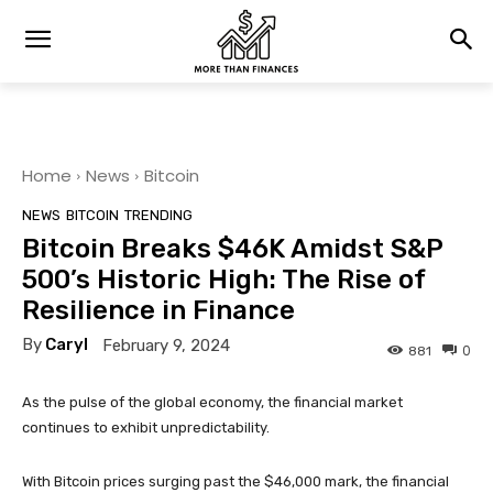
Home
News
Bitcoin
NEWS
BITCOIN
TRENDING
Bitcoin Breaks $46K Amidst S&P
500’s Historic High: The Rise of
Resilience in Finance
By
Caryl
February 9, 2024
0
881
As the pulse of the global economy, the financial market
continues to exhibit unpredictability.
With Bitcoin prices surging past the $46,000 mark, the financial