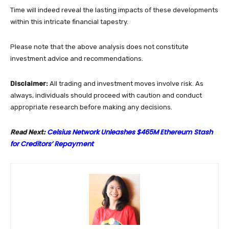
Time will indeed reveal the lasting impacts of these developments
within this intricate financial tapestry.
Please note that the above analysis does not constitute
investment advice and recommendations.
Disclaimer:
All trading and investment moves involve risk. As
always, individuals should proceed with caution and conduct
appropriate research before making any decisions.
Celsius Network Unleashes $465M Ethereum Stash
Read Next:
for Creditors’ Repayment