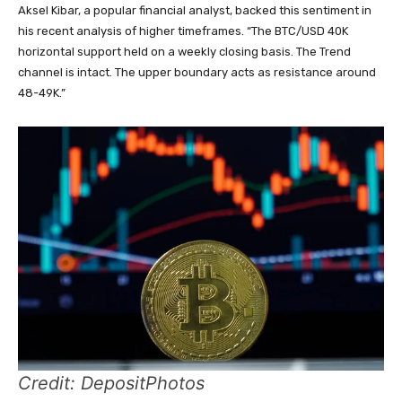
Aksel Kibar, a popular financial analyst, backed this sentiment in
his recent analysis of higher timeframes. “The BTC/USD 40K
horizontal support held on a weekly closing basis. The Trend
channel is intact. The upper boundary acts as resistance around
48-49K.”
Credit: DepositPhotos