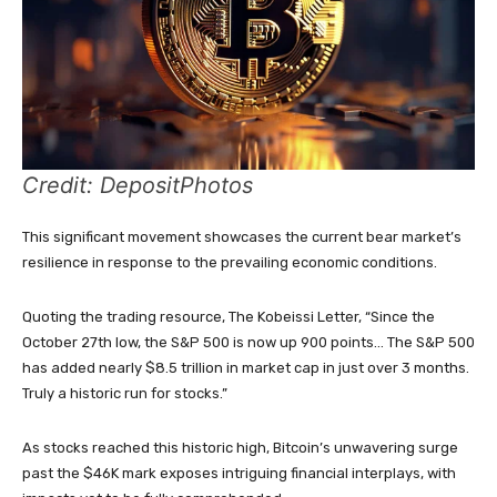
Credit: DepositPhotos
This significant movement showcases the current bear market’s
resilience in response to the prevailing economic conditions.
Quoting the trading resource, The Kobeissi Letter, “Since the
October 27th low, the S&P 500 is now up 900 points… The S&P 500
has added nearly $8.5 trillion in market cap in just over 3 months.
Truly a historic run for stocks.”
As stocks reached this historic high, Bitcoin’s unwavering surge
past the $46K mark exposes intriguing financial interplays, with