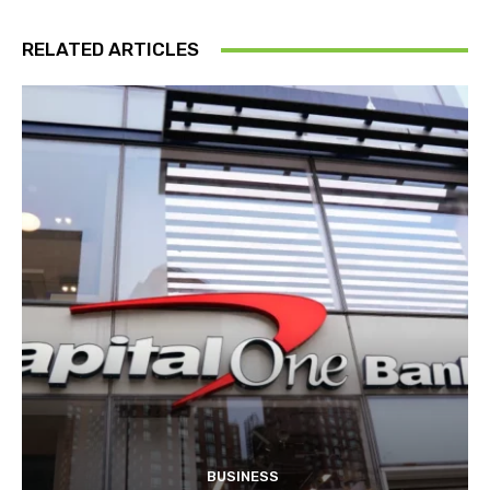
RELATED ARTICLES
BUSINESS