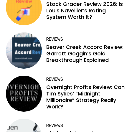
Stock Grader Review 2026: Is
Louis Navellier’s Rating
System Worth It?
REVIEWS
Beaver Creek Accord Review:
Garrett Goggin’s Gold
Breakthrough Explained
REVIEWS
Overnight Profits Review: Can
Tim Sykes’ “Midnight
Millionaire” Strategy Really
Work?
REVIEWS