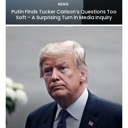
NEWS
Putin Finds Tucker Carlson’s Questions Too
Soft – A Surprising Turn in Media Inquiry