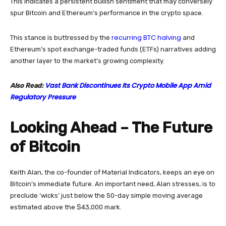
This indicates a persistent bullish sentiment that may conversely
spur Bitcoin and Ethereum’s performance in the crypto space.
recurring BTC halving
This stance is buttressed by the
and
Ethereum’s spot exchange-traded funds (ETFs) narratives adding
another layer to the market’s growing complexity.
Vast Bank Discontinues Its Crypto Mobile App Amid
Also Read:
Regulatory Pressure
Looking Ahead – The Future
of Bitcoin
Keith Alan, the co-founder of Material Indicators, keeps an eye on
Bitcoin’s immediate future. An important need, Alan stresses, is to
preclude ‘wicks’ just below the 50-day simple moving average
estimated above the $43,000 mark.