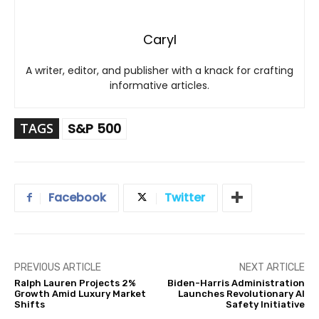
Caryl
A writer, editor, and publisher with a knack for crafting
informative articles.
TAGS
S&P 500
Facebook
Twitter
PREVIOUS ARTICLE
NEXT ARTICLE
Ralph Lauren Projects 2%
Biden-Harris Administration
Growth Amid Luxury Market
Launches Revolutionary AI
Shifts
Safety Initiative