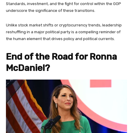
Standards, investment, and the fight for control within the GOP
underscore the significance of these transitions.
Unlike stock market shifts or cryptocurrency trends, leadership
reshuffling in a major political party is a compelling reminder of
the human element that drives policy and political currents.
End of the Road for Ronna
McDaniel?