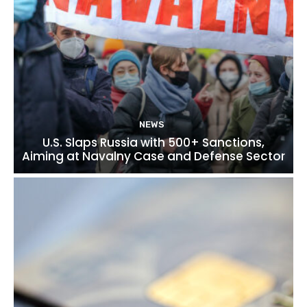
NEWS
U.S. Slaps Russia with 500+ Sanctions,
Aiming at Navalny Case and Defense Sector