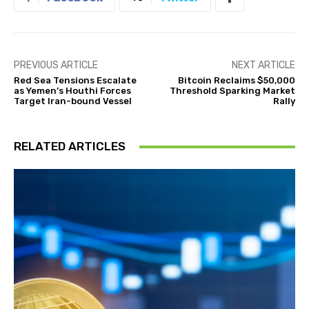
PREVIOUS ARTICLE
NEXT ARTICLE
Red Sea Tensions Escalate
Bitcoin Reclaims $50,000
as Yemen’s Houthi Forces
Threshold Sparking Market
Target Iran-bound Vessel
Rally
RELATED ARTICLES