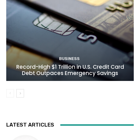
BUSINESS
Record-High $1 Trillion in U.S. Credit Card
Debt Outpaces Emergency Savings
LATEST ARTICLES