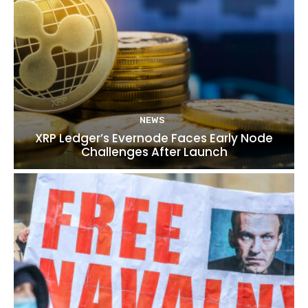
NEWS
XRP Ledger’s Evernode Faces Early Node
Challenges After Launch