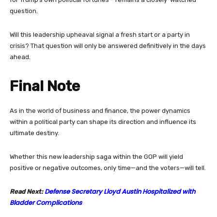
question.
Will this leadership upheaval signal a fresh start or a party in
crisis? That question will only be answered definitively in the days
ahead.
Final Note
As in the world of business and finance, the power dynamics
within a political party can shape its direction and influence its
ultimate destiny.
Whether this new leadership saga within the GOP will yield
positive or negative outcomes, only time—and the voters—will tell.
Defense Secretary Lloyd Austin Hospitalized with
Read Next:
Bladder Complications