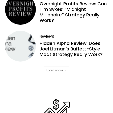
Overnight Profits Review: Can
Tim Sykes’ “Midnight
Millionaire” Strategy Really
Work?
REVIEWS
Hidden Alpha Review: Does
Joel Litman’s Buffett-Style
Moat Strategy Really Work?
Load more