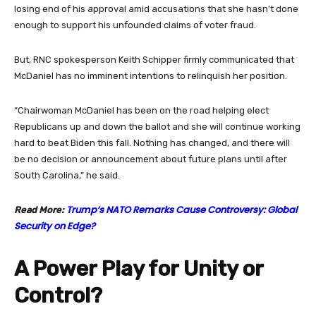
losing end of his approval amid accusations that she hasn’t done
enough to support his unfounded claims of voter fraud.
But, RNC spokesperson Keith Schipper firmly communicated that
McDaniel has no imminent intentions to relinquish her position.
“Chairwoman McDaniel has been on the road helping elect
Republicans up and down the ballot and she will continue working
hard to beat Biden this fall. Nothing has changed, and there will
be no decision or announcement about future plans until after
South Carolina,” he said.
Trump’s NATO Remarks Cause Controversy: Global
Read More:
Security on Edge?
A Power Play for Unity or
Control?