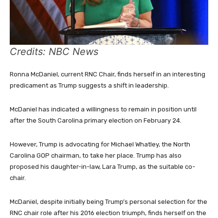
Credits: NBC News
Ronna McDaniel, current RNC Chair, finds herself in an interesting
predicament as Trump suggests a shift in leadership.
McDaniel has indicated a willingness to remain in position until
after the South Carolina primary election on February 24.
However, Trump is advocating for Michael Whatley, the North
Carolina GOP chairman, to take her place. Trump has also
proposed his daughter-in-law, Lara Trump, as the suitable co-
chair.
McDaniel, despite initially being Trump’s personal selection for the
RNC chair role after his 2016 election triumph, finds herself on the