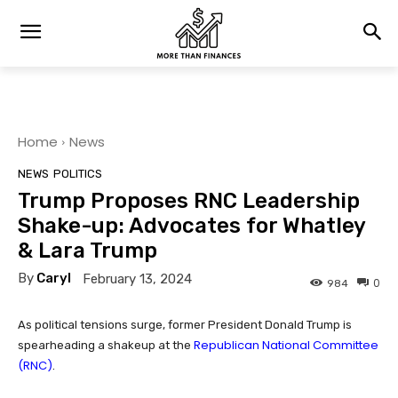
Home
News
NEWS
POLITICS
Trump Proposes RNC Leadership
Shake-up: Advocates for Whatley
& Lara Trump
By
Caryl
February 13, 2024
0
984
As political tensions surge, former President Donald Trump is
Republican National Committee
spearheading a shakeup at the
(RNC)
.