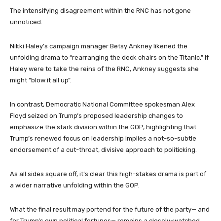
The intensifying disagreement within the RNC has not gone
unnoticed.
Nikki Haley’s campaign manager Betsy Ankney likened the
unfolding drama to “rearranging the deck chairs on the Titanic.” If
Haley were to take the reins of the RNC, Ankney suggests she
might “blow it all up”.
In contrast, Democratic National Committee spokesman Alex
Floyd seized on Trump’s proposed leadership changes to
emphasize the stark division within the GOP, highlighting that
Trump’s renewed focus on leadership implies a not-so-subtle
endorsement of a cut-throat, divisive approach to politicking.
As all sides square off, it’s clear this high-stakes drama is part of
a wider narrative unfolding within the GOP.
What the final result may portend for the future of the party— and
for Trump’s own political fortunes— remains a closely-watched