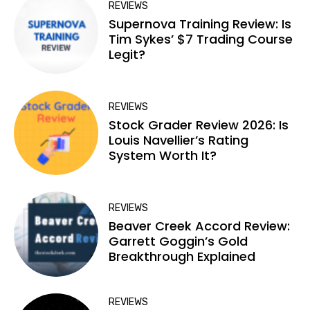
REVIEWS
Supernova Training Review: Is
Tim Sykes’ $7 Trading Course
Legit?
REVIEWS
Stock Grader Review 2026: Is
Louis Navellier’s Rating
System Worth It?
REVIEWS
Beaver Creek Accord Review:
Garrett Goggin’s Gold
Breakthrough Explained
REVIEWS