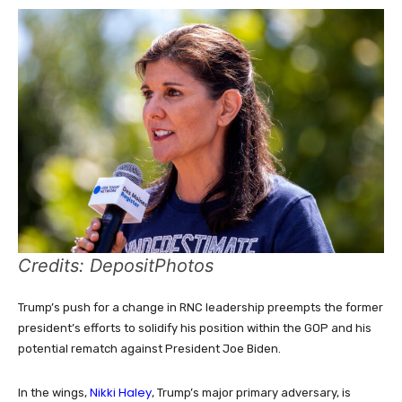
Credits: DepositPhotos
Trump’s push for a change in RNC leadership preempts the former
president’s efforts to solidify his position within the GOP and his
potential rematch against President Joe Biden.
Nikki Haley
In the wings,
, Trump’s major primary adversary, is