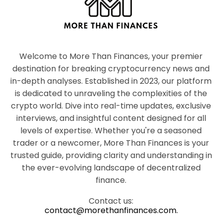
Welcome to More Than Finances, your premier
destination for breaking cryptocurrency news and
in-depth analyses. Established in 2023, our platform
is dedicated to unraveling the complexities of the
crypto world. Dive into real-time updates, exclusive
interviews, and insightful content designed for all
levels of expertise. Whether you're a seasoned
trader or a newcomer, More Than Finances is your
trusted guide, providing clarity and understanding in
the ever-evolving landscape of decentralized
finance.
Contact us:
contact@morethanfinances.com.