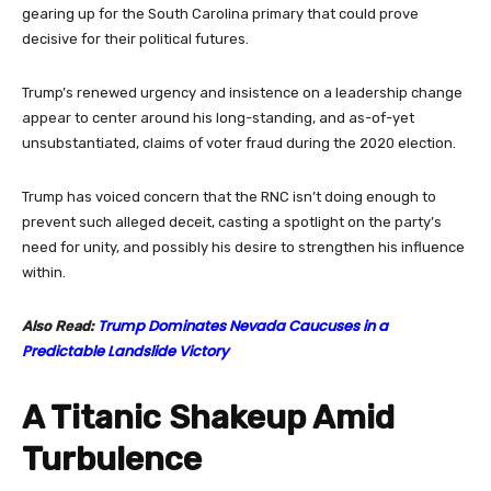
gearing up for the South Carolina primary that could prove
decisive for their political futures.
Trump’s renewed urgency and insistence on a leadership change
appear to center around his long-standing, and as-of-yet
unsubstantiated, claims of voter fraud during the 2020 election.
Trump has voiced concern that the RNC isn’t doing enough to
prevent such alleged deceit, casting a spotlight on the party’s
need for unity, and possibly his desire to strengthen his influence
within.
Trump Dominates Nevada Caucuses in a
Also Read:
Predictable Landslide Victory
A Titanic Shakeup Amid
Turbulence