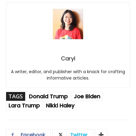
Caryl
A writer, editor, and publisher with a knack for crafting
informative articles.
TAGS
Donald Trump
Joe Biden
Lara Trump
Nikki Haley
Facebook
Twitter