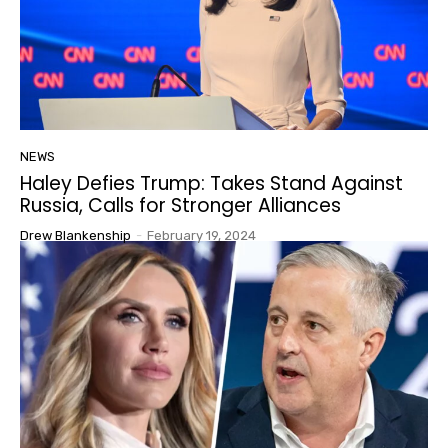
NEWS
Haley Defies Trump: Takes Stand Against
Russia, Calls for Stronger Alliances
Drew Blankenship
-
February 19, 2024