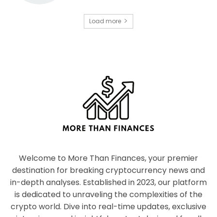
Load more
Welcome to More Than Finances, your premier
destination for breaking cryptocurrency news and
in-depth analyses. Established in 2023, our platform
is dedicated to unraveling the complexities of the
crypto world. Dive into real-time updates, exclusive