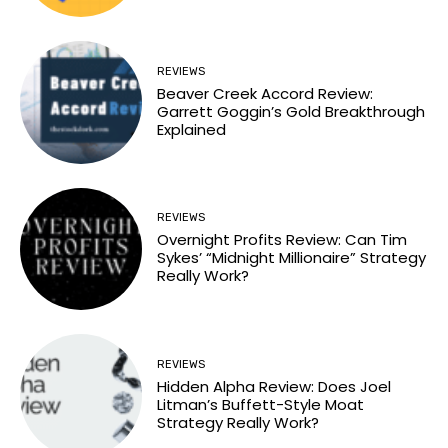
REVIEWS
Beaver Creek Accord Review:
Garrett Goggin’s Gold Breakthrough
Explained
REVIEWS
Overnight Profits Review: Can Tim
Sykes’ “Midnight Millionaire” Strategy
Really Work?
REVIEWS
Hidden Alpha Review: Does Joel
Litman’s Buffett-Style Moat
Strategy Really Work?