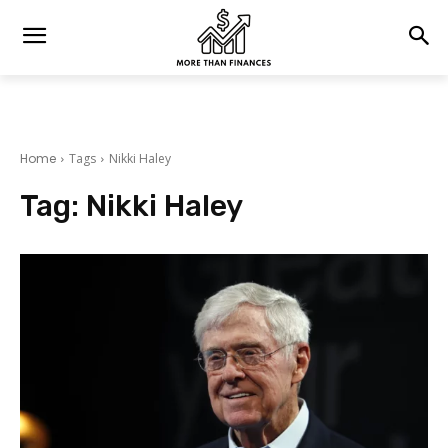
Home
Tags
Nikki Haley
Tag:
Nikki Haley