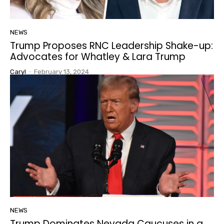
NEWS
Trump Proposes RNC Leadership Shake-up:
Advocates for Whatley & Lara Trump
Caryl
-
February 13, 2024
NEWS
Trump Dominates Nevada Caucuses in a