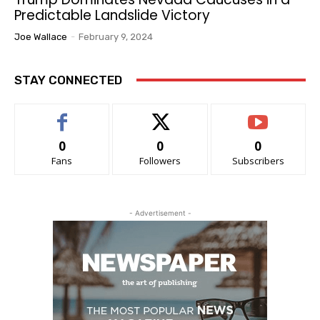
Predictable Landslide Victory
Joe Wallace
-
February 9, 2024
STAY CONNECTED
0
0
0
Fans
Followers
Subscribers
- Advertisement -