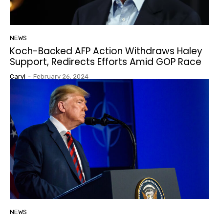
NEWS
Koch-Backed AFP Action Withdraws Haley
Support, Redirects Efforts Amid GOP Race
Caryl
-
February 26, 2024
NEWS