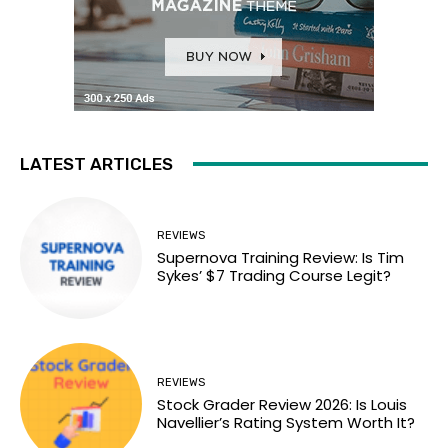
LATEST ARTICLES
REVIEWS
Supernova Training Review: Is Tim
Sykes’ $7 Trading Course Legit?
REVIEWS
Stock Grader Review 2026: Is Louis
Navellier’s Rating System Worth It?