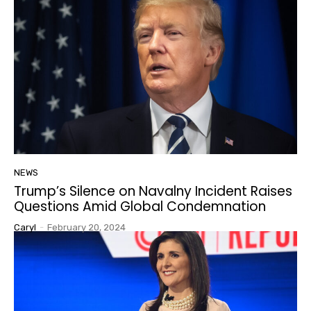
NEWS
Trump’s Silence on Navalny Incident Raises
Questions Amid Global Condemnation
Caryl
-
February 20, 2024