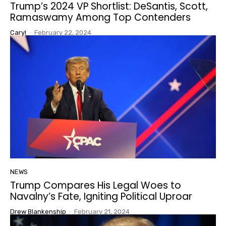
Trump’s 2024 VP Shortlist: DeSantis, Scott,
Ramaswamy Among Top Contenders
Caryl
-
February 22, 2024
NEWS
Trump Compares His Legal Woes to
Navalny’s Fate, Igniting Political Uproar
Drew Blankenship
-
February 21, 2024