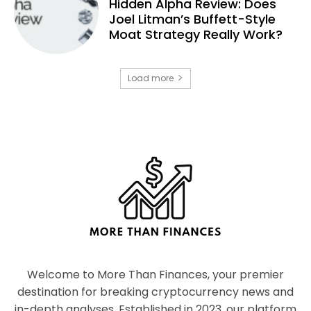
Hidden Alpha Review: Does
Joel Litman’s Buffett-Style
Moat Strategy Really Work?
Load more
Welcome to More Than Finances, your premier
destination for breaking cryptocurrency news and
in-depth analyses. Established in 2023, our platform