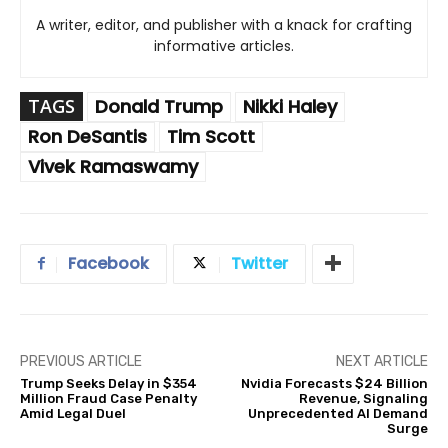
A writer, editor, and publisher with a knack for crafting
informative articles.
TAGS
Donald Trump
Nikki Haley
Ron DeSantis
Tim Scott
Vivek Ramaswamy
Facebook
Twitter
PREVIOUS ARTICLE
NEXT ARTICLE
Trump Seeks Delay in $354
Nvidia Forecasts $24 Billion
Million Fraud Case Penalty
Revenue, Signaling
Amid Legal Duel
Unprecedented AI Demand
Surge