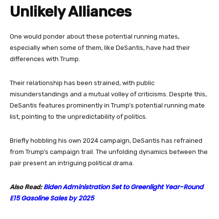
Unlikely Alliances
One would ponder about these potential running mates,
especially when some of them, like DeSantis, have had their
differences with Trump.
Their relationship has been strained, with public
misunderstandings and a mutual volley of criticisms. Despite this,
DeSantis features prominently in Trump’s potential running mate
list, pointing to the unpredictability of politics.
Briefly hobbling his own 2024 campaign, DeSantis has refrained
from Trump’s campaign trail. The unfolding dynamics between the
pair present an intriguing political drama.
Biden Administration Set to Greenlight Year-Round
Also Read:
E15 Gasoline Sales by 2025