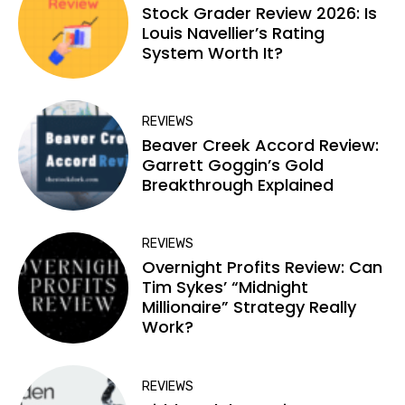
Stock Grader Review 2026: Is
Louis Navellier’s Rating
System Worth It?
REVIEWS
Beaver Creek Accord Review:
Garrett Goggin’s Gold
Breakthrough Explained
REVIEWS
Overnight Profits Review: Can
Tim Sykes’ “Midnight
Millionaire” Strategy Really
Work?
REVIEWS