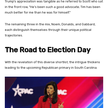
Trump’s appreciation was tangible as he referred to Scott who sat
in the front row, “He’s been such a good advocate; Tim has been
much better for me than he was for himself.”
The remaining three in the mix, Noem, Donalds, and Gabbard,
each distinguish themselves through their unique political
trajectories.
The Road to Election Day
With the revelation of this diverse shortlist, the intrigue thickens
leading to the upcoming Republican primary in South Carolina.