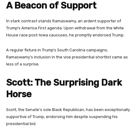
A Beacon of Support
In stark contrast stands Ramaswamy, an ardent supporter of
Trump’s America First agenda. Upon withdrawal from the White
House race post-Iowa caucuses, he promptly endorsed Trump.
A regular fixture in Trump’s South Carolina campaigns,
Ramaswamy’s inclusion in the vice presidential shortlist came as
less of a surprise.
Scott: The Surprising Dark
Horse
Scott, the Senate’s sole Black Republican, has been exceptionally
supportive of Trump, endorsing him despite suspending his
presidential bid.