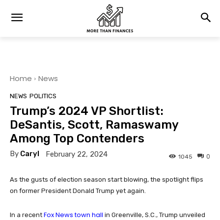
Home
News
NEWS
POLITICS
Trump’s 2024 VP Shortlist:
DeSantis, Scott, Ramaswamy
Among Top Contenders
By
Caryl
February 22, 2024
0
1045
As the gusts of election season start blowing, the spotlight flips
on former President Donald Trump yet again.
Fox News town hall
In a recent
in Greenville, S.C., Trump unveiled