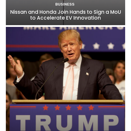
BUSINESS
Nissan and Honda Join Hands to Sign a MoU
to Accelerate EV Innovation