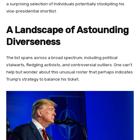
a surprising selection of individuals potentially stockpiling his
vice-presidential shortlist.
A Landscape of Astounding
Diverseness
The list spans across a broad spectrum, including political
stalwarts, fledgling activists, and controversial outliers. One can’t
help but wonder about this unusual roster that perhaps indicates
Trump’s strategy to balance his ticket.