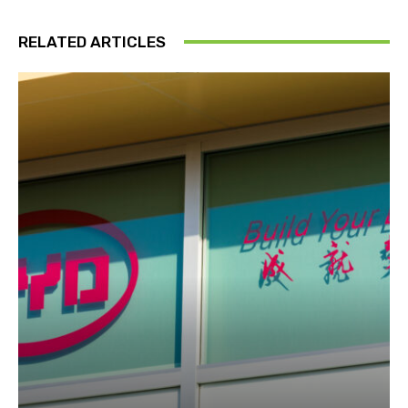
RELATED ARTICLES