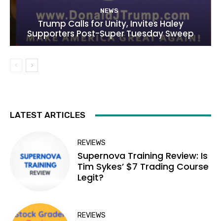
NEWS
Trump Calls for Unity, Invites Haley
Supporters Post-Super Tuesday Sweep
LATEST ARTICLES
REVIEWS
Supernova Training Review: Is
Tim Sykes’ $7 Trading Course
Legit?
REVIEWS