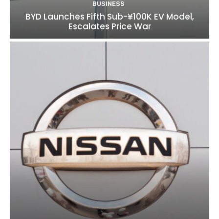
BUSINESS
BYD Launches Fifth Sub-¥100K EV Model,
Escalates Price War