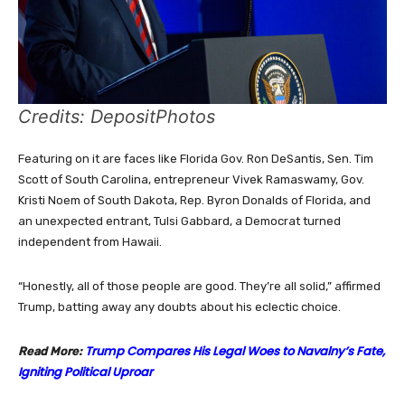
Credits: DepositPhotos
Featuring on it are faces like Florida Gov. Ron DeSantis, Sen. Tim
Scott of South Carolina, entrepreneur Vivek Ramaswamy, Gov.
Kristi Noem of South Dakota, Rep. Byron Donalds of Florida, and
an unexpected entrant, Tulsi Gabbard, a Democrat turned
independent from Hawaii.
“Honestly, all of those people are good. They’re all solid,” affirmed
Trump, batting away any doubts about his eclectic choice.
Trump Compares His Legal Woes to Navalny’s Fate,
Read More:
Igniting Political Uproar