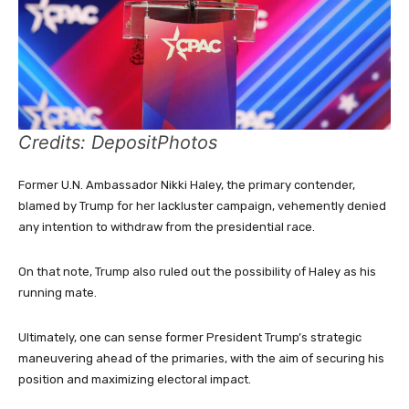
Credits: DepositPhotos
Former U.N. Ambassador Nikki Haley, the primary contender,
blamed by Trump for her lackluster campaign, vehemently denied
any intention to withdraw from the presidential race.
On that note, Trump also ruled out the possibility of Haley as his
running mate.
Ultimately, one can sense former President Trump’s strategic
maneuvering ahead of the primaries, with the aim of securing his
position and maximizing electoral impact.