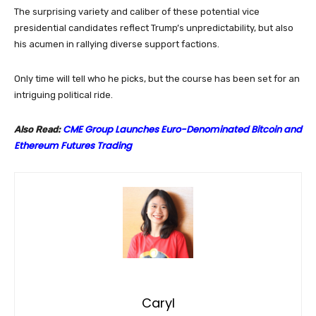
The surprising variety and caliber of these potential vice
presidential candidates reflect Trump’s unpredictability, but also
his acumen in rallying diverse support factions.
Only time will tell who he picks, but the course has been set for an
intriguing political ride.
CME Group Launches Euro-Denominated Bitcoin and
Also Read:
Ethereum Futures Trading
Caryl