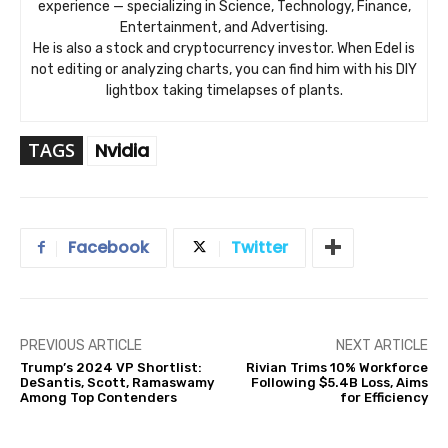
experience — specializing in Science, Technology, Finance,
Entertainment, and Advertising.
He is also a stock and cryptocurrency investor. When Edel is
not editing or analyzing charts, you can find him with his DIY
lightbox taking timelapses of plants.
TAGS
Nvidia
Facebook
Twitter
PREVIOUS ARTICLE
NEXT ARTICLE
Trump’s 2024 VP Shortlist:
Rivian Trims 10% Workforce
DeSantis, Scott, Ramaswamy
Following $5.4B Loss, Aims
Among Top Contenders
for Efficiency