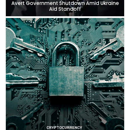
Avert Government Shutdown Amid Ukraine
Aid Standoff
CRYPTOCURRENCY