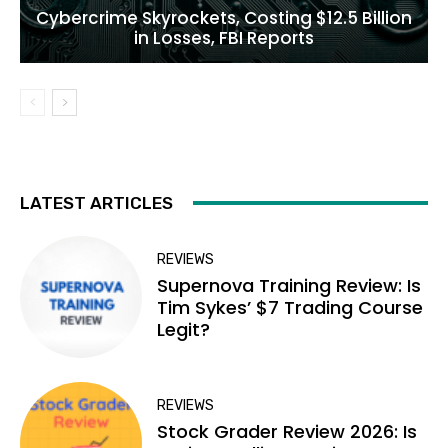
Cybercrime Skyrockets, Costing $12.5 Billion
in Losses, FBI Reports
LATEST ARTICLES
REVIEWS
Supernova Training Review: Is
Tim Sykes’ $7 Trading Course
Legit?
REVIEWS
Stock Grader Review 2026: Is