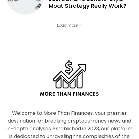
Moat Strategy Really Work?
Load more
Welcome to More Than Finances, your premier
destination for breaking cryptocurrency news and
in-depth analyses. Established in 2023, our platform
is dedicated to unraveling the complexities of the