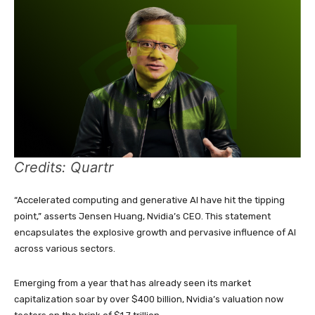
Credits: Quartr
“Accelerated computing and generative AI have hit the tipping
point,” asserts Jensen Huang, Nvidia’s CEO. This statement
encapsulates the explosive growth and pervasive influence of AI
across various sectors.
Emerging from a year that has already seen its market
capitalization soar by over $400 billion, Nvidia’s valuation now