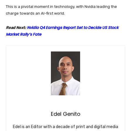
This is a pivotal moment in technology, with Nvidia leading the
charge towards an AI-first world.
Nvidia Q4 Earnings Report Set to Decide US Stock
Read Next:
Market Rally’s Fate
Edel Genito
Edel is an Editor with a decade of print and digital media