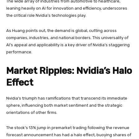
The wide array of industries from automotive to healthcare,
leaning heavily on AI for innovation and efficiency, underscores
the critical role Nvidia’s technologies play.
As Huang points out, the demand is global, cutting across
companies, industries, and national borders. This universality of
AI’s appeal and applicability is a key driver of Nvidia’s staggering
performance.
Market Ripples: Nvidia’s Halo
Effect
Nvidia’s triumph has ramifications that transcend its immediate
sphere, influencing both market sentiment and the strategic
orientations of other firms.
The stock’s 13% jump in premarket trading following the revenue
forecast announcement has had a halo effect, buoying shares of