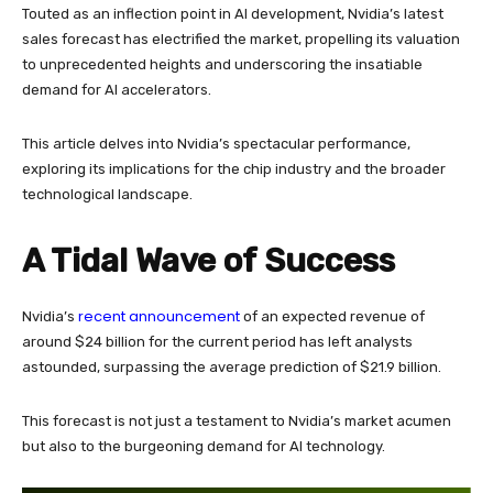
Touted as an inflection point in AI development, Nvidia’s latest
sales forecast has electrified the market, propelling its valuation
to unprecedented heights and underscoring the insatiable
demand for AI accelerators.
This article delves into Nvidia’s spectacular performance,
exploring its implications for the chip industry and the broader
technological landscape.
A Tidal Wave of Success
recent announcement
Nvidia’s
of an expected revenue of
around $24 billion for the current period has left analysts
astounded, surpassing the average prediction of $21.9 billion.
This forecast is not just a testament to Nvidia’s market acumen
but also to the burgeoning demand for AI technology.