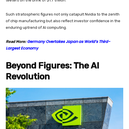
teeters on the brink of $1.7 trillion.
Such stratospheric figures not only catapult Nvidia to the zenith
of chip manufacturing but also reflect investor confidence in the
enduring uptrend of AI computing.
Germany Overtakes Japan as World’s Third-
Read More:
Largest Economy
Beyond Figures: The AI
Revolution