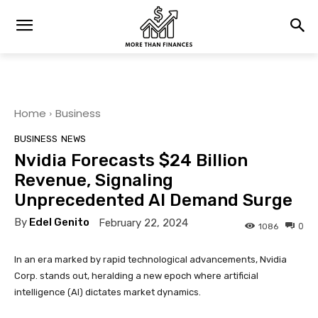
Home
Business
BUSINESS
NEWS
Nvidia Forecasts $24 Billion
Revenue, Signaling
Unprecedented AI Demand Surge
By
Edel Genito
February 22, 2024
0
1086
In an era marked by rapid technological advancements, Nvidia
Corp. stands out, heralding a new epoch where artificial
intelligence (AI) dictates market dynamics.