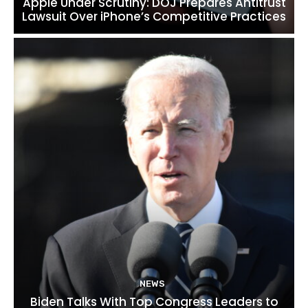
Apple Under Scrutiny: DOJ Prepares Antitrust
Lawsuit Over iPhone’s Competitive Practices
NEWS
Biden Talks With Top Congress Leaders to