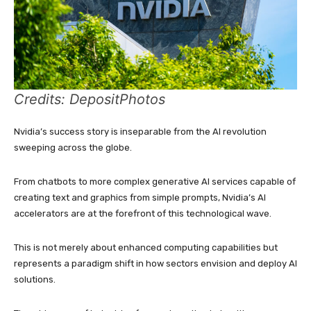
Credits: DepositPhotos
Nvidia’s success story is inseparable from the AI revolution
sweeping across the globe.
From chatbots to more complex generative AI services capable of
creating text and graphics from simple prompts, Nvidia’s AI
accelerators are at the forefront of this technological wave.
This is not merely about enhanced computing capabilities but
represents a paradigm shift in how sectors envision and deploy AI
solutions.