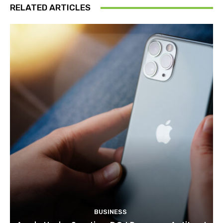
RELATED ARTICLES
BUSINESS