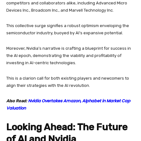
competitors and collaborators alike, including Advanced Micro
Devices Inc., Broadcom Inc., and Marvell Technology Inc.
This collective surge signifies a robust optimism enveloping the
semiconductor industry, buoyed by AI’s expansive potential.
Moreover, Nvidia’s narrative is crafting a blueprint for success in
the AI epoch, demonstrating the viability and profitability of
investing in AI-centric technologies.
This is a clarion call for both existing players and newcomers to
align their strategies with the AI revolution.
Nvidia Overtakes Amazon, Alphabet in Market Cap
Also Read:
Valuation
Looking Ahead: The Future
of AI and Nvidia