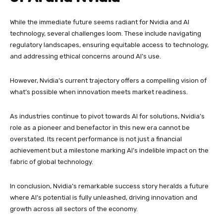
While the immediate future seems radiant for Nvidia and AI
technology, several challenges loom. These include navigating
regulatory landscapes, ensuring equitable access to technology,
and addressing ethical concerns around AI’s use.
However, Nvidia’s current trajectory offers a compelling vision of
what’s possible when innovation meets market readiness.
As industries continue to pivot towards AI for solutions, Nvidia’s
role as a pioneer and benefactor in this new era cannot be
overstated. Its recent performance is not just a financial
achievement but a milestone marking AI’s indelible impact on the
fabric of global technology.
In conclusion, Nvidia’s remarkable success story heralds a future
where AI’s potential is fully unleashed, driving innovation and
growth across all sectors of the economy.