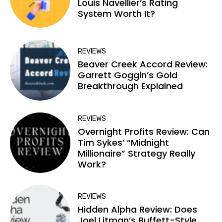
Louis Navellier’s Rating
System Worth It?
REVIEWS
Beaver Creek Accord Review:
Garrett Goggin’s Gold
Breakthrough Explained
REVIEWS
Overnight Profits Review: Can
Tim Sykes’ “Midnight
Millionaire” Strategy Really
Work?
REVIEWS
Hidden Alpha Review: Does
Joel Litman’s Buffett-Style