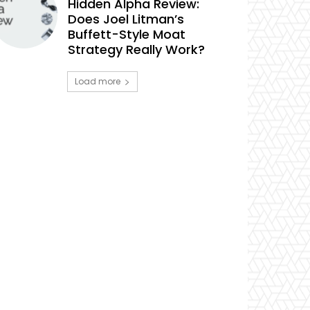
Hidden Alpha Review:
Does Joel Litman’s
Buffett-Style Moat
Strategy Really Work?
Load more