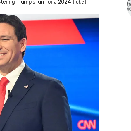
stering Trump’s run for a 2024 ticket.