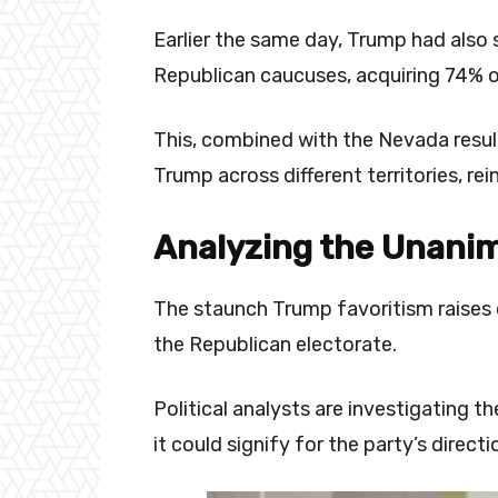
Earlier the same day, Trump had also s
Republican caucuses, acquiring 74% o
This, combined with the Nevada result
Trump across different territories, re
Analyzing the Unani
The staunch Trump favoritism raises 
the Republican electorate.
Political analysts are investigating t
it could signify for the party’s direct