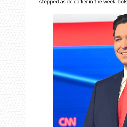
stepped aside earlier in the week, bol