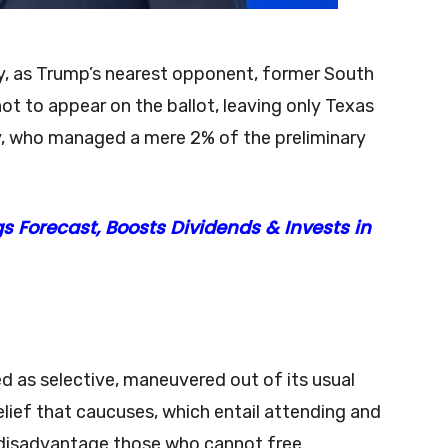
nty, as Trump’s nearest opponent, former South
ot to appear on the ballot, leaving only Texas
, who managed a mere 2% of the preliminary
s Forecast, Boosts Dividends & Invests in
d as selective, maneuvered out of its usual
elief that caucuses, which entail attending and
y disadvantage those who cannot free