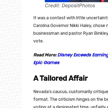
Credit: DepositPhotos
It was a contest with little uncertai
Carolina Governor Nikki Haley, chose n
businessman and pastor Ryan Binkley
vote.
Disney Exceeds Earning
Read More:
Epic Games
A Tailored Affair
Nevada’s caucus, customarily critique
format. The criticism hinges on the b
voting at a designated time, unfairl