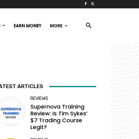
S
EARN MONEY
MORE
ATEST ARTICLES
REVIEWS
Supernova Training
Review: Is Tim Sykes’
$7 Trading Course
Legit?