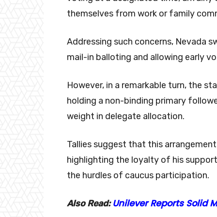
themselves from work or family co
Addressing such concerns, Nevada swi
mail-in balloting and allowing early v
However, in a remarkable turn, the st
holding a non-binding primary follow
weight in delegate allocation.
Tallies suggest that this arrangemen
highlighting the loyalty of his suppo
the hurdles of caucus participation.
Unilever Reports Solid
Also Read: