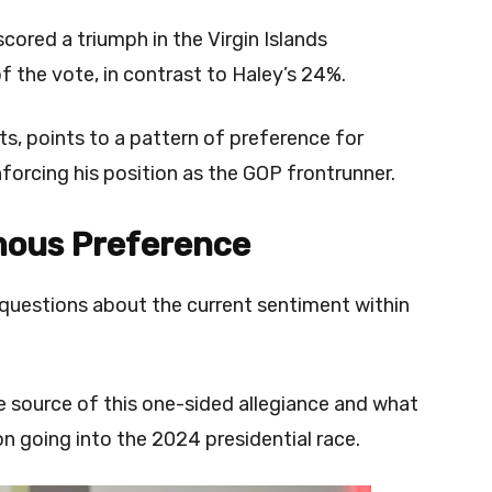
cored a triumph in the Virgin Islands
f the vote, in contrast to Haley’s 24%.
s, points to a pattern of preference for
inforcing his position as the GOP frontrunner.
mous Preference
questions about the current sentiment within
he source of this one-sided allegiance and what
ion going into the 2024 presidential race.