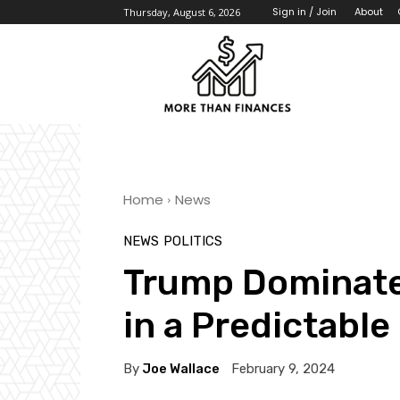
About
Sign in / Join
Thursday, August 6, 2026
Home
News
NEWS
POLITICS
Trump Dominate
in a Predictable
By
Joe Wallace
February 9, 2024