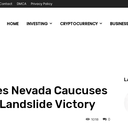
Contact
DMCA
Privacy Policy
HOME
INVESTING
CRYPTOCURRENCY
BUSINES
L
s Nevada Caucuses
 Landslide Victory
0
1018