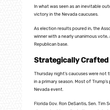
In what was seen as an inevitable ou
victory in the Nevada caucuses.
As election results poured in, the As
winner with a nearly unanimous vote, 
Republican base.
Strategically Crafted
Thursday night’s caucuses were not t
in a primary season. Most of Trump’s
Nevada event.
Florida Gov. Ron DeSantis, Sen. Tim