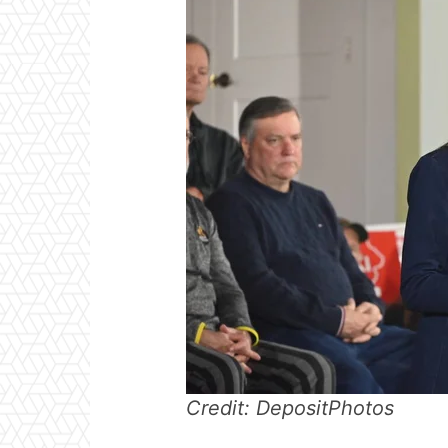
Credit: DepositPhotos