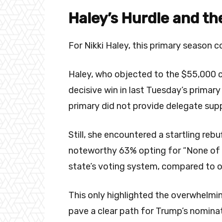
Haley’s Hurdle and t
For Nikki Haley, this primary season 
Haley, who objected to the $55,000 c
decisive win in last Tuesday’s prima
primary did not provide delegate sup
Still, she encountered a startling re
noteworthy 63% opting for “None of 
state’s voting system, compared to o
This only highlighted the overwhelmin
pave a clear path for Trump’s nominat