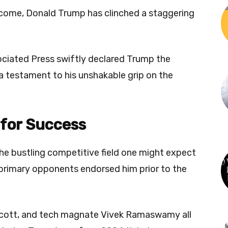
tcome, Donald Trump has clinched a staggering
sociated Press swiftly declared Trump the
a testament to his unshakable grip on the
 for Success
he bustling competitive field one might expect
 primary opponents endorsed him prior to the
 Scott, and tech magnate Vivek Ramaswamy all