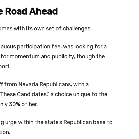
he Road Ahead
comes with its own set of challenges.
aucus participation fee, was looking for a
ry for momentum and publicity, though the
port.
buff from Nevada Republicans, with a
These Candidates,” a choice unique to the
nly 30% of her.
g urge within the state’s Republican base to
ion.