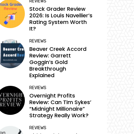
REVIEWS
Stock Grader Review
2026: Is Louis Navellier’s
Rating System Worth
It?
REVIEWS
Beaver Creek Accord
Review: Garrett
Goggin’s Gold
Breakthrough
Explained
REVIEWS
Overnight Profits
Review: Can Tim Sykes’
“Midnight Millionaire”
Strategy Really Work?
REVIEWS