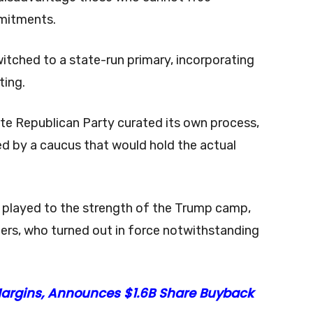
mmitments.
tched to a state-run primary, incorporating
oting.
ate Republican Party curated its own process,
ed by a caucus that would hold the actual
t played to the strength of the Trump camp,
rters, who turned out in force notwithstanding
 Margins, Announces $1.6B Share Buyback