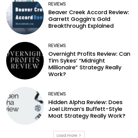
REVIEWS
Beaver Creek Accord Review:
Garrett Goggin’s Gold
Breakthrough Explained
REVIEWS
Overnight Profits Review: Can
Tim Sykes’ “Midnight
Millionaire” Strategy Really
Work?
REVIEWS
Hidden Alpha Review: Does
Joel Litman’s Buffett-Style
Moat Strategy Really Work?
Load more