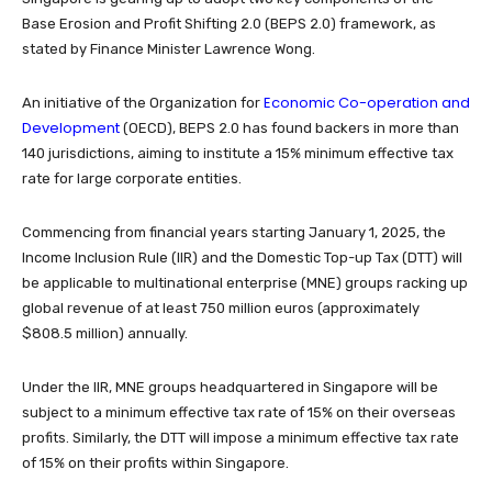
Base Erosion and Profit Shifting 2.0 (BEPS 2.0) framework, as
stated by Finance Minister Lawrence Wong.
Economic Co-operation and
An initiative of the Organization for
Development
(OECD), BEPS 2.0 has found backers in more than
140 jurisdictions, aiming to institute a 15% minimum effective tax
rate for large corporate entities.
Commencing from financial years starting January 1, 2025, the
Income Inclusion Rule (IIR) and the Domestic Top-up Tax (DTT) will
be applicable to multinational enterprise (MNE) groups racking up
global revenue of at least 750 million euros (approximately
$808.5 million) annually.
Under the IIR, MNE groups headquartered in Singapore will be
subject to a minimum effective tax rate of 15% on their overseas
profits. Similarly, the DTT will impose a minimum effective tax rate
of 15% on their profits within Singapore.