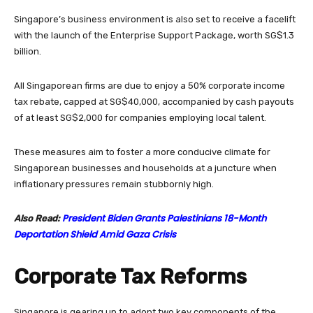
Singapore’s business environment is also set to receive a facelift
with the launch of the Enterprise Support Package, worth SG$1.3
billion.
All Singaporean firms are due to enjoy a 50% corporate income
tax rebate, capped at SG$40,000, accompanied by cash payouts
of at least SG$2,000 for companies employing local talent.
These measures aim to foster a more conducive climate for
Singaporean businesses and households at a juncture when
inflationary pressures remain stubbornly high.
President Biden Grants Palestinians 18-Month
Also Read:
Deportation Shield Amid Gaza Crisis
Corporate Tax Reforms
Singapore is gearing up to adopt two key components of the