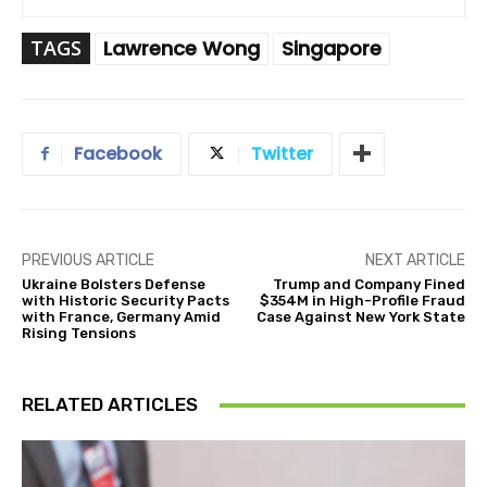
TAGS
Lawrence Wong
Singapore
Facebook
Twitter
PREVIOUS ARTICLE
NEXT ARTICLE
Ukraine Bolsters Defense
Trump and Company Fined
with Historic Security Pacts
$354M in High-Profile Fraud
with France, Germany Amid
Case Against New York State
Rising Tensions
RELATED ARTICLES