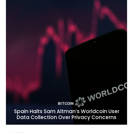
BITCOIN
Spain Halts Sam Altman’s Worldcoin User
Data Collection Over Privacy Concerns