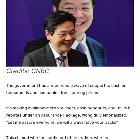
Credits: CNBC
The government has announced a wave of support to cushion
households and companies from soaring prices.
It’s making available more vouchers, cash handouts, and utility bill
rebates under an Assurance Package. Wong duly emphasized,
“Let me assure everyone, we will always have your backs”
This chimed with the sentiment of the nation, with the