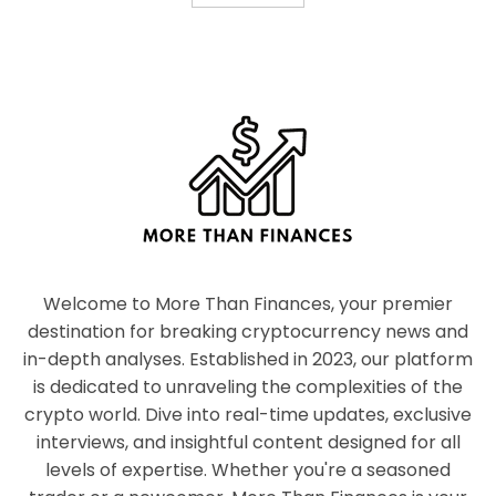
Welcome to More Than Finances, your premier
destination for breaking cryptocurrency news and
in-depth analyses. Established in 2023, our platform
is dedicated to unraveling the complexities of the
crypto world. Dive into real-time updates, exclusive
interviews, and insightful content designed for all
levels of expertise. Whether you're a seasoned