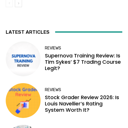
LATEST ARTICLES
REVIEWS
Supernova Training Review: Is
Tim Sykes’ $7 Trading Course
Legit?
REVIEWS
Stock Grader Review 2026: Is
Louis Navellier’s Rating
System Worth It?