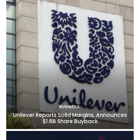
BUSINESS
Unilever Reports Solid Margins, Announces
$1.6B Share Buyback