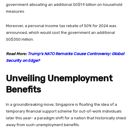
government allocating an additional SG$1.9 billion on household
measures.
Moreover, a personal income tax rebate of 50% for 2024 was
announced, which would cost the government an additional
SG$350 million.
Trump’s NATO Remarks Cause Controversy: Global
Read More:
Security on Edge?
Unveiling Unemployment
Benefits
In a groundbreaking move, Singapore is floating the idea of a
temporary financial support scheme for out-of-work individuals
later this year– a paradigm shift for a nation that historically shied
away from such unemployment benefits.