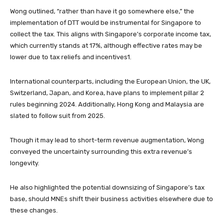
Wong outlined, “rather than have it go somewhere else,” the
implementation of DTT would be instrumental for Singapore to
collect the tax. This aligns with Singapore’s corporate income tax,
which currently stands at 17%, although effective rates may be
lower due to tax reliefs and incentives1.
International counterparts, including the European Union, the UK,
Switzerland, Japan, and Korea, have plans to implement pillar 2
rules beginning 2024. Additionally, Hong Kong and Malaysia are
slated to follow suit from 2025.
Though it may lead to short-term revenue augmentation, Wong
conveyed the uncertainty surrounding this extra revenue’s
longevity.
He also highlighted the potential downsizing of Singapore’s tax
base, should MNEs shift their business activities elsewhere due to
these changes.