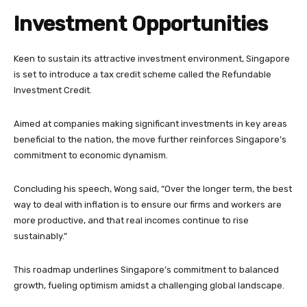
Investment Opportunities
Keen to sustain its attractive investment environment, Singapore
is set to introduce a tax credit scheme called the Refundable
Investment Credit.
Aimed at companies making significant investments in key areas
beneficial to the nation, the move further reinforces Singapore’s
commitment to economic dynamism.
Concluding his speech, Wong said, “Over the longer term, the best
way to deal with inflation is to ensure our firms and workers are
more productive, and that real incomes continue to rise
sustainably.”
This roadmap underlines Singapore’s commitment to balanced
growth, fueling optimism amidst a challenging global landscape.