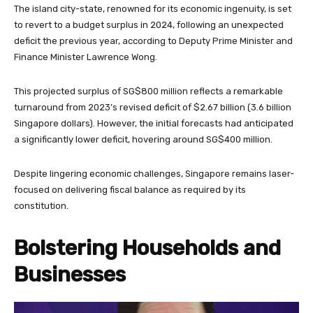
The island city-state, renowned for its economic ingenuity, is set
to revert to a budget surplus in 2024, following an unexpected
deficit the previous year, according to Deputy Prime Minister and
Finance Minister Lawrence Wong.
This projected surplus of SG$800 million reflects a remarkable
turnaround from 2023’s revised deficit of $2.67 billion (3.6 billion
Singapore dollars). However, the initial forecasts had anticipated
a significantly lower deficit, hovering around SG$400 million.
Despite lingering economic challenges, Singapore remains laser-
focused on delivering fiscal balance as required by its
constitution.
Bolstering Households and
Businesses