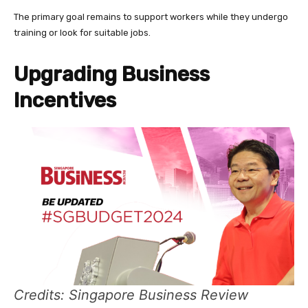
The primary goal remains to support workers while they undergo
training or look for suitable jobs.
Upgrading Business
Incentives
Credits: Singapore Business Review