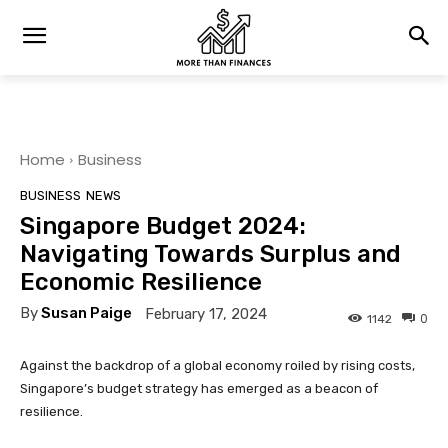
Home
Business
BUSINESS
NEWS
Singapore Budget 2024:
Navigating Towards Surplus and
Economic Resilience
By
Susan Paige
February 17, 2024
0
1142
Against the backdrop of a global economy roiled by rising costs,
Singapore’s budget strategy has emerged as a beacon of
resilience.