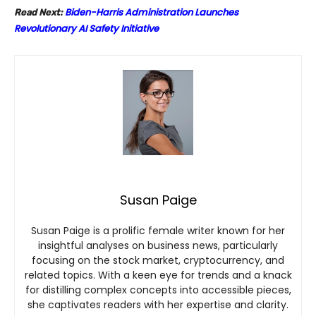
Biden-Harris Administration Launches
Read Next:
Revolutionary AI Safety Initiative
Susan Paige
Susan Paige is a prolific female writer known for her
insightful analyses on business news, particularly
focusing on the stock market, cryptocurrency, and
related topics. With a keen eye for trends and a knack
for distilling complex concepts into accessible pieces,
she captivates readers with her expertise and clarity.