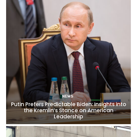
NEWS
Putin Prefers Predictable Biden: Insights into
the Kremlin’s Stance on American
Leadership