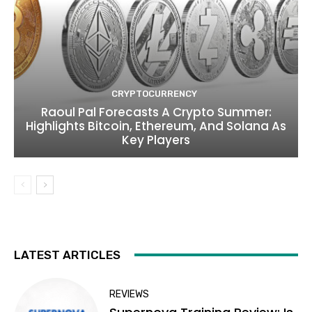
CRYPTOCURRENCY
Raoul Pal Forecasts A Crypto Summer:
Highlights Bitcoin, Ethereum, And Solana As
Key Players
LATEST ARTICLES
REVIEWS