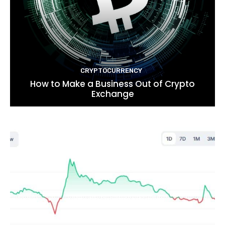
CRYPTOCURRENCY
How to Make a Business Out of Crypto
Exchange