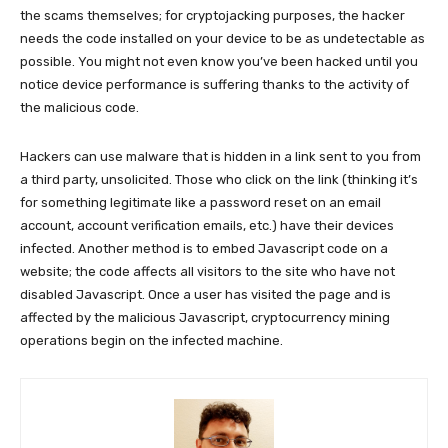
the scams themselves; for cryptojacking purposes, the hacker
needs the code installed on your device to be as undetectable as
possible. You might not even know you’ve been hacked until you
notice device performance is suffering thanks to the activity of
the malicious code.
Hackers can use malware that is hidden in a link sent to you from
a third party, unsolicited. Those who click on the link (thinking it’s
for something legitimate like a password reset on an email
account, account verification emails, etc.) have their devices
infected. Another method is to embed Javascript code on a
website; the code affects all visitors to the site who have not
disabled Javascript. Once a user has visited the page and is
affected by the malicious Javascript, cryptocurrency mining
operations begin on the infected machine.