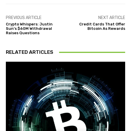
PREVIOUS ARTICLE
NEXT ARTICLE
Crypto Whispers: Justin
Credit Cards That Offer
Sun’s $60M Withdrawal
Bitcoin As Rewards
Raises Questions
RELATED ARTICLES