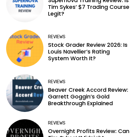
Supernova Training Review: Is
Tim Sykes’ $7 Trading Course
Legit?
REVIEWS
Stock Grader Review 2026: Is
Louis Navellier’s Rating
System Worth It?
REVIEWS
Beaver Creek Accord Review:
Garrett Goggin’s Gold
Breakthrough Explained
REVIEWS
Overnight Profits Review: Can