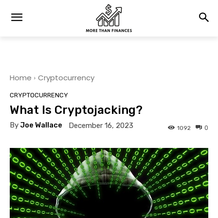
Home
Cryptocurrency
CRYPTOCURRENCY
What Is Cryptojacking?
By
Joe Wallace
December 16, 2023
0
1092