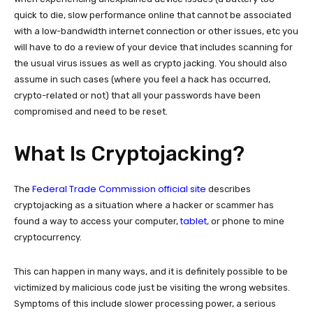
quick to die, slow performance online that cannot be associated
with a low-bandwidth internet connection or other issues, etc you
will have to do a review of your device that includes scanning for
the usual virus issues as well as crypto jacking. You should also
assume in such cases (where you feel a hack has occurred,
crypto-related or not) that all your passwords have been
compromised and need to be reset.
What Is Cryptojacking?
Federal Trade Commission official site
The
describes
cryptojacking as a situation where a hacker or scammer has
tablet
found a way to access your computer,
, or phone to mine
cryptocurrency.
This can happen in many ways, and it is definitely possible to be
victimized by malicious code just be visiting the wrong websites.
Symptoms of this include slower processing power, a serious