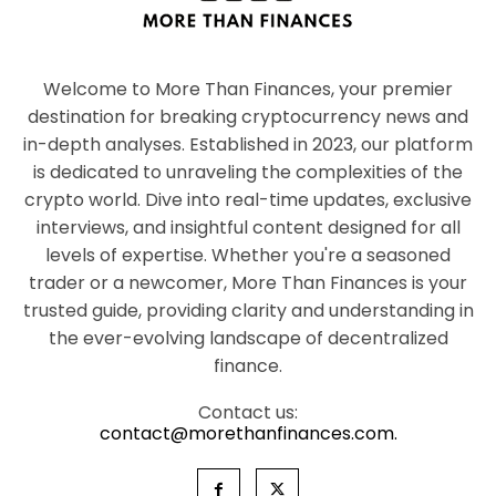
Welcome to More Than Finances, your premier
destination for breaking cryptocurrency news and
in-depth analyses. Established in 2023, our platform
is dedicated to unraveling the complexities of the
crypto world. Dive into real-time updates, exclusive
interviews, and insightful content designed for all
levels of expertise. Whether you're a seasoned
trader or a newcomer, More Than Finances is your
trusted guide, providing clarity and understanding in
the ever-evolving landscape of decentralized
finance.
Contact us:
contact@morethanfinances.com.