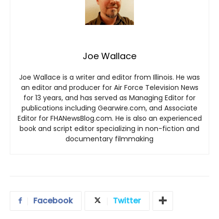
Joe Wallace
Joe Wallace is a writer and editor from Illinois. He was
an editor and producer for Air Force Television News
for 13 years, and has served as Managing Editor for
publications including Gearwire.com, and Associate
Editor for FHANewsBlog.com. He is also an experienced
book and script editor specializing in non-fiction and
documentary filmmaking
Facebook
Twitter