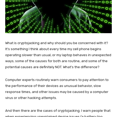
What is cryptojacking and why should you be concerned with it?
It’s something I think about every time my cell phone begins
operating slower than usual, or my laptop behaves in unexpected
ways; some of the causes for both are routine, and some of the
potential causes are definitely NOT. What’s the difference?
Computer experts routinely warn consumers to pay attention to
the performance of their devices as unusual behavior, slow
response times, and other issues may be caused by a computer
virus or other hacking attempts.
And then there are the cases of cryptojacking. I warn people that
when experiencing unexplained device issues (a battery too