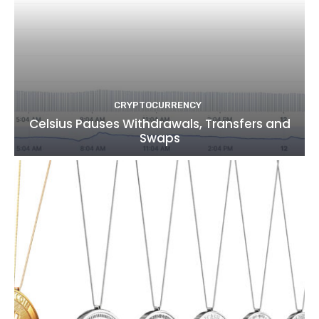
CRYPTOCURRENCY
Celsius Pauses Withdrawals, Transfers and
Swaps