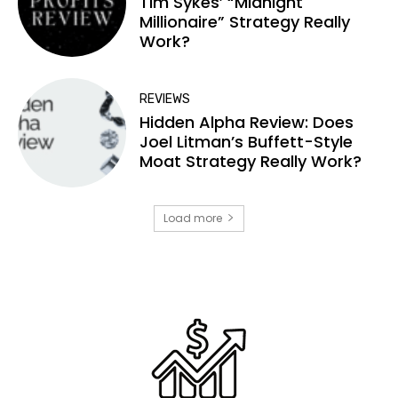
Tim Sykes’ “Midnight
Millionaire” Strategy Really
Work?
REVIEWS
Hidden Alpha Review: Does
Joel Litman’s Buffett-Style
Moat Strategy Really Work?
Load more