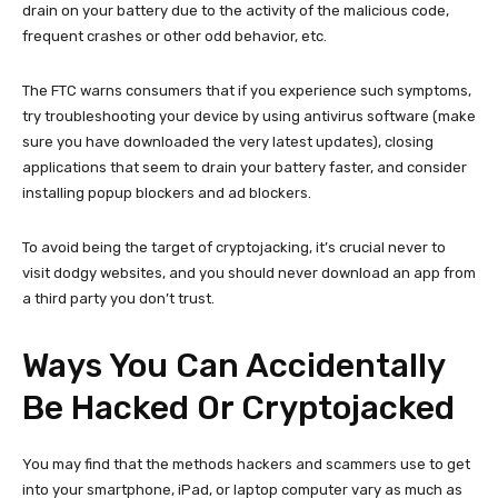
drain on your battery due to the activity of the malicious code,
frequent crashes or other odd behavior, etc.
The FTC warns consumers that if you experience such symptoms,
try troubleshooting your device by using antivirus software (make
sure you have downloaded the very latest updates), closing
applications that seem to drain your battery faster, and consider
installing popup blockers and ad blockers.
To avoid being the target of cryptojacking, it’s crucial never to
visit dodgy websites, and you should never download an app from
a third party you don’t trust.
Ways You Can Accidentally
Be Hacked Or Cryptojacked
You may find that the methods hackers and scammers use to get
into your smartphone, iPad, or laptop computer vary as much as