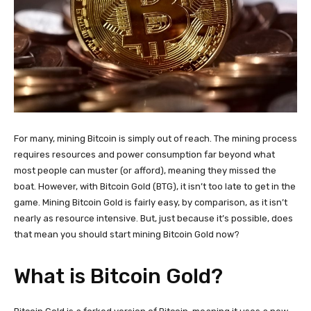
For many, mining Bitcoin is simply out of reach. The mining process
requires resources and power consumption far beyond what
most people can muster (or afford), meaning they missed the
boat. However, with Bitcoin Gold (BTG), it isn’t too late to get in the
game. Mining Bitcoin Gold is fairly easy, by comparison, as it isn’t
nearly as resource intensive. But, just because it’s possible, does
that mean you should start mining Bitcoin Gold now?
What is Bitcoin Gold?