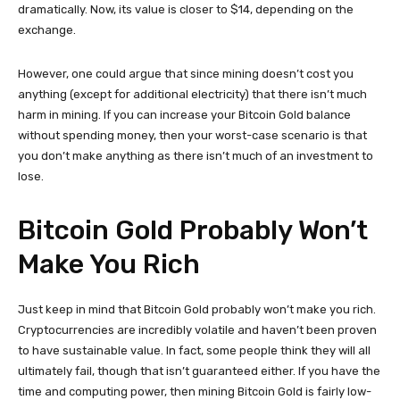
dramatically. Now, its value is closer to $14, depending on the
exchange.
However, one could argue that since mining doesn’t cost you
anything (except for additional electricity) that there isn’t much
harm in mining. If you can increase your Bitcoin Gold balance
without spending money, then your worst-case scenario is that
you don’t make anything as there isn’t much of an investment to
lose.
Bitcoin Gold Probably Won’t
Make You Rich
Just keep in mind that Bitcoin Gold probably won’t make you rich.
Cryptocurrencies are incredibly volatile and haven’t been proven
to have sustainable value. In fact, some people think they will all
ultimately fail, though that isn’t guaranteed either. If you have the
time and computing power, then mining Bitcoin Gold is fairly low-