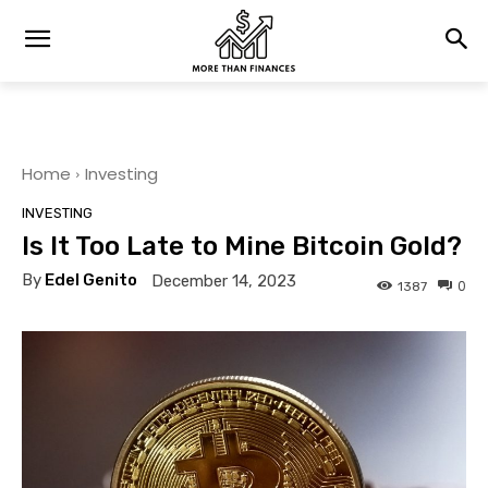
Home
Investing
INVESTING
Is It Too Late to Mine Bitcoin Gold?
By
Edel Genito
December 14, 2023
0
1387