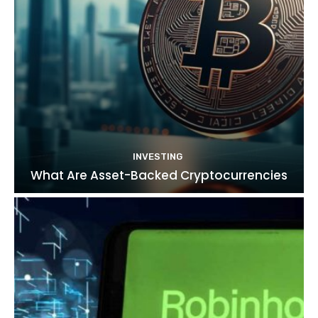
INVESTING
What Are Asset-Backed Cryptocurrencies