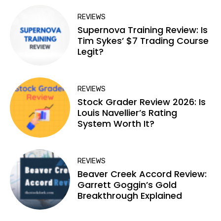
REVIEWS
Supernova Training Review: Is
Tim Sykes’ $7 Trading Course
Legit?
REVIEWS
Stock Grader Review 2026: Is
Louis Navellier’s Rating
System Worth It?
REVIEWS
Beaver Creek Accord Review:
Garrett Goggin’s Gold
Breakthrough Explained