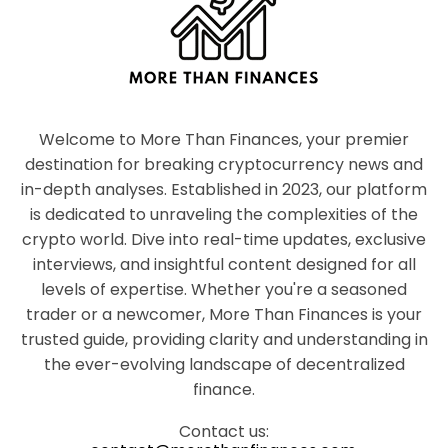
Welcome to More Than Finances, your premier
destination for breaking cryptocurrency news and
in-depth analyses. Established in 2023, our platform
is dedicated to unraveling the complexities of the
crypto world. Dive into real-time updates, exclusive
interviews, and insightful content designed for all
levels of expertise. Whether you're a seasoned
trader or a newcomer, More Than Finances is your
trusted guide, providing clarity and understanding in
the ever-evolving landscape of decentralized
finance.
Contact us: