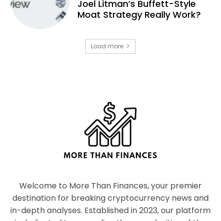
Joel Litman’s Buffett-Style
Moat Strategy Really Work?
Load more
Welcome to More Than Finances, your premier
destination for breaking cryptocurrency news and
in-depth analyses. Established in 2023, our platform