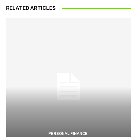
RELATED ARTICLES
PERSONAL FINANCE