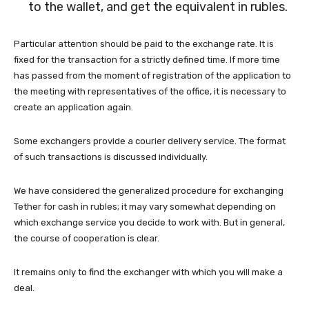
to the wallet, and get the equivalent in rubles.
Particular attention should be paid to the exchange rate. It is
fixed for the transaction for a strictly defined time. If more time
has passed from the moment of registration of the application to
the meeting with representatives of the office, it is necessary to
create an application again.
Some exchangers provide a courier delivery service. The format
of such transactions is discussed individually.
We have considered the generalized procedure for exchanging
Tether for cash in rubles; it may vary somewhat depending on
which exchange service you decide to work with. But in general,
the course of cooperation is clear.
It remains only to find the exchanger with which you will make a
deal.