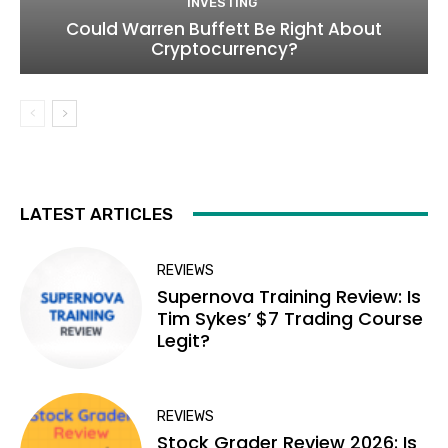
INVESTING
Could Warren Buffett Be Right About
Cryptocurrency?
LATEST ARTICLES
REVIEWS
Supernova Training Review: Is
Tim Sykes’ $7 Trading Course
Legit?
REVIEWS
Stock Grader Review 2026: Is