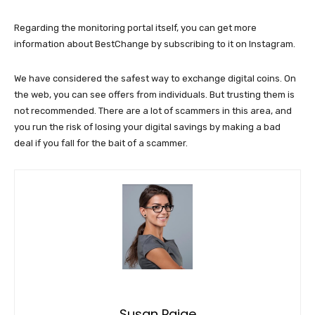
Regarding the monitoring portal itself, you can get more
information about BestChange by subscribing to it on Instagram.
We have considered the safest way to exchange digital coins. On
the web, you can see offers from individuals. But trusting them is
not recommended. There are a lot of scammers in this area, and
you run the risk of losing your digital savings by making a bad
deal if you fall for the bait of a scammer.
Susan Paige