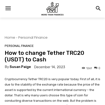
Home
Personal Finance
PERSONAL FINANCE
How to change Tether TRC20
(USDT) to Cash
By
Susan Paige
December 14, 2023
0
1261
Cryptocurrency Tether TRC20 is very popular today. First of all, it is
due to the stability of the exchange rate because the price of the
asset is supported by the current international currency – the
dollar. That is why many users choose this type of coin for
conducting diverse transactions on the web. But the problem is