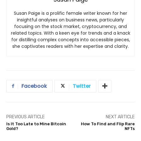
Susan Paige is a prolific female writer known for her
insightful analyses on business news, particularly
focusing on the stock market, cryptocurrency, and
related topics. With a keen eye for trends and a knack
for distilling complex concepts into accessible pieces,
she captivates readers with her expertise and clarity.
Facebook
Twitter
PREVIOUS ARTICLE
NEXT ARTICLE
Is It Too Late to Mine Bitcoin
How To Find and Flip Rare
Gold?
NFTs