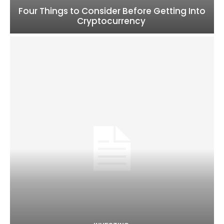
Four Things to Consider Before Getting Into
Cryptocurrency