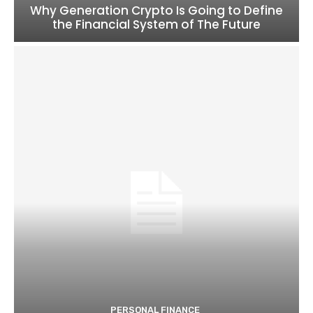
Why Generation Crypto Is Going to Define
the Financial System of The Future
PERSONAL FINANCE