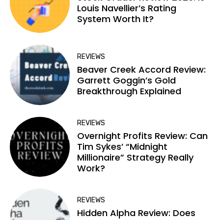
Louis Navellier’s Rating
System Worth It?
REVIEWS
Beaver Creek Accord Review:
Garrett Goggin’s Gold
Breakthrough Explained
REVIEWS
Overnight Profits Review: Can
Tim Sykes’ “Midnight
Millionaire” Strategy Really
Work?
REVIEWS
Hidden Alpha Review: Does