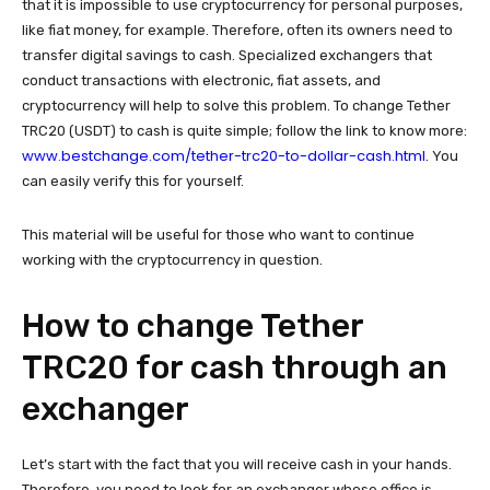
that it is impossible to use cryptocurrency for personal purposes,
like fiat money, for example. Therefore, often its owners need to
transfer digital savings to cash. Specialized exchangers that
conduct transactions with electronic, fiat assets, and
cryptocurrency will help to solve this problem. To change Tether
TRC20 (USDT) to cash is quite simple; follow the link to know more:
www.bestchange.com/tether-trc20-to-dollar-cash.html
. You
can easily verify this for yourself.
This material will be useful for those who want to continue
working with the cryptocurrency in question.
How to change Tether
TRC20 for cash through an
exchanger
Let’s start with the fact that you will receive cash in your hands.
Therefore, you need to look for an exchanger whose office is