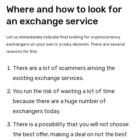
Where and how to look for
an exchange service
Let us immediately indicate that looking for cryptocurrency
exchangers on your own is a risky decision. There are several
reasons for this:
There are a lot of scammers among the
existing exchange services.
You run the risk of wasting a lot of time
because there are a huge number of
exchangers today.
There is a possibility that you will not choose
the best offer, making a deal on not the best