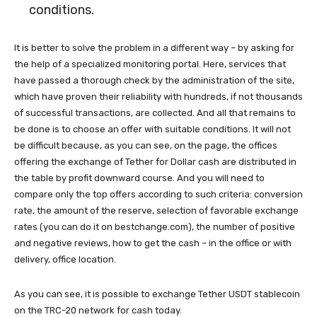
conditions.
It is better to solve the problem in a different way – by asking for
the help of a specialized monitoring portal. Here, services that
have passed a thorough check by the administration of the site,
which have proven their reliability with hundreds, if not thousands
of successful transactions, are collected. And all that remains to
be done is to choose an offer with suitable conditions. It will not
be difficult because, as you can see, on the page, the offices
offering the exchange of Tether for Dollar cash are distributed in
the table by profit downward course. And you will need to
compare only the top offers according to such criteria: conversion
rate, the amount of the reserve, selection of favorable exchange
rates (you can do it on bestchange.com), the number of positive
and negative reviews, how to get the cash – in the office or with
delivery, office location.
As you can see, it is possible to exchange Tether USDT stablecoin
on the TRC-20 network for cash today.