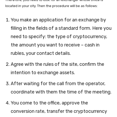
located in your city. Then the procedure will be as follows:
You make an application for an exchange by
filling in the fields of a standard form. Here you
need to specify: the type of cryptocurrency,
the amount you want to receive – cash in
rubles, your contact details.
Agree with the rules of the site, confirm the
intention to exchange assets.
After waiting for the call from the operator,
coordinate with them the time of the meeting.
You come to the office, approve the
conversion rate, transfer the cryptocurrency