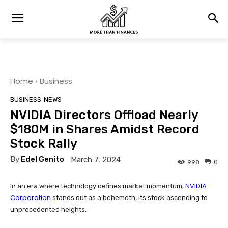
Home
Business
BUSINESS
NEWS
NVIDIA Directors Offload Nearly
$180M in Shares Amidst Record
Stock Rally
By
Edel Genito
March 7, 2024
0
998
NVIDIA
In an era where technology defines market momentum,
Corporation
stands out as a behemoth, its stock ascending to
unprecedented heights.