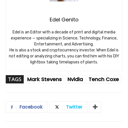
Edel Genito
Edel is an Editor with a decade of print and digital media
experience — specializing in Science, Technology, Finance,
Entertainment, and Advertising.
He is also a stock and cryptocurrency investor. When Edel is
not editing or analyzing charts, you can find him with his DIY
lightbox taking timelapses of plants.
TAGS
Mark Stevens
Nvidia
Tench Coxe
Facebook
Twitter