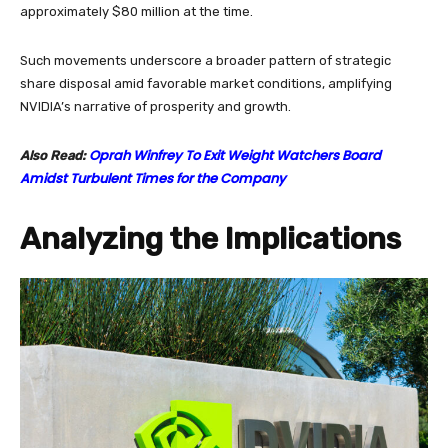
approximately $80 million at the time.
Such movements underscore a broader pattern of strategic
share disposal amid favorable market conditions, amplifying
NVIDIA’s narrative of prosperity and growth.
Oprah Winfrey To Exit Weight Watchers Board
Also Read:
Amidst Turbulent Times for the Company
Analyzing the Implications