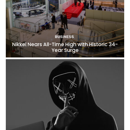
BUSINESS
Nikkei Nears All-Time High with Historic 34-
Year Surge