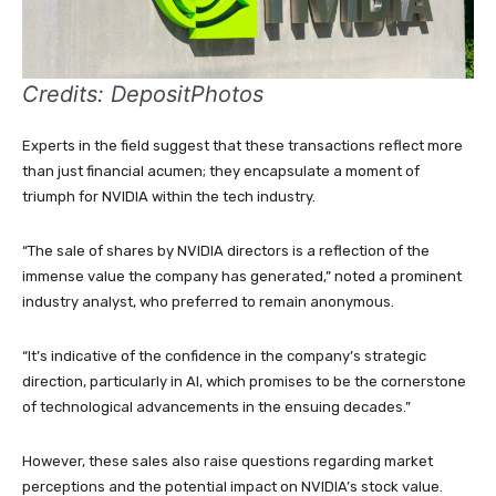
Credits: DepositPhotos
Experts in the field suggest that these transactions reflect more
than just financial acumen; they encapsulate a moment of
triumph for NVIDIA within the tech industry.
“The sale of shares by NVIDIA directors is a reflection of the
immense value the company has generated,” noted a prominent
industry analyst, who preferred to remain anonymous.
“It’s indicative of the confidence in the company’s strategic
direction, particularly in AI, which promises to be the cornerstone
of technological advancements in the ensuing decades.”
However, these sales also raise questions regarding market
perceptions and the potential impact on NVIDIA’s stock value.