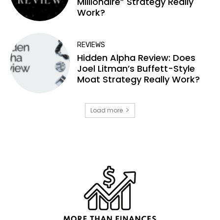
Millionaire” Strategy Really
Work?
REVIEWS
Hidden Alpha Review: Does
Joel Litman’s Buffett-Style
Moat Strategy Really Work?
Load more