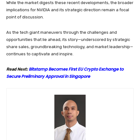
While the market digests these recent developments, the broader
implications for NVIDIA and its strategic direction remain a focal
point of discussion.
As the tech giant maneuvers through the challenges and
opportunities that lie ahead, its story—underscored by strategic
share sales, groundbreaking technology, and market leadership—
continues to captivate and inspire.
Bitstamp Becomes First EU Crypto Exchange to
Read Next:
Secure Preliminary Approval in Singapore