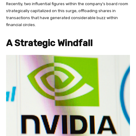
Recently, two influential figures within the company’s board room
strategically capitalized on this surge, offloading shares in
transactions that have generated considerable buzz within
financial circles.
A Strategic Windfall