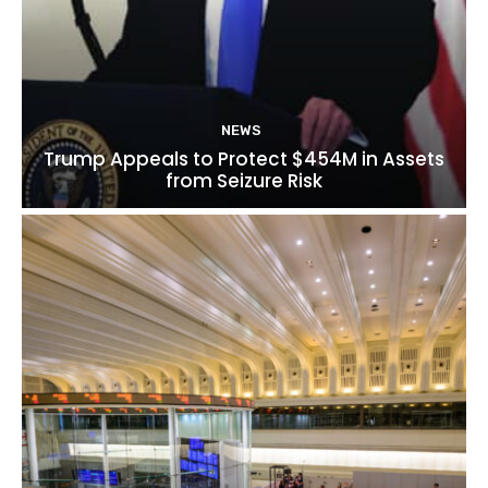
NEWS
Trump Appeals to Protect $454M in Assets
from Seizure Risk