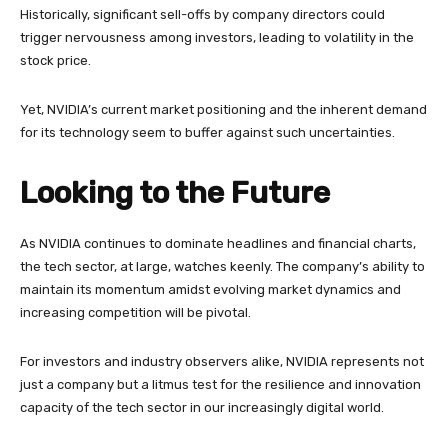
Historically, significant sell-offs by company directors could
trigger nervousness among investors, leading to volatility in the
stock price.
Yet, NVIDIA’s current market positioning and the inherent demand
for its technology seem to buffer against such uncertainties.
Looking to the Future
As NVIDIA continues to dominate headlines and financial charts,
the tech sector, at large, watches keenly. The company’s ability to
maintain its momentum amidst evolving market dynamics and
increasing competition will be pivotal.
For investors and industry observers alike, NVIDIA represents not
just a company but a litmus test for the resilience and innovation
capacity of the tech sector in our increasingly digital world.