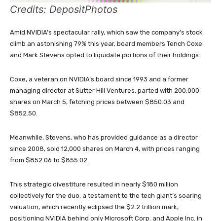
Credits: DepositPhotos
Amid NVIDIA’s spectacular rally, which saw the company’s stock
climb an astonishing 79% this year, board members Tench Coxe
and Mark Stevens opted to liquidate portions of their holdings.
Coxe, a veteran on NVIDIA’s board since 1993 and a former
managing director at Sutter Hill Ventures, parted with 200,000
shares on March 5, fetching prices between $850.03 and
$852.50.
Meanwhile, Stevens, who has provided guidance as a director
since 2008, sold 12,000 shares on March 4, with prices ranging
from $852.06 to $855.02.
This strategic divestiture resulted in nearly $180 million
collectively for the duo, a testament to the tech giant’s soaring
valuation, which recently eclipsed the $2.2 trillion mark,
positioning NVIDIA behind only Microsoft Corp. and Apple Inc. in