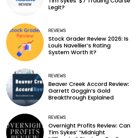
Tim Sykes’ $7 Trading Course
Legit?
REVIEWS
Stock Grader Review 2026: Is
Louis Navellier’s Rating
System Worth It?
REVIEWS
Beaver Creek Accord Review:
Garrett Goggin’s Gold
Breakthrough Explained
REVIEWS
Overnight Profits Review: Can
Tim Sykes’ “Midnight