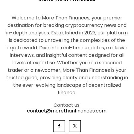
Welcome to More Than Finances, your premier
destination for breaking cryptocurrency news and
in-depth analyses. Established in 2023, our platform
is dedicated to unraveling the complexities of the
crypto world. Dive into real-time updates, exclusive
interviews, and insightful content designed for all
levels of expertise. Whether you're a seasoned
trader or a newcomer, More Than Finances is your
trusted guide, providing clarity and understanding in
the ever-evolving landscape of decentralized
finance.
Contact us:
contact@morethanfinances.com.