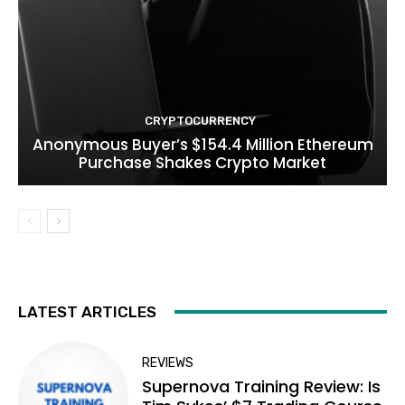
CRYPTOCURRENCY
Anonymous Buyer’s $154.4 Million Ethereum
Purchase Shakes Crypto Market
LATEST ARTICLES
REVIEWS
Supernova Training Review: Is