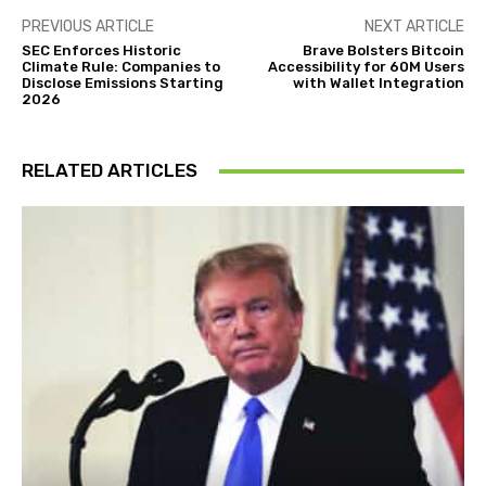
PREVIOUS ARTICLE
NEXT ARTICLE
SEC Enforces Historic
Brave Bolsters Bitcoin
Climate Rule: Companies to
Accessibility for 60M Users
Disclose Emissions Starting
with Wallet Integration
2026
RELATED ARTICLES