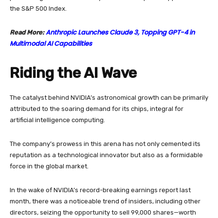
the S&P 500 Index.
Anthropic Launches Claude 3, Topping GPT-4 in
Read More:
Multimodal AI Capabilities
Riding the AI Wave
The catalyst behind NVIDIA’s astronomical growth can be primarily
attributed to the soaring demand for its chips, integral for
artificial intelligence computing.
The company’s prowess in this arena has not only cemented its
reputation as a technological innovator but also as a formidable
force in the global market.
In the wake of NVIDIA’s record-breaking earnings report last
month, there was a noticeable trend of insiders, including other
directors, seizing the opportunity to sell 99,000 shares—worth