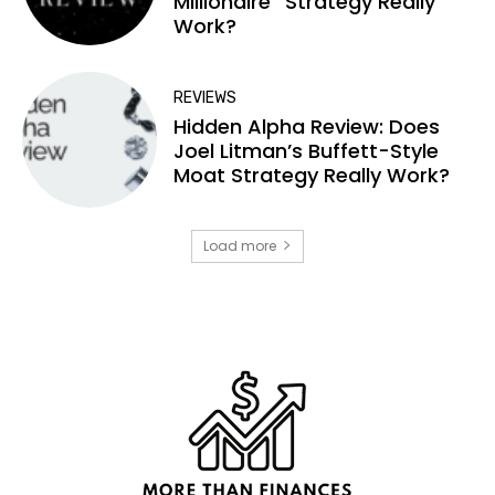
Millionaire” Strategy Really
Work?
REVIEWS
Hidden Alpha Review: Does
Joel Litman’s Buffett-Style
Moat Strategy Really Work?
Load more