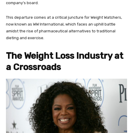
company’s board.
This departure comes at a critical juncture for Weight Watchers,
now known as WW International, which faces an uphill battle
amidst the rise of pharmaceutical alternatives to traditional
dieting and exercise.
The Weight Loss Industry at
a Crossroads