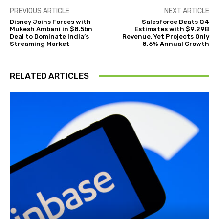
PREVIOUS ARTICLE
NEXT ARTICLE
Disney Joins Forces with
Salesforce Beats Q4
Mukesh Ambani in $8.5bn
Estimates with $9.29B
Deal to Dominate India’s
Revenue, Yet Projects Only
Streaming Market
8.6% Annual Growth
RELATED ARTICLES