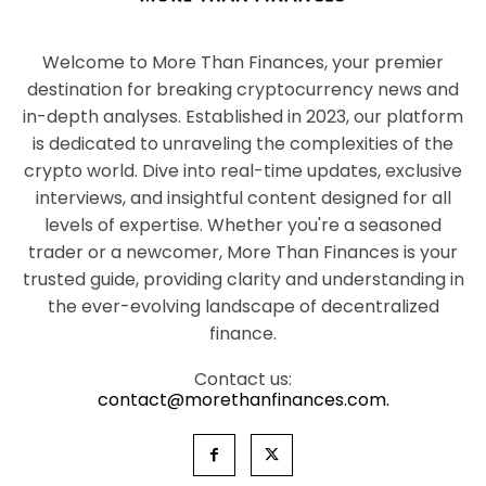
Welcome to More Than Finances, your premier
destination for breaking cryptocurrency news and
in-depth analyses. Established in 2023, our platform
is dedicated to unraveling the complexities of the
crypto world. Dive into real-time updates, exclusive
interviews, and insightful content designed for all
levels of expertise. Whether you're a seasoned
trader or a newcomer, More Than Finances is your
trusted guide, providing clarity and understanding in
the ever-evolving landscape of decentralized
finance.
Contact us:
contact@morethanfinances.com.