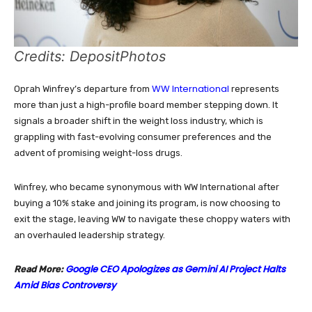
Credits: DepositPhotos
WW International
Oprah Winfrey’s departure from
represents
more than just a high-profile board member stepping down. It
signals a broader shift in the weight loss industry, which is
grappling with fast-evolving consumer preferences and the
advent of promising weight-loss drugs.
Winfrey, who became synonymous with WW International after
buying a 10% stake and joining its program, is now choosing to
exit the stage, leaving WW to navigate these choppy waters with
an overhauled leadership strategy.
Google CEO Apologizes as Gemini AI Project Halts
Read More:
Amid Bias Controversy