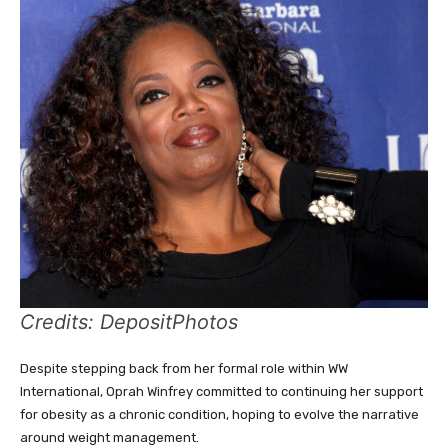
Credits: DepositPhotos
Despite stepping back from her formal role within WW
International, Oprah Winfrey committed to continuing her support
for obesity as a chronic condition, hoping to evolve the narrative
around weight management.