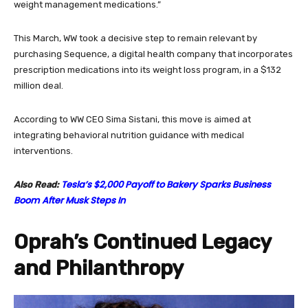
weight management medications.”
This March, WW took a decisive step to remain relevant by
purchasing Sequence, a digital health company that incorporates
prescription medications into its weight loss program, in a $132
million deal.
According to WW CEO Sima Sistani, this move is aimed at
integrating behavioral nutrition guidance with medical
interventions.
Tesla’s $2,000 Payoff to Bakery Sparks Business
Also Read:
Boom After Musk Steps In
Oprah’s Continued Legacy
and Philanthropy