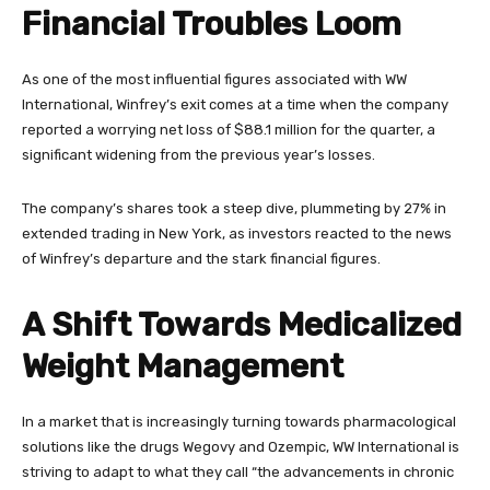
Financial Troubles Loom
As one of the most influential figures associated with WW
International, Winfrey’s exit comes at a time when the company
reported a worrying net loss of $88.1 million for the quarter, a
significant widening from the previous year’s losses.
The company’s shares took a steep dive, plummeting by 27% in
extended trading in New York, as investors reacted to the news
of Winfrey’s departure and the stark financial figures.
A Shift Towards Medicalized
Weight Management
In a market that is increasingly turning towards pharmacological
solutions like the drugs Wegovy and Ozempic, WW International is
striving to adapt to what they call “the advancements in chronic