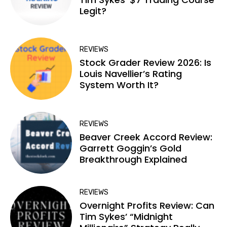
Legit?
REVIEWS
Stock Grader Review 2026: Is
Louis Navellier’s Rating
System Worth It?
REVIEWS
Beaver Creek Accord Review:
Garrett Goggin’s Gold
Breakthrough Explained
REVIEWS
Overnight Profits Review: Can
Tim Sykes’ “Midnight