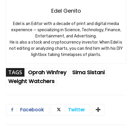
Edel Genito
Edel is an Editor with a decade of print and digital media
experience — specializing in Science, Technology, Finance,
Entertainment, and Advertising.
He is also a stock and cryptocurrency investor. When Edel is
not editing or analyzing charts, you can find him with his DIY
lightbox taking timelapses of plants.
TAGS
Oprah Winfrey
Sima Sistani
Weight Watchers
Facebook
Twitter