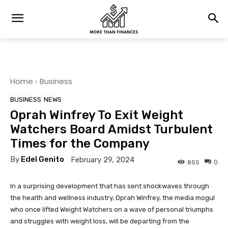
Home
Business
BUSINESS
NEWS
Oprah Winfrey To Exit Weight
Watchers Board Amidst Turbulent
Times for the Company
By
Edel Genito
February 29, 2024
0
855
In a surprising development that has sent shockwaves through
the health and wellness industry, Oprah Winfrey, the media mogul
who once lifted Weight Watchers on a wave of personal triumphs
and struggles with weight loss, will be departing from the