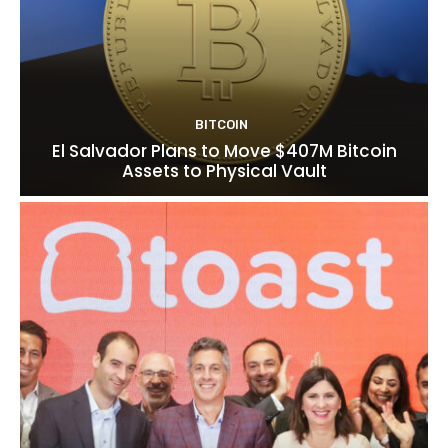
BITCOIN
El Salvador Plans to Move $407M Bitcoin
Assets to Physical Vault