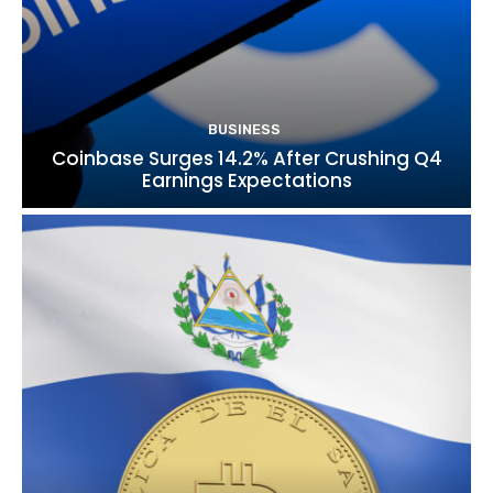
BUSINESS
Coinbase Surges 14.2% After Crushing Q4
Earnings Expectations