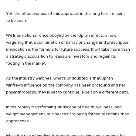
Yet, the effectiveness of this approach in the long term remains
to be seen.
WW International, once buoyed by the ‘Oprah Effect,’ is now
wagering that a combination of behavior change and prescription
medication is the formula for future success. It will take more than
a strategic acquisition to reassure investors and regain its
footing in the market.
As the industry watches, what’s undoubted is that Oprah
Winfrey’s influence on the company has been profound and her
philanthropic journey is set to continue, albeit on a different path.
In the rapidly transforming landscape of health, wellness, and
weight management, businesses are being forced to rethink their
approaches.
While the rise of medical interventions provides new options for