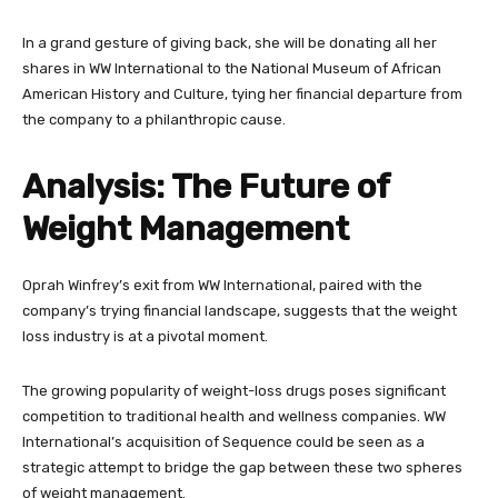
In a grand gesture of giving back, she will be donating all her
shares in WW International to the National Museum of African
American History and Culture, tying her financial departure from
the company to a philanthropic cause.
Analysis: The Future of
Weight Management
Oprah Winfrey’s exit from WW International, paired with the
company’s trying financial landscape, suggests that the weight
loss industry is at a pivotal moment.
The growing popularity of weight-loss drugs poses significant
competition to traditional health and wellness companies. WW
International’s acquisition of Sequence could be seen as a
strategic attempt to bridge the gap between these two spheres
of weight management.