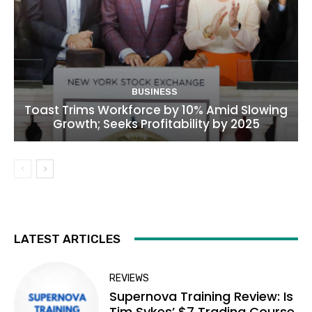
BUSINESS
Toast Trims Workforce by 10% Amid Slowing
Growth; Seeks Profitability by 2025
LATEST ARTICLES
REVIEWS
Supernova Training Review: Is
Tim Sykes’ $7 Trading Course