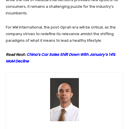
consumers, it remains a challenging puzzle for the industry’s
incumbents.
For WW International, the post-Oprah era will be critical, as the
company strives to redefine its relevance amidst the shifting
paradigms of what it means to lead a healthy lifestyle.
China’s Car Sales Shift Down With January’s 14%
Read Next:
MoM Decline