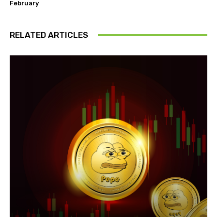
February
RELATED ARTICLES