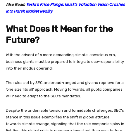
Tesla’s Price Plunge: Musk’s Valuation Vision Crashes
Also Read:
Into Harsh Market Reality
What Does It Mean for the
Future?
With the advent of a more demanding climate-conscious era,
business giants must be prepared to integrate eco-responsibility
into their modus operandi.
The rules set by SEC are broad-ranged and give no reprieve for a
‘one size fits all’ approach. Moving forwards, all public companies
will need to adapt to the SEC’s mandates.
Despite the undeniable tension and formidable challenges, SEC’s
stance in this issue exemplifies the shift in global attitude
towards climate change, signaling that the role companies play in
fighting this global crisis is now more important than ever before.