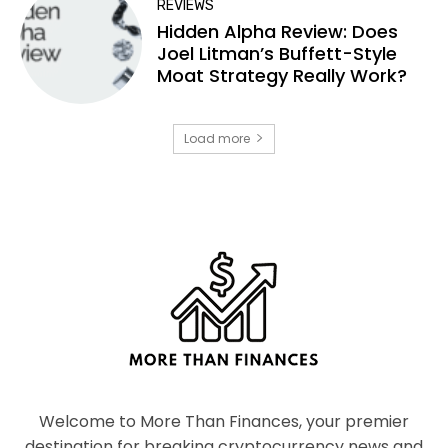
REVIEWS
Hidden Alpha Review: Does
Joel Litman’s Buffett-Style
Moat Strategy Really Work?
Load more
Welcome to More Than Finances, your premier
destination for breaking cryptocurrency news and