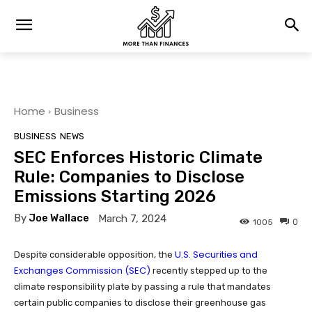
Home
Business
BUSINESS
NEWS
SEC Enforces Historic Climate
Rule: Companies to Disclose
Emissions Starting 2026
By
Joe Wallace
March 7, 2024
0
1005
U.S. Securities and
Despite considerable opposition, the
Exchanges Commission (SEC)
recently stepped up to the
climate responsibility plate by passing a rule that mandates
certain public companies to disclose their greenhouse gas