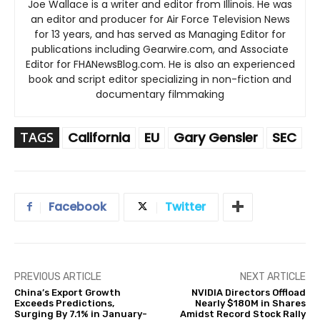
Joe Wallace is a writer and editor from Illinois. He was
an editor and producer for Air Force Television News
for 13 years, and has served as Managing Editor for
publications including Gearwire.com, and Associate
Editor for FHANewsBlog.com. He is also an experienced
book and script editor specializing in non-fiction and
documentary filmmaking
TAGS
California
EU
Gary Gensler
SEC
Facebook
Twitter
PREVIOUS ARTICLE
NEXT ARTICLE
China’s Export Growth
NVIDIA Directors Offload
Exceeds Predictions,
Nearly $180M in Shares
Surging By 7.1% in January-
Amidst Record Stock Rally