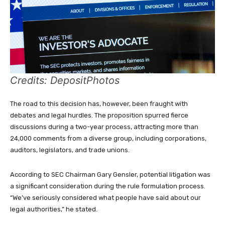
Credits: DepositPhotos
The road to this decision has, however, been fraught with
debates and legal hurdles. The proposition spurred fierce
discussions during a two-year process, attracting more than
24,000 comments from a diverse group, including corporations,
auditors, legislators, and trade unions.
According to SEC Chairman Gary Gensler, potential litigation was
a significant consideration during the rule formulation process.
“We’ve seriously considered what people have said about our
legal authorities,” he stated.