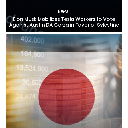
NEWS
Elon Musk Mobilizes Tesla Workers to Vote
Against Austin DA Garza in Favor of Sylestine