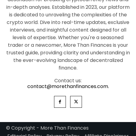
in-depth analyses. Established in 2023, our platform
is dedicated to unraveling the complexities of the
crypto world. Dive into real-time updates, exclusive
interviews, and insightful content designed for all
levels of expertise. Whether you're a seasoned
trader or a newcomer, More Than Finances is your
trusted guide, providing clarity and understanding in
the ever-evolving landscape of decentralized
finance.
Contact us:
contact@morethanfinances.com.
© Copyright - More Than Finances