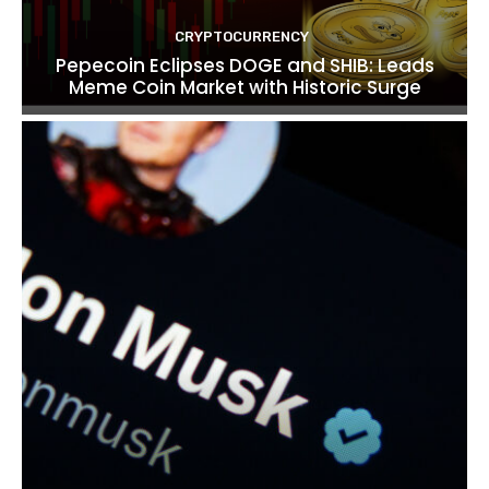
CRYPTOCURRENCY
Pepecoin Eclipses DOGE and SHIB: Leads
Meme Coin Market with Historic Surge