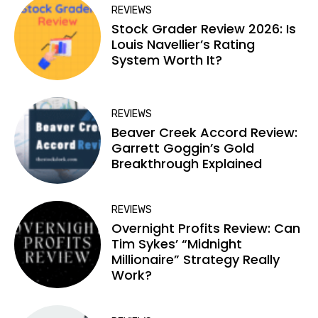
REVIEWS
Stock Grader Review 2026: Is
Louis Navellier’s Rating
System Worth It?
REVIEWS
Beaver Creek Accord Review:
Garrett Goggin’s Gold
Breakthrough Explained
REVIEWS
Overnight Profits Review: Can
Tim Sykes’ “Midnight
Millionaire” Strategy Really
Work?