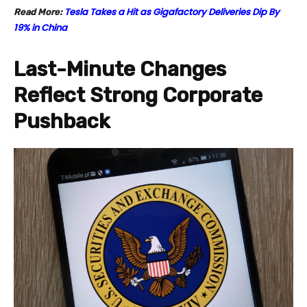
Tesla Takes a Hit as Gigafactory Deliveries Dip By
Read More:
19% in China
Last-Minute Changes
Reflect Strong Corporate
Pushback