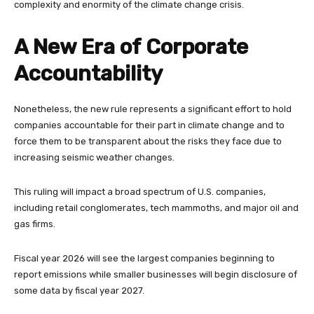
complexity and enormity of the climate change crisis.
A New Era of Corporate
Accountability
Nonetheless, the new rule represents a significant effort to hold
companies accountable for their part in climate change and to
force them to be transparent about the risks they face due to
increasing seismic weather changes.
This ruling will impact a broad spectrum of U.S. companies,
including retail conglomerates, tech mammoths, and major oil and
gas firms.
Fiscal year 2026 will see the largest companies beginning to
report emissions while smaller businesses will begin disclosure of
some data by fiscal year 2027.