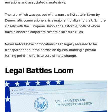
emissions and associated climate risks.
The rule, which was passed with a narrow 3-2 vote in favor by
Democratic commissioners, is a major shift, aligning the U.S. more
closely with the European Union and California, both of whom
have pioneered corporate climate disclosure rules.
Never before have corporations been legally required to be
transparent about their emission figures, marking a pivotal
turning point in efforts to curb climate change.
Legal Battles Loom