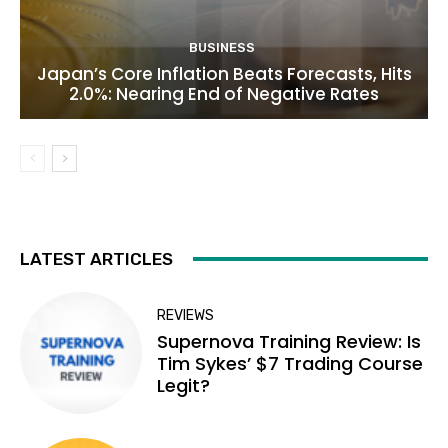
BUSINESS
Japan’s Core Inflation Beats Forecasts, Hits
2.0%: Nearing End of Negative Rates
LATEST ARTICLES
REVIEWS
Supernova Training Review: Is
Tim Sykes’ $7 Trading Course
Legit?