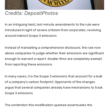
Credits: DepositPhotos
In an intriguing twist, last-minute amendments to the rule were
introduced in light of severe criticism from corporates, revolving
around indirect Scope 3 emissions.
Instead of mandating a comprehensive disclosure, the rule now
allows companies to judge whether their emissions are significant
enough to warrant a report. Smaller firms are completely exempt
from reporting these emissions.
In many cases, it is the Scope 3 emissions that account for a bulk
of a company’s carbon footprint. Opponents of the changes
argue that several companies already have mechanisms to track
Scope 3 emissions.
The contention this modification sparked accentuates the