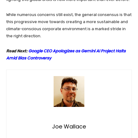
While numerous concerns still exist, the general consensus is that
this progressive move towards creating a more sustainable and
climate-conscious corporate environment is a marked stride in
the right direction.
Google CEO Apologizes as Gemini AI Project Halts
Read Next:
Amid Bias Controversy
Joe Wallace