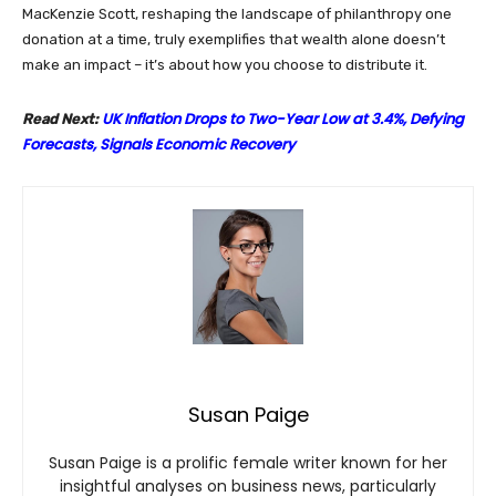
MacKenzie Scott, reshaping the landscape of philanthropy one
donation at a time, truly exemplifies that wealth alone doesn’t
make an impact – it’s about how you choose to distribute it.
UK Inflation Drops to Two-Year Low at 3.4%, Defying
Read Next:
Forecasts, Signals Economic Recovery
Susan Paige
Susan Paige is a prolific female writer known for her
insightful analyses on business news, particularly