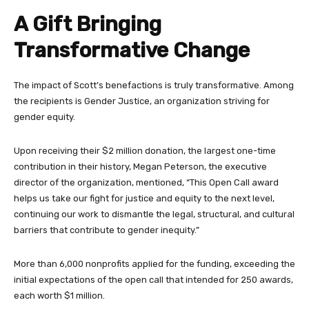
A Gift Bringing
Transformative Change
The impact of Scott’s benefactions is truly transformative. Among
the recipients is Gender Justice, an organization striving for
gender equity.
Upon receiving their $2 million donation, the largest one-time
contribution in their history, Megan Peterson, the executive
director of the organization, mentioned, “This Open Call award
helps us take our fight for justice and equity to the next level,
continuing our work to dismantle the legal, structural, and cultural
barriers that contribute to gender inequity.”
More than 6,000 nonprofits applied for the funding, exceeding the
initial expectations of the open call that intended for 250 awards,
each worth $1 million.