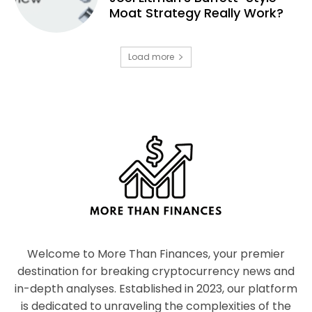
Moat Strategy Really Work?
Load more
Welcome to More Than Finances, your premier
destination for breaking cryptocurrency news and
in-depth analyses. Established in 2023, our platform
is dedicated to unraveling the complexities of the