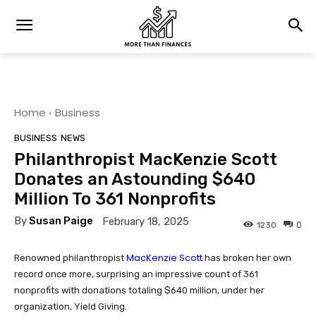
Home
Business
BUSINESS
NEWS
Philanthropist MacKenzie Scott
Donates an Astounding $640
Million To 361 Nonprofits
By
Susan Paige
February 18, 2025
0
1230
MacKenzie Scott
Renowned philanthropist
has broken her own
record once more, surprising an impressive count of 361
nonprofits with donations totaling $640 million, under her
organization, Yield Giving.