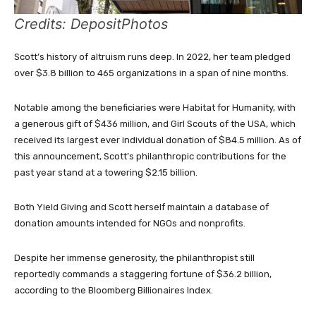
Credits: DepositPhotos
Scott’s history of altruism runs deep. In 2022, her team pledged
over $3.8 billion to 465 organizations in a span of nine months.
Notable among the beneficiaries were Habitat for Humanity, with
a generous gift of $436 million, and Girl Scouts of the USA, which
received its largest ever individual donation of $84.5 million. As of
this announcement, Scott’s philanthropic contributions for the
past year stand at a towering $2.15 billion.
Both Yield Giving and Scott herself maintain a database of
donation amounts intended for NGOs and nonprofits.
Despite her immense generosity, the philanthropist still
reportedly commands a staggering fortune of $36.2 billion,
according to the Bloomberg Billionaires Index.