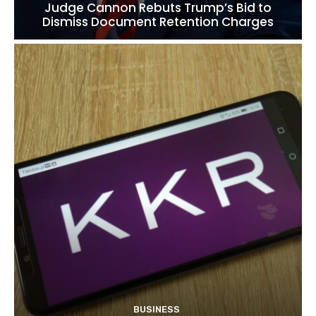
Judge Cannon Rebuts Trump’s Bid to
Dismiss Document Retention Charges
BUSINESS