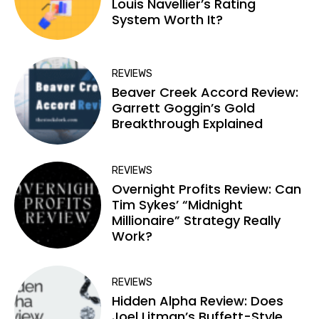
Louis Navellier’s Rating
System Worth It?
REVIEWS
Beaver Creek Accord Review:
Garrett Goggin’s Gold
Breakthrough Explained
REVIEWS
Overnight Profits Review: Can
Tim Sykes’ “Midnight
Millionaire” Strategy Really
Work?
REVIEWS
Hidden Alpha Review: Does
Joel Litman’s Buffett-Style