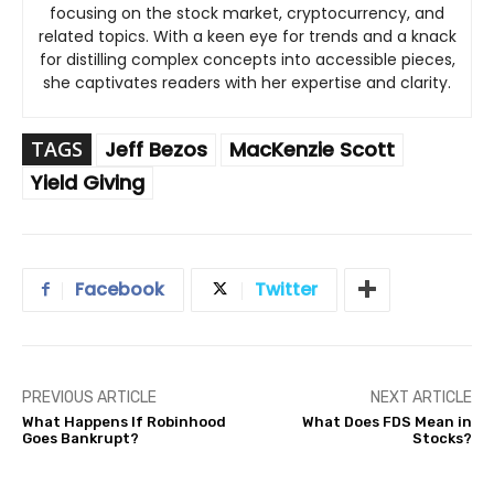
focusing on the stock market, cryptocurrency, and
related topics. With a keen eye for trends and a knack
for distilling complex concepts into accessible pieces,
she captivates readers with her expertise and clarity.
TAGS
Jeff Bezos
MacKenzie Scott
Yield Giving
Facebook
Twitter
PREVIOUS ARTICLE
NEXT ARTICLE
What Happens If Robinhood
What Does FDS Mean in
Goes Bankrupt?
Stocks?