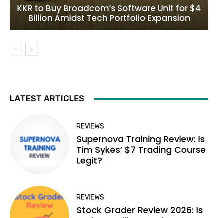
KKR to Buy Broadcom’s Software Unit for $4
Billion Amidst Tech Portfolio Expansion
LATEST ARTICLES
REVIEWS
Supernova Training Review: Is
Tim Sykes’ $7 Trading Course
Legit?
REVIEWS
Stock Grader Review 2026: Is