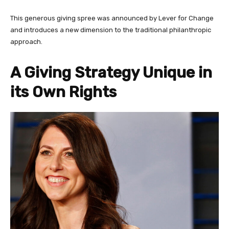
This generous giving spree was announced by Lever for Change
and introduces a new dimension to the traditional philanthropic
approach.
A Giving Strategy Unique in
its Own Rights