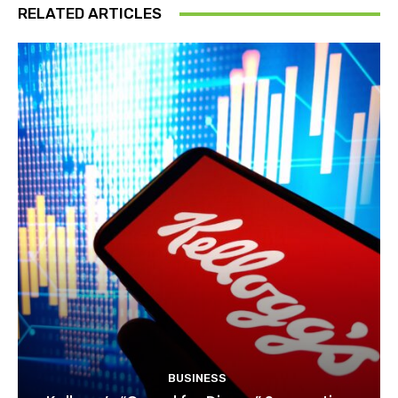
RELATED ARTICLES
BUSINESS