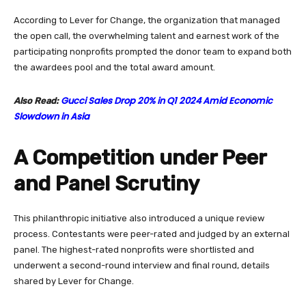
According to Lever for Change, the organization that managed
the open call, the overwhelming talent and earnest work of the
participating nonprofits prompted the donor team to expand both
the awardees pool and the total award amount.
Gucci Sales Drop 20% in Q1 2024 Amid Economic
Also Read:
Slowdown in Asia
A Competition under Peer
and Panel Scrutiny
This philanthropic initiative also introduced a unique review
process. Contestants were peer-rated and judged by an external
panel. The highest-rated nonprofits were shortlisted and
underwent a second-round interview and final round, details
shared by Lever for Change.