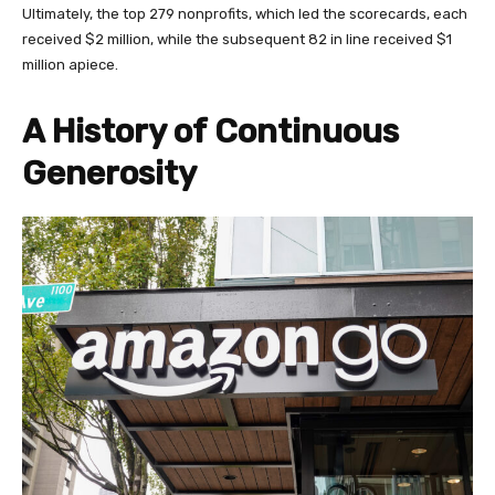
Ultimately, the top 279 nonprofits, which led the scorecards, each
received $2 million, while the subsequent 82 in line received $1
million apiece.
A History of Continuous
Generosity