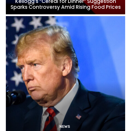
Kellogg’s “Cereal for Dinner” Suggestion
Sparks Controversy Amid Rising Food Prices
NEWS