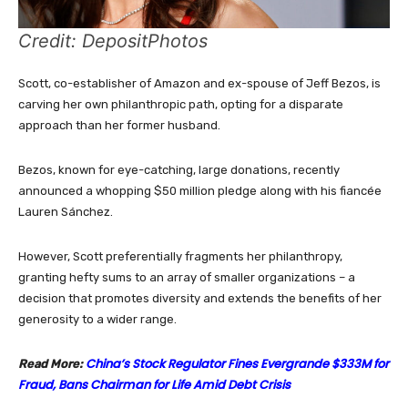
Credit: DepositPhotos
Scott, co-establisher of Amazon and ex-spouse of Jeff Bezos, is
carving her own philanthropic path, opting for a disparate
approach than her former husband.
Bezos, known for eye-catching, large donations, recently
announced a whopping $50 million pledge along with his fiancée
Lauren Sánchez.
However, Scott preferentially fragments her philanthropy,
granting hefty sums to an array of smaller organizations – a
decision that promotes diversity and extends the benefits of her
generosity to a wider range.
China’s Stock Regulator Fines Evergrande $333M for
Read More:
Fraud, Bans Chairman for Life Amid Debt Crisis