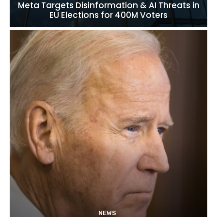
Meta Targets Disinformation & AI Threats in
EU Elections for 400M Voters
NEWS