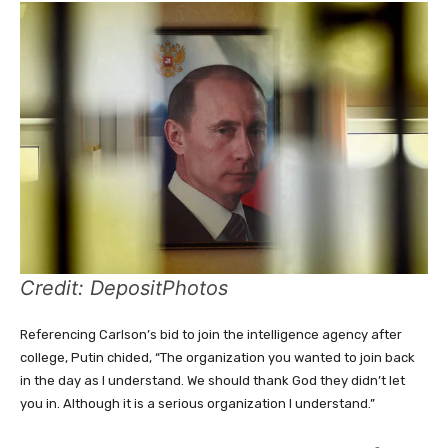
Credit: DepositPhotos
Referencing Carlson’s bid to join the intelligence agency after
college, Putin chided, “The organization you wanted to join back
in the day as I understand. We should thank God they didn’t let
you in. Although it is a serious organization I understand.”