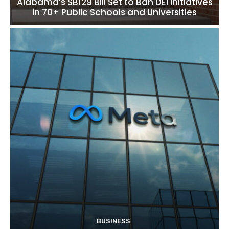
Alabama’s SB129 Bill Set to Ban DEI Initiatives
in 70+ Public Schools and Universities
BUSINESS