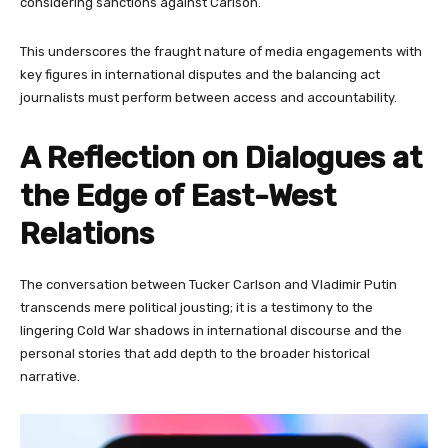
considering sanctions against Carlson.
This underscores the fraught nature of media engagements with
key figures in international disputes and the balancing act
journalists must perform between access and accountability.
A Reflection on Dialogues at
the Edge of East-West
Relations
The conversation between Tucker Carlson and Vladimir Putin
transcends mere political jousting; it is a testimony to the
lingering Cold War shadows in international discourse and the
personal stories that add depth to the broader historical
narrative.