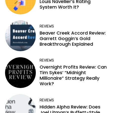
Louis Navellier’s Rating
System Worth It?
REVIEWS
Beaver Creek Accord Review:
Garrett Goggin’s Gold
Breakthrough Explained
REVIEWS
Overnight Profits Review: Can
Tim Sykes’ “Midnight
Millionaire” Strategy Really
Work?
REVIEWS
Hidden Alpha Review: Does
Joel Litman’s Buffett-Style