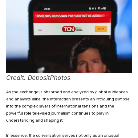
Credit: DepositPhotos
As the exchange is absorbed and analyzed by global audiences
and analysts alike, the interaction presents an intriguing glimpse
into the complex layers of international tensions and the
powerful role televised journalism continues to play in
understanding and shaping it.
In essence, the conversation serves not only as an unusual