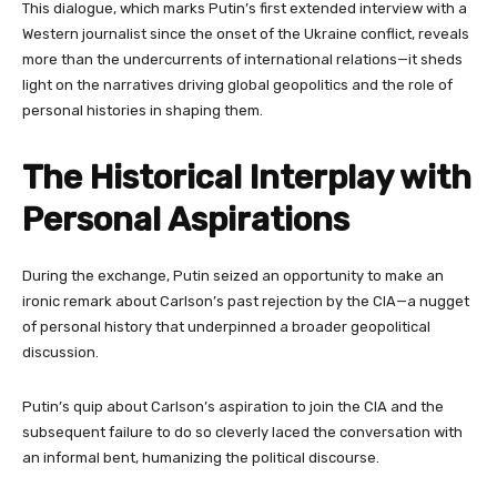
This dialogue, which marks Putin’s first extended interview with a
Western journalist since the onset of the Ukraine conflict, reveals
more than the undercurrents of international relations—it sheds
light on the narratives driving global geopolitics and the role of
personal histories in shaping them.
The Historical Interplay with
Personal Aspirations
During the exchange, Putin seized an opportunity to make an
ironic remark about Carlson’s past rejection by the CIA—a nugget
of personal history that underpinned a broader geopolitical
discussion.
Putin’s quip about Carlson’s aspiration to join the CIA and the
subsequent failure to do so cleverly laced the conversation with
an informal bent, humanizing the political discourse.