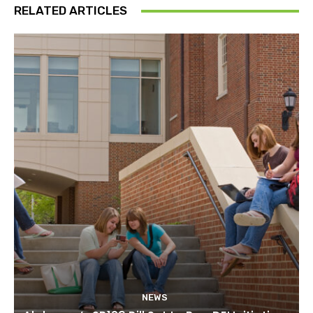
RELATED ARTICLES
NEWS