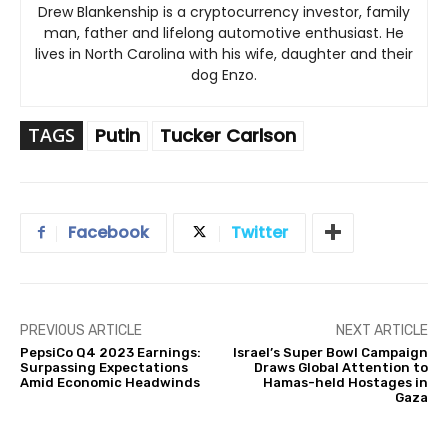
Drew Blankenship is a cryptocurrency investor, family
man, father and lifelong automotive enthusiast. He
lives in North Carolina with his wife, daughter and their
dog Enzo.
TAGS
Putin
Tucker Carlson
Facebook
Twitter
PREVIOUS ARTICLE
NEXT ARTICLE
PepsiCo Q4 2023 Earnings:
Israel’s Super Bowl Campaign
Surpassing Expectations
Draws Global Attention to
Amid Economic Headwinds
Hamas-held Hostages in
Gaza