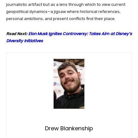
journalistic artifact but as a lens through which to view current
geopolitical dynamics—a jigsaw where historical references,
personal ambitions, and present conflicts find their place.
Elon Musk Ignites Controversy: Takes Aim at Disney’s
Read Next:
Diversity Initiatives
Drew Blankenship