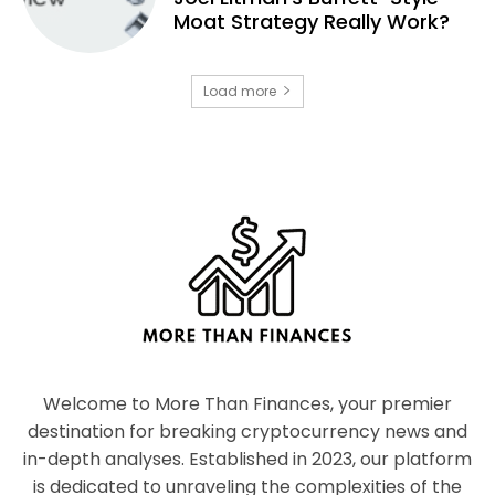
Moat Strategy Really Work?
Load more
Welcome to More Than Finances, your premier
destination for breaking cryptocurrency news and
in-depth analyses. Established in 2023, our platform
is dedicated to unraveling the complexities of the