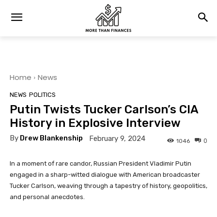
Home
News
NEWS
POLITICS
Putin Twists Tucker Carlson’s CIA
History in Explosive Interview
By
Drew Blankenship
February 9, 2024
0
1046
In a moment of rare candor, Russian President Vladimir Putin
engaged in a sharp-witted dialogue with American broadcaster
Tucker Carlson, weaving through a tapestry of history, geopolitics,
and personal anecdotes.