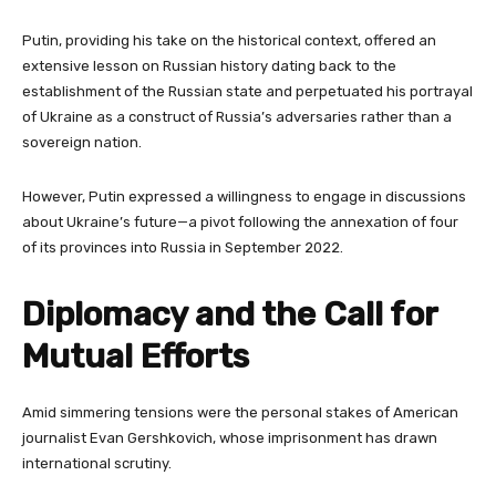
Putin, providing his take on the historical context, offered an
extensive lesson on Russian history dating back to the
establishment of the Russian state and perpetuated his portrayal
of Ukraine as a construct of Russia’s adversaries rather than a
sovereign nation.
However, Putin expressed a willingness to engage in discussions
about Ukraine’s future—a pivot following the annexation of four
of its provinces into Russia in September 2022.
Diplomacy and the Call for
Mutual Efforts
Amid simmering tensions were the personal stakes of American
journalist Evan Gershkovich, whose imprisonment has drawn
international scrutiny.