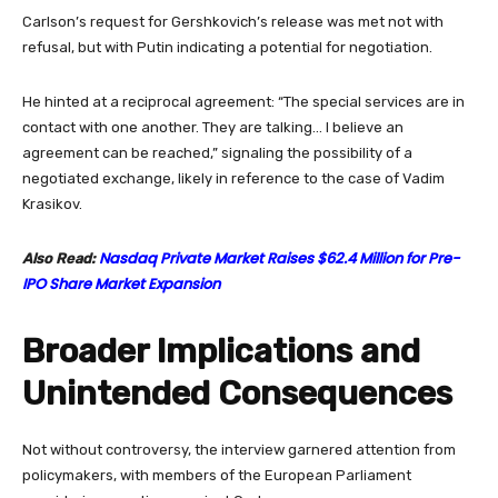
Carlson’s request for Gershkovich’s release was met not with
refusal, but with Putin indicating a potential for negotiation.
He hinted at a reciprocal agreement: “The special services are in
contact with one another. They are talking… I believe an
agreement can be reached,” signaling the possibility of a
negotiated exchange, likely in reference to the case of Vadim
Krasikov.
Nasdaq Private Market Raises $62.4 Million for Pre-
Also Read:
IPO Share Market Expansion
Broader Implications and
Unintended Consequences
Not without controversy, the interview garnered attention from
policymakers, with members of the European Parliament