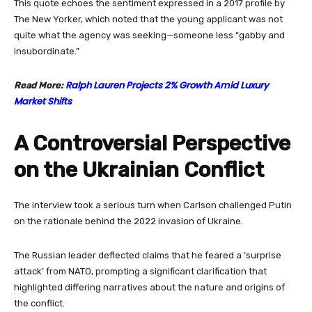
This quote echoes the sentiment expressed in a 2017 profile by
The New Yorker, which noted that the young applicant was not
quite what the agency was seeking—someone less “gabby and
insubordinate.”
Ralph Lauren Projects 2% Growth Amid Luxury
Read More:
Market Shifts
A Controversial Perspective
on the Ukrainian Conflict
The interview took a serious turn when Carlson challenged Putin
on the rationale behind the 2022 invasion of Ukraine.
The Russian leader deflected claims that he feared a ‘surprise
attack’ from NATO, prompting a significant clarification that
highlighted differing narratives about the nature and origins of
the conflict.