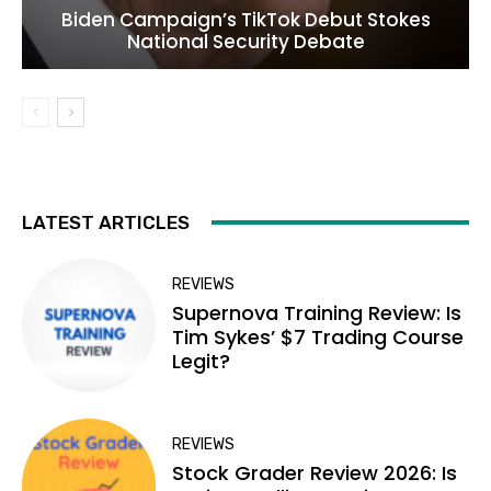
Biden Campaign’s TikTok Debut Stokes
National Security Debate
LATEST ARTICLES
REVIEWS
Supernova Training Review: Is
Tim Sykes’ $7 Trading Course
Legit?
REVIEWS
Stock Grader Review 2026: Is