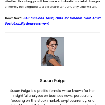
Whether this struggle will fuel more substantial societal changes
or merely be relegated to a billionaire tantrum, only time will tell.
SAP Excludes Tesla, Opts for Greener Fleet Amid
Read Next:
Sustainability Reassessment
Susan Paige
Susan Paige is a prolific female writer known for her
insightful analyses on business news, particularly
focusing on the stock market, cryptocurrency, and