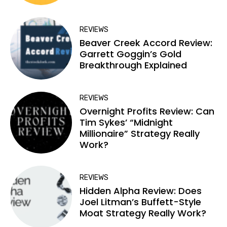
REVIEWS
Beaver Creek Accord Review:
Garrett Goggin’s Gold
Breakthrough Explained
REVIEWS
Overnight Profits Review: Can
Tim Sykes’ “Midnight
Millionaire” Strategy Really
Work?
REVIEWS
Hidden Alpha Review: Does
Joel Litman’s Buffett-Style
Moat Strategy Really Work?