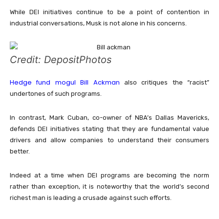
While DEI initiatives continue to be a point of contention in
industrial conversations, Musk is not alone in his concerns.
Credit: DepositPhotos
Hedge fund mogul Bill Ackman
also critiques the “racist”
undertones of such programs.
In contrast, Mark Cuban, co-owner of NBA’s Dallas Mavericks,
defends DEI initiatives stating that they are fundamental value
drivers and allow companies to understand their consumers
better.
Indeed at a time when DEI programs are becoming the norm
rather than exception, it is noteworthy that the world’s second
richest man is leading a crusade against such efforts.