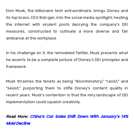
Elon Musk, the billionaire tech extraordinaire, brings Disney and
its top brass, CEO Bob Iger, into the social media spotlight, heating
the internet with virulent posts decrying the company’s DEI
measures, constructed to cultivate a more diverse and fair
ambiance at the workplace.
In his challenge on X, the remodeled Twitter, Musk presents what
he asserts to be a complete picture of Disney’s DEI principles and
framework.
Musk thrashes the tenets as being “discriminatory,” “racist,” and
“sexist,” purporting them to stifle Disney’s content quality in
recent years. Musk’s contention is that the miry landscape of DEI
implementation could squelch creativity.
China’s Car Sales Shift Down With January’s 14%
Read More:
MoM Decline