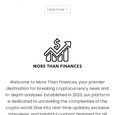
Load more
Welcome to More Than Finances, your premier
destination for breaking cryptocurrency news and
in-depth analyses. Established in 2023, our platform
is dedicated to unraveling the complexities of the
crypto world. Dive into real-time updates, exclusive
interviews, and insightful content designed for all