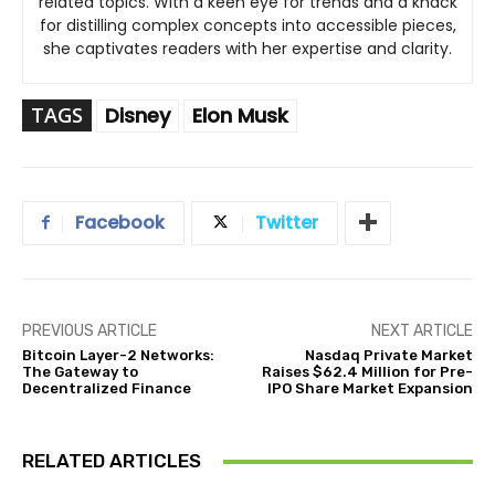
related topics. With a keen eye for trends and a knack
for distilling complex concepts into accessible pieces,
she captivates readers with her expertise and clarity.
TAGS
Disney
Elon Musk
Facebook
Twitter
PREVIOUS ARTICLE
NEXT ARTICLE
Bitcoin Layer-2 Networks:
Nasdaq Private Market
The Gateway to
Raises $62.4 Million for Pre-
Decentralized Finance
IPO Share Market Expansion
RELATED ARTICLES