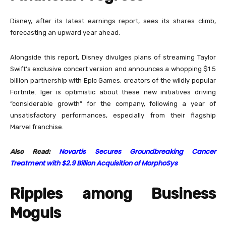
Disney, after its latest earnings report, sees its shares climb,
forecasting an upward year ahead.
Alongside this report, Disney divulges plans of streaming Taylor
Swift’s exclusive concert version and announces a whopping $1.5
billion partnership with Epic Games, creators of the wildly popular
Fortnite. Iger is optimistic about these new initiatives driving
“considerable growth” for the company, following a year of
unsatisfactory performances, especially from their flagship
Marvel franchise.
Novartis Secures Groundbreaking Cancer
Also Read:
Treatment with $2.9 Billion Acquisition of MorphoSys
Ripples among Business
Moguls