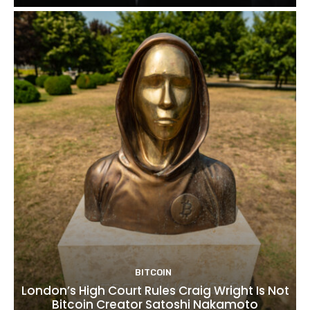
BITCOIN
London’s High Court Rules Craig Wright Is Not
Bitcoin Creator Satoshi Nakamoto