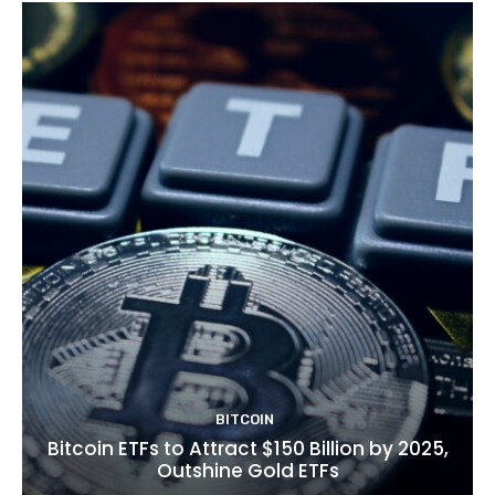
BITCOIN
Bitcoin ETFs to Attract $150 Billion by 2025,
Outshine Gold ETFs