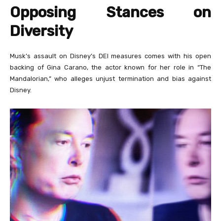
Opposing Stances on
Diversity
Musk’s assault on Disney’s DEI measures comes with his open
backing of Gina Carano, the actor known for her role in “The
Mandalorian,” who alleges unjust termination and bias against
Disney.