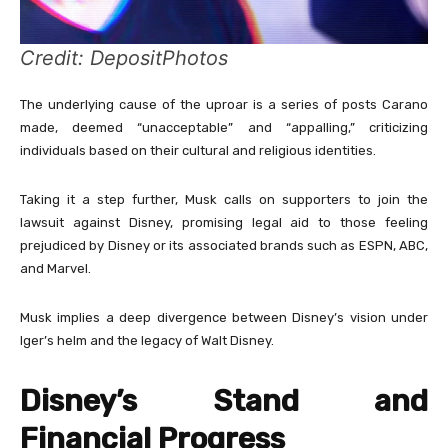
Credit: DepositPhotos
The underlying cause of the uproar is a series of posts Carano
made, deemed “unacceptable” and “appalling,” criticizing
individuals based on their cultural and religious identities.
Taking it a step further, Musk calls on supporters to join the
lawsuit against Disney, promising legal aid to those feeling
prejudiced by Disney or its associated brands such as ESPN, ABC,
and Marvel.
Musk implies a deep divergence between Disney’s vision under
Iger’s helm and the legacy of Walt Disney.
Disney’s Stand and
Financial Progress