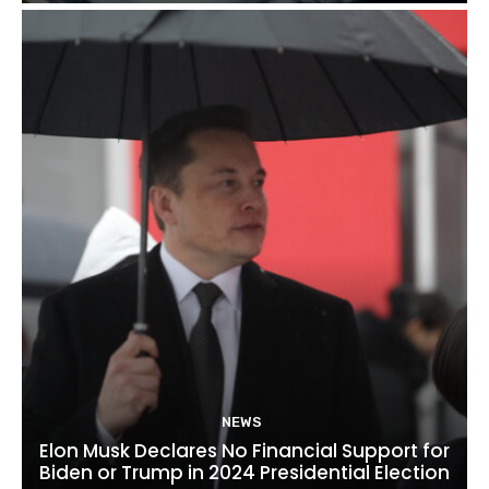
NEWS
Elon Musk Declares No Financial Support for
Biden or Trump in 2024 Presidential Election