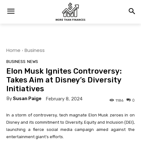
Home
Business
BUSINESS
NEWS
Elon Musk Ignites Controversy:
Takes Aim at Disney’s Diversity
Initiatives
By
Susan Paige
February 8, 2024
0
1186
In a storm of controversy, tech magnate Elon Musk zeroes in on
Disney and its commitment to Diversity, Equity and Inclusion (DEI),
launching a fierce social media campaign aimed against the
entertainment giant’s efforts.