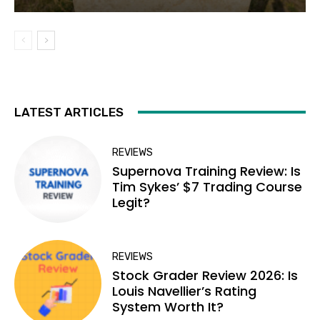
LATEST ARTICLES
REVIEWS
Supernova Training Review: Is
Tim Sykes’ $7 Trading Course
Legit?
REVIEWS
Stock Grader Review 2026: Is
Louis Navellier’s Rating
System Worth It?