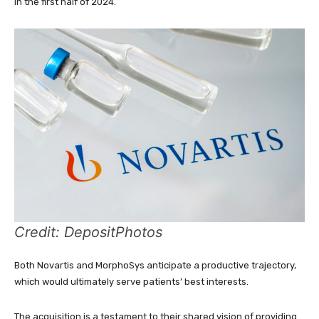
in the first half of 2024.
Credit: DepositPhotos
Both Novartis and MorphoSys anticipate a productive trajectory,
which would ultimately serve patients’ best interests.
The acquisition is a testament to their shared vision of providing