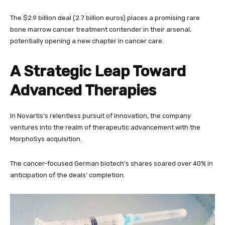
The $2.9 billion deal (2.7 billion euros) places a promising rare
bone marrow cancer treatment contender in their arsenal,
potentially opening a new chapter in cancer care.
A Strategic Leap Toward
Advanced Therapies
In Novartis’s relentless pursuit of innovation, the company
ventures into the realm of therapeutic advancement with the
MorphoSys acquisition.
The cancer-focused German biotech’s shares soared over 40% in
anticipation of the deals’ completion.