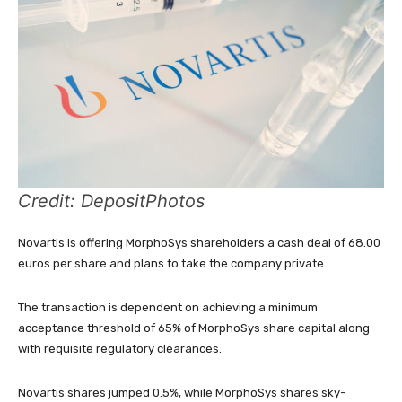
Credit: DepositPhotos
Novartis is offering MorphoSys shareholders a cash deal of 68.00
euros per share and plans to take the company private.
The transaction is dependent on achieving a minimum
acceptance threshold of 65% of MorphoSys share capital along
with requisite regulatory clearances.
Novartis shares jumped 0.5%, while
MorphoSys shares
sky-