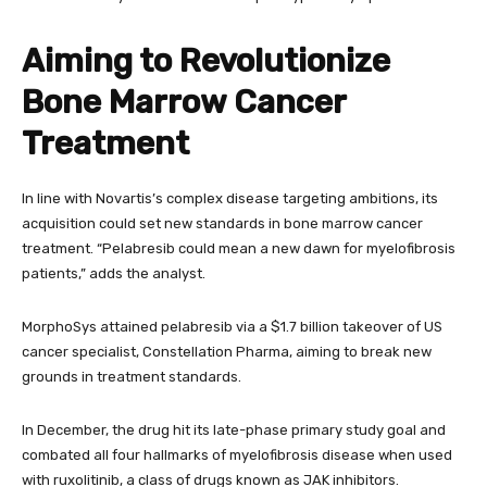
Aiming to Revolutionize
Bone Marrow Cancer
Treatment
In line with Novartis’s complex disease targeting ambitions, its
acquisition could set new standards in bone marrow cancer
treatment. “Pelabresib could mean a new dawn for myelofibrosis
patients,” adds the analyst.
MorphoSys attained pelabresib via a $1.7 billion takeover of US
cancer specialist, Constellation Pharma, aiming to break new
grounds in treatment standards.
In December, the drug hit its late-phase primary study goal and
combated all four hallmarks of myelofibrosis disease when used
with ruxolitinib, a class of drugs known as JAK inhibitors.