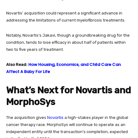
Novartis’ acquisition could represent a significant advance in
addressing the limitations of current myelofibrosis treatments.
Notably, Novartis’s Jakavi, though a groundbreaking drug for the
condition, tends to lose efficacy in about half of patients within
two to five years of treatment.
How Housing, Economics, and Child Care Can
Also Read:
Affect A Baby For Life
What’s Next for Novartis and
MorphoSys
Novartis
The acquisition gives
a high-stakes player in the global
cancer therapy race. MorphoSys will continue to operate as an
independent entity until the transaction’s completion, expected