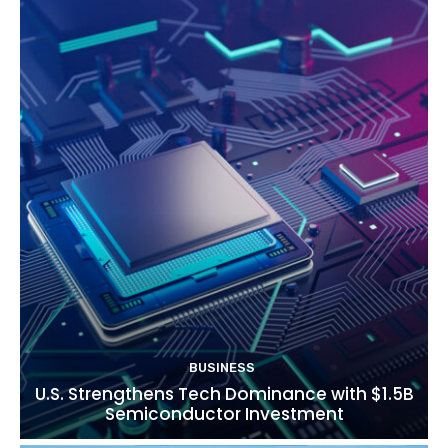
BUSINESS
U.S. Strengthens Tech Dominance with $1.5B
Semiconductor Investment