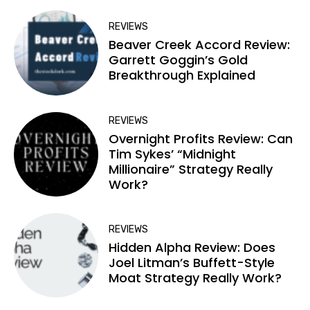
REVIEWS
Beaver Creek Accord Review:
Garrett Goggin’s Gold
Breakthrough Explained
REVIEWS
Overnight Profits Review: Can
Tim Sykes’ “Midnight
Millionaire” Strategy Really
Work?
REVIEWS
Hidden Alpha Review: Does
Joel Litman’s Buffett-Style
Moat Strategy Really Work?