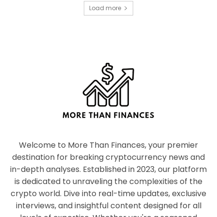
Load more
Welcome to More Than Finances, your premier
destination for breaking cryptocurrency news and
in-depth analyses. Established in 2023, our platform
is dedicated to unraveling the complexities of the
crypto world. Dive into real-time updates, exclusive
interviews, and insightful content designed for all