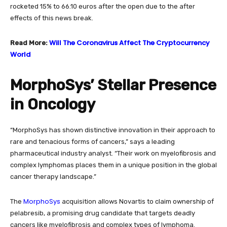
rocketed 15% to 66.10 euros after the open due to the after
effects of this news break.
Will The Coronavirus Affect The Cryptocurrency
Read More:
World
MorphoSys’ Stellar Presence
in Oncology
“MorphoSys has shown distinctive innovation in their approach to
rare and tenacious forms of cancers,” says a leading
pharmaceutical industry analyst. “Their work on myelofibrosis and
complex lymphomas places them in a unique position in the global
cancer therapy landscape.”
MorphoSys
The
acquisition allows Novartis to claim ownership of
pelabresib, a promising drug candidate that targets deadly
cancers like myelofibrosis and complex types of lymphoma.