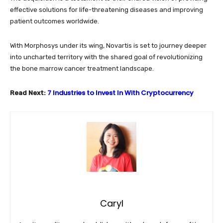
effective solutions for life-threatening diseases and improving
patient outcomes worldwide.
With Morphosys under its wing, Novartis is set to journey deeper
into uncharted territory with the shared goal of revolutionizing
the bone marrow cancer treatment landscape.
7 Industries to Invest In With Cryptocurrency
Read Next:
Caryl