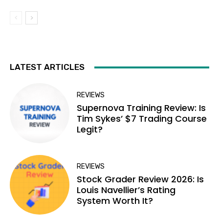
LATEST ARTICLES
REVIEWS
Supernova Training Review: Is
Tim Sykes’ $7 Trading Course
Legit?
REVIEWS
Stock Grader Review 2026: Is
Louis Navellier’s Rating
System Worth It?