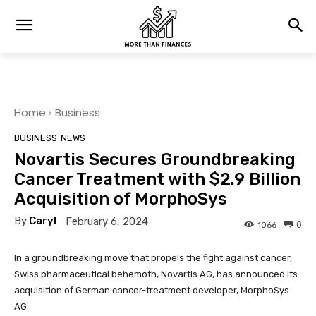
Home
Business
BUSINESS
NEWS
Novartis Secures Groundbreaking
Cancer Treatment with $2.9 Billion
Acquisition of MorphoSys
By
Caryl
February 6, 2024
0
1066
In a groundbreaking move that propels the fight against cancer,
Swiss pharmaceutical behemoth, Novartis AG, has announced its
acquisition of German cancer-treatment developer, MorphoSys
AG.