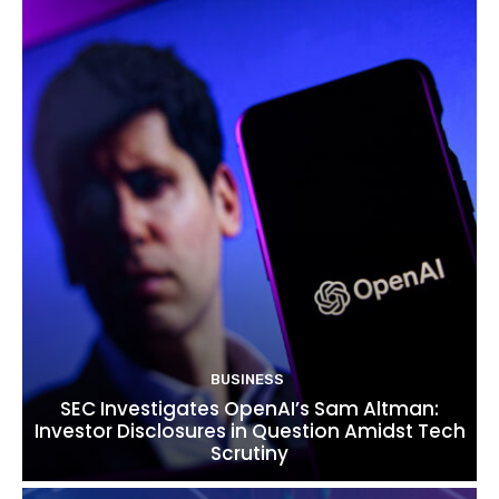
BUSINESS
SEC Investigates OpenAI’s Sam Altman:
Investor Disclosures in Question Amidst Tech
Scrutiny