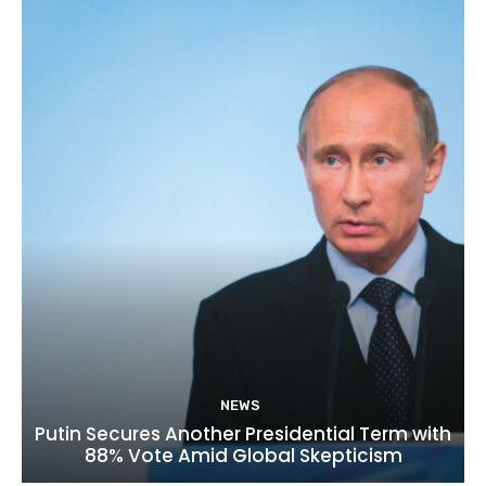
NEWS
Putin Secures Another Presidential Term with
88% Vote Amid Global Skepticism