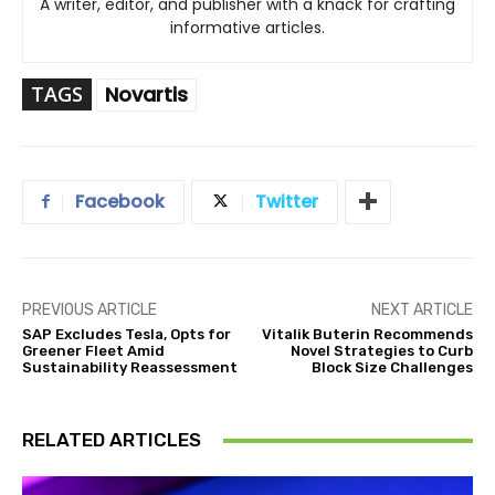
A writer, editor, and publisher with a knack for crafting
informative articles.
TAGS
Novartis
Facebook
Twitter
PREVIOUS ARTICLE
NEXT ARTICLE
SAP Excludes Tesla, Opts for
Vitalik Buterin Recommends
Greener Fleet Amid
Novel Strategies to Curb
Sustainability Reassessment
Block Size Challenges
RELATED ARTICLES