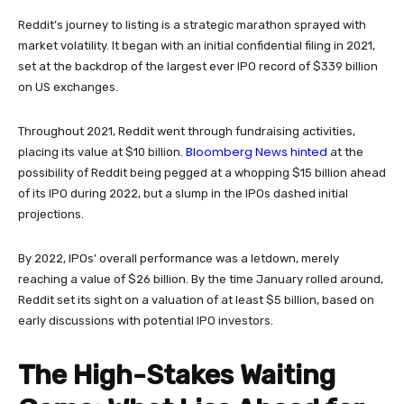
Reddit’s journey to listing is a strategic marathon sprayed with
market volatility. It began with an initial confidential filing in 2021,
set at the backdrop of the largest ever IPO record of $339 billion
on US exchanges.
Throughout 2021, Reddit went through fundraising activities,
Bloomberg News hinted
placing its value at $10 billion.
at the
possibility of Reddit being pegged at a whopping $15 billion ahead
of its IPO during 2022, but a slump in the IPOs dashed initial
projections.
By 2022, IPOs’ overall performance was a letdown, merely
reaching a value of $26 billion. By the time January rolled around,
Reddit set its sight on a valuation of at least $5 billion, based on
early discussions with potential IPO investors.
The High-Stakes Waiting