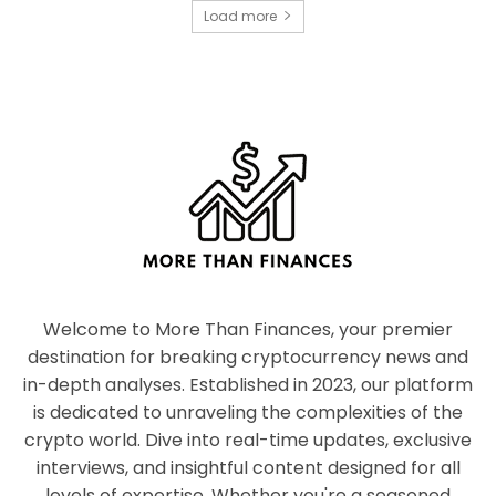
Load more
Welcome to More Than Finances, your premier
destination for breaking cryptocurrency news and
in-depth analyses. Established in 2023, our platform
is dedicated to unraveling the complexities of the
crypto world. Dive into real-time updates, exclusive
interviews, and insightful content designed for all
levels of expertise. Whether you're a seasoned