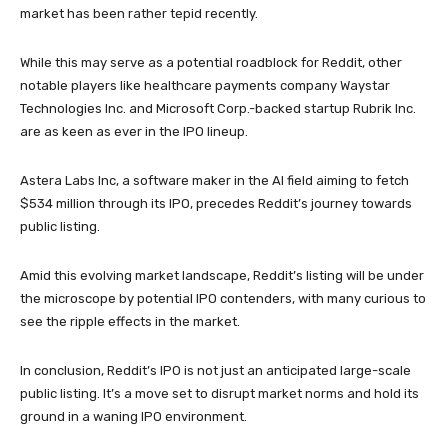
market has been rather tepid recently.
While this may serve as a potential roadblock for Reddit, other
notable players like healthcare payments company Waystar
Technologies Inc. and Microsoft Corp.-backed startup Rubrik Inc.
are as keen as ever in the IPO lineup.
Astera Labs Inc, a software maker in the AI field aiming to fetch
$534 million through its IPO, precedes Reddit’s journey towards
public listing.
Amid this evolving market landscape, Reddit’s listing will be under
the microscope by potential IPO contenders, with many curious to
see the ripple effects in the market.
In conclusion, Reddit’s IPO is not just an anticipated large-scale
public listing. It’s a move set to disrupt market norms and hold its
ground in a waning IPO environment.