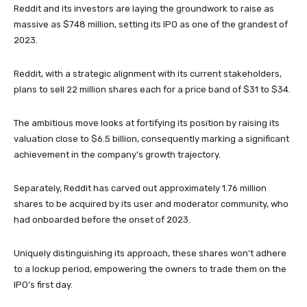
Reddit and its investors are laying the groundwork to raise as
massive as $748 million, setting its IPO as one of the grandest of
2023.
Reddit, with a strategic alignment with its current stakeholders,
plans to sell 22 million shares each for a price band of $31 to $34.
The ambitious move looks at fortifying its position by raising its
valuation close to $6.5 billion, consequently marking a significant
achievement in the company’s growth trajectory.
Separately, Reddit has carved out approximately 1.76 million
shares to be acquired by its user and moderator community, who
had onboarded before the onset of 2023.
Uniquely distinguishing its approach, these shares won’t adhere
to a lockup period, empowering the owners to trade them on the
IPO’s first day.