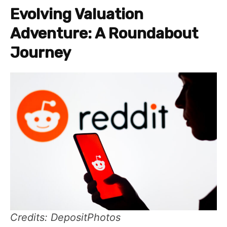
Evolving Valuation
Adventure: A Roundabout
Journey
Credits: DepositPhotos