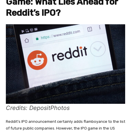
Game: What Lies Ahead for
Reddit’s IPO?
Credits: DepositPhotos
Reddit’s IPO announcement certainly adds flamboyance to the list
of future public companies. However, the IPO game in the US