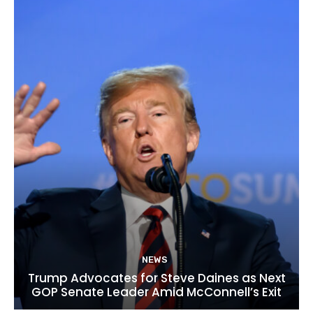
NEWS
Trump Advocates for Steve Daines as Next
GOP Senate Leader Amid McConnell’s Exit