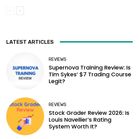
LATEST ARTICLES
REVIEWS
Supernova Training Review: Is
Tim Sykes’ $7 Trading Course
Legit?
REVIEWS
Stock Grader Review 2026: Is
Louis Navellier’s Rating
System Worth It?