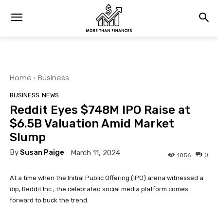
Home
Business
BUSINESS
NEWS
Reddit Eyes $748M IPO Raise at
$6.5B Valuation Amid Market
Slump
By
Susan Paige
March 11, 2024
0
1056
At a time when the Initial Public Offering (IPO) arena witnessed a
dip, Reddit Inc., the celebrated social media platform comes
forward to buck the trend.