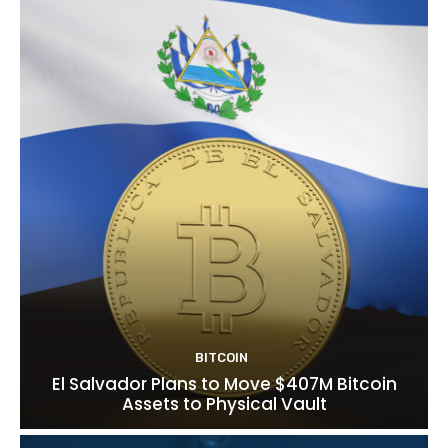
BITCOIN
El Salvador Plans to Move $407M Bitcoin
Assets to Physical Vault