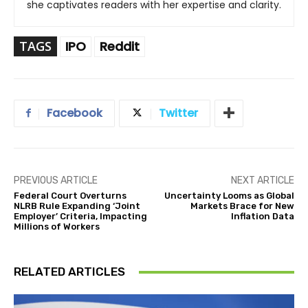
she captivates readers with her expertise and clarity.
TAGS
IPO
Reddit
Facebook
Twitter
PREVIOUS ARTICLE
NEXT ARTICLE
Federal Court Overturns
Uncertainty Looms as Global
NLRB Rule Expanding ‘Joint
Markets Brace for New
Employer’ Criteria, Impacting
Inflation Data
Millions of Workers
RELATED ARTICLES