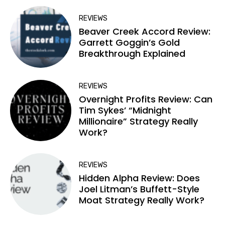
REVIEWS
Beaver Creek Accord Review:
Garrett Goggin’s Gold
Breakthrough Explained
REVIEWS
Overnight Profits Review: Can
Tim Sykes’ “Midnight
Millionaire” Strategy Really
Work?
REVIEWS
Hidden Alpha Review: Does
Joel Litman’s Buffett-Style
Moat Strategy Really Work?