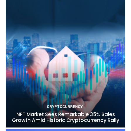
CRYPTOCURRENCY
NFT Market Sees Remarkable 35% Sales
Growth Amid Historic Cryptocurrency Rally