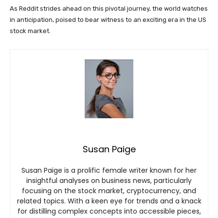
As Reddit strides ahead on this pivotal journey, the world watches
in anticipation, poised to bear witness to an exciting era in the US
stock market.
Susan Paige
Susan Paige is a prolific female writer known for her
insightful analyses on business news, particularly
focusing on the stock market, cryptocurrency, and
related topics. With a keen eye for trends and a knack
for distilling complex concepts into accessible pieces,