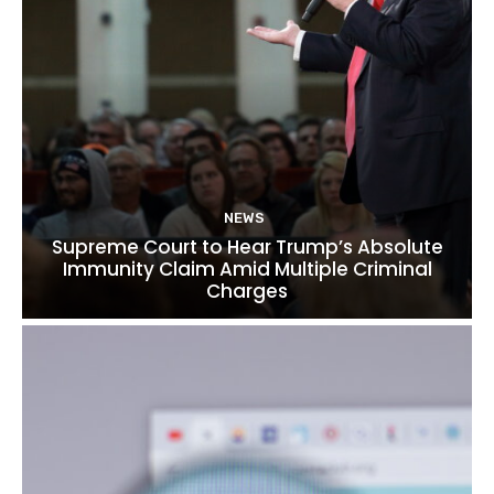
NEWS
Supreme Court to Hear Trump’s Absolute
Immunity Claim Amid Multiple Criminal
Charges