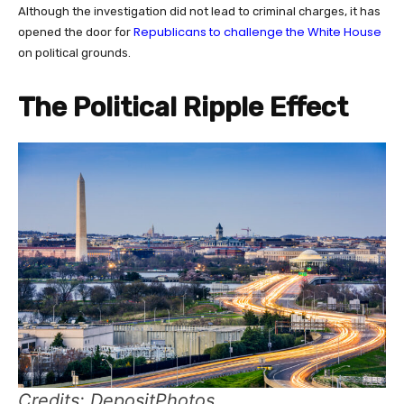
Although the investigation did not lead to criminal charges, it has
Republicans to challenge the White House
opened the door for
on political grounds.
The Political Ripple Effect
Credits: DepositPhotos