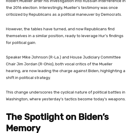
Robert Mueller after his investigation into Russian interference in
the 2016 election. Interestingly, Mueller’s testimony was once
criticized by Republicans as a political maneuver by Democrats.
However, the tables have turned, and now Republicans find
themselves in a similar position, ready to leverage Hur’s findings
for political gain.
Speaker Mike Johnson (R-La.) and House Judiciary Committee
Chair Jim Jordan (R-Ohio), both vocal critics of the Mueller
hearing, are now leading the charge against Biden, highlighting a
shift in political strategy.
This change underscores the cyclical nature of political battles in
Washington, where yesterday’s tactics become today’s weapons.
The Spotlight on Biden’s
Memory