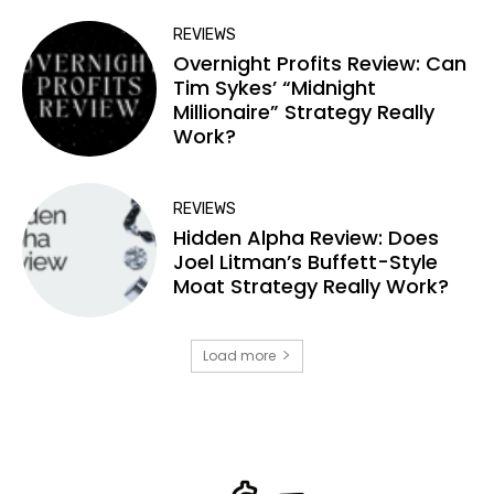
REVIEWS
Overnight Profits Review: Can
Tim Sykes’ “Midnight
Millionaire” Strategy Really
Work?
REVIEWS
Hidden Alpha Review: Does
Joel Litman’s Buffett-Style
Moat Strategy Really Work?
Load more