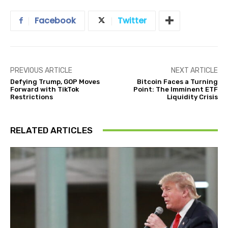
Facebook
Twitter
PREVIOUS ARTICLE
NEXT ARTICLE
Defying Trump, GOP Moves
Bitcoin Faces a Turning
Forward with TikTok
Point: The Imminent ETF
Restrictions
Liquidity Crisis
RELATED ARTICLES