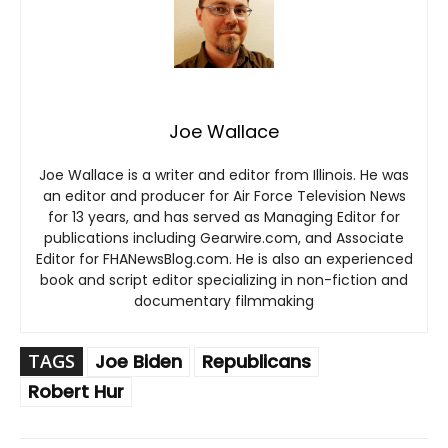
Joe Wallace
Joe Wallace is a writer and editor from Illinois. He was
an editor and producer for Air Force Television News
for 13 years, and has served as Managing Editor for
publications including Gearwire.com, and Associate
Editor for FHANewsBlog.com. He is also an experienced
book and script editor specializing in non-fiction and
documentary filmmaking
TAGS
Joe Biden
Republicans
Robert Hur