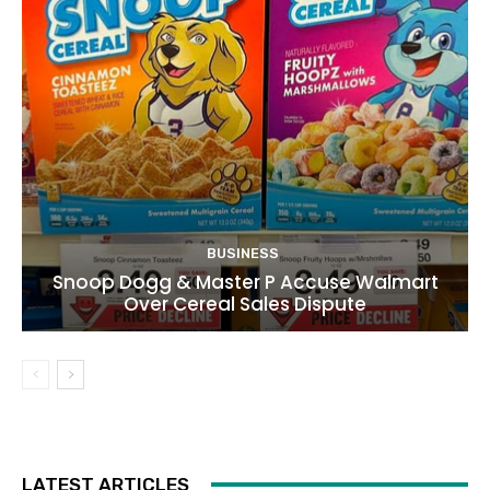
BUSINESS
Snoop Dogg & Master P Accuse Walmart
Over Cereal Sales Dispute
LATEST ARTICLES