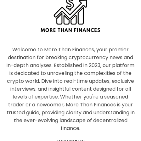
Welcome to More Than Finances, your premier
destination for breaking cryptocurrency news and
in-depth analyses. Established in 2023, our platform
is dedicated to unraveling the complexities of the
crypto world. Dive into real-time updates, exclusive
interviews, and insightful content designed for all
levels of expertise. Whether you're a seasoned
trader or a newcomer, More Than Finances is your
trusted guide, providing clarity and understanding in
the ever-evolving landscape of decentralized
finance.