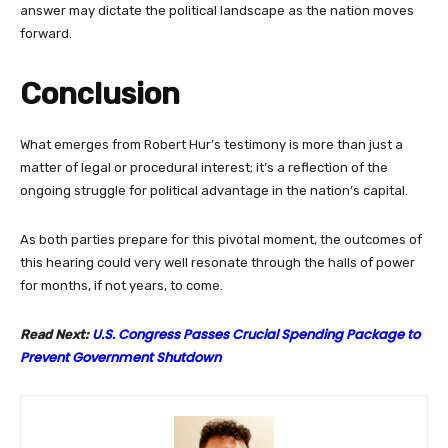
answer may dictate the political landscape as the nation moves
forward.
Conclusion
What emerges from Robert Hur’s testimony is more than just a
matter of legal or procedural interest; it’s a reflection of the
ongoing struggle for political advantage in the nation’s capital.
As both parties prepare for this pivotal moment, the outcomes of
this hearing could very well resonate through the halls of power
for months, if not years, to come.
U.S. Congress Passes Crucial Spending Package to
Read Next:
Prevent Government Shutdown