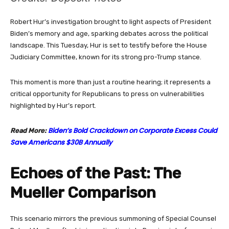
Robert Hur’s investigation brought to light aspects of President
Biden’s memory and age, sparking debates across the political
landscape. This Tuesday, Hur is set to testify before the House
Judiciary Committee, known for its strong pro-Trump stance.
This moment is more than just a routine hearing; it represents a
critical opportunity for Republicans to press on vulnerabilities
highlighted by Hur’s report.
Biden’s Bold Crackdown on Corporate Excess Could
Read More:
Save Americans $30B Annually
Echoes of the Past: The
Mueller Comparison
This scenario mirrors the previous summoning of Special Counsel