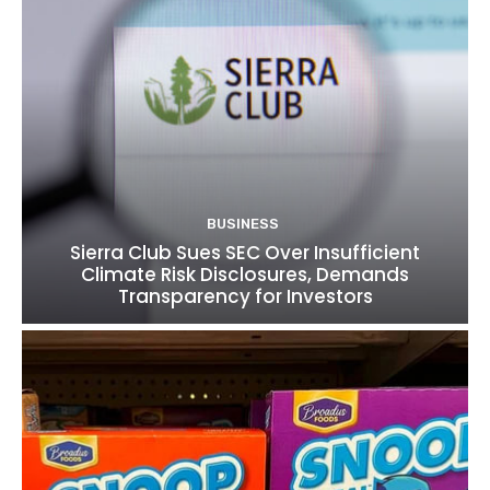
BUSINESS
Sierra Club Sues SEC Over Insufficient
Climate Risk Disclosures, Demands
Transparency for Investors