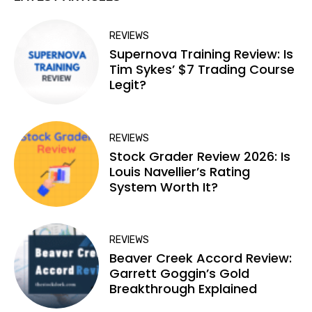
REVIEWS
Supernova Training Review: Is
Tim Sykes’ $7 Trading Course
Legit?
REVIEWS
Stock Grader Review 2026: Is
Louis Navellier’s Rating
System Worth It?
REVIEWS
Beaver Creek Accord Review:
Garrett Goggin’s Gold
Breakthrough Explained