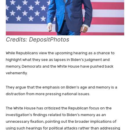
Credits: DepositPhotos
While Republicans view the upcoming hearing as a chance to
highlight what they see as lapses in Biden’s judgment and
memory, Democrats and the White House have pushed back
vehemently.
They argue that the emphasis on Biden’s age and memory is a
distraction from more pressing national issues.
The White House has criticized the Republican focus on the
investigation’s findings related to Biden’s memory as an
unnecessary fixation, pointing out the broader implications of
using such hearings for political attacks rather than addressing