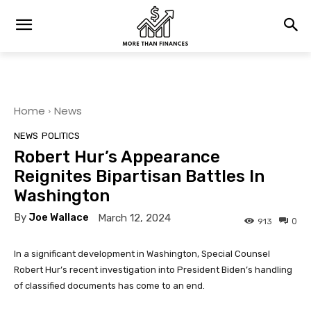
Home
News
NEWS
POLITICS
Robert Hur’s Appearance
Reignites Bipartisan Battles In
Washington
By
Joe Wallace
March 12, 2024
0
913
In a significant development in Washington, Special Counsel
Robert Hur’s recent investigation into President Biden’s handling
of classified documents has come to an end.