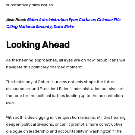
substantive policy issues.
Biden Administration Eyes Curbs on Chinese EVs
Also Read:
Citing National Security, Data Risks
Looking Ahead
As the hearing approaches, all eyes are on how Republicans will
navigate this politically charged moment.
The testimony of Robert Hur may not only shape the future
discourse around President Biden’s administration but also set
the tone for the political battles leading up to the next election
cycle.
With both sides digging in, the question remains: Will this hearing
deepen political divisions, or can it prompt a more constructive
dialogue on leadership and accountability in Washington? The