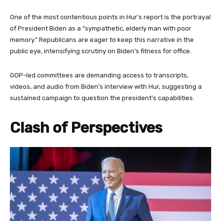
One of the most contentious points in Hur’s report is the portrayal
of President Biden as a “sympathetic, elderly man with poor
memory.” Republicans are eager to keep this narrative in the
public eye, intensifying scrutiny on Biden’s fitness for office.
GOP-led committees are demanding access to transcripts,
videos, and audio from Biden’s interview with Hur, suggesting a
sustained campaign to question the president’s capabilities.
Clash of Perspectives