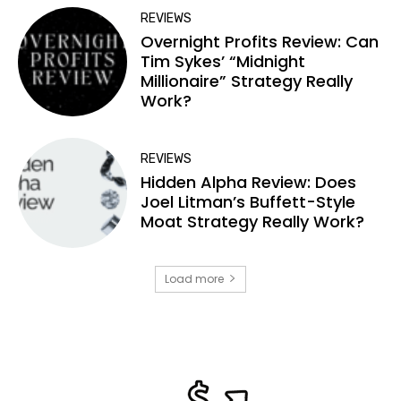
REVIEWS
Overnight Profits Review: Can
Tim Sykes’ “Midnight
Millionaire” Strategy Really
Work?
REVIEWS
Hidden Alpha Review: Does
Joel Litman’s Buffett-Style
Moat Strategy Really Work?
Load more