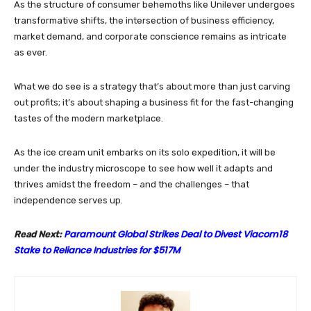
As the structure of consumer behemoths like Unilever undergoes
transformative shifts, the intersection of business efficiency,
market demand, and corporate conscience remains as intricate
as ever.
What we do see is a strategy that’s about more than just carving
out profits; it’s about shaping a business fit for the fast-changing
tastes of the modern marketplace.
As the ice cream unit embarks on its solo expedition, it will be
under the industry microscope to see how well it adapts and
thrives amidst the freedom – and the challenges – that
independence serves up.
Paramount Global Strikes Deal to Divest Viacom18
Read Next:
Stake to Reliance Industries for $517M