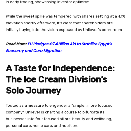
in early trading, showcasing investor optimism.
While the sweet spike was tempered, with shares settling at a 4.1%
elevation shortly afterward, it’s clear that shareholders are
initially buying into the vision espoused by Unilever’s boardroom.
EU Pledges €7.4 Billion Aid to Stabilize Egypt’s
Read More:
Economy and Curb Migration
A Taste for Independence:
The Ice Cream Division’s
Solo Journey
Touted as a measure to engender a “simpler, more focused
company”, Unilever is charting a course to bifurcate its
businesses into four focused pillars: beauty and wellbeing,
personal care, home care, and nutrition.