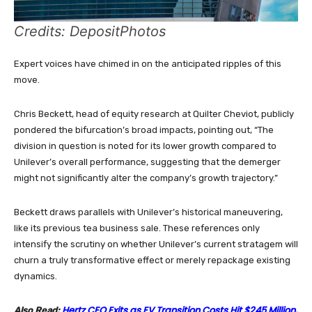
Credits: DepositPhotos
Expert voices have chimed in on the anticipated ripples of this
move.
Chris Beckett, head of equity research at Quilter Cheviot, publicly
pondered the bifurcation’s broad impacts, pointing out, “The
division in question is noted for its lower growth compared to
Unilever’s overall performance, suggesting that the demerger
might not significantly alter the company’s growth trajectory.”
Beckett draws parallels with Unilever’s historical maneuvering,
like its previous tea business sale. These references only
intensify the scrutiny on whether Unilever’s current stratagem will
churn a truly transformative effect or merely repackage existing
dynamics.
Hertz CEO Exits as EV Transition Costs Hit $245 Million,
Also Read: