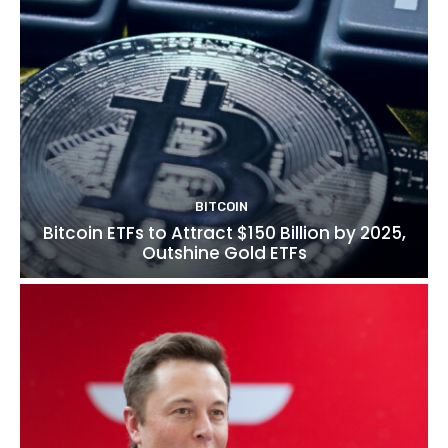
BITCOIN
Bitcoin ETFs to Attract $150 Billion by 2025,
Outshine Gold ETFs