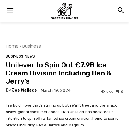
Home
Business
BUSINESS
NEWS
Unilever to Spin Out €7.9B Ice
Cream Division Including Ben &
Jerry’s
By
Joe Wallace
March 19, 2024
0
963
In a bold move that’s stirring up both Wall Street and the snack
aisles, global consumer goods titan Unilever has declared its
intention to spin off its famed ice cream division, home to iconic
brands including Ben & Jerry’s and Magnum.