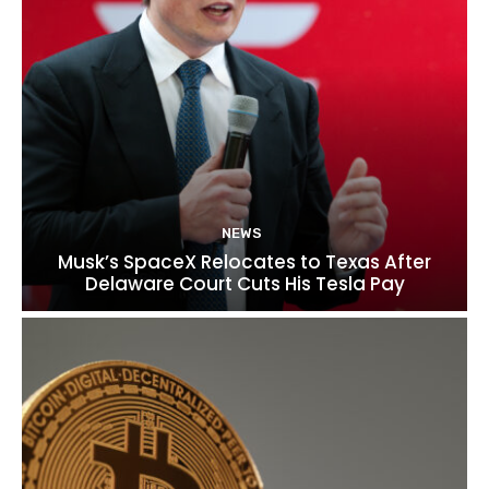
NEWS
Musk’s SpaceX Relocates to Texas After
Delaware Court Cuts His Tesla Pay