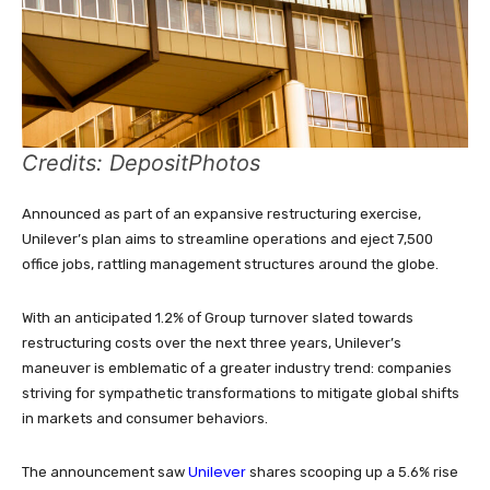
Credits: DepositPhotos
Announced as part of an expansive restructuring exercise,
Unilever’s plan aims to streamline operations and eject 7,500
office jobs, rattling management structures around the globe.
With an anticipated 1.2% of Group turnover slated towards
restructuring costs over the next three years, Unilever’s
maneuver is emblematic of a greater industry trend: companies
striving for sympathetic transformations to mitigate global shifts
in markets and consumer behaviors.
Unilever
The announcement saw
shares scooping up a 5.6% rise