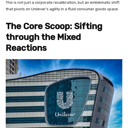
This is not just a corporate recalibration, but an emblematic shift
that pivots on Unilever’s agility in a fluid consumer goods space.
The Core Scoop: Sifting
through the Mixed
Reactions