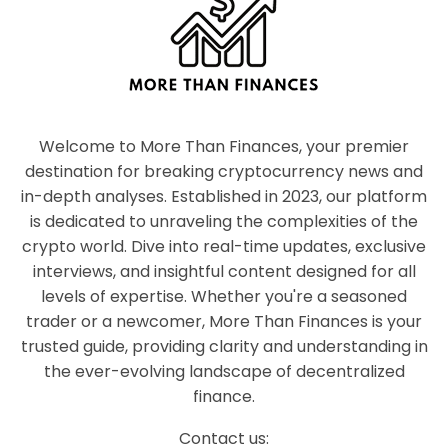
Welcome to More Than Finances, your premier
destination for breaking cryptocurrency news and
in-depth analyses. Established in 2023, our platform
is dedicated to unraveling the complexities of the
crypto world. Dive into real-time updates, exclusive
interviews, and insightful content designed for all
levels of expertise. Whether you're a seasoned
trader or a newcomer, More Than Finances is your
trusted guide, providing clarity and understanding in
the ever-evolving landscape of decentralized
finance.
Contact us: