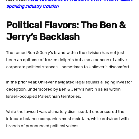
Sparking Industry Caution
Political Flavors: The Ben &
Jerry’s Backlash
The famed Ben & Jerry’s brand within the division has not just
been an epitome of frozen delights but also a beacon of active
corporate political stances – sometimes to Unilever’s discomfort.
In the prior year, Unilever navigated legal squalls alleging investor
deception, underscored by Ben & Jerry’s halt in sales within
Israeli-occupied Palestinian territories.
While the lawsuit was ultimately dismissed, it underscored the
intricate balance companies must maintain, while entwined with
brands of pronounced political voices.