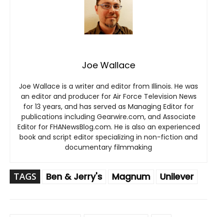
Joe Wallace
Joe Wallace is a writer and editor from Illinois. He was
an editor and producer for Air Force Television News
for 13 years, and has served as Managing Editor for
publications including Gearwire.com, and Associate
Editor for FHANewsBlog.com. He is also an experienced
book and script editor specializing in non-fiction and
documentary filmmaking
TAGS
Ben & Jerry's
Magnum
Unilever