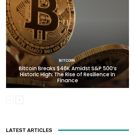
BITCOIN
Bitcoin Breaks $46K Amidst S&P 500’s
Historic High: The Rise of Resilience in
Finance
LATEST ARTICLES