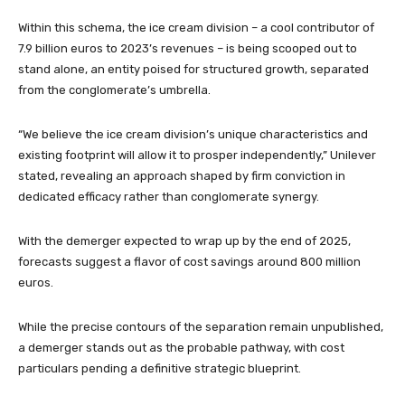
Within this schema, the ice cream division – a cool contributor of
7.9 billion euros to 2023’s revenues – is being scooped out to
stand alone, an entity poised for structured growth, separated
from the conglomerate’s umbrella.
“We believe the ice cream division’s unique characteristics and
existing footprint will allow it to prosper independently,” Unilever
stated, revealing an approach shaped by firm conviction in
dedicated efficacy rather than conglomerate synergy.
With the demerger expected to wrap up by the end of 2025,
forecasts suggest a flavor of cost savings around 800 million
euros.
While the precise contours of the separation remain unpublished,
a demerger stands out as the probable pathway, with cost
particulars pending a definitive strategic blueprint.