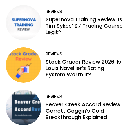
REVIEWS
Supernova Training Review: Is
Tim Sykes’ $7 Trading Course
Legit?
REVIEWS
Stock Grader Review 2026: Is
Louis Navellier’s Rating
System Worth It?
REVIEWS
Beaver Creek Accord Review:
Garrett Goggin’s Gold
Breakthrough Explained