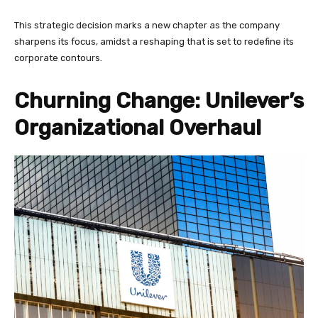
This strategic decision marks a new chapter as the company
sharpens its focus, amidst a reshaping that is set to redefine its
corporate contours.
Churning Change: Unilever’s
Organizational Overhaul