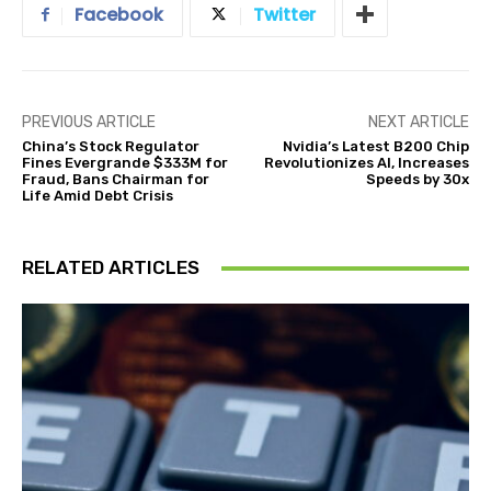
Facebook
Twitter
PREVIOUS ARTICLE
NEXT ARTICLE
China’s Stock Regulator
Nvidia’s Latest B200 Chip
Fines Evergrande $333M for
Revolutionizes AI, Increases
Fraud, Bans Chairman for
Speeds by 30x
Life Amid Debt Crisis
RELATED ARTICLES