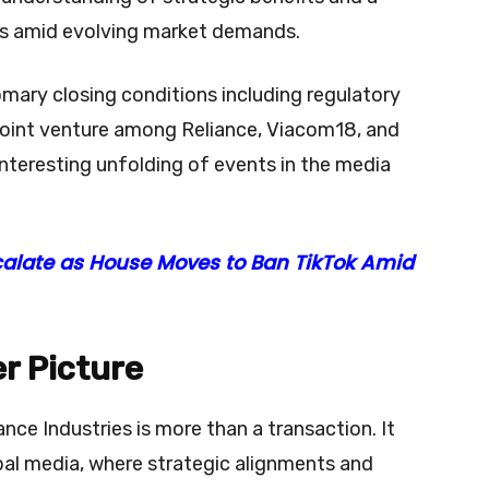
ons amid evolving market demands.
omary closing conditions including regulatory
 joint venture among Reliance, Viacom18, and
interesting unfolding of events in the media
calate as House Moves to Ban TikTok Amid
r Picture
nce Industries is more than a transaction. It
bal media, where strategic alignments and