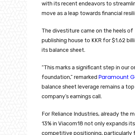
with its recent endeavors to streamli
move as a leap towards financial resil
The divestiture came on the heels of
publishing house to KKR for $1.62 billi
its balance sheet.
“This marks a significant step in our 
Paramount G
foundation,” remarked
balance sheet leverage remains a top p
company’s earnings call.
For Reliance Industries, already the m
13% in Viacom18 not only expands its
competitive positioning, particularly 