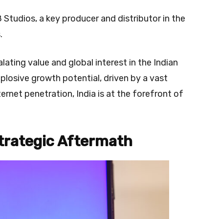
Studios, a key producer and distributor in the
.
ating value and global interest in the Indian
losive growth potential, driven by a vast
rnet penetration, India is at the forefront of
trategic Aftermath