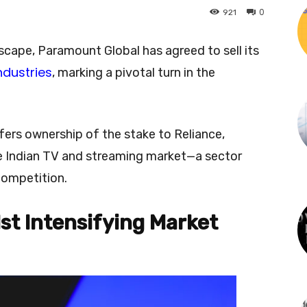
0
921
ndscape, Paramount Global has agreed to sell its
ndustries
, marking a pivotal turn in the
.
sfers ownership of the stake to Reliance,
the Indian TV and streaming market—a sector
competition.
st Intensifying Market