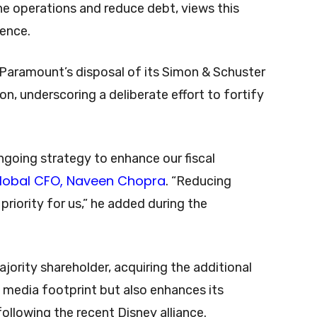
ne operations and reduce debt, views this
ience.
 Paramount’s disposal of its Simon & Schuster
on, underscoring a deliberate effort to fortify
ongoing strategy to enhance our fiscal
lobal CFO, Naveen Chopra
. “Reducing
riority for us,” he added during the
ajority shareholder, acquiring the additional
 media footprint but also enhances its
following the recent Disney alliance.