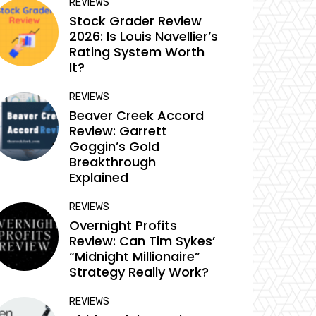
REVIEWS
Stock Grader Review
2026: Is Louis Navellier’s
Rating System Worth
It?
REVIEWS
Beaver Creek Accord
Review: Garrett
Goggin’s Gold
Breakthrough
Explained
REVIEWS
Overnight Profits
Review: Can Tim Sykes’
“Midnight Millionaire”
Strategy Really Work?
REVIEWS