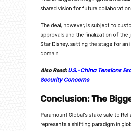
shared vision for future collaborati
The deal, however, is subject to cust
approvals and the finalization of the
Star Disney, setting the stage for an 
domain.
U.S.-China Tensions Es
Also Read:
Security Concerns
Conclusion: The Bigge
Paramount Global’s stake sale to Relia
represents a shifting paradigm in glo