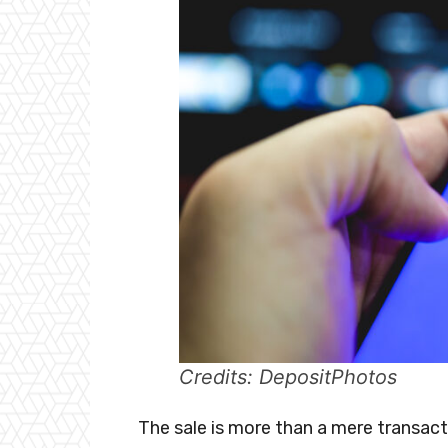
Credits: DepositPhotos
The sale is more than a mere transacti