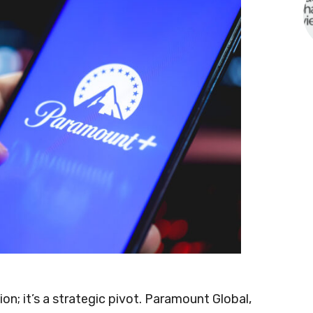
on; it’s a strategic pivot. Paramount Global,