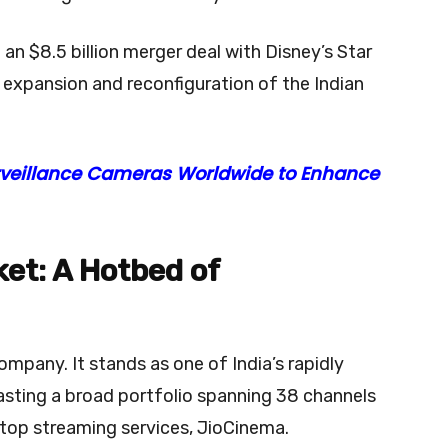
an $8.5 billion merger deal with Disney’s Star
e expansion and reconfiguration of the Indian
rveillance Cameras Worldwide to Enhance
et: A Hotbed of
mpany. It stands as one of India’s rapidly
sting a broad portfolio spanning 38 channels
 top streaming services, JioCinema.