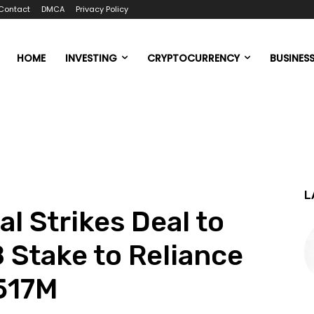
Contact
DMCA
Privacy Policy
HOME
INVESTING
CRYPTOCURRENCY
BUSINES
L
l Strikes Deal to
 Stake to Reliance
$517M