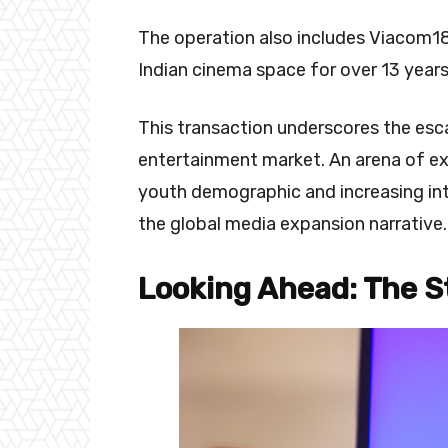
The operation also includes Viacom18 
Indian cinema space for over 13 years
This transaction underscores the escal
entertainment market. An arena of exp
youth demographic and increasing inte
the global media expansion narrative.
Looking Ahead: The S