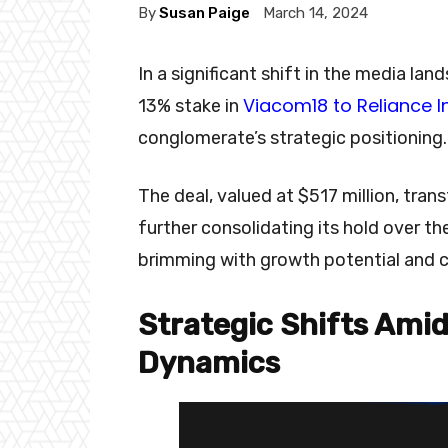
By
Susan Paige
March 14, 2024
In a significant shift in the media la
Viacom18 to Reliance I
13% stake in
conglomerate’s strategic positioning
The deal, valued at $517 million, tran
further consolidating its hold over 
brimming with growth potential and 
Strategic Shifts Amid
Dynamics