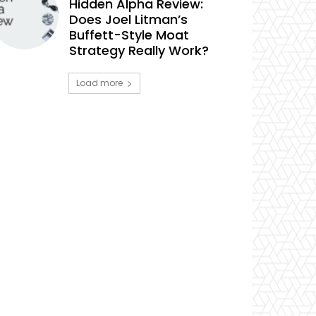
Hidden Alpha Review:
Does Joel Litman’s
Buffett-Style Moat
Strategy Really Work?
Load more