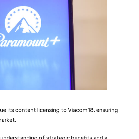
ue its content licensing to Viacom18, ensuring
 market.
 understanding of strategic benefits and a