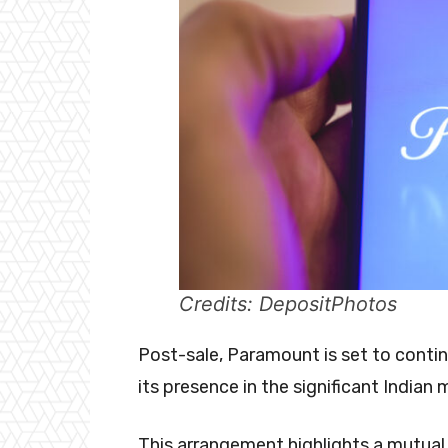
Credits: DepositPhotos
Post-sale, Paramount is set to contin
its presence in the significant Indian
This arrangement highlights a mutual