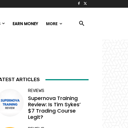
S
EARN MONEY
MORE
ATEST ARTICLES
REVIEWS
Supernova Training
Review: Is Tim Sykes’
$7 Trading Course
Legit?