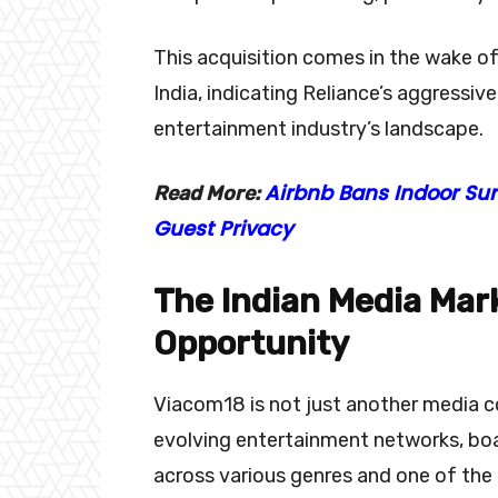
This acquisition comes in the wake of 
India, indicating Reliance’s aggressiv
entertainment industry’s landscape.
Airbnb Bans Indoor Su
Read More:
Guest Privacy
The Indian Media Mark
Opportunity
Viacom18 is not just another media co
evolving entertainment networks, boa
across various genres and one of the