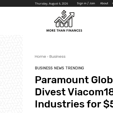
About
Sign in / Join
Thursday, August 6, 2026
Home
Business
BUSINESS
NEWS
TRENDING
Paramount Globa
Divest Viacom18
Industries for 