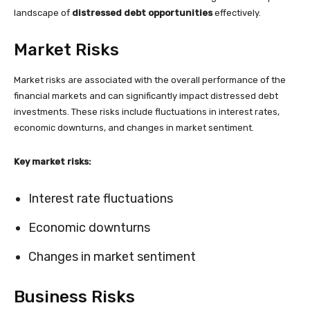
landscape of
distressed debt opportunities
effectively.
Market Risks
Market risks are associated with the overall performance of the
financial markets and can significantly impact distressed debt
investments. These risks include fluctuations in interest rates,
economic downturns, and changes in market sentiment.
Key market risks:
Interest rate fluctuations
Economic downturns
Changes in market sentiment
Business Risks