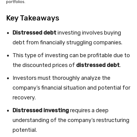
portfolios.
Key Takeaways
Distressed debt
investing involves buying
debt from financially struggling companies.
This type of investing can be profitable due to
the discounted prices of
distressed debt
.
Investors must thoroughly analyze the
company’s financial situation and potential for
recovery.
Distressed investing
requires a deep
understanding of the company’s restructuring
potential.