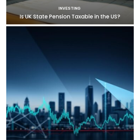
INVESTING
Is UK State Pension Taxable in the US?