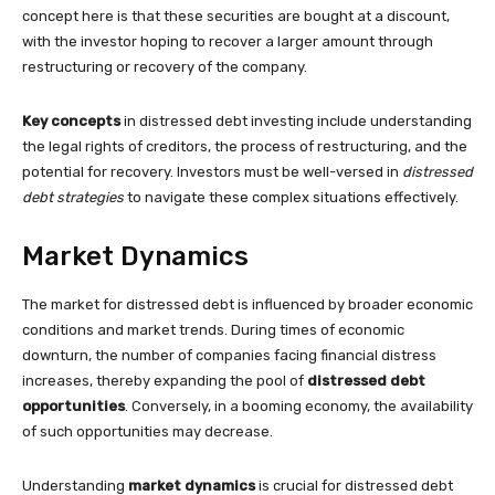
concept here is that these securities are bought at a discount,
with the investor hoping to recover a larger amount through
restructuring or recovery of the company.
Key concepts
in distressed debt investing include understanding
the legal rights of creditors, the process of restructuring, and the
potential for recovery. Investors must be well-versed in
distressed
debt strategies
to navigate these complex situations effectively.
Market Dynamics
The market for distressed debt is influenced by broader economic
conditions and market trends. During times of economic
downturn, the number of companies facing financial distress
increases, thereby expanding the pool of
distressed debt
opportunities
. Conversely, in a booming economy, the availability
of such opportunities may decrease.
Understanding
market dynamics
is crucial for distressed debt