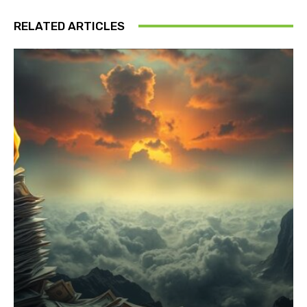
RELATED ARTICLES