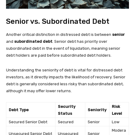
Senior vs. Subordinated Debt
Another critical distinction in distressed debt is between
senior
and
subordinated debt
. Senior debt has priority over
subordinated debt in the event of liquidation, meaning senior
debt holders are paid before subordinated debt holders.
Understanding the seniority of debt is vital for distressed debt
investors, as it directly impacts the likelihood of recovery. Senior
debt is generally considered less risky than subordinated debt,
although it may offer lower returns.
Security
Risk
Debt Type
Seniority
Status
Level
Secured Senior Debt
Secured
Senior
Low
Modera
Unsecured Senior Debt
Unsecured
Senior