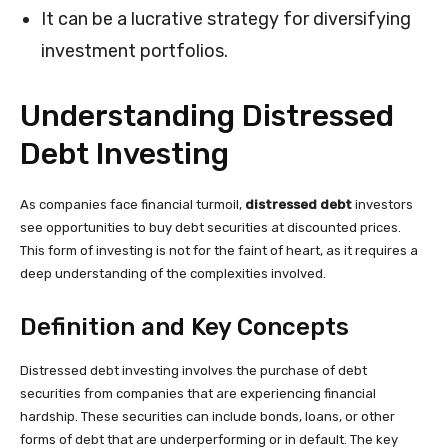
It can be a lucrative strategy for diversifying
investment portfolios.
Understanding Distressed
Debt Investing
As companies face financial turmoil,
distressed debt
investors
see opportunities to buy debt securities at discounted prices.
This form of investing is not for the faint of heart, as it requires a
deep understanding of the complexities involved.
Definition and Key Concepts
Distressed debt investing involves the purchase of debt
securities from companies that are experiencing financial
hardship. These securities can include bonds, loans, or other
forms of debt that are underperforming or in default. The key