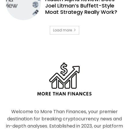
Joel Litman’s Buffett-Style
Moat Strategy Really Work?
Load more
Welcome to More Than Finances, your premier
destination for breaking cryptocurrency news and
in-depth analyses. Established in 2023, our platform