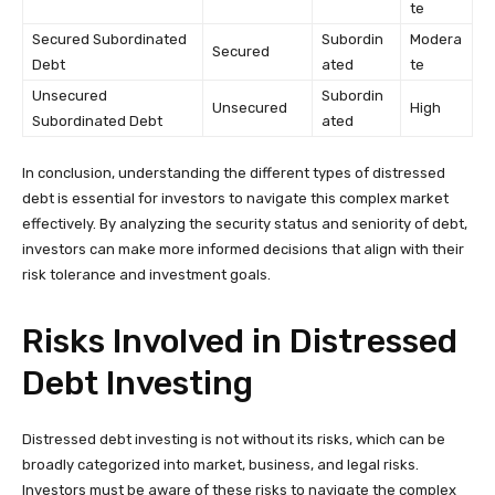
te
Secured Subordinated
Subordin
Modera
Secured
Debt
ated
te
Unsecured
Subordin
Unsecured
High
Subordinated Debt
ated
In conclusion, understanding the different types of distressed
debt is essential for investors to navigate this complex market
effectively. By analyzing the security status and seniority of debt,
investors can make more informed decisions that align with their
risk tolerance and investment goals.
Risks Involved in Distressed
Debt Investing
Distressed debt investing is not without its risks, which can be
broadly categorized into market, business, and legal risks.
Investors must be aware of these risks to navigate the complex