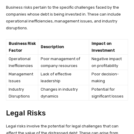
Business risks pertain to the specific challenges faced by the
companies whose debt is being invested in. These can include
operational inefficiencies, management issues, and industry
disruptions.
Business Risk
Impact on
Description
Factor
Investment
Operational
Poor management of
Negative impact
Inefficiencies
company resources
on profitability
Management
Lack of effective
Poor decision-
Issues
leadership
making
Industry
Changes in industry
Potential for
Disruptions
dynamics
significant losses
Legal Risks
Legal risks involve the potential for legal challenges that can
affect the value of the distressed debt. These can arise from