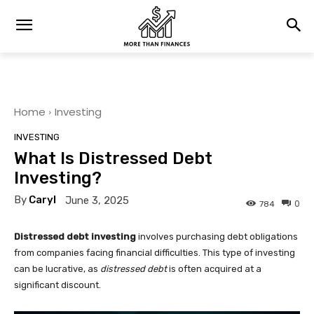
Home
Investing
INVESTING
What Is Distressed Debt
Investing?
By
Caryl
June 3, 2025
0
784
Distressed debt investing
involves purchasing debt obligations
from companies facing financial difficulties. This type of investing
can be lucrative, as
distressed debt
is often acquired at a
significant discount.