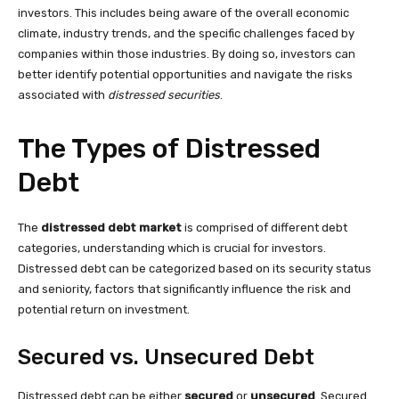
investors. This includes being aware of the overall economic
climate, industry trends, and the specific challenges faced by
companies within those industries. By doing so, investors can
better identify potential opportunities and navigate the risks
associated with
distressed securities
.
The Types of Distressed
Debt
The
distressed debt market
is comprised of different debt
categories, understanding which is crucial for investors.
Distressed debt can be categorized based on its security status
and seniority, factors that significantly influence the risk and
potential return on investment.
Secured vs. Unsecured Debt
Distressed debt can be either
secured
or
unsecured
. Secured