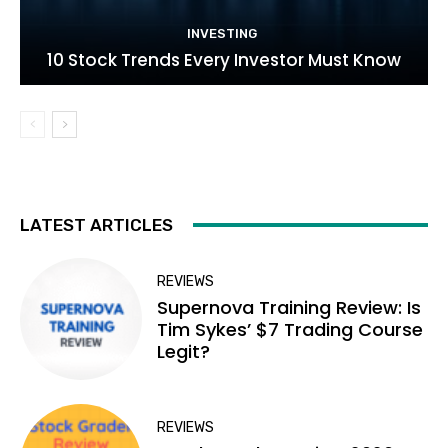
INVESTING
10 Stock Trends Every Investor Must Know
LATEST ARTICLES
REVIEWS
Supernova Training Review: Is
Tim Sykes’ $7 Trading Course
Legit?
REVIEWS