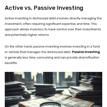
Active vs. Passive Investing
Active investing in distressed debt involves directly managing the
investment, often requiring significant expertise and time. This
approach allows investors to have control over their investments
and potentially higher returns.
On the other hand, passive investing involves investing in a fund
or vehicle that manages the distressed debt.
Passive investing
is generally less time-consuming and can provide diversification
benefits.