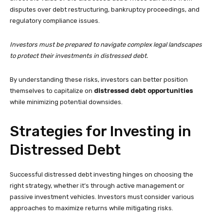
disputes over debt restructuring, bankruptcy proceedings, and
regulatory compliance issues.
Investors must be prepared to navigate complex legal landscapes
to protect their investments in distressed debt.
By understanding these risks, investors can better position
themselves to capitalize on
distressed debt opportunities
while minimizing potential downsides.
Strategies for Investing in
Distressed Debt
Successful distressed debt investing hinges on choosing the
right strategy, whether it’s through active management or
passive investment vehicles. Investors must consider various
approaches to maximize returns while mitigating risks.