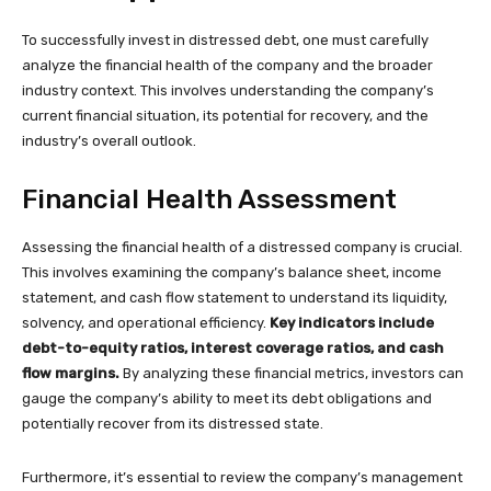
To successfully invest in distressed debt, one must carefully
analyze the financial health of the company and the broader
industry context. This involves understanding the company’s
current financial situation, its potential for recovery, and the
industry’s overall outlook.
Financial Health Assessment
Assessing the financial health of a distressed company is crucial.
This involves examining the company’s balance sheet, income
statement, and cash flow statement to understand its liquidity,
solvency, and operational efficiency.
Key indicators include
debt-to-equity ratios, interest coverage ratios, and cash
flow margins.
By analyzing these financial metrics, investors can
gauge the company’s ability to meet its debt obligations and
potentially recover from its distressed state.
Furthermore, it’s essential to review the company’s management