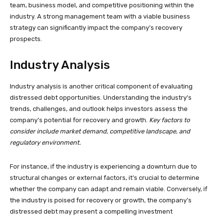
team, business model, and competitive positioning within the
industry. A strong management team with a viable business
strategy can significantly impact the company’s recovery
prospects.
Industry Analysis
Industry analysis is another critical component of evaluating
distressed debt opportunities. Understanding the industry’s
trends, challenges, and outlook helps investors assess the
company’s potential for recovery and growth.
Key factors to
consider include market demand, competitive landscape, and
regulatory environment.
For instance, if the industry is experiencing a downturn due to
structural changes or external factors, it’s crucial to determine
whether the company can adapt and remain viable. Conversely, if
the industry is poised for recovery or growth, the company’s
distressed debt may present a compelling investment