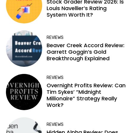
Stock Grader Review 2026: Is
Louis Navellier’s Rating
System Worth It?
REVIEWS
Beaver Creek Accord Review:
Garrett Goggin’s Gold
Breakthrough Explained
REVIEWS
Overnight Profits Review: Can
Tim Sykes’ “Midnight
Millionaire” Strategy Really
Work?
REVIEWS
Hidden Alpha Review: Does