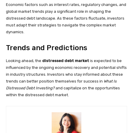
Economic factors such as interest rates, regulatory changes, and
global market trends play a significant role in shaping the
distressed debt landscape. As these factors fluctuate, investors
must adapt their strategies to navigate the complex market
dynamics.
Trends and Predictions
Looking ahead, the
distressed debt market
is expected to be
influenced by the ongoing economic recovery and potential shifts
in industry structures. Investors who stay informed about these
trends can better position themselves for success in
What Is
Distressed Debt Investing?
and capitalize on the opportunities
within the distressed debt market.