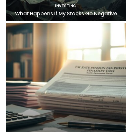
INVESTING
What Happens If My Stocks Go Negative