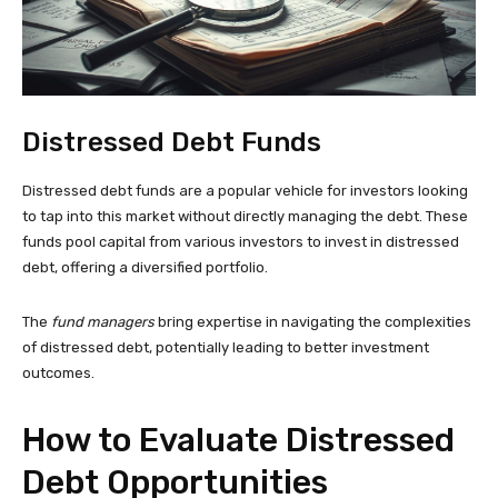
Distressed Debt Funds
Distressed debt funds are a popular vehicle for investors looking
to tap into this market without directly managing the debt. These
funds pool capital from various investors to invest in distressed
debt, offering a diversified portfolio.
The
fund managers
bring expertise in navigating the complexities
of distressed debt, potentially leading to better investment
outcomes.
How to Evaluate Distressed
Debt Opportunities