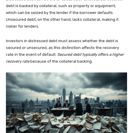
debt is backed by collateral, such as property or equipment,
which can be seized by the lender if the borrower defaults.
Unsecured debt, on the other hand, lacks collateral, making it
riskier for lenders.
Investors in distressed debt must assess whether the debt is
secured or unsecured, as this distinction affects the recovery
rate in the event of default.
Secured debt typically offers a higher
recovery rate
because of the collateral backing.