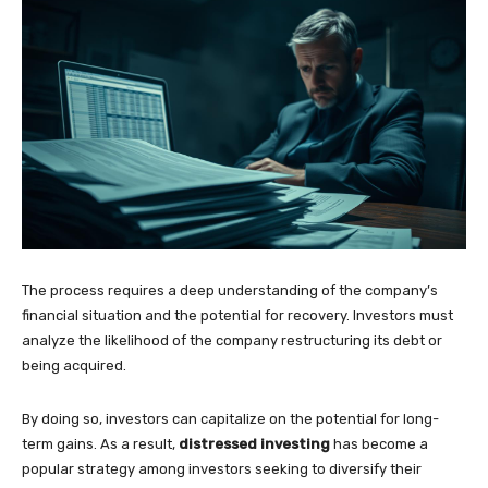
The process requires a deep understanding of the company’s
financial situation and the potential for recovery. Investors must
analyze the likelihood of the company restructuring its debt or
being acquired.
By doing so, investors can capitalize on the potential for long-
term gains. As a result,
distressed investing
has become a
popular strategy among investors seeking to diversify their