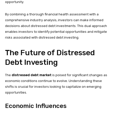
opportunity.
By combining a thorough financial health assessment with a
comprehensive industry analysis, investors can make informed
decisions about distressed debt investments. This dual approach
enables investors to identify potential opportunities and mitigate
risks associated with distressed debt investing.
The Future of Distressed
Debt Investing
The
distressed debt market
is poised for significant changes as
economic conditions continue to evolve. Understanding these
shifts is crucial for investors looking to capitalize on emerging
opportunities.
Economic Influences