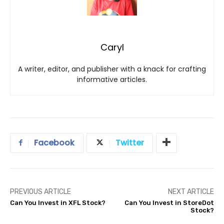
Caryl
A writer, editor, and publisher with a knack for crafting
informative articles.
Facebook
Twitter
PREVIOUS ARTICLE
NEXT ARTICLE
Can You Invest in XFL Stock?
Can You Invest in StoreDot
Stock?