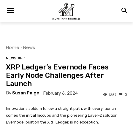
Home
News
NEWS
XRP
XRP Ledger’s Evernode Faces
Early Node Challenges After
Launch
By
Susan Paige
February 6, 2024
0
1287
Innovations seldom follow a straight path, with every launch
comes the initial hiccups and the pioneering Layer-2 solution
Evernode, built on the XRP Ledger, is no exception.