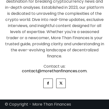
destination for breaking cryptocurrency news and
in-depth analyses. Established in 2023, our platform
is dedicated to unraveling the complexities of the
crypto world. Dive into real-time updates, exclusive
interviews, and insightful content designed for all
levels of expertise. Whether you're a seasoned
trader or a newcomer, More Than Finances is your
trusted guide, providing clarity and understanding in
the ever-evolving landscape of decentralized
finance.
Contact us:
contact@morethanfinances.com.
© Copyright - More Than Finances