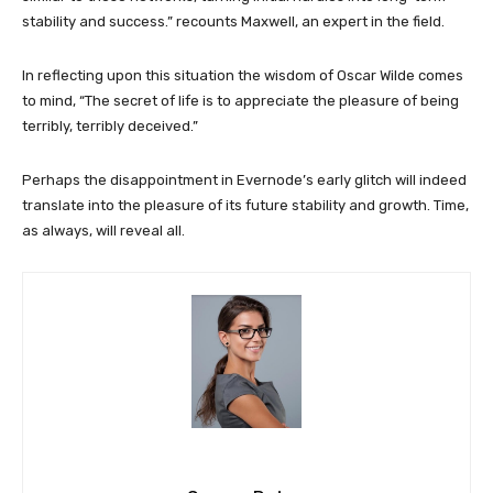
stability and success.” recounts Maxwell, an expert in the field.
In reflecting upon this situation the wisdom of Oscar Wilde comes
to mind, “The secret of life is to appreciate the pleasure of being
terribly, terribly deceived.”
Perhaps the disappointment in Evernode’s early glitch will indeed
translate into the pleasure of its future stability and growth. Time,
as always, will reveal all.