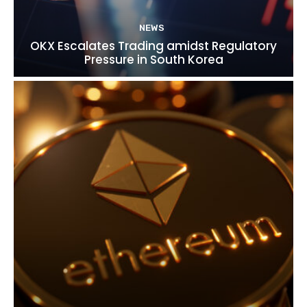
NEWS
OKX Escalates Trading amidst Regulatory
Pressure in South Korea