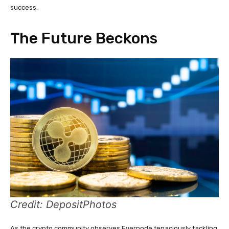
success.
The Future Beckons
Credit: DepositPhotos
As the crypto community observes Evernode tenaciously tackling