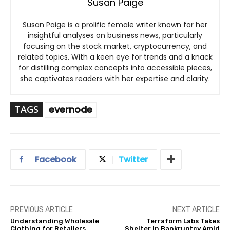
Susan Paige
Susan Paige is a prolific female writer known for her
insightful analyses on business news, particularly
focusing on the stock market, cryptocurrency, and
related topics. With a keen eye for trends and a knack
for distilling complex concepts into accessible pieces,
she captivates readers with her expertise and clarity.
TAGS
evernode
Facebook
Twitter
PREVIOUS ARTICLE
NEXT ARTICLE
Understanding Wholesale
Terraform Labs Takes
Clothing for Retailers
Shelter in Bankruptcy Amid