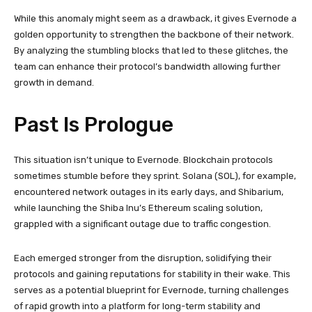
While this anomaly might seem as a drawback, it gives Evernode a
golden opportunity to strengthen the backbone of their network.
By analyzing the stumbling blocks that led to these glitches, the
team can enhance their protocol’s bandwidth allowing further
growth in demand.
Past Is Prologue
This situation isn’t unique to Evernode. Blockchain protocols
sometimes stumble before they sprint. Solana (SOL), for example,
encountered network outages in its early days, and Shibarium,
while launching the Shiba Inu’s Ethereum scaling solution,
grappled with a significant outage due to traffic congestion.
Each emerged stronger from the disruption, solidifying their
protocols and gaining reputations for stability in their wake. This
serves as a potential blueprint for Evernode, turning challenges
of rapid growth into a platform for long-term stability and