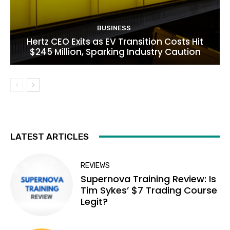
BUSINESS
Hertz CEO Exits as EV Transition Costs Hit
$245 Million, Sparking Industry Caution
LATEST ARTICLES
REVIEWS
Supernova Training Review: Is
Tim Sykes’ $7 Trading Course
Legit?