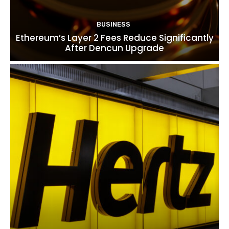
BUSINESS
Ethereum’s Layer 2 Fees Reduce Significantly
After Dencun Upgrade