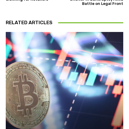
Battle on Legal Front
RELATED ARTICLES