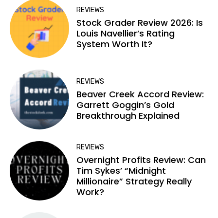
REVIEWS
Stock Grader Review 2026: Is
Louis Navellier’s Rating
System Worth It?
REVIEWS
Beaver Creek Accord Review:
Garrett Goggin’s Gold
Breakthrough Explained
REVIEWS
Overnight Profits Review: Can
Tim Sykes’ “Midnight
Millionaire” Strategy Really
Work?