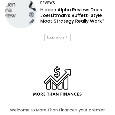
REVIEWS
Hidden Alpha Review: Does
Joel Litman’s Buffett-Style
Moat Strategy Really Work?
Load more
Welcome to More Than Finances, your premier