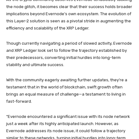
the node glitch, it becomes clear that their success holds broader
implications beyond Evernode’s own ecosystem. The evolution of
this Layer-2 solution is seen as a pivotal stride in augmenting the
efficiency and scalability of the XRP Ledger.
Though currently navigating a period of slowed activity, Evernode
and XRP Ledger look set to follow the trajectory established by
their predecessors, converting initial hurdles into long-term
stability and ultimate success.
With the community eagerly awaiting further updates, they’re a
testament that in the world of blockchain, swift growth often
brings an equal measure of challenge—a testament to living in
fast-forward.
“Evernode encountered a significant issue with its node network
just a week after its highly anticipated launch. However, as
Evernode addresses its node issue, it could follow a trajectory
similar to these networks, turning initial hurdles into long-term