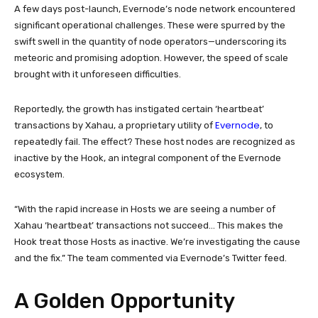
A few days post-launch, Evernode’s node network encountered
significant operational challenges. These were spurred by the
swift swell in the quantity of node operators—underscoring its
meteoric and promising adoption. However, the speed of scale
brought with it unforeseen difficulties.
Reportedly, the growth has instigated certain ‘heartbeat’
Evernode
transactions by Xahau, a proprietary utility of
, to
repeatedly fail. The effect? These host nodes are recognized as
inactive by the Hook, an integral component of the Evernode
ecosystem.
“With the rapid increase in Hosts we are seeing a number of
Xahau ‘heartbeat’ transactions not succeed… This makes the
Hook treat those Hosts as inactive. We’re investigating the cause
and the fix.” The team commented via Evernode’s Twitter feed.
A Golden Opportunity