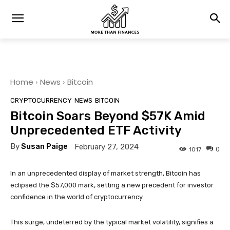
Home
News
Bitcoin
CRYPTOCURRENCY
NEWS
BITCOIN
Bitcoin Soars Beyond $57K Amid
Unprecedented ETF Activity
By
Susan Paige
February 27, 2024
0
1017
In an unprecedented display of market strength, Bitcoin has
eclipsed the $57,000 mark, setting a new precedent for investor
confidence in the world of cryptocurrency.
This surge, undeterred by the typical market volatility, signifies a