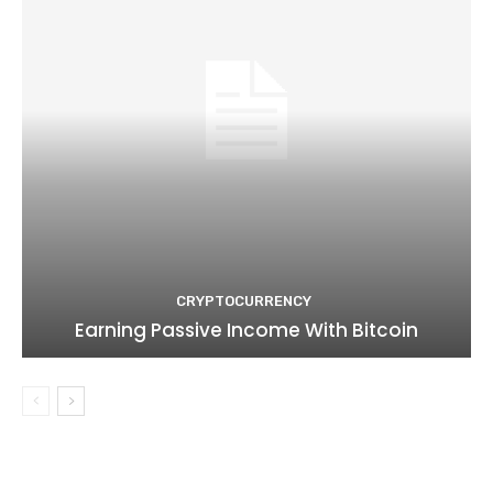
CRYPTOCURRENCY
Earning Passive Income With Bitcoin