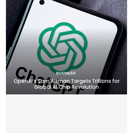
BUSINESS
OpenAI’s Sam Altman Targets Trillions for
Global AI Chip Revolution