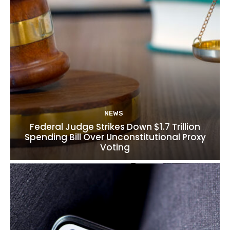
NEWS
Federal Judge Strikes Down $1.7 Trillion
Spending Bill Over Unconstitutional Proxy
Voting