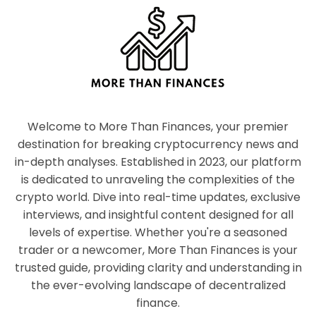
Welcome to More Than Finances, your premier
destination for breaking cryptocurrency news and
in-depth analyses. Established in 2023, our platform
is dedicated to unraveling the complexities of the
crypto world. Dive into real-time updates, exclusive
interviews, and insightful content designed for all
levels of expertise. Whether you're a seasoned
trader or a newcomer, More Than Finances is your
trusted guide, providing clarity and understanding in
the ever-evolving landscape of decentralized
finance.