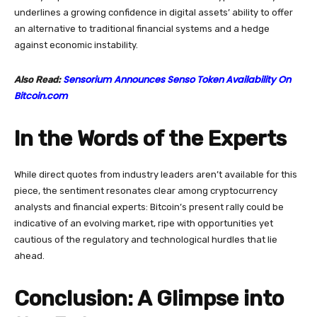
underlines a growing confidence in digital assets’ ability to offer
an alternative to traditional financial systems and a hedge
against economic instability.
Sensorium Announces Senso Token Availability On
Also Read:
Bitcoin.com
In the Words of the Experts
While direct quotes from industry leaders aren’t available for this
piece, the sentiment resonates clear among cryptocurrency
analysts and financial experts: Bitcoin’s present rally could be
indicative of an evolving market, ripe with opportunities yet
cautious of the regulatory and technological hurdles that lie
ahead.
Conclusion: A Glimpse into