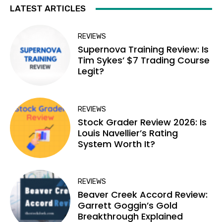
LATEST ARTICLES
REVIEWS
Supernova Training Review: Is
Tim Sykes’ $7 Trading Course
Legit?
REVIEWS
Stock Grader Review 2026: Is
Louis Navellier’s Rating
System Worth It?
REVIEWS
Beaver Creek Accord Review:
Garrett Goggin’s Gold
Breakthrough Explained