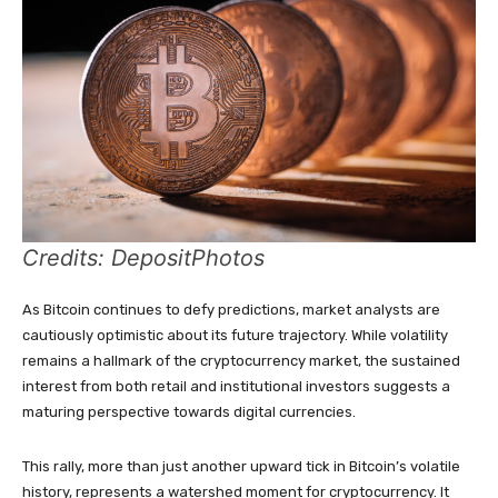
Credits: DepositPhotos
As Bitcoin continues to defy predictions, market analysts are
cautiously optimistic about its future trajectory. While volatility
remains a hallmark of the cryptocurrency market, the sustained
interest from both retail and institutional investors suggests a
maturing perspective towards digital currencies.
This rally, more than just another upward tick in Bitcoin’s volatile
history, represents a watershed moment for cryptocurrency. It