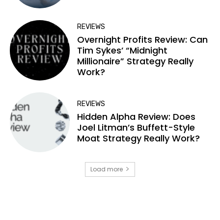
REVIEWS
Overnight Profits Review: Can
Tim Sykes’ “Midnight
Millionaire” Strategy Really
Work?
REVIEWS
Hidden Alpha Review: Does
Joel Litman’s Buffett-Style
Moat Strategy Really Work?
Load more