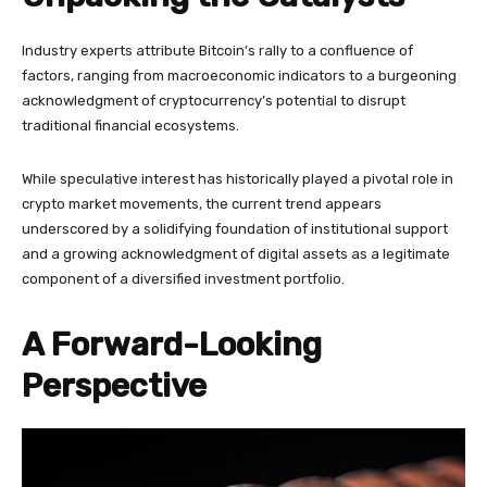
Industry experts attribute Bitcoin’s rally to a confluence of
factors, ranging from macroeconomic indicators to a burgeoning
acknowledgment of cryptocurrency’s potential to disrupt
traditional financial ecosystems.
While speculative interest has historically played a pivotal role in
crypto market movements, the current trend appears
underscored by a solidifying foundation of institutional support
and a growing acknowledgment of digital assets as a legitimate
component of a diversified investment portfolio.
A Forward-Looking
Perspective