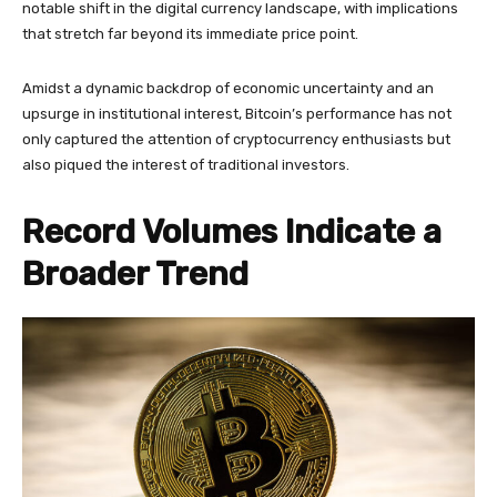
notable shift in the digital currency landscape, with implications
that stretch far beyond its immediate price point.
Amidst a dynamic backdrop of economic uncertainty and an
upsurge in institutional interest, Bitcoin’s performance has not
only captured the attention of cryptocurrency enthusiasts but
also piqued the interest of traditional investors.
Record Volumes Indicate a
Broader Trend