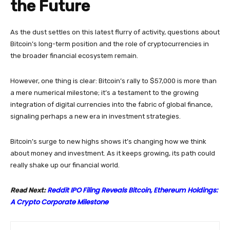
the Future
As the dust settles on this latest flurry of activity, questions about
Bitcoin’s long-term position and the role of cryptocurrencies in
the broader financial ecosystem remain.
However, one thing is clear: Bitcoin’s rally to $57,000 is more than
a mere numerical milestone; it’s a testament to the growing
integration of digital currencies into the fabric of global finance,
signaling perhaps a new era in investment strategies.
Bitcoin’s surge to new highs shows it’s changing how we think
about money and investment. As it keeps growing, its path could
really shake up our financial world.
Reddit IPO Filing Reveals Bitcoin, Ethereum Holdings:
Read Next:
A Crypto Corporate Milestone