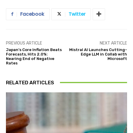
Facebook
Twitter
PREVIOUS ARTICLE
NEXT ARTICLE
Japan’s Core Inflation Beats
Mistral AI Launches Cutting-
Forecasts, Hits 2.0%:
Edge LLM in Collab with
Nearing End of Negative
Microsoft
Rates
RELATED ARTICLES