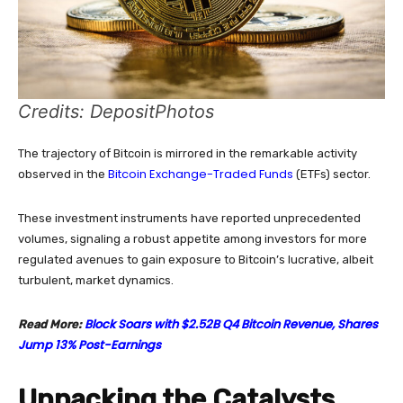
Credits: DepositPhotos
The trajectory of Bitcoin is mirrored in the remarkable activity
Bitcoin Exchange-Traded Funds
observed in the
(ETFs) sector.
These investment instruments have reported unprecedented
volumes, signaling a robust appetite among investors for more
regulated avenues to gain exposure to Bitcoin’s lucrative, albeit
turbulent, market dynamics.
Block Soars with $2.52B Q4 Bitcoin Revenue, Shares
Read More:
Jump 13% Post-Earnings
Unpacking the Catalysts