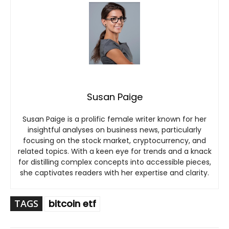
Susan Paige
Susan Paige is a prolific female writer known for her
insightful analyses on business news, particularly
focusing on the stock market, cryptocurrency, and
related topics. With a keen eye for trends and a knack
for distilling complex concepts into accessible pieces,
she captivates readers with her expertise and clarity.
TAGS
bitcoin etf