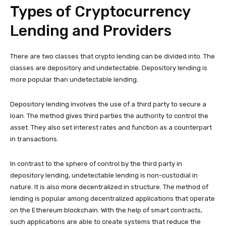
Types of Cryptocurrency
Lending and Providers
There are two classes that crypto lending can be divided into. The
classes are depository and undetectable. Depository lending is
more popular than undetectable lending.
Depository lending involves the use of a third party to secure a
loan. The method gives third parties the authority to control the
asset. They also set interest rates and function as a counterpart
in transactions.
In contrast to the sphere of control by the third party in
depository lending, undetectable lending is non-custodial in
nature. It is also more decentralized in structure. The method of
lending is popular among decentralized applications that operate
on the Ethereum blockchain. With the help of smart contracts,
such applications are able to create systems that reduce the