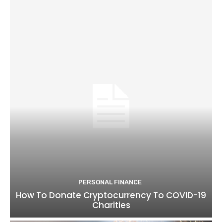
PERSONAL FINANCE
How To Donate Cryptocurrency To COVID-19
Charities