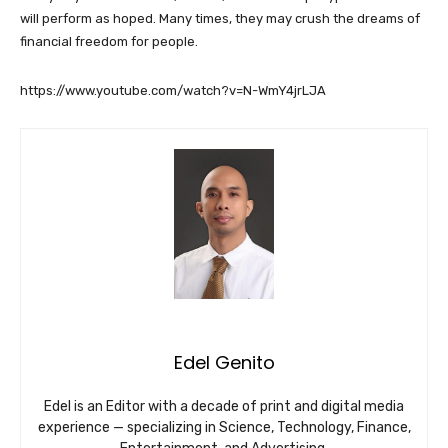
will perform as hoped. Many times, they may crush the dreams of
financial freedom for people.
https://www.youtube.com/watch?v=N-WmY4jrLJA
Edel Genito
Edel is an Editor with a decade of print and digital media
experience — specializing in Science, Technology, Finance,