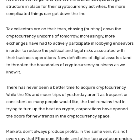
structure in place for their cryptocurrency activities, the more
complicated things can get down the line.
Tax collectors are on their toes, chasing (hunting) down the
cryptocurrency unicorns of tomorrow. Increasingly, more
exchanges have had to actively participate in lobbying endeavors
in order to reduce the political and legal risks associated with
their business operations. New definitions of digital assets stand
to threaten the boundaries of cryptocurrency business as we
know it.
There has never been a better time to acquire cryptocurrency.
While the 10x and moon trips of yesterday aren’t as frequent or
consistent as many people would like, the fact remains that in
trying to turn up the heat on crypto, corporations have opened
the doors for new trends in the cryptocurrency space.
Markets don’t always produce profits. In the same vein, it is not
every day that Ethereum, Bitcoin, and other top cryptocurrencies