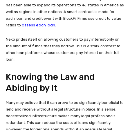
has been able to expand its operations to 46 states in America as
well as regions in other nations. A smart contract is made for
each loan and credit event with BlockFi. Firms use credit to value
assess each loan.
ratios to
Nexo prides itself on allowing customers to pay interest only on
the amount of funds that they borrow. This is a stark contrast to
other loan platforms whose customers pay interest on their full
loan.
Knowing the Law and
Abiding by It
Many may believe that it can prove to be significantly beneficial to
lend and receive without a legal structure in place. In a sense,
decentralized infrastructure makes many legal professionals
redundant. This can reduce the costs of loans significantly.
However, the longer one spends without an adequate legal