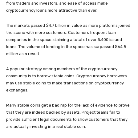
from traders and investors, and ease of access make
cryptocurrency loans more attractive than ever.
The markets passed $4.7 billion in value as more platforms joined
the scene with more customers. Customers frequent loan
companies in the space, claiming a total of over 5,400 issued
loans. The volume of lending in the space has surpassed $64.8
million as a result.
A popular strategy among members of the cryptocurrency
community is to borrow stable coins. Cryptocurrency borrowers
may use stable coins to make transactions on cryptocurrency
exchanges.
Many stable coins get a bad rap for the lack of evidence to prove
that they are indeed backed by assets. Project teams fail to
provide sufficient legal documents to show customers that they
are actually investing in a real stable coin.