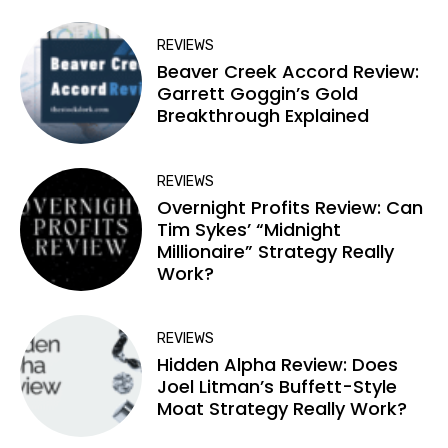
REVIEWS
Beaver Creek Accord Review:
Garrett Goggin’s Gold
Breakthrough Explained
REVIEWS
Overnight Profits Review: Can
Tim Sykes’ “Midnight
Millionaire” Strategy Really
Work?
REVIEWS
Hidden Alpha Review: Does
Joel Litman’s Buffett-Style
Moat Strategy Really Work?