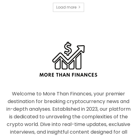
Load more
Welcome to More Than Finances, your premier
destination for breaking cryptocurrency news and
in-depth analyses. Established in 2023, our platform
is dedicated to unraveling the complexities of the
crypto world. Dive into real-time updates, exclusive
interviews, and insightful content designed for all