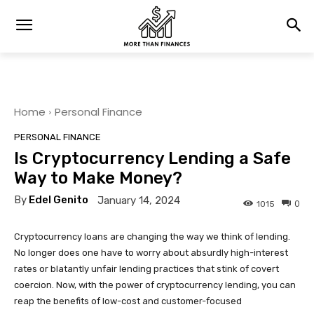
Home
Personal Finance
PERSONAL FINANCE
Is Cryptocurrency Lending a Safe
Way to Make Money?
By
Edel Genito
January 14, 2024
0
1015
Cryptocurrency loans are changing the way we think of lending.
No longer does one have to worry about absurdly high-interest
rates or blatantly unfair lending practices that stink of covert
coercion. Now, with the power of cryptocurrency lending, you can
reap the benefits of low-cost and customer-focused