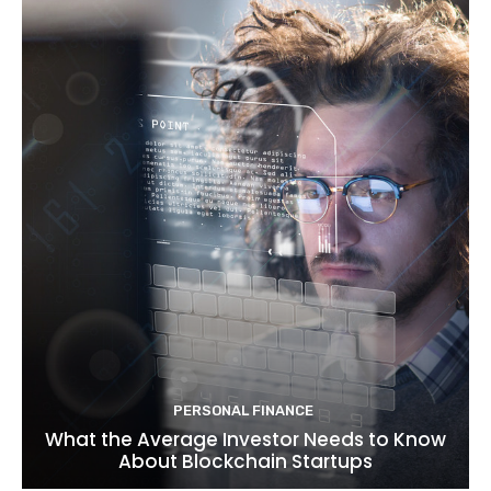
PERSONAL FINANCE
What the Average Investor Needs to Know
About Blockchain Startups