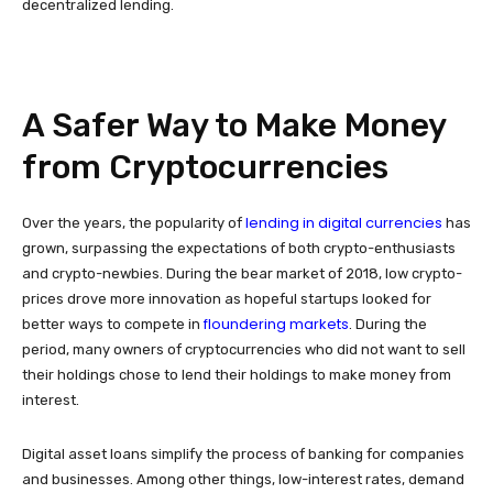
decentralized lending.
A Safer Way to Make Money
from Cryptocurrencies
lending in digital currencies
Over the years, the popularity of
has
grown, surpassing the expectations of both crypto-enthusiasts
and crypto-newbies. During the bear market of 2018, low crypto-
prices drove more innovation as hopeful startups looked for
floundering markets
better ways to compete in
. During the
period, many owners of cryptocurrencies who did not want to sell
their holdings chose to lend their holdings to make money from
interest.
Digital asset loans simplify the process of banking for companies
and businesses. Among other things, low-interest rates, demand