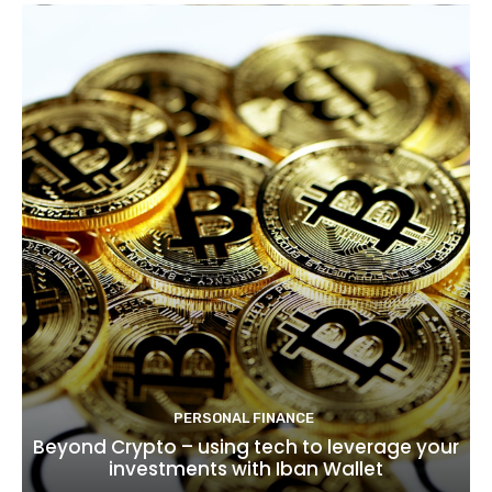
PERSONAL FINANCE
Beyond Crypto – using tech to leverage your
investments with Iban Wallet