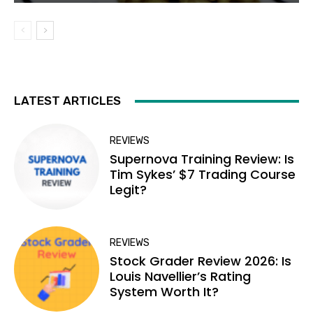
LATEST ARTICLES
REVIEWS
Supernova Training Review: Is
Tim Sykes’ $7 Trading Course
Legit?
REVIEWS
Stock Grader Review 2026: Is
Louis Navellier’s Rating
System Worth It?