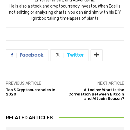
Entertainment, and Advertising.
He is also a stock and cryptocurrency investor. When Edel is
not editing or analyzing charts, you can find him with his DIY
lightbox taking timelapses of plants.
Facebook
Twitter
PREVIOUS ARTICLE
NEXT ARTICLE
Top 5 Cryptocurrencies in
Altcoins: What is the
2020
Correlation Between Bitcoin
and Altcoin Season?
RELATED ARTICLES