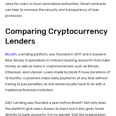
need for users to trust centralized authorities. Smart contracts
can help to increase the security and transparency of loan
processes.
Comparing Cryptocurrency
Lenders
BlockFi
, a lending platform, was founded in 2017 and is based in
New Jersey. It specializes in interest-bearing accounts that make
money as well as loans in cryptocurrencies such as Bitcoin,
Ethereum, and Litecoin. Loans made by block-fi have durations of
12 months. Customers make early payments at any time without
having to pay penalties as one would usually have to do with a
traditional financial institution.
SALT Lending was founded a year before BlockFi. Not only does
the platform give users access to loans but it also gives funds
directly to bank accounts. It is no wonder that the organization