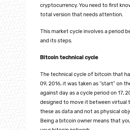
cryptocurrency. You need to first know
total version that needs attention.
This market cycle involves a period b
and its steps.
Bitcoin technical cycle
The technical cycle of bitcoin that h
09, 2016, it was taken as “start” on th
against day as a cycle period on 17, 2
designed to move it between virtual 
these as data and not as physical obje
Being a bitcoin owner means that you
your bitcoin network.