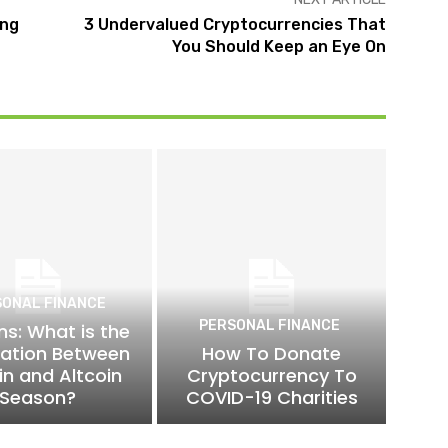
ing
3 Undervalued Cryptocurrencies That
You Should Keep an Eye On
SONAL FINANCE
PERSONAL FINANCE
ns: What is the
lation Between
How To Donate
in and Altcoin
Cryptocurrency To
Season?
COVID-19 Charities