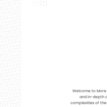
Welcome to More T
and in-depth a
complexities of the 