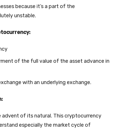
nesses because it’s a part of the
utely unstable.
ptocurrency:
ency
ent of the full value of the asset advance in
 exchange with an underlying exchange.
n:
 advent of its natural. This cryptocurrency
erstand especially the market cycle of