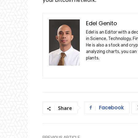
Edel Genito
Edel is an Editor with a d
in Science, Technology, F
He is also a stock and cry
analyzing charts, you can 
plants.
Facebook
Share
PREVIOUS ARTICLE