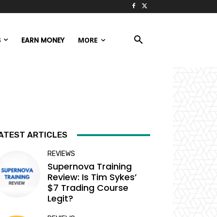
S
EARN MONEY
MORE
ATEST ARTICLES
REVIEWS
Supernova Training
Review: Is Tim Sykes’
$7 Trading Course
Legit?