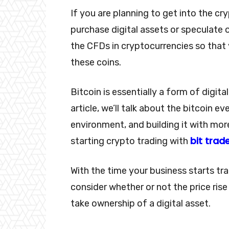
If you are planning to get into the cry
purchase digital assets or speculate o
the CFDs in cryptocurrencies so that 
these coins.
Bitcoin is essentially a form of digita
article, we’ll talk about the bitcoin e
environment, and building it with mor
bit trad
starting crypto trading with
With the time your business starts tr
consider whether or not the price rise
take ownership of a digital asset.