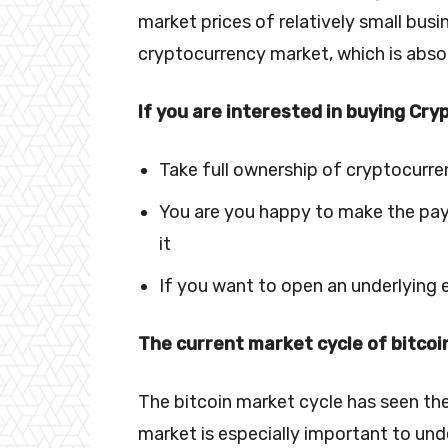
market prices of relatively small busi
cryptocurrency market, which is absol
If you are interested in buying Cry
Take full ownership of cryptocurr
You are you happy to make the paym
it
If you want to open an underlying
The current market cycle of bitcoi
The bitcoin market cycle has seen the
market is especially important to und