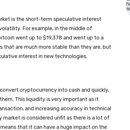
ket is the short-term speculative interest
latility. For example, in the middle of
bitcoin went up to $19,378 and went up to a
s that are much more stable than they are, but
ulative interest in new technologies.
y convert cryptocurrency into cash and quickly,
hem. This liquidity is very important as it
ransaction, and increasing accuracy in technical
 market is considered unfit as there is a lot of
is means that it can have a huge impact on the