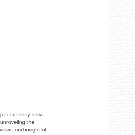
ryptocurrency news
 unraveling the
views, and insightful