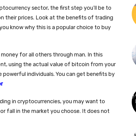
ptocurrency sector, the first step you’ll be to
n their prices. Look at the benefits of trading
you know why this is a popular choice to buy
l money for all others through man. In this
vent, using the actual value of bitcoin from your
e powerful individuals. You can get benefits by
er
ading in cryptocurrencies, you may want to
 or fall in the market you choose. It does not