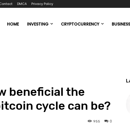
Contact
DMCA
Privacy Policy
HOME
INVESTING
CRYPTOCURRENCY
BUSINES
L
 beneficial the
itcoin cycle can be?
0
955