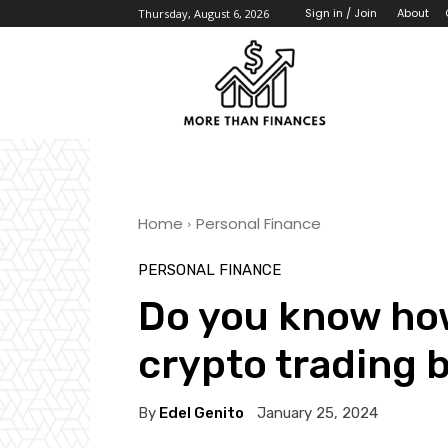
About
Sign in / Join
Thursday, August 6, 2026
Home
Personal Finance
PERSONAL FINANCE
Do you know how
crypto trading b
By
Edel Genito
January 25, 2024