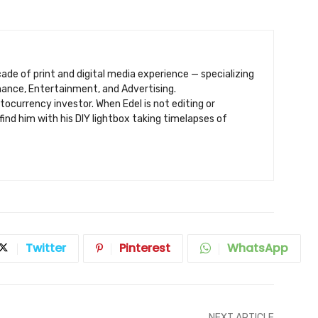
ecade of print and digital media experience — specializing
inance, Entertainment, and Advertising.
ptocurrency investor. When Edel is not editing or
find him with his DIY lightbox taking timelapses of
Twitter
Pinterest
WhatsApp
NEXT ARTICLE