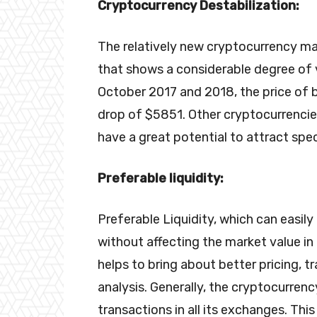
Cryptocurrency Destabilization:
The relatively new cryptocurrency mar
that shows a considerable degree of vo
October 2017 and 2018, the price of 
drop of $5851. Other cryptocurrencie
have a great potential to attract spec
Preferable liquidity:
Preferable Liquidity, which can easil
without affecting the market value in t
helps to bring about better pricing, t
analysis. Generally, the cryptocurrency
transactions in all its exchanges. Th