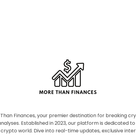
han Finances, your premier destination for breaking c
nalyses. Established in 2023, our platform is dedicated to
crypto world. Dive into real-time updates, exclusive inter