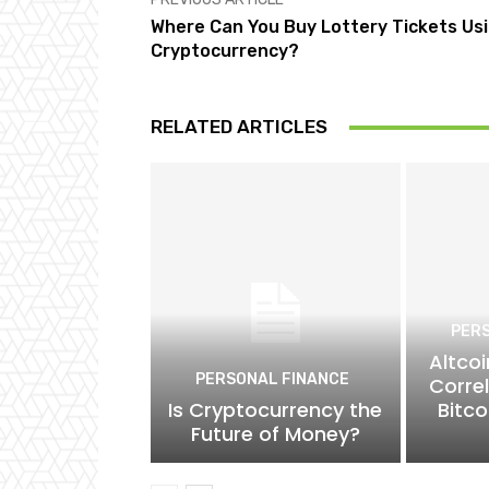
Where Can You Buy Lottery Tickets Us
Cryptocurrency?
RELATED ARTICLES
PER
Altcoi
PERSONAL FINANCE
Corre
Is Cryptocurrency the
Bitco
Future of Money?