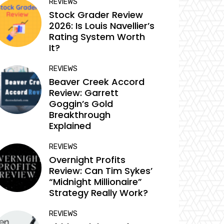
REVIEWS
Stock Grader Review
2026: Is Louis Navellier’s
Rating System Worth
It?
REVIEWS
Beaver Creek Accord
Review: Garrett
Goggin’s Gold
Breakthrough
Explained
REVIEWS
Overnight Profits
Review: Can Tim Sykes’
“Midnight Millionaire”
Strategy Really Work?
REVIEWS