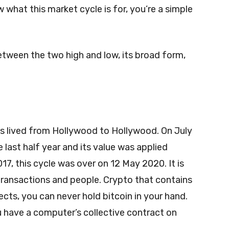
 what this market cycle is for, you’re a simple
etween the two high and low, its broad form,
as lived from Hollywood to Hollywood. On July
e last half year and its value was applied
017, this cycle was over on 12 May 2020. It is
transactions and people. Crypto that contains
cts, you can never hold bitcoin in your hand.
 have a computer’s collective contract on