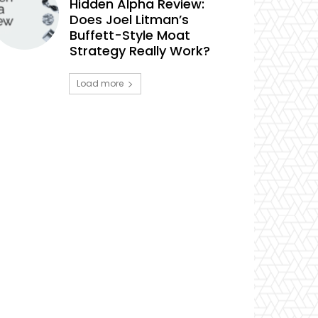
Hidden Alpha Review:
Does Joel Litman’s
Buffett-Style Moat
Strategy Really Work?
Load more