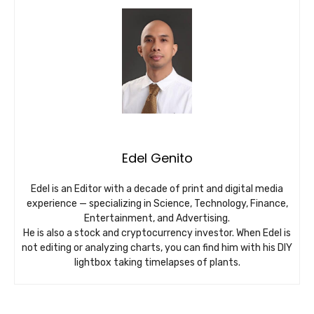
Edel Genito
Edel is an Editor with a decade of print and digital media
experience — specializing in Science, Technology, Finance,
Entertainment, and Advertising.
He is also a stock and cryptocurrency investor. When Edel is
not editing or analyzing charts, you can find him with his DIY
lightbox taking timelapses of plants.