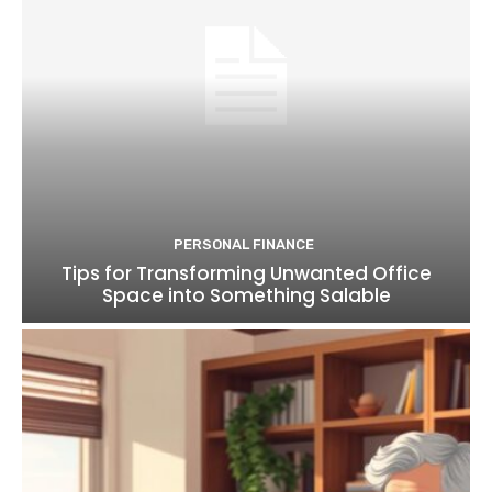
PERSONAL FINANCE
Tips for Transforming Unwanted Office
Space into Something Salable