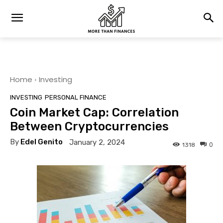
Home
Investing
INVESTING
PERSONAL FINANCE
Coin Market Cap: Correlation
Between Cryptocurrencies
By
Edel Genito
January 2, 2024
0
1318