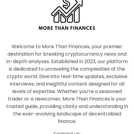
Welcome to More Than Finances, your premier
destination for breaking cryptocurrency news and
in-depth analyses. Established in 2023, our platform
is dedicated to unraveling the complexities of the
crypto world. Dive into real-time updates, exclusive
interviews, and insightful content designed for all
levels of expertise. Whether you're a seasoned
trader or a newcomer, More Than Finances is your
trusted guide, providing clarity and understanding in
the ever-evolving landscape of decentralized
finance.
Contact us: