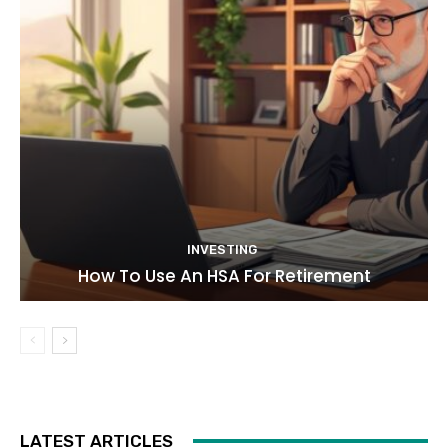
INVESTING
How To Use An HSA For Retirement
LATEST ARTICLES