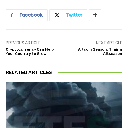
Facebook
Twitter
PREVIOUS ARTICLE
NEXT ARTICLE
Cryptocurrency Can Help
Altcoin Season: Timing
Your Country to Grow
Altseason
RELATED ARTICLES