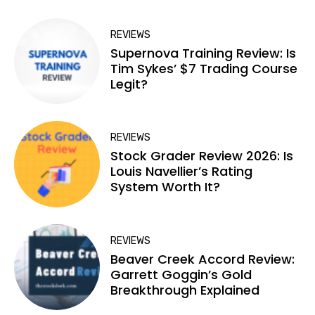
REVIEWS
Supernova Training Review: Is
Tim Sykes’ $7 Trading Course
Legit?
REVIEWS
Stock Grader Review 2026: Is
Louis Navellier’s Rating
System Worth It?
REVIEWS
Beaver Creek Accord Review:
Garrett Goggin’s Gold
Breakthrough Explained