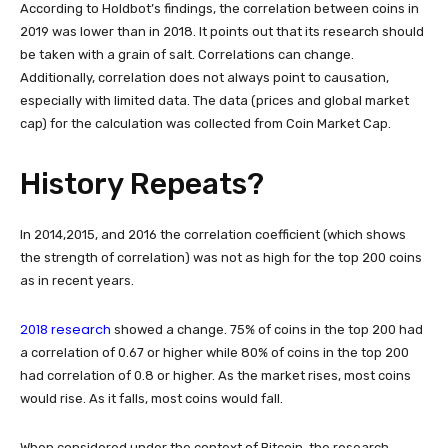
According to Holdbot’s findings, the correlation between coins in
2019 was lower than in 2018. It points out that its research should
be taken with a grain of salt. Correlations can change.
Additionally, correlation does not always point to causation,
especially with limited data. The data (prices and global market
cap) for the calculation was collected from Coin Market Cap.
History Repeats?
In 2014,2015, and 2016 the correlation coefficient (which shows
the strength of correlation) was not as high for the top 200 coins
as in recent years.
2018 research
showed a change. 75% of coins in the top 200 had
a correlation of 0.67 or higher while 80% of coins in the top 200
had correlation of 0.8 or higher. As the market rises, most coins
would rise. As it falls, most coins would fall.
When considered under the context of Bitcoin, the research