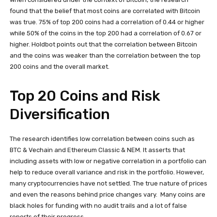
found that the belief that most coins are correlated with Bitcoin
was true. 75% of top 200 coins had a correlation of 0.44 or higher
while 50% of the coins in the top 200 had a correlation of 0.67 or
higher. Holdbot points out that the correlation between Bitcoin
and the coins was weaker than the correlation between the top
200 coins and the overall market.
Top 20 Coins and Risk
Diversification
The research identifies low correlation between coins such as
BTC & Vechain and Ethereum Classic & NEM. It asserts that
including assets with low or negative correlation in a portfolio can
help to reduce overall variance and risk in the portfolio. However,
many cryptocurrencies have not settled. The true nature of prices
and even the reasons behind price changes vary. Many coins are
black holes for funding with no audit trails and a lot of false
reports of their progress.