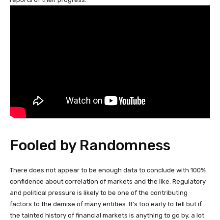
Fooled by Randomness
There does not appear to be enough data to conclude with 100%
confidence about correlation of markets and the like. Regulatory
and political pressure is likely to be one of the contributing
factors to the demise of many entities. It’s too early to tell but if
the tainted history of financial markets is anything to go by, a lot