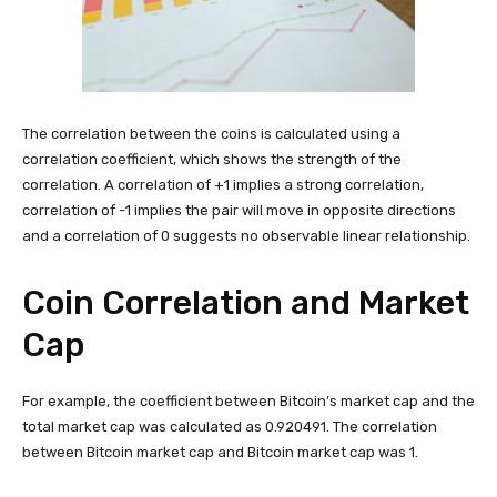
The correlation between the coins is calculated using a
correlation coefficient, which shows the strength of the
correlation. A correlation of +1 implies a strong correlation,
correlation of -1 implies the pair will move in opposite directions
and a correlation of 0 suggests no observable linear relationship.
Coin Correlation and Market
Cap
For example, the coefficient between Bitcoin’s market cap and the
total market cap was calculated as 0.920491. The correlation
between Bitcoin market cap and Bitcoin market cap was 1.