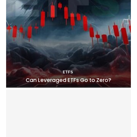
ETFS
Can Leveraged ETFs Go to Zero?