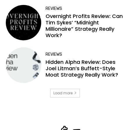
REVIEWS
Overnight Profits Review: Can
Tim Sykes’ “Midnight
Millionaire” Strategy Really
Work?
REVIEWS
Hidden Alpha Review: Does
Joel Litman’s Buffett-Style
Moat Strategy Really Work?
Load more