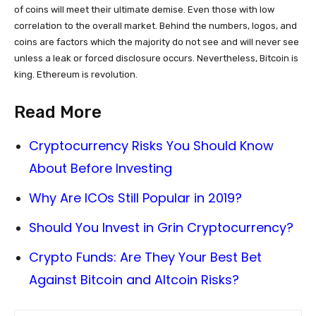
of coins will meet their ultimate demise. Even those with low
correlation to the overall market. Behind the numbers, logos, and
coins are factors which the majority do not see and will never see
unless a leak or forced disclosure occurs. Nevertheless, Bitcoin is
king. Ethereum is revolution.
Read More
Cryptocurrency Risks You Should Know
About Before Investing
Why Are ICOs Still Popular in 2019?
Should You Invest in Grin Cryptocurrency?
Crypto Funds: Are They Your Best Bet
Against Bitcoin and Altcoin Risks?