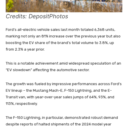
Credits: DepositPhotos
Ford’s all-electric vehicle sales last month totaled 6,368 units,
marking not only an 81% increase over the previous year but also
boosting the EV share of the brand’s total volume to 3.8%, up
from 2.3% a year prior.
This is a notable achievement amid widespread speculation of an
“EV slowdown” affecting the automotive sector.
The growth was fueled by impressive performances across Ford’s
EV lineup – the Mustang Mach-E, F-150 Lightning, and the E-
Transit van, with year-over-year sales jumps of 64%, 93%, and
113%, respectively.
The F-150 Lightning, in particular, demonstrated robust demand
despite reports of halted shipments of the 2024 model year