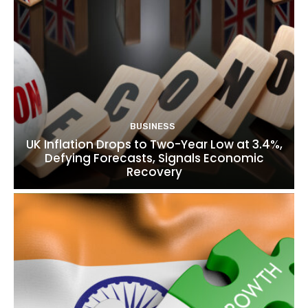
BUSINESS
UK Inflation Drops to Two-Year Low at 3.4%,
Defying Forecasts, Signals Economic
Recovery