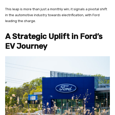
This leap is more than just a monthly win; it signals a pivotal shift
in the automotive industry towards electrification, with Ford
leading the charge.
A Strategic Uplift in Ford’s
EV Journey