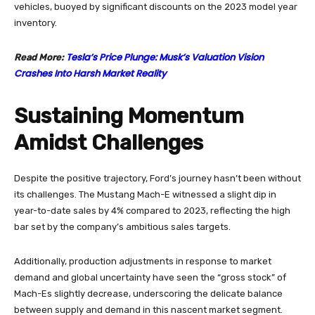
vehicles, buoyed by significant discounts on the 2023 model year
inventory.
Tesla’s Price Plunge: Musk’s Valuation Vision
Read More:
Crashes Into Harsh Market Reality
Sustaining Momentum
Amidst Challenges
Despite the positive trajectory, Ford’s journey hasn’t been without
its challenges. The Mustang Mach-E witnessed a slight dip in
year-to-date sales by 4% compared to 2023, reflecting the high
bar set by the company’s ambitious sales targets.
Additionally, production adjustments in response to market
demand and global uncertainty have seen the “gross stock” of
Mach-Es slightly decrease, underscoring the delicate balance
between supply and demand in this nascent market segment.