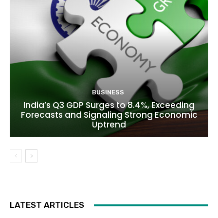
BUSINESS
India’s Q3 GDP Surges to 8.4%, Exceeding
Forecasts and Signaling Strong Economic
Uptrend
LATEST ARTICLES