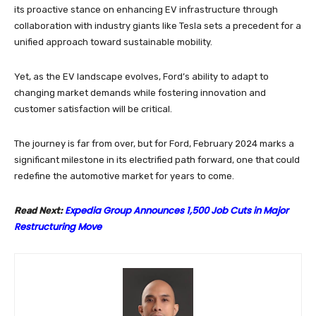
its proactive stance on enhancing EV infrastructure through
collaboration with industry giants like Tesla sets a precedent for a
unified approach toward sustainable mobility.
Yet, as the EV landscape evolves, Ford’s ability to adapt to
changing market demands while fostering innovation and
customer satisfaction will be critical.
The journey is far from over, but for Ford, February 2024 marks a
significant milestone in its electrified path forward, one that could
redefine the automotive market for years to come.
Expedia Group Announces 1,500 Job Cuts in Major
Read Next:
Restructuring Move