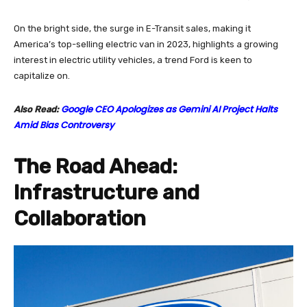
On the bright side, the surge in E-Transit sales, making it
America’s top-selling electric van in 2023, highlights a growing
interest in electric utility vehicles, a trend Ford is keen to
capitalize on.
Google CEO Apologizes as Gemini AI Project Halts
Also Read:
Amid Bias Controversy
The Road Ahead:
Infrastructure and
Collaboration