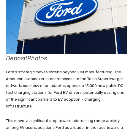
DepositPhotos
Ford’s strategic moves extend beyond just manufacturing. The
American automaker’s recent access to the Tesla Supercharger
network, courtesy of an adapter, opens up 15,000 new public DC
fast charging stations for Ford EV drivers, potentially easing one
of the significant barriers to EV adoption – charging
infrastructure.
This move, a significant step toward addressing range anxiety
among EV users, positions Ford as a leader in the race toward a