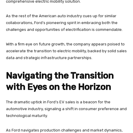
comprehensive electric mobility solution.
As the rest of the American auto industry cues up for similar
collaborations, Ford’s pioneering spirit in embracing both the
challenges and opportunities of electrification is commendable.
With a firm eye on future growth, the company appears poised to
accelerate the transition to electric mobility, backed by solid sales
data and strategic infrastructure partnerships.
Navigating the Transition
with Eyes on the Horizon
The dramatic uptick in Ford’s EV sales is a beacon for the
automotive industry, signaling a shift in consumer preference and
technological maturity.
As Ford navigates production challenges and market dynamics,