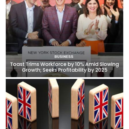
BUSINESS
Toast Trims Workforce by 10% Amid Slowing
Growth; Seeks Profitability by 2025