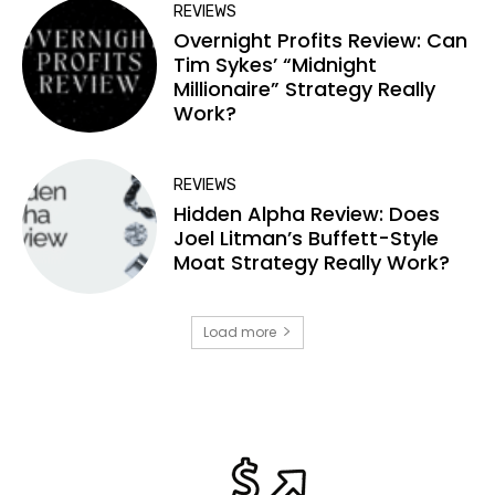
REVIEWS
Overnight Profits Review: Can
Tim Sykes’ “Midnight
Millionaire” Strategy Really
Work?
REVIEWS
Hidden Alpha Review: Does
Joel Litman’s Buffett-Style
Moat Strategy Really Work?
Load more