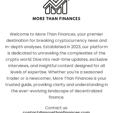
Welcome to More Than Finances, your premier
destination for breaking cryptocurrency news and
in-depth analyses. Established in 2023, our platform
is dedicated to unraveling the complexities of the
crypto world. Dive into real-time updates, exclusive
interviews, and insightful content designed for all
levels of expertise. Whether you're a seasoned
trader or a newcomer, More Than Finances is your
trusted guide, providing clarity and understanding in
the ever-evolving landscape of decentralized
finance.
Contact us:
contact@morethanfinances.com.