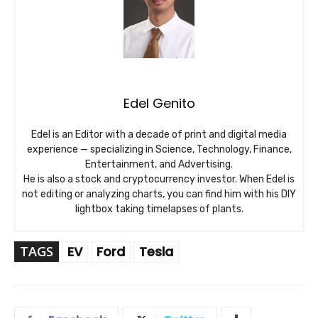
Edel Genito
Edel is an Editor with a decade of print and digital media
experience — specializing in Science, Technology, Finance,
Entertainment, and Advertising.
He is also a stock and cryptocurrency investor. When Edel is
not editing or analyzing charts, you can find him with his DIY
lightbox taking timelapses of plants.
TAGS
EV
Ford
Tesla