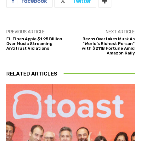
Facebook
Twitter
PREVIOUS ARTICLE
NEXT ARTICLE
EU Fines Apple $1.95 Billion
Bezos Overtakes Musk As
Over Music Streaming
“World’s Richest Person”
Antitrust Violations
with $211B Fortune Amid
Amazon Rally
RELATED ARTICLES