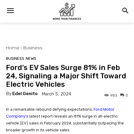
Home
Business
BUSINESS
NEWS
Ford’s EV Sales Surge 81% in Feb
24, Signaling a Major Shift Toward
Electric Vehicles
By
Edel Genito
March 5, 2024
0
983
Ford Motor
In a remarkable rebound defying expectations,
Company’s
latest report reveals an 81% surge in all-electric
vehicle (EV) sales in February 2024, substantially outpacing the
broader growth in its vehicle sales.