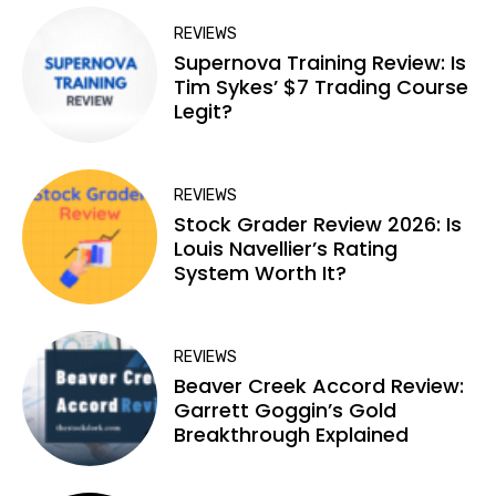
REVIEWS
Supernova Training Review: Is
Tim Sykes’ $7 Trading Course
Legit?
REVIEWS
Stock Grader Review 2026: Is
Louis Navellier’s Rating
System Worth It?
REVIEWS
Beaver Creek Accord Review:
Garrett Goggin’s Gold
Breakthrough Explained