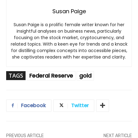
Susan Paige
Susan Paige is a prolific female writer known for her
insightful analyses on business news, particularly
focusing on the stock market, cryptocurrency, and
related topics. With a keen eye for trends and a knack
for distilling complex concepts into accessible pieces,
she captivates readers with her expertise and clarity.
TAGS
Federal Reserve
gold
Facebook
Twitter
PREVIOUS ARTICLE
NEXT ARTICLE