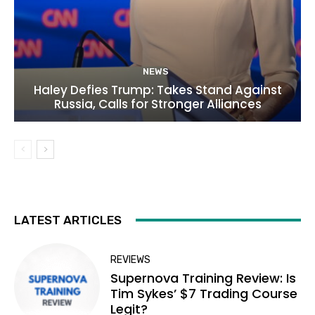
NEWS
Haley Defies Trump: Takes Stand Against
Russia, Calls for Stronger Alliances
LATEST ARTICLES
REVIEWS
Supernova Training Review: Is
Tim Sykes’ $7 Trading Course
Legit?