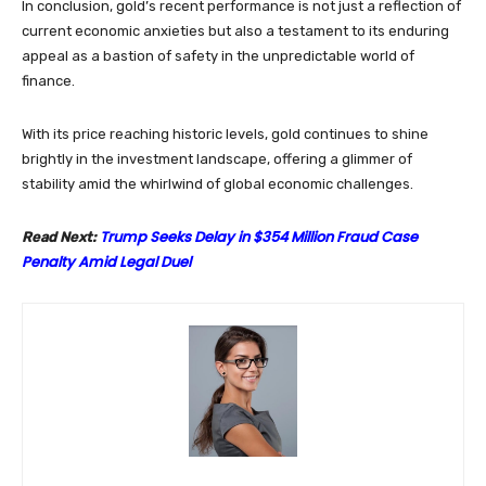
In conclusion, gold’s recent performance is not just a reflection of
current economic anxieties but also a testament to its enduring
appeal as a bastion of safety in the unpredictable world of
finance.
With its price reaching historic levels, gold continues to shine
brightly in the investment landscape, offering a glimmer of
stability amid the whirlwind of global economic challenges.
Trump Seeks Delay in $354 Million Fraud Case
Read Next:
Penalty Amid Legal Duel