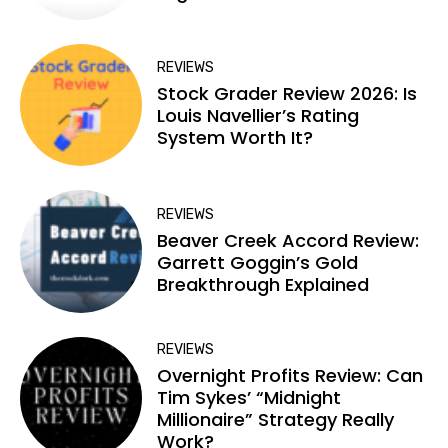
REVIEWS
Stock Grader Review 2026: Is
Louis Navellier’s Rating
System Worth It?
REVIEWS
Beaver Creek Accord Review:
Garrett Goggin’s Gold
Breakthrough Explained
REVIEWS
Overnight Profits Review: Can
Tim Sykes’ “Midnight
Millionaire” Strategy Really
Work?