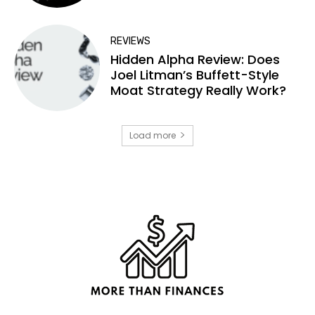
REVIEWS
Hidden Alpha Review: Does
Joel Litman’s Buffett-Style
Moat Strategy Really Work?
Load more