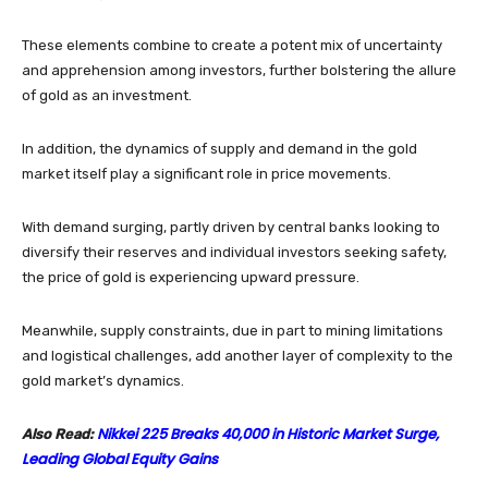
These elements combine to create a potent mix of uncertainty
and apprehension among investors, further bolstering the allure
of gold as an investment.
In addition, the dynamics of supply and demand in the gold
market itself play a significant role in price movements.
With demand surging, partly driven by central banks looking to
diversify their reserves and individual investors seeking safety,
the price of gold is experiencing upward pressure.
Meanwhile, supply constraints, due in part to mining limitations
and logistical challenges, add another layer of complexity to the
gold market’s dynamics.
Nikkei 225 Breaks 40,000 in Historic Market Surge,
Also Read:
Leading Global Equity Gains