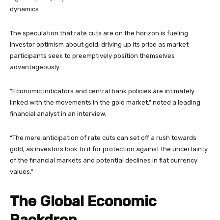
dynamics.
The speculation that rate cuts are on the horizon is fueling
investor optimism about gold, driving up its price as market
participants seek to preemptively position themselves
advantageously.
“Economic indicators and central bank policies are intimately
linked with the movements in the gold market,” noted a leading
financial analyst in an interview.
“The mere anticipation of rate cuts can set off a rush towards
gold, as investors look to it for protection against the uncertainty
of the financial markets and potential declines in fiat currency
values.”
The Global Economic
Backdrop