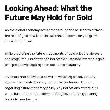
Looking Ahead: What the
Future May Hold for Gold
As the global economy navigates through these uncertain times,
the role of gold as a financial safe haven seems only to grow
more pronounced.
While predicting the future movements of gold prices is always a
challenge, the current trends indicate a sustained interest in gold
as a protective asset against economic instability.
Investors and analysts alike will be watching closely for any
signals from central banks, especially the Federal Reserve,
regarding future monetary policy. Any indications of rate cuts
could further propel the demand for gold, potentially pushing
prices to new heights.