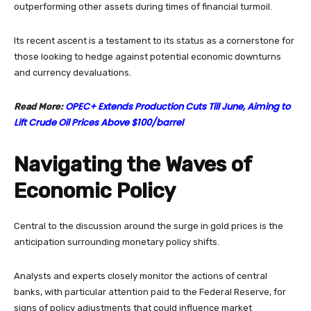
outperforming other assets during times of financial turmoil.
Its recent ascent is a testament to its status as a cornerstone for
those looking to hedge against potential economic downturns
and currency devaluations.
OPEC+ Extends Production Cuts Till June, Aiming to
Read More:
Lift Crude Oil Prices Above $100/barrel
Navigating the Waves of
Economic Policy
Central to the discussion around the surge in gold prices is the
anticipation surrounding monetary policy shifts.
Analysts and experts closely monitor the actions of central
banks, with particular attention paid to the Federal Reserve, for
signs of policy adjustments that could influence market