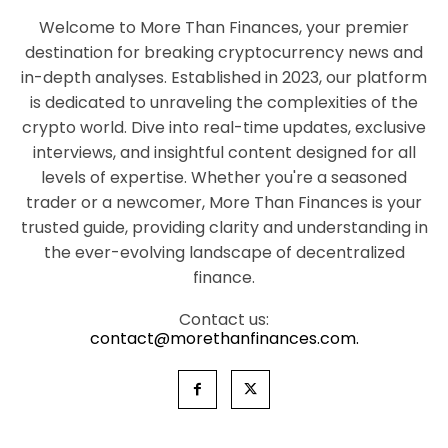
Welcome to More Than Finances, your premier
destination for breaking cryptocurrency news and
in-depth analyses. Established in 2023, our platform
is dedicated to unraveling the complexities of the
crypto world. Dive into real-time updates, exclusive
interviews, and insightful content designed for all
levels of expertise. Whether you're a seasoned
trader or a newcomer, More Than Finances is your
trusted guide, providing clarity and understanding in
the ever-evolving landscape of decentralized
finance.
Contact us:
contact@morethanfinances.com.