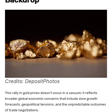
Credits: DepositPhotos
This rally in gold prices doesn’t occur in a vacuum; it reflects
broader global economic concerns that include slow growth
forecasts, geopolitical tensions, and the unpredictable outcomes
of trade negotiations.