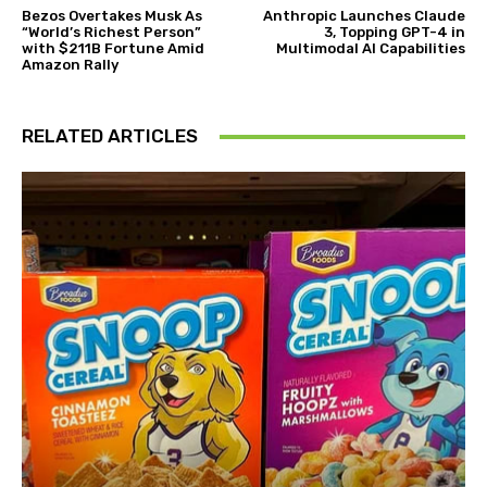
Bezos Overtakes Musk As
Anthropic Launches Claude
“World’s Richest Person”
3, Topping GPT-4 in
with $211B Fortune Amid
Multimodal AI Capabilities
Amazon Rally
RELATED ARTICLES