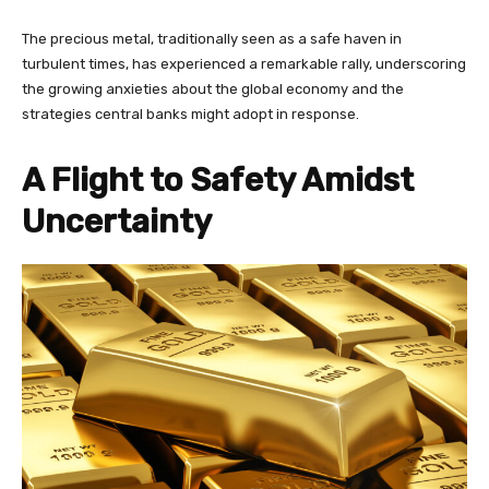
The precious metal, traditionally seen as a safe haven in
turbulent times, has experienced a remarkable rally, underscoring
the growing anxieties about the global economy and the
strategies central banks might adopt in response.
A Flight to Safety Amidst
Uncertainty