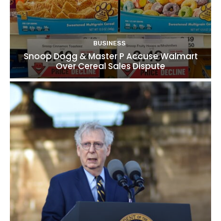
BUSINESS
Snoop Dogg & Master P Accuse Walmart
Over Cereal Sales Dispute