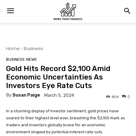
Home
Business
BUSINESS
NEWS
Gold Hits Record $2,100 Amid
Economic Uncertainties As
Investors Eye Rate Cuts
By
Susan Paige
March 5, 2024
0
809
In a stunning display of investor sentiment, gold prices have
soared to their highest level ever, breaching the $2,100 mark as
traders and investors globally brace for an economic
environment shaped by potential interest rate cuts.