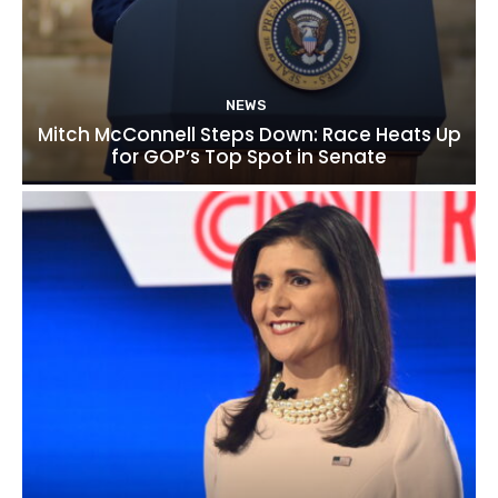
NEWS
Mitch McConnell Steps Down: Race Heats Up
for GOP’s Top Spot in Senate