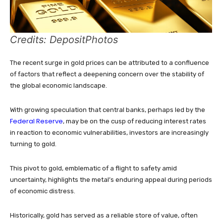
Credits: DepositPhotos
The recent surge in gold prices can be attributed to a confluence
of factors that reflect a deepening concern over the stability of
the global economic landscape.
With growing speculation that central banks, perhaps led by the
Federal Reserve
, may be on the cusp of reducing interest rates
in reaction to economic vulnerabilities, investors are increasingly
turning to gold.
This pivot to gold, emblematic of a flight to safety amid
uncertainty, highlights the metal’s enduring appeal during periods
of economic distress.
Historically, gold has served as a reliable store of value, often