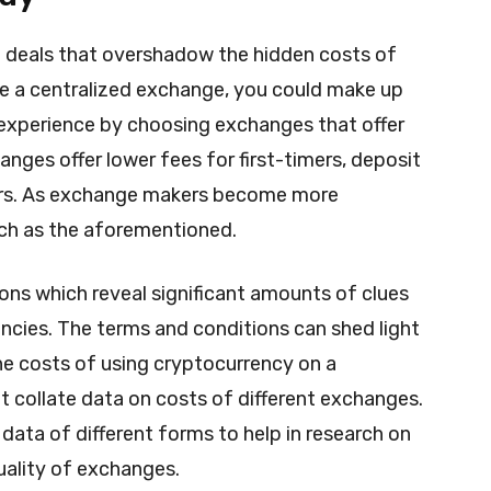
d deals that overshadow the hidden costs of
se a centralized exchange, you could make up
o experience by choosing exchanges that offer
anges offer lower fees for first-timers, deposit
sers. As exchange makers become more
uch as the aforementioned.
ns which reveal significant amounts of clues
ncies. The terms and conditions can shed light
the costs of using cryptocurrency on a
at collate data on costs of different exchanges.
data of different forms to help in research on
quality of exchanges.