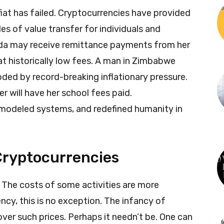
iat has failed. Cryptocurrencies have provided
s of value transfer for individuals and
anda may receive remittance payments from her
t historically low fees. A man in Zimbabwe
oded by record-breaking inflationary pressure.
er will have her school fees paid.
emodeled systems, and redefined humanity in
Cryptocurrencies
 The costs of some activities are more
ncy, this is no exception. The infancy of
ver such prices. Perhaps it needn’t be. One can