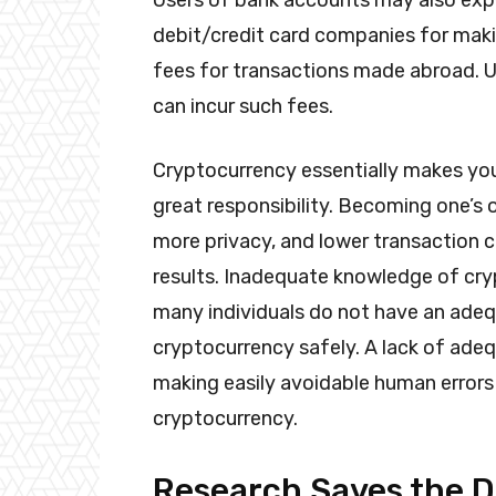
Users of bank accounts may also expe
debit/credit card companies for mak
fees for transactions made abroad. U
can incur such fees.
Cryptocurrency essentially makes yo
great responsibility. Becoming one’s 
more privacy, and lower transaction co
results. Inadequate knowledge of cry
many individuals do not have an adeq
cryptocurrency safely. A lack of ade
making easily avoidable human errors 
cryptocurrency.
Research Saves the 