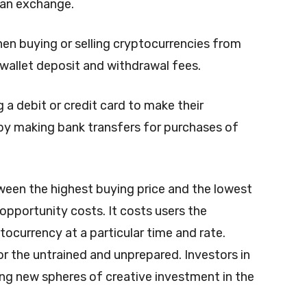
f an exchange.
hen buying or selling cryptocurrencies from
 wallet deposit and withdrawal fees.
 a debit or credit card to make their
by making bank transfers for purchases of
ween the highest buying price and the lowest
 opportunity costs. It costs users the
tocurrency at a particular time and rate.
r the untrained and unprepared. Investors in
ng new spheres of creative investment in the