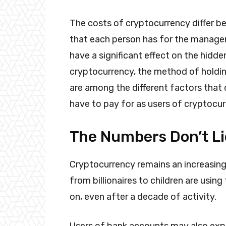
The costs of cryptocurrency differ b
that each person has for the manage
have a significant effect on the hidde
cryptocurrency, the method of holdin
are among the different factors that
have to pay for as users of cryptocu
The Numbers Don’t Li
Cryptocurrency remains an increasingl
from billionaires to children are usin
on, even after a decade of activity.