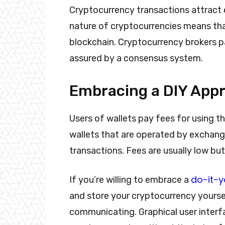
Cryptocurrency transactions attract 
nature of cryptocurrencies means tha
blockchain. Cryptocurrency brokers pa
assured by a consensus system.
Embracing a DIY App
Users of wallets pay fees for using t
wallets that are operated by exchang
transactions. Fees are usually low but
do-it-y
If you’re willing to embrace a
and store your cryptocurrency yourse
communicating. Graphical user interf