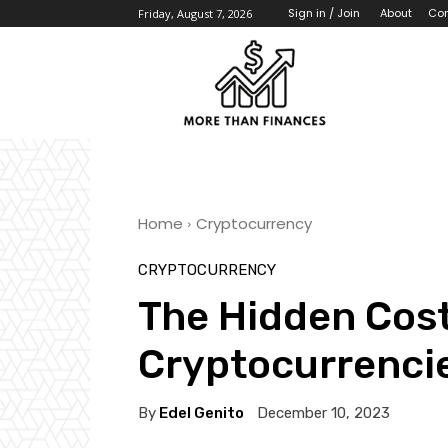
About
Con
Sign in / Join
Friday, August 7, 2026
Home
Cryptocurrency
CRYPTOCURRENCY
The Hidden Cost
Cryptocurrenci
By
Edel Genito
December 10, 2023