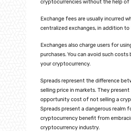
cryptocurrencies without the help o
Exchange fees are usually incurred w
centralized exchanges, in addition to
Exchanges also charge users for using
purchases. You can avoid such costs 
your cryptocurrency.
Spreads represent the difference bet
selling price in markets. They present
opportunity cost of not selling a cryp
Spreads present a dangerous realm fo
cryptocurrency benefit from embraci
cryptocurrency industry.