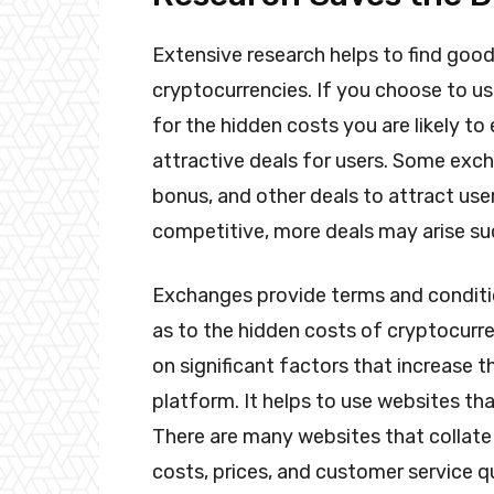
Extensive research helps to find goo
cryptocurrencies. If you choose to u
for the hidden costs you are likely t
attractive deals for users. Some exch
bonus, and other deals to attract u
competitive, more deals may arise s
Exchanges provide terms and conditio
as to the hidden costs of cryptocurre
on significant factors that increase 
platform. It helps to use websites th
There are many websites that collate 
costs, prices, and customer service 