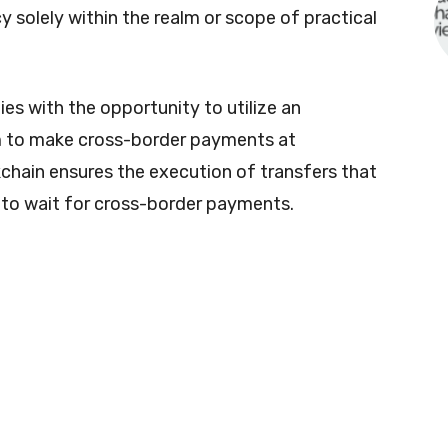
 solely within the realm or scope of practical
es with the opportunity to utilize an
m to make cross-border payments at
kchain ensures the execution of transfers that
d to wait for cross-border payments.