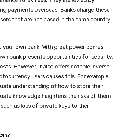
rience forex fees. They are levied by
ing payments overseas. Banks charge these
sers that are not based in the same country
u your own bank. With great power comes
own bank presents opportunities for security,
sts. However, it also offers notable inverse
ptocurrency users causes this.
For example,
uate understanding of how to store their
quate knowledge heightens the risks of them
such as loss of private keys to their
Day