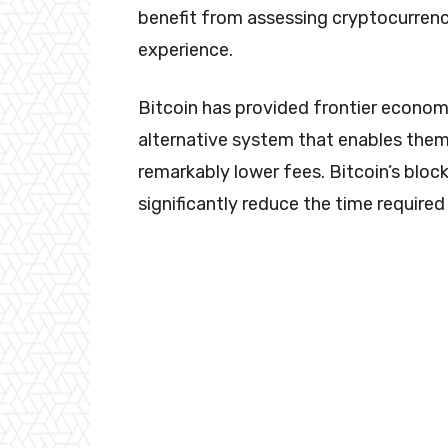
benefit from assessing cryptocurrency
experience.
Bitcoin has provided frontier economi
alternative system that enables the
remarkably lower fees. Bitcoin’s bloc
significantly reduce the time require