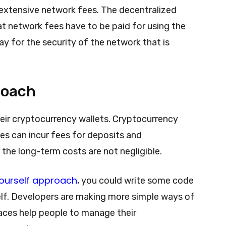
extensive network fees. The decentralized
t network fees have to be paid for using the
y for the security of the network that is
roach
heir cryptocurrency wallets. Cryptocurrency
es can incur fees for deposits and
 the long-term costs are not negligible.
ourself approach
, you could write some code
lf. Developers are making more simple ways of
aces help people to manage their