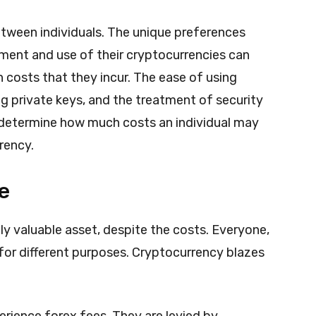
etween individuals. The unique preferences
ment and use of their cryptocurrencies can
n costs that they incur. The ease of using
g private keys, and the treatment of security
 determine how much costs an individual may
rrency.
e
y valuable asset, despite the costs. Everyone,
g for different purposes. Cryptocurrency blazes