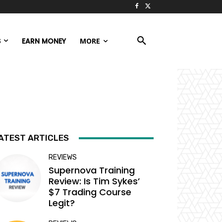
S
EARN MONEY
MORE
ATEST ARTICLES
REVIEWS
Supernova Training
Review: Is Tim Sykes’
$7 Trading Course
Legit?