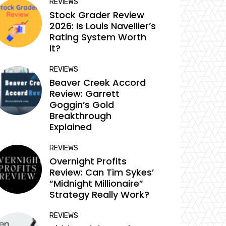
REVIEWS
Stock Grader Review
2026: Is Louis Navellier’s
Rating System Worth
It?
REVIEWS
Beaver Creek Accord
Review: Garrett
Goggin’s Gold
Breakthrough
Explained
REVIEWS
Overnight Profits
Review: Can Tim Sykes’
“Midnight Millionaire”
Strategy Really Work?
REVIEWS