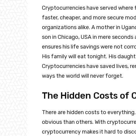
Cryptocurrencies have served where f
faster, cheaper, and more secure mode
organizations alike. A mother in Ug
son in Chicago, USA in mere seconds a
ensures his life savings were not corr
His family will eat tonight. His daught
Cryptocurrencies have saved lives, r
ways the world will never forget.
The Hidden Costs of 
There are hidden costs to everything.
obvious than others. With cryptocurre
cryptocurrency makes it hard to disco