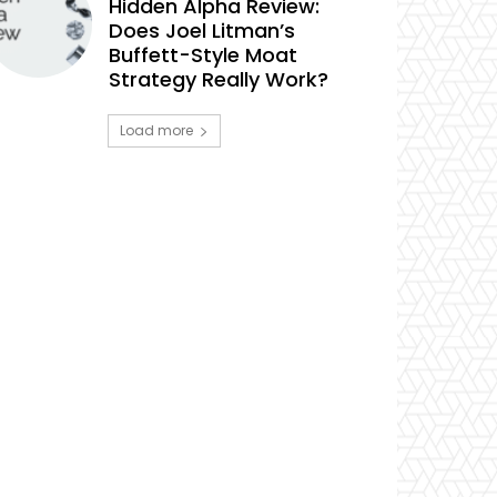
Hidden Alpha Review:
Does Joel Litman’s
Buffett-Style Moat
Strategy Really Work?
Load more