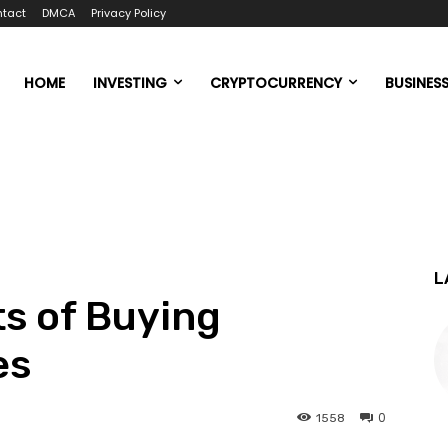
tact
DMCA
Privacy Policy
HOME
INVESTING
CRYPTOCURRENCY
BUSINES
L
s of Buying
es
0
1558