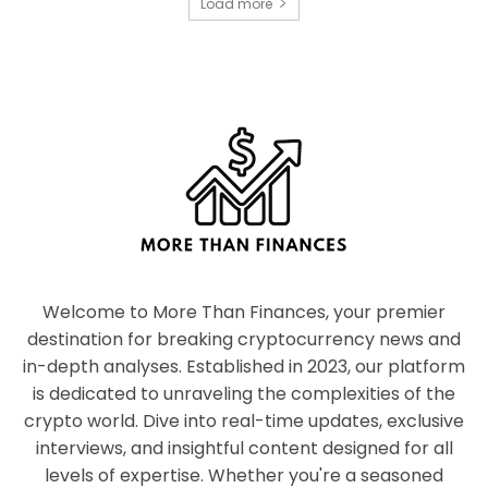
Load more
Welcome to More Than Finances, your premier
destination for breaking cryptocurrency news and
in-depth analyses. Established in 2023, our platform
is dedicated to unraveling the complexities of the
crypto world. Dive into real-time updates, exclusive
interviews, and insightful content designed for all
levels of expertise. Whether you're a seasoned