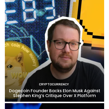
CRYPTOCURRENCY
Dogecoin Founder Backs Elon Musk Against
Stephen King’s Critique Over X Platform