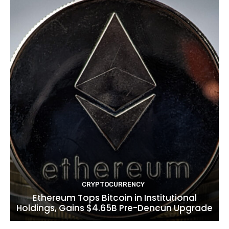
CRYPTOCURRENCY
Ethereum Tops Bitcoin in Institutional
Holdings, Gains $4.65B Pre-Dencun Upgrade