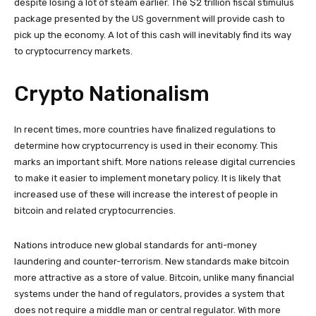
despite losing a lot of steam earlier. The $2 trillion fiscal stimulus
package presented by the US government will provide cash to
pick up the economy. A lot of this cash will inevitably find its way
to cryptocurrency markets.
Crypto Nationalism
In recent times, more countries have finalized regulations to
determine how cryptocurrency is used in their economy. This
marks an important shift. More nations release digital currencies
to make it easier to implement monetary policy. It is likely that
increased use of these will increase the interest of people in
bitcoin and related cryptocurrencies.
Nations introduce new global standards for anti-money
laundering and counter-terrorism. New standards make bitcoin
more attractive as a store of value. Bitcoin, unlike many financial
systems under the hand of regulators, provides a system that
does not require a middle man or central regulator. With more