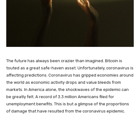
The future has always been crazier than imagined. Bitcoin is
touted as a great safe-haven asset. Unfortunately, coronavirus is
affecting predictions. Coronavirus has gripped economies around
the world as economic activity drops and value bleeds from
markets. In America alone, the shockwaves of the epidemic can
be greatly felt. A record of 3.3 million Americans filed for
unemployment benefits. This is but a glimpse of the proportions
of damage that have resulted from the coronavirus epidemic.