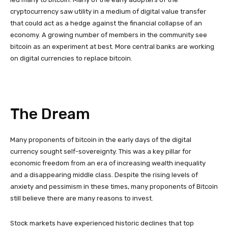
cryptocurrency saw utility in a medium of digital value transfer
that could act as a hedge against the financial collapse of an
economy. A growing number of members in the community see
bitcoin as an experiment at best. More central banks are working
on digital currencies to replace bitcoin.
The Dream
Many proponents of bitcoin in the early days of the digital
currency sought self-sovereignty. This was a key pillar for
economic freedom from an era of increasing wealth inequality
and a disappearing middle class. Despite the rising levels of
anxiety and pessimism in these times, many proponents of Bitcoin
still believe there are many reasons to invest.
Stock markets have experienced historic declines that top