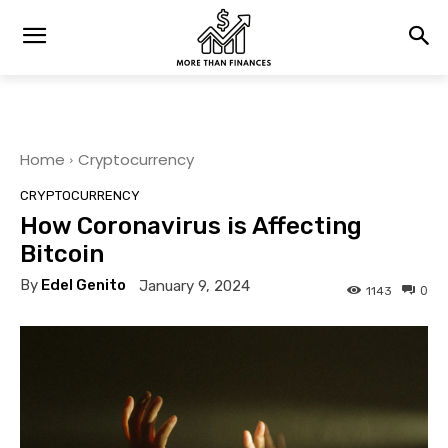
Home
Cryptocurrency
CRYPTOCURRENCY
How Coronavirus is Affecting
Bitcoin
By
Edel Genito
January 9, 2024
0
1143