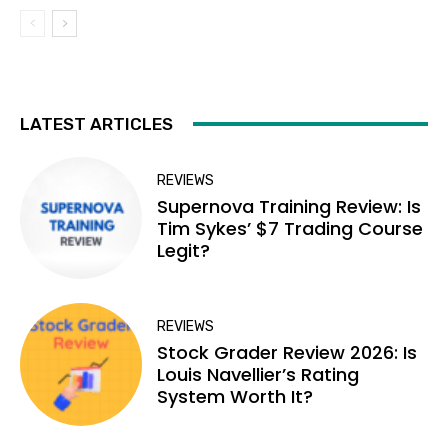
LATEST ARTICLES
REVIEWS
Supernova Training Review: Is
Tim Sykes’ $7 Trading Course
Legit?
REVIEWS
Stock Grader Review 2026: Is
Louis Navellier’s Rating
System Worth It?