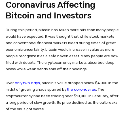
Coronavirus Affecting
Bitcoin and Investors
During this period, bitcoin has taken more hits than many people
would have expected. It was thought that while stock markets
and conventional financial markets bleed during times of great
economic uncertainty, bitcoin would increase in value as more
people recognize it as a safe haven asset. Many people are now
filled with doubts. The cryptocurrency markets absorbed deep
blows while weak hands sold off their holdings.
only two days
Over
, bitcoin’s value dropped below $4,000 in the
the coronavirus
midst of growing chaos spurred by
. The
cryptocurrency had been trading near $10,000 in February, after
a long period of slow growth. Its price declined as the outbreaks
of the virus got worse.