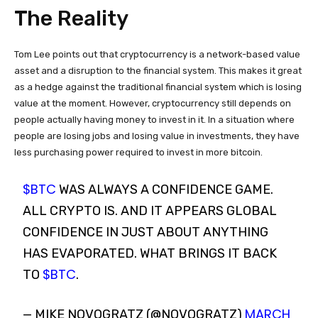
The Reality
Tom Lee points out that cryptocurrency is a network-based value
asset and a disruption to the financial system. This makes it great
as a hedge against the traditional financial system which is losing
value at the moment. However, cryptocurrency still depends on
people actually having money to invest in it. In a situation where
people are losing jobs and losing value in investments, they have
less purchasing power required to invest in more bitcoin.
$BTC
WAS ALWAYS A CONFIDENCE GAME.
ALL CRYPTO IS. AND IT APPEARS GLOBAL
CONFIDENCE IN JUST ABOUT ANYTHING
HAS EVAPORATED. WHAT BRINGS IT BACK
$BTC
TO
.
MARCH
— MIKE NOVOGRATZ (@NOVOGRATZ)