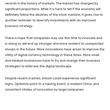
records in the history of markets. The market has changed by
significant proportions. While it is hard to tell if the economy will
definitely follow the declines of the stock markets, it gives rise to
another reminder to diversify investments with an improved
business strategy.
There is hope that companies may use this time to innovate and
in doing so will end up stronger and more resilient to unexpected
shocks in the future. More innovations have arisen to improve the
utility of digital currency technology in these times. More small
and medium businesses have to try and change their business
strategies to embrace the digital landscape.
Despite recent crashes, bitcoin could experience significant
highs. Optimists point to a halving event, a resilient China, and
consistent strides of innovation by large companies.