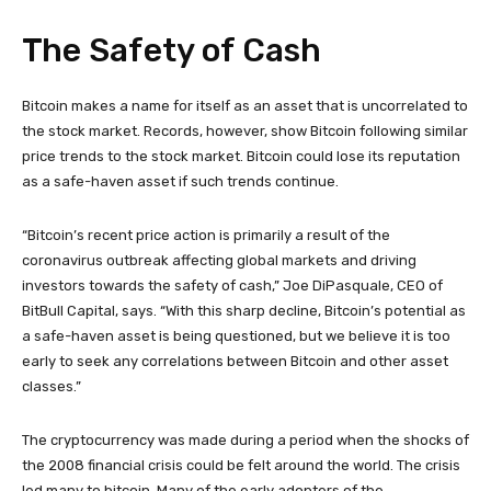
The Safety of Cash
Bitcoin makes a name for itself as an asset that is uncorrelated to
the stock market. Records, however, show Bitcoin following similar
price trends to the stock market. Bitcoin could lose its reputation
as a safe-haven asset if such trends continue.
“Bitcoin’s recent price action is primarily a result of the
coronavirus outbreak affecting global markets and driving
investors towards the safety of cash,” Joe DiPasquale, CEO of
BitBull Capital, says. “With this sharp decline, Bitcoin’s potential as
a safe-haven asset is being questioned, but we believe it is too
early to seek any correlations between Bitcoin and other asset
classes.”
The cryptocurrency was made during a period when the shocks of
the 2008 financial crisis could be felt around the world. The crisis
led many to bitcoin. Many of the early adopters of the