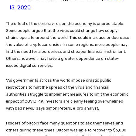
13, 2020
The effect of the coronavirus on the economy is unpredictable.
Some people argue that the virus could change how supply
chains operate around the world. This could increase or decrease
the value of cryptocurrencies. In some regions, more people may
find the need for a borderless and cheaper financial instrument.
Others, however, may have a greater dependence on state-
issued digital currencies.
“As governments across the world impose drastic public
restrictions to halt the spread of the virus and financial
authorities struggle to implement measures to limit the economic
impact of COVID -19, investors are clearly feeling overwhelmed
with bad news,” says Simon Peters, eToro analyst.
Holders of bitcoin face many questions to ask themselves and
others during these times. Bitcoin was able to recover to $6,000