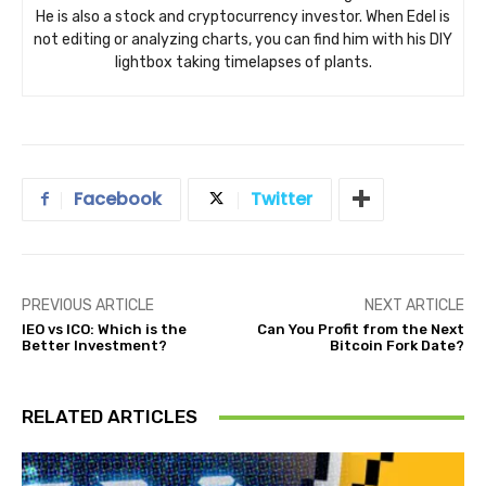
He is also a stock and cryptocurrency investor. When Edel is
not editing or analyzing charts, you can find him with his DIY
lightbox taking timelapses of plants.
Facebook
Twitter
PREVIOUS ARTICLE
NEXT ARTICLE
IEO vs ICO: Which is the
Can You Profit from the Next
Better Investment?
Bitcoin Fork Date?
RELATED ARTICLES