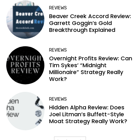
REVIEWS
Beaver Creek Accord Review:
Garrett Goggin’s Gold
Breakthrough Explained
REVIEWS
Overnight Profits Review: Can
Tim Sykes’ “Midnight
Millionaire” Strategy Really
Work?
REVIEWS
Hidden Alpha Review: Does
Joel Litman’s Buffett-Style
Moat Strategy Really Work?