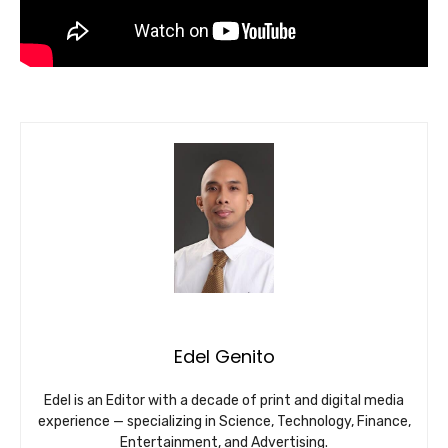
Edel Genito
Edel is an Editor with a decade of print and digital media
experience — specializing in Science, Technology, Finance,
Entertainment, and Advertising.