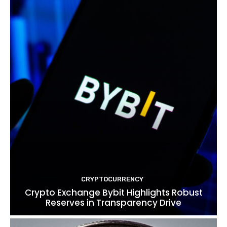
CRYPTOCURRENCY
Crypto Exchange Bybit Highlights Robust
Reserves in Transparency Drive