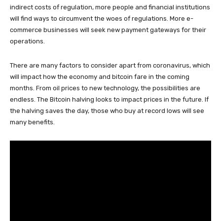
indirect costs of regulation, more people and financial institutions
will find ways to circumvent the woes of regulations. More e-
commerce businesses will seek new payment gateways for their
operations.
There are many factors to consider apart from coronavirus, which
will impact how the economy and bitcoin fare in the coming
months. From oil prices to new technology, the possibilities are
endless. The Bitcoin halving looks to impact prices in the future. If
the halving saves the day, those who buy at record lows will see
many benefits.