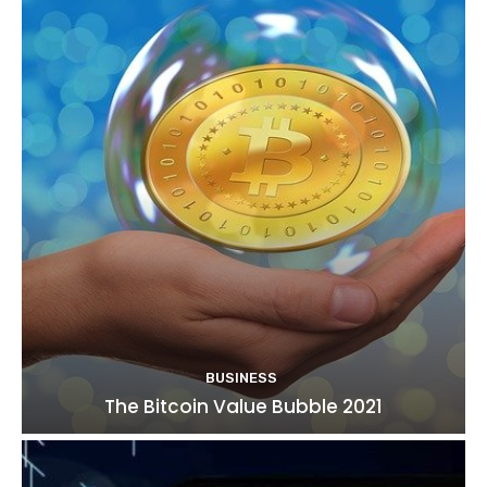
BUSINESS
The Bitcoin Value Bubble 2021