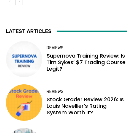
LATEST ARTICLES
REVIEWS
Supernova Training Review: Is
Tim Sykes’ $7 Trading Course
Legit?
REVIEWS
Stock Grader Review 2026: Is
Louis Navellier’s Rating
System Worth It?