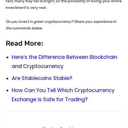
fact, many may fail outright, so the possibility of losing your entire
investment is very real.
Do you invest in green cryptocurrency? Share your experience in
the comments below.
Read More:
Here’s the Difference Between Blockchain
and Cryptocurrency
Are Stablecoins Stable?
How Can You Tell Which Cryptocurrency
Exchange is Safe for Trading?