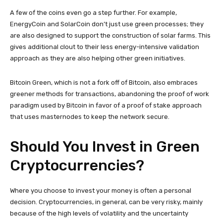
A few of the coins even go a step further. For example,
EnergyCoin and SolarCoin don’t just use green processes; they
are also designed to support the construction of solar farms. This
gives additional clout to their less energy-intensive validation
approach as they are also helping other green initiatives.
Bitcoin Green, which is not a fork off of Bitcoin, also embraces
greener methods for transactions, abandoning the proof of work
paradigm used by Bitcoin in favor of a proof of stake approach
that uses masternodes to keep the network secure.
Should You Invest in Green
Cryptocurrencies?
Where you choose to invest your money is often a personal
decision. Cryptocurrencies, in general, can be very risky, mainly
because of the high levels of volatility and the uncertainty