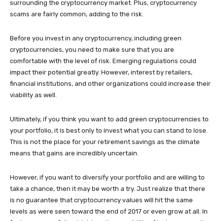
surrounding the cryptocurrency market. Plus, cryptocurrency
scams are fairly common, adding to the risk.
Before you invest in any cryptocurrency, including green
cryptocurrencies, you need to make sure that you are
comfortable with the level of risk. Emerging regulations could
impact their potential greatly. However, interest by retailers,
financial institutions, and other organizations could increase their
viability as well.
Ultimately, if you think you want to add green cryptocurrencies to
your portfolio, it is best only to invest what you can stand to lose.
This is not the place for your retirement savings as the climate
means that gains are incredibly uncertain.
However, if you want to diversify your portfolio and are willing to
take a chance, then it may be worth a try. Just realize that there
is no guarantee that cryptocurrency values will hit the same
levels as were seen toward the end of 2017 or even grow at all. In