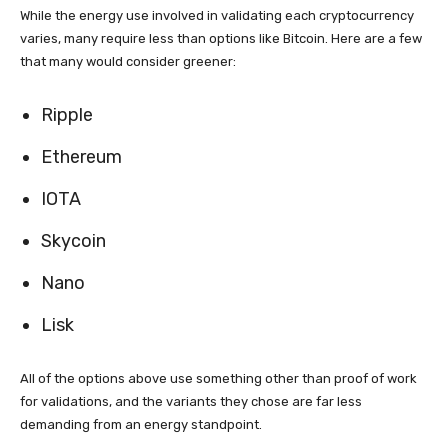
While the energy use involved in validating each cryptocurrency
varies, many require less than options like Bitcoin. Here are a few
that many would consider greener:
Ripple
Ethereum
IOTA
Skycoin
Nano
Lisk
All of the options above use something other than proof of work
for validations, and the variants they chose are far less
demanding from an energy standpoint.