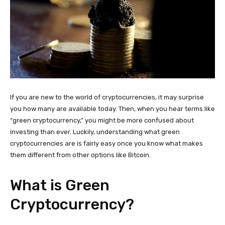
If you are new to the world of cryptocurrencies, it may surprise
you how many are available today. Then, when you hear terms like
“green cryptocurrency,” you might be more confused about
investing than ever. Luckily, understanding what green
cryptocurrencies are is fairly easy once you know what makes
them different from other options like Bitcoin.
What is Green
Cryptocurrency?