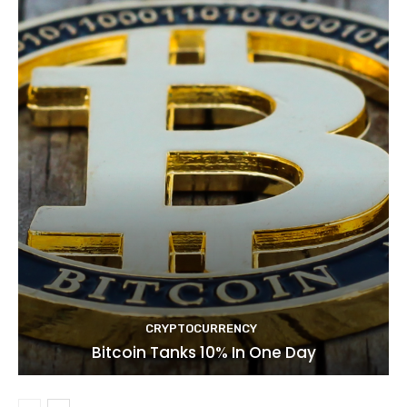
CRYPTOCURRENCY
Bitcoin Tanks 10% In One Day