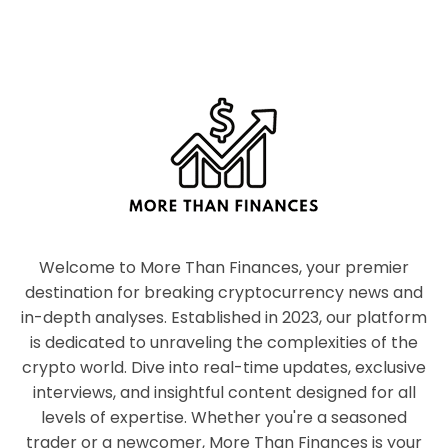
Welcome to More Than Finances, your premier
destination for breaking cryptocurrency news and
in-depth analyses. Established in 2023, our platform
is dedicated to unraveling the complexities of the
crypto world. Dive into real-time updates, exclusive
interviews, and insightful content designed for all
levels of expertise. Whether you're a seasoned
trader or a newcomer, More Than Finances is your