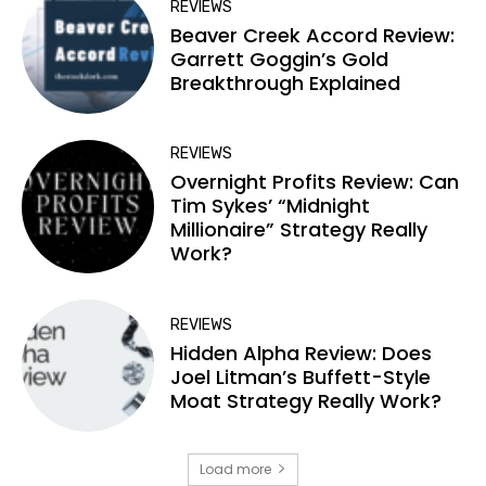
REVIEWS
Beaver Creek Accord Review:
Garrett Goggin’s Gold
Breakthrough Explained
REVIEWS
Overnight Profits Review: Can
Tim Sykes’ “Midnight
Millionaire” Strategy Really
Work?
REVIEWS
Hidden Alpha Review: Does
Joel Litman’s Buffett-Style
Moat Strategy Really Work?
Load more