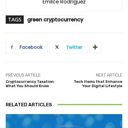
Emilce Rodriguez
TAGS
green cryptocurrency
Facebook
Twitter
PREVIOUS ARTICLE
NEXT ARTICLE
Cryptocurrency Taxation:
Tech Items that Enhance
What You Should Know
Your Digital Lifestyle
RELATED ARTICLES