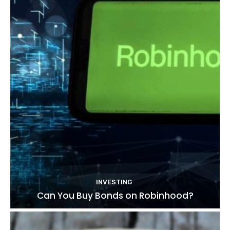
INVESTING
Can You Buy Bonds on Robinhood?