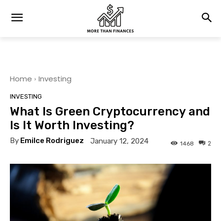
Home
Investing
INVESTING
What Is Green Cryptocurrency and
Is It Worth Investing?
By
Emilce Rodriguez
January 12, 2024
2
1468