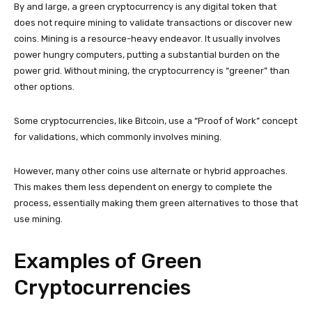
By and large, a green cryptocurrency is any digital token that
does not require mining to validate transactions or discover new
coins. Mining is a resource-heavy endeavor. It usually involves
power hungry computers, putting a substantial burden on the
power grid. Without mining, the cryptocurrency is “greener” than
other options.
Some cryptocurrencies, like Bitcoin, use a “Proof of Work” concept
for validations, which commonly involves mining.
However, many other coins use alternate or hybrid approaches.
This makes them less dependent on energy to complete the
process, essentially making them green alternatives to those that
use mining.
Examples of Green
Cryptocurrencies