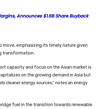
 Margins, Announces $1.6B Share Buyback
ic move, emphasizing its timely nature given
g transformation.
ort capacity and focus on the Asian market is
 capitalizes on the growing demand in Asia but
ards cleaner energy sources,” notes an energy
ridge fuel in the transition towards renewable