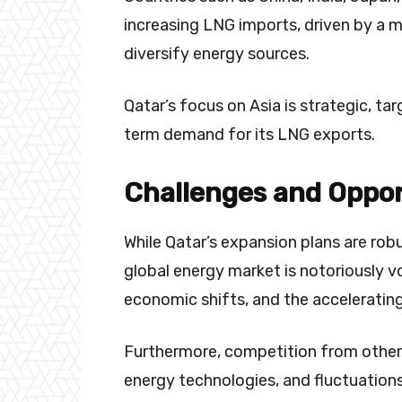
increasing LNG imports, driven by a m
diversify energy sources.
Qatar’s focus on Asia is strategic, t
term demand for its LNG exports.
Challenges and Oppor
While Qatar’s expansion plans are rob
global energy market is notoriously vo
economic shifts, and the accelerating
Furthermore, competition from othe
energy technologies, and fluctuations