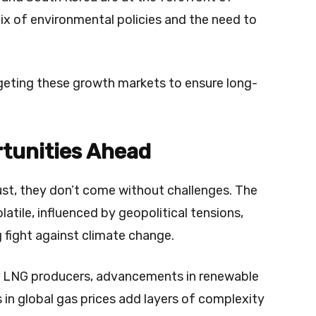
ix of environmental policies and the need to
argeting these growth markets to ensure long-
tunities Ahead
ust, they don’t come without challenges. The
latile, influenced by geopolitical tensions,
 fight against climate change.
r LNG producers, advancements in renewable
 in global gas prices add layers of complexity