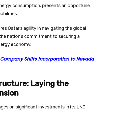
 energy consumption, presents an opportune
bilities.
es Qatar’s agility in navigating the global
 the nation’s commitment to securing a
nergy economy.
 Company Shifts Incorporation to Nevada
ructure: Laying the
nsion
nges on significant investments in its LNG