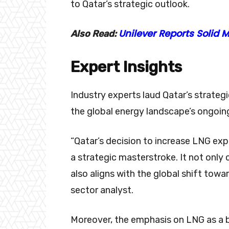
to Qatar’s strategic outlook.
Unilever Reports Solid
Also Read:
Expert Insights
Industry experts laud Qatar’s strateg
the global energy landscape’s ongoin
“Qatar’s decision to increase LNG exp
a strategic masterstroke. It not only
also aligns with the global shift tow
sector analyst.
Moreover, the emphasis on LNG as a b