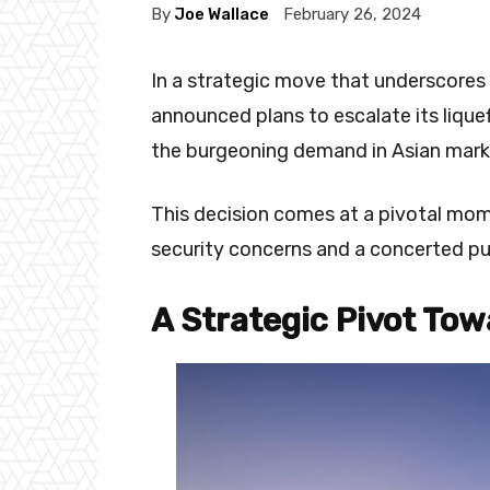
By
Joe Wallace
February 26, 2024
In a strategic move that underscores 
announced plans to escalate its lique
the burgeoning demand in Asian mark
This decision comes at a pivotal mo
security concerns and a concerted pu
A Strategic Pivot Tow