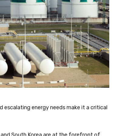
 escalating energy needs make it a critical
, and South Korea are at the forefront of