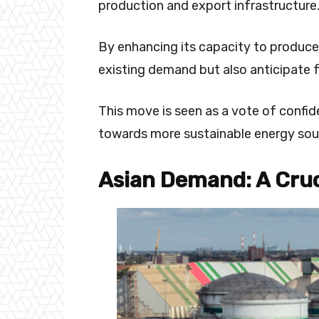
production and export infrastructure
By enhancing its capacity to produce
existing demand but also anticipate
This move is seen as a vote of confide
towards more sustainable energy sou
Asian Demand: A Cruc