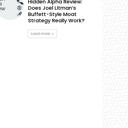
Hidden Alpha Review:
Does Joel Litman’s
Buffett-Style Moat
Strategy Really Work?
Load more