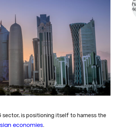
sector, is positioning itself to harness the
sian economies
.