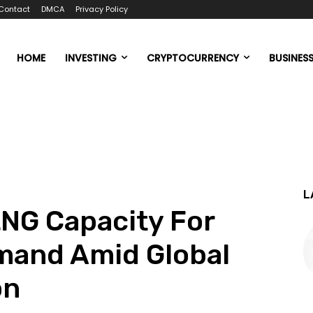
Contact
DMCA
Privacy Policy
HOME
INVESTING
CRYPTOCURRENCY
BUSINES
L
NG Capacity For
mand Amid Global
on