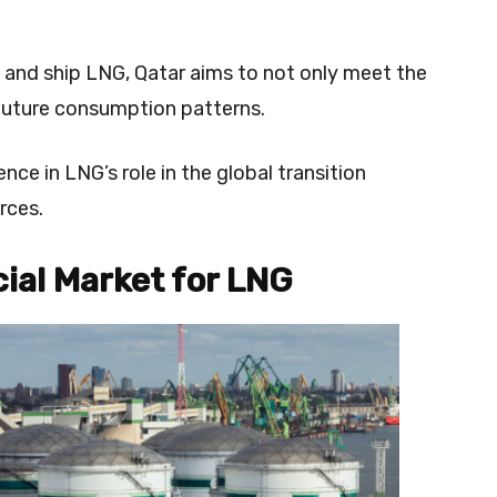
.
 and ship LNG, Qatar aims to not only meet the
 future consumption patterns.
nce in LNG’s role in the global transition
rces.
ial Market for LNG