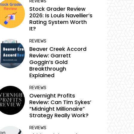
REVIEWS
Stock Grader Review
2026: Is Louis Navellier’s
Rating System Worth
It?
REVIEWS
Beaver Creek Accord
Review: Garrett
Goggin’s Gold
Breakthrough
Explained
REVIEWS
Overnight Profits
Review: Can Tim Sykes’
“Midnight Millionaire”
Strategy Really Work?
REVIEWS