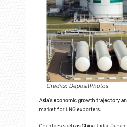
Credits: DepositPhotos
Asia’s economic growth trajectory and
market for LNG exporters.
Countries such as China, India, Japan