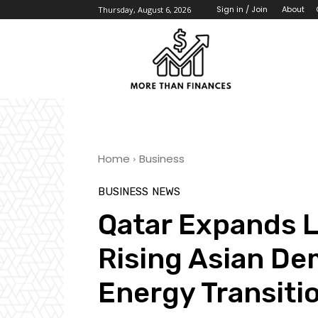
About
Sign in / Join
Thursday, August 6, 2026
Home
Business
BUSINESS
NEWS
Qatar Expands L
Rising Asian De
Energy Transiti