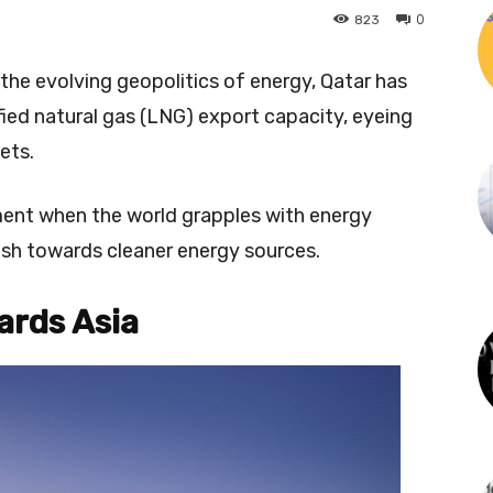
0
823
the evolving geopolitics of energy, Qatar has
fied natural gas (LNG) export capacity, eyeing
ets.
ment when the world grapples with energy
sh towards cleaner energy sources.
ards Asia