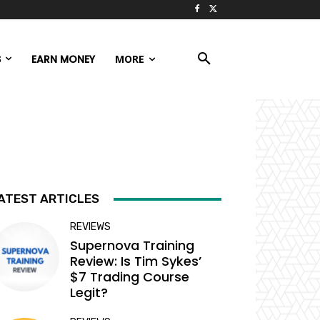
S
EARN MONEY
MORE
ATEST ARTICLES
REVIEWS
Supernova Training
Review: Is Tim Sykes’
$7 Trading Course
Legit?