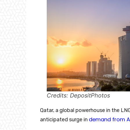
Credits: DepositPhotos
Qatar, a global powerhouse in the LNG 
demand from A
anticipated surge in