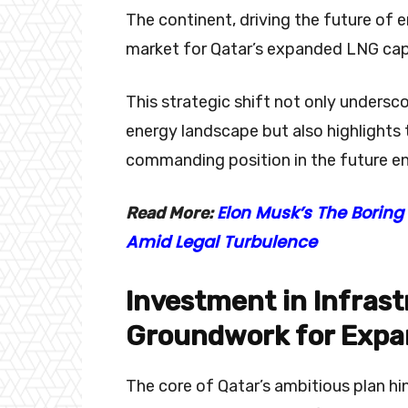
The continent, driving the future of
market for Qatar’s expanded LNG capa
This strategic shift not only underscor
energy landscape but also highlights
commanding position in the future e
Elon Musk’s The Boring
Read More:
Amid Legal Turbulence
Investment in Infrast
Groundwork for Expa
The core of Qatar’s ambitious plan hi