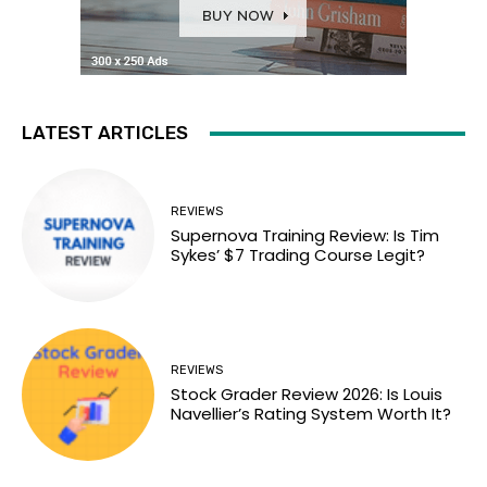
LATEST ARTICLES
REVIEWS
Supernova Training Review: Is Tim
Sykes’ $7 Trading Course Legit?
REVIEWS
Stock Grader Review 2026: Is Louis
Navellier’s Rating System Worth It?