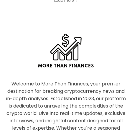
Load more
Welcome to More Than Finances, your premier
destination for breaking cryptocurrency news and
in-depth analyses. Established in 2023, our platform
is dedicated to unraveling the complexities of the
crypto world. Dive into real-time updates, exclusive
interviews, and insightful content designed for all
levels of expertise. Whether you're a seasoned