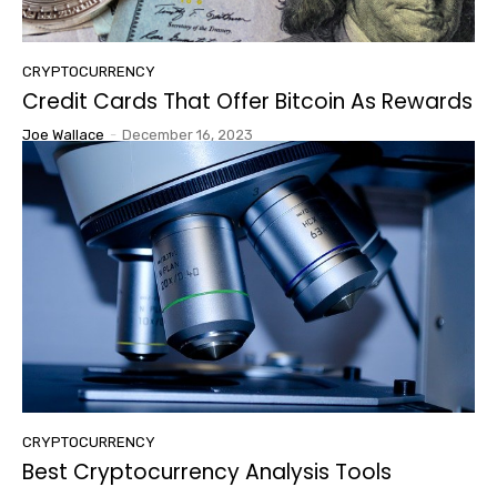
CRYPTOCURRENCY
Credit Cards That Offer Bitcoin As Rewards
Joe Wallace
-
December 16, 2023
CRYPTOCURRENCY
Best Cryptocurrency Analysis Tools