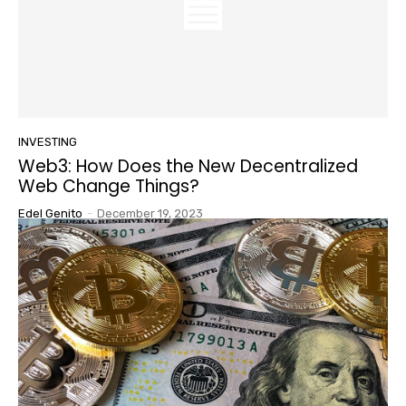
INVESTING
Web3: How Does the New Decentralized
Web Change Things?
Edel Genito
-
December 19, 2023