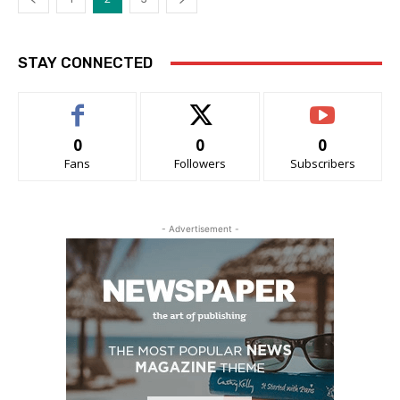
STAY CONNECTED
0
0
0
Fans
Followers
Subscribers
- Advertisement -