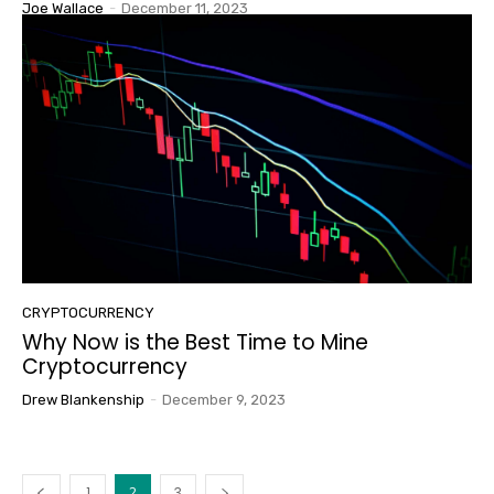
Joe Wallace
-
December 11, 2023
CRYPTOCURRENCY
Why Now is the Best Time to Mine
Cryptocurrency
Drew Blankenship
-
December 9, 2023
1
2
3