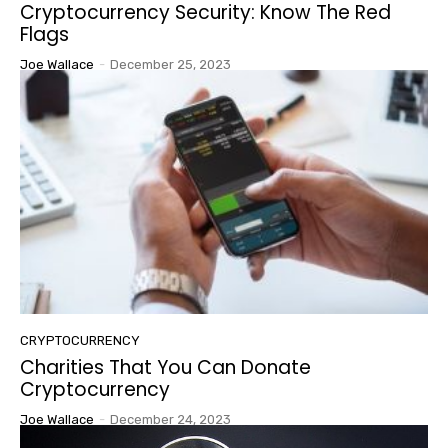
Cryptocurrency Security: Know The Red
Flags
Joe Wallace
-
December 25, 2023
CRYPTOCURRENCY
Charities That You Can Donate
Cryptocurrency
Joe Wallace
-
December 24, 2023