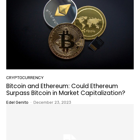
CRYPTOCURRENCY
Bitcoin and Ethereum: Could Ethereum
Surpass Bitcoin in Market Capitalization?
Edel Genito
-
December 23, 2023