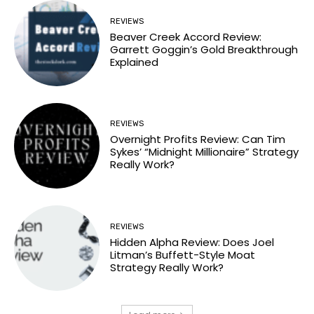
REVIEWS
Beaver Creek Accord Review:
Garrett Goggin’s Gold Breakthrough
Explained
REVIEWS
Overnight Profits Review: Can Tim
Sykes’ “Midnight Millionaire” Strategy
Really Work?
REVIEWS
Hidden Alpha Review: Does Joel
Litman’s Buffett-Style Moat
Strategy Really Work?