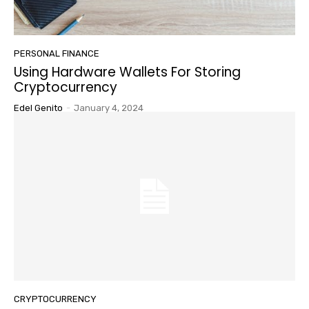
PERSONAL FINANCE
Using Hardware Wallets For Storing
Cryptocurrency
Edel Genito
-
January 4, 2024
CRYPTOCURRENCY