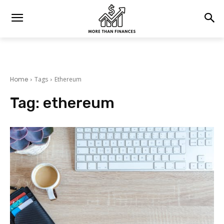
Home
Tags
Ethereum
Tag:
ethereum