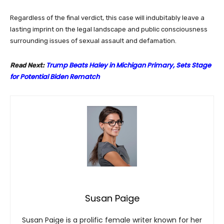
Regardless of the final verdict, this case will indubitably leave a
lasting imprint on the legal landscape and public consciousness
surrounding issues of sexual assault and defamation.
Trump Beats Haley in Michigan Primary, Sets Stage
Read Next:
for Potential Biden Rematch
Susan Paige
Susan Paige is a prolific female writer known for her