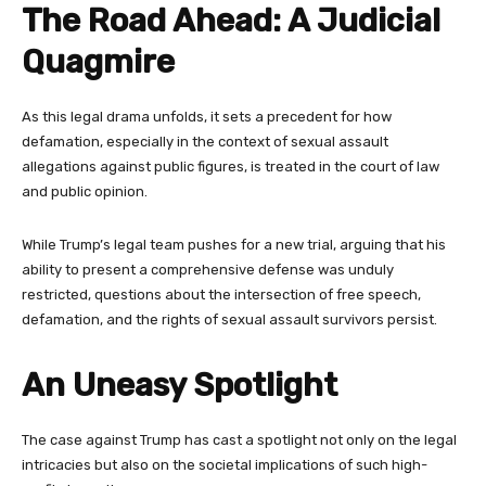
The Road Ahead: A Judicial
Quagmire
As this legal drama unfolds, it sets a precedent for how
defamation, especially in the context of sexual assault
allegations against public figures, is treated in the court of law
and public opinion.
While Trump’s legal team pushes for a new trial, arguing that his
ability to present a comprehensive defense was unduly
restricted, questions about the intersection of free speech,
defamation, and the rights of sexual assault survivors persist.
An Uneasy Spotlight
The case against Trump has cast a spotlight not only on the legal
intricacies but also on the societal implications of such high-