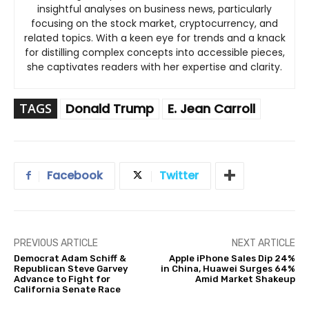
insightful analyses on business news, particularly
focusing on the stock market, cryptocurrency, and
related topics. With a keen eye for trends and a knack
for distilling complex concepts into accessible pieces,
she captivates readers with her expertise and clarity.
TAGS
Donald Trump
E. Jean Carroll
Facebook
Twitter
PREVIOUS ARTICLE
NEXT ARTICLE
Democrat Adam Schiff &
Apple iPhone Sales Dip 24%
Republican Steve Garvey
in China, Huawei Surges 64%
Advance to Fight for
Amid Market Shakeup
California Senate Race