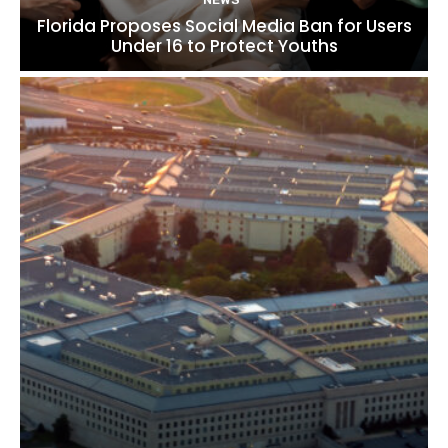
Florida Proposes Social Media Ban for Users
Under 16 to Protect Youths