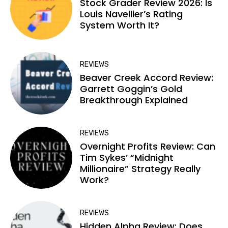
Stock Grader Review 2026: Is
Louis Navellier’s Rating
System Worth It?
REVIEWS
Beaver Creek Accord Review:
Garrett Goggin’s Gold
Breakthrough Explained
REVIEWS
Overnight Profits Review: Can
Tim Sykes’ “Midnight
Millionaire” Strategy Really
Work?
REVIEWS
Hidden Alpha Review: Does