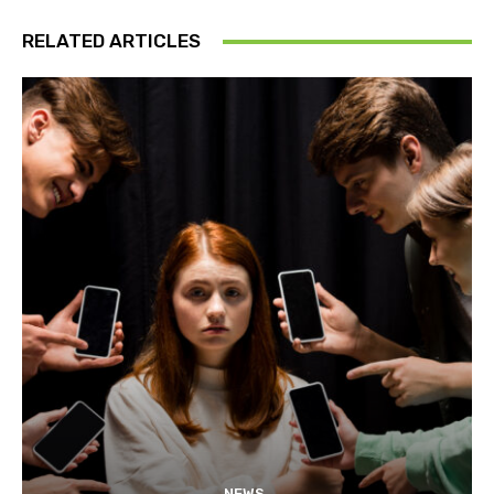
RELATED ARTICLES
NEWS