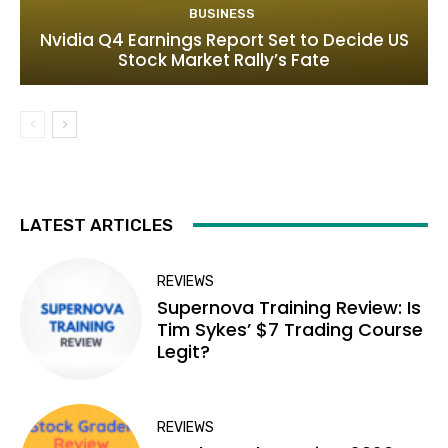
BUSINESS
Nvidia Q4 Earnings Report Set to Decide US
Stock Market Rally’s Fate
LATEST ARTICLES
REVIEWS
Supernova Training Review: Is
Tim Sykes’ $7 Trading Course
Legit?
REVIEWS