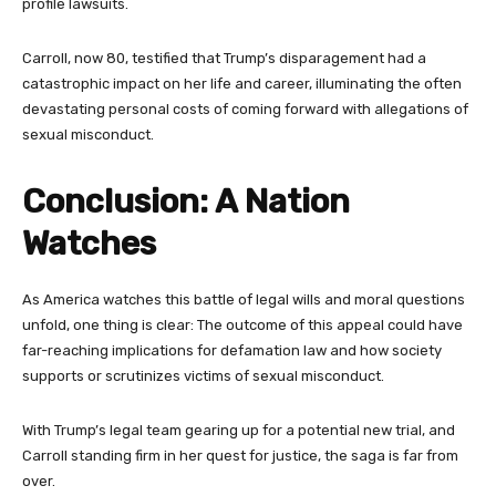
profile lawsuits.
Carroll, now 80, testified that Trump’s disparagement had a
catastrophic impact on her life and career, illuminating the often
devastating personal costs of coming forward with allegations of
sexual misconduct.
Conclusion: A Nation
Watches
As America watches this battle of legal wills and moral questions
unfold, one thing is clear: The outcome of this appeal could have
far-reaching implications for defamation law and how society
supports or scrutinizes victims of sexual misconduct.
With Trump’s legal team gearing up for a potential new trial, and
Carroll standing firm in her quest for justice, the saga is far from
over.