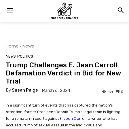
Home
News
NEWS
POLITICS
Trump Challenges E. Jean Carroll
Defamation Verdict in Bid for New
Trial
By
Susan Paige
March 6, 2024
0
871
In a significant turn of events that has captured the nation’s
attention, former President Donald Trump’s legal team is fighting
E. Jean Carroll
for a rematch in court against
, a writer who has
accused Trump of sexual assault in the mid-1990s and