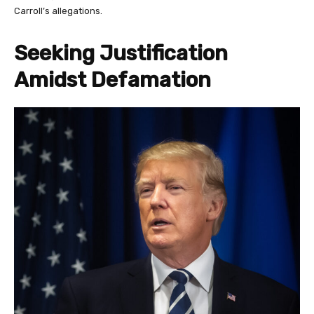
Carroll’s allegations.
Seeking Justification
Amidst Defamation