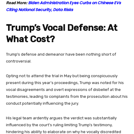
Biden Administration Eyes Curbs on Chinese EVs
Read More:
Citing National Security, Data Risks
Trump’s Vocal Defense: At
What Cost?
Trump’s defense and demeanor have been nothing short of
controversial.
Opting not to attend the trial in May but being conspicuously
present during this year’s proceedings, Trump was noted for his
vocal disagreements and overt expressions of disbelief at the
testimonies, leading to complaints from the prosecution about his
conduct potentially influencing the jury.
His legal team ardently argues the verdict was substantially
influenced by the court’s ruling limiting Trump’s testimony,
hindering his ability to elaborate on why he vocally discredited