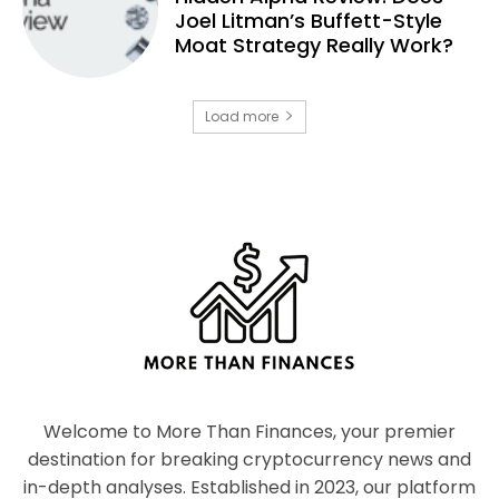
Joel Litman’s Buffett-Style
Moat Strategy Really Work?
Load more
Welcome to More Than Finances, your premier
destination for breaking cryptocurrency news and
in-depth analyses. Established in 2023, our platform