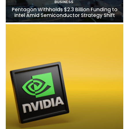
BUSINESS
Pentagon Withholds $2.3 Billion Funding to
Intel Amid Semiconductor Strategy Shift