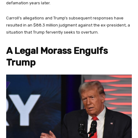
defamation years later.
Carroll’s allegations and Trump’s subsequent responses have
resulted in an $88.3 million judgment against the ex-president, a
situation that Trump fervently seeks to overturn.
A Legal Morass Engulfs
Trump