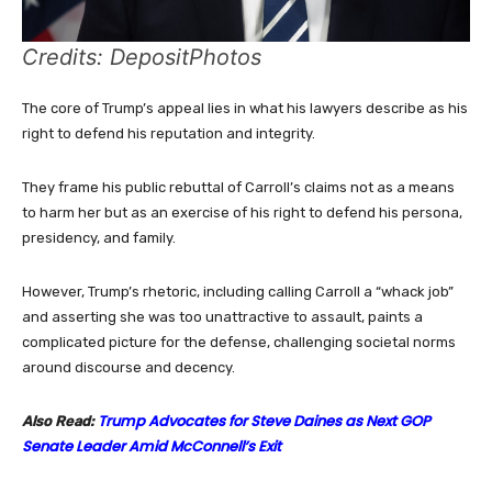
Credits: DepositPhotos
The core of Trump’s appeal lies in what his lawyers describe as his
right to defend his reputation and integrity.
They frame his public rebuttal of Carroll’s claims not as a means
to harm her but as an exercise of his right to defend his persona,
presidency, and family.
However, Trump’s rhetoric, including calling Carroll a “whack job”
and asserting she was too unattractive to assault, paints a
complicated picture for the defense, challenging societal norms
around discourse and decency.
Trump Advocates for Steve Daines as Next GOP
Also Read:
Senate Leader Amid McConnell’s Exit