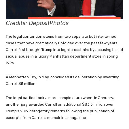
Credits: DepositPhotos
The legal contention stems from two separate but intertwined
cases that have dramatically unfolded over the past few years.
Carroll first brought Trump into legal crosshairs by accusing him of
sexual abuse in a luxury Manhattan department store in spring
1996.
A Manhattan jury, in May, concluded its deliberation by awarding
Carroll $5 million.
The legal battles took a more complex turn when, in January,
another jury awarded Carroll an additional $83.3 million over
Trump’s 2019 derogatory remarks following the publication of
excerpts from Carroll’s memoir in a magazine.