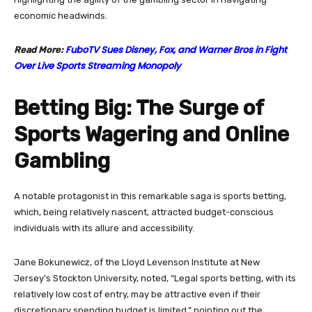
economic headwinds.
FuboTV Sues Disney, Fox, and Warner Bros in Fight
Read More:
Over Live Sports Streaming Monopoly
Betting Big: The Surge of
Sports Wagering and Online
Gambling
A notable protagonist in this remarkable saga is sports betting,
which, being relatively nascent, attracted budget-conscious
individuals with its allure and accessibility.
Jane Bokunewicz, of the Lloyd Levenson Institute at New
Jersey’s Stockton University, noted, “Legal sports betting, with its
relatively low cost of entry, may be attractive even if their
discretionary spending budget is limited,” pointing out the