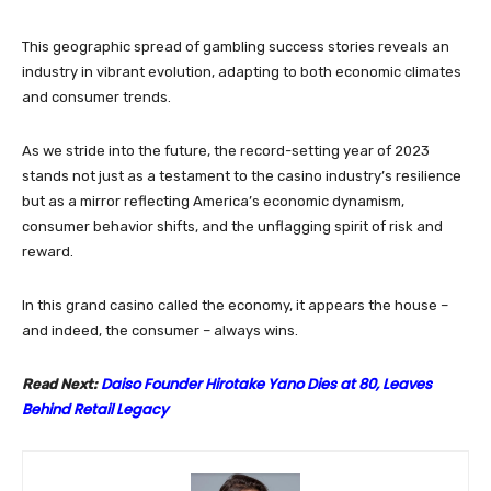
This geographic spread of gambling success stories reveals an
industry in vibrant evolution, adapting to both economic climates
and consumer trends.
As we stride into the future, the record-setting year of 2023
stands not just as a testament to the casino industry’s resilience
but as a mirror reflecting America’s economic dynamism,
consumer behavior shifts, and the unflagging spirit of risk and
reward.
In this grand casino called the economy, it appears the house –
and indeed, the consumer – always wins.
Daiso Founder Hirotake Yano Dies at 80, Leaves
Read Next:
Behind Retail Legacy