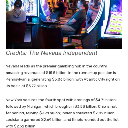
Credits: The Nevada Independent
Nevada leads as the premier gambling hub in the country,
amassing revenues of $15.5 billion. In the runner-up position is
Pennsylvania, generating $5.86 billion, with Atlantic City right on
its heels at $5.77 billion.
New York secures the fourth spot with earnings of $4.71 billion,
followed by Michigan, which brought in $3.58 billion. Ohio is not
far behind, tallying $3.31 billion; Indiana collected $2.82 billion,
Louisiana garnered $2.69 billion, and Illinois rounded out the list
with $2.52 billion.