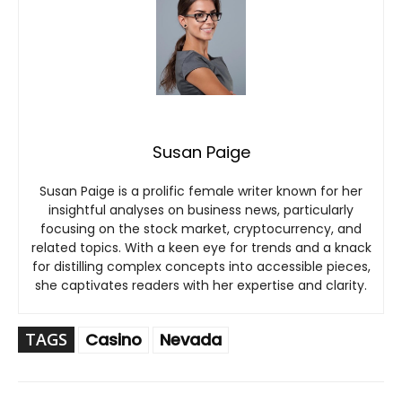
Susan Paige
Susan Paige is a prolific female writer known for her
insightful analyses on business news, particularly
focusing on the stock market, cryptocurrency, and
related topics. With a keen eye for trends and a knack
for distilling complex concepts into accessible pieces,
she captivates readers with her expertise and clarity.
TAGS
Casino
Nevada