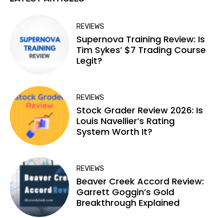
REVIEWS
Supernova Training Review: Is
Tim Sykes’ $7 Trading Course
Legit?
REVIEWS
Stock Grader Review 2026: Is
Louis Navellier’s Rating
System Worth It?
REVIEWS
Beaver Creek Accord Review:
Garrett Goggin’s Gold
Breakthrough Explained