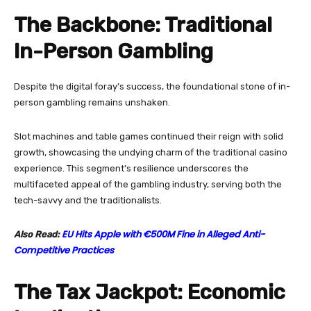
The Backbone: Traditional
In-Person Gambling
Despite the digital foray’s success, the foundational stone of in-
person gambling remains unshaken.
Slot machines and table games continued their reign with solid
growth, showcasing the undying charm of the traditional casino
experience. This segment’s resilience underscores the
multifaceted appeal of the gambling industry, serving both the
tech-savvy and the traditionalists.
EU Hits Apple with €500M Fine in Alleged Anti-
Also Read:
Competitive Practices
The Tax Jackpot: Economic