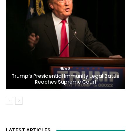
NEWS
Trump’s Presidential Immunity Legal Battle
Reaches Supreme Court
LATEST ARTICLES