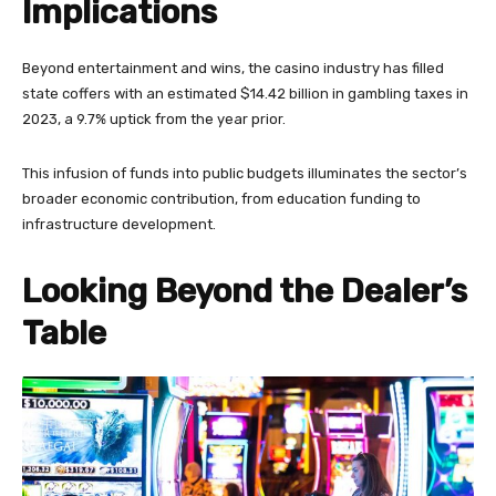
Implications
Beyond entertainment and wins, the casino industry has filled
state coffers with an estimated $14.42 billion in gambling taxes in
2023, a 9.7% uptick from the year prior.
This infusion of funds into public budgets illuminates the sector’s
broader economic contribution, from education funding to
infrastructure development.
Looking Beyond the Dealer’s
Table