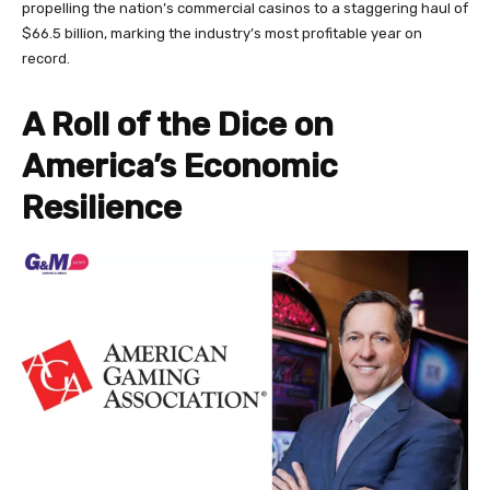
propelling the nation’s commercial casinos to a staggering haul of
$66.5 billion, marking the industry’s most profitable year on
record.
A Roll of the Dice on
America’s Economic
Resilience