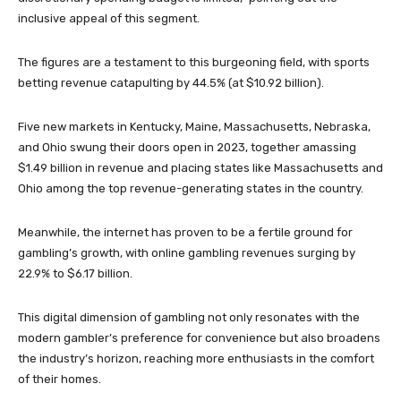
inclusive appeal of this segment.
The figures are a testament to this burgeoning field, with sports
betting revenue catapulting by 44.5% (at
$10.92 billion)
.
Five new markets in Kentucky, Maine, Massachusetts, Nebraska,
and Ohio swung their doors open in 2023, together amassing
$1.49 billion in revenue and placing states like Massachusetts and
Ohio among the top revenue-generating states in the country.
Meanwhile, the internet has proven to be a fertile ground for
gambling’s growth, with online gambling revenues surging by
22.9% to $6.17 billion.
This digital dimension of gambling not only resonates with the
modern gambler’s preference for convenience but also broadens
the industry’s horizon, reaching more enthusiasts in the comfort
of their homes.