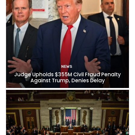
NEWS
Judge Upholds $355M Civil Fraud Penalty
Against Trump, Denies Delay