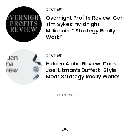
REVIEWS
Overnight Profits Review: Can
Tim Sykes’ “Midnight
Millionaire” Strategy Really
Work?
REVIEWS
Hidden Alpha Review: Does
Joel Litman’s Buffett-Style
Moat Strategy Really Work?
Load more