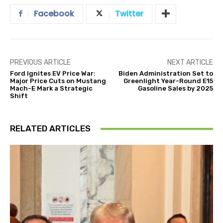
Facebook
Twitter
PREVIOUS ARTICLE
NEXT ARTICLE
Ford Ignites EV Price War:
Biden Administration Set to
Major Price Cuts on Mustang
Greenlight Year-Round E15
Mach-E Mark a Strategic
Gasoline Sales by 2025
Shift
RELATED ARTICLES