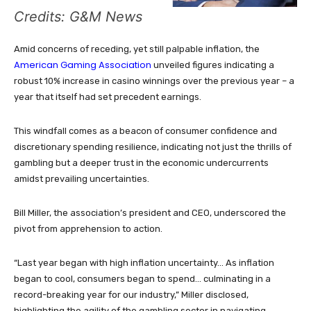
Credits: G&M News
Amid concerns of receding, yet still palpable inflation, the
American Gaming Association
unveiled figures indicating a
robust 10% increase in casino winnings over the previous year – a
year that itself had set precedent earnings.
This windfall comes as a beacon of consumer confidence and
discretionary spending resilience, indicating not just the thrills of
gambling but a deeper trust in the economic undercurrents
amidst prevailing uncertainties.
Bill Miller, the association’s president and CEO, underscored the
pivot from apprehension to action.
“Last year began with high inflation uncertainty… As inflation
began to cool, consumers began to spend… culminating in a
record-breaking year for our industry,” Miller disclosed,
highlighting the agility of the gambling sector in navigating