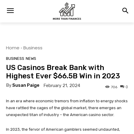
Home
Business
BUSINESS
NEWS
US Casinos Break Bank with
Highest Ever $66.5B Win in 2023
By
Susan Paige
February 21, 2024
0
706
In an era where economic tremors from inflation to energy shocks
have rattled the cages of the global market, there emerges an
unexpected titan of industry – the American casino sector.
In 2023, the fervor of American gamblers seemed undaunted,