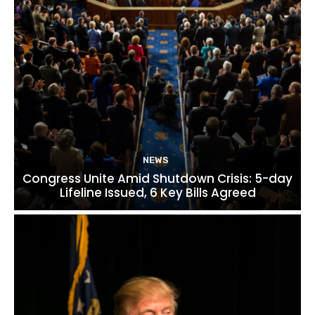
NEWS
Congress Unite Amid Shutdown Crisis: 5-day
Lifeline Issued, 6 Key Bills Agreed