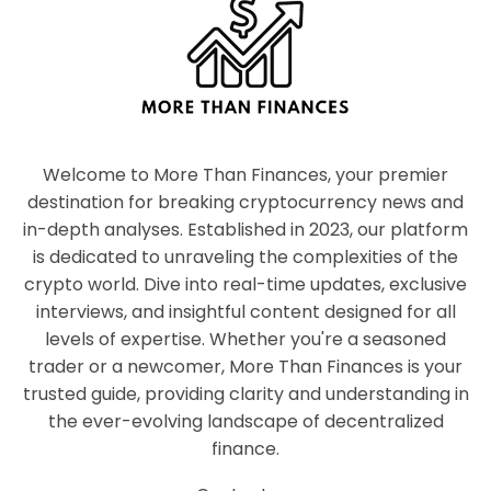
Welcome to More Than Finances, your premier
destination for breaking cryptocurrency news and
in-depth analyses. Established in 2023, our platform
is dedicated to unraveling the complexities of the
crypto world. Dive into real-time updates, exclusive
interviews, and insightful content designed for all
levels of expertise. Whether you're a seasoned
trader or a newcomer, More Than Finances is your
trusted guide, providing clarity and understanding in
the ever-evolving landscape of decentralized
finance.